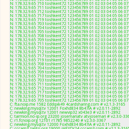
N: 178.32.9.65 710 toshkent72 123456789 01 02 03 04 05 06 07 
N: 178.32.9.65 711 toshkent72 123456789 01 02 03 04 05 06 07 
N: 178.32.9.65 712 toshkent72 123456789 01 02 03 04 05 06 07 
N: 178.32.9.65 717 toshkent72 123456789 01 02 03 04 05 06 07 
N: 178.32.9.65 719 toshkent72 123456789 01 02 03 04 05 06 07 
N: 178.32.9.65 703 toshkent72 123456789 01 02 03 04 05 06 07 
N: 178.32.9.65 704 toshkent72 123456789 01 02 03 04 05 06 07 
N: 178.32.9.65 705 toshkent72 123456789 01 02 03 04 05 06 07 
N: 178.32.9.65 708 toshkent72 123456789 01 02 03 04 05 06 07 
N: 178.32.9.65 709 toshkent72 123456789 01 02 03 04 05 06 07 
N: 178.32.9.65 711 toshkent72 123456789 01 02 03 04 05 06 07 
N: 178.32.9.65 710 toshkent72 123456789 01 02 03 04 05 06 07 
N: 178.32.9.65 712 toshkent72 123456789 01 02 03 04 05 06 07 
N: 178.32.9.65 717 toshkent72 123456789 01 02 03 04 05 06 07 
N: 178.32.9.65 719 toshkent72 123456789 01 02 03 04 05 06 07 
N: 178.32.9.65 708 toshkent72 123456789 01 02 03 04 05 06 07 
N: 178.32.9.65 704 toshkent72 123456789 01 02 03 04 05 06 07 
N: 178.32.9.65 709 toshkent72 123456789 01 02 03 04 05 06 07 
N: 178.32.9.65 710 toshkent72 123456789 01 02 03 04 05 06 07 
N: 178.32.9.65 703 toshkent72 123456789 01 02 03 04 05 06 07 
N: 178.32.9.65 711 toshkent72 123456789 01 02 03 04 05 06 07 
N: 178.32.9.65 712 toshkent72 123456789 01 02 03 04 05 06 07 
N: 178.32.9.65 717 toshkent72 123456789 01 02 03 04 05 06 07 
N: 178.32.9.65 719 toshkent72 123456789 01 02 03 04 05 06 07 
N: 178.32.9.65 705 toshkent72 123456789 01 02 03 04 05 06 07 
C: fta.noip.me 1582 Eddqxk49 4cardsharing.com # v2.1.3-3165
C: newking.mysql.tv 12001 Foxhd834 8b47iA # v2.0.11-2892
C: newking.mysql.tv 12001 newvip32 x043e3 # v2.0.11-2892
C: tarmion.no-ip.org 23200 josemariatv atvjosemari # v2.3.0-33
C: r1.fcnoip.org 12101 r1785 9852240 # v2.3.0-3367
C: newking.mysql.tv 12000 Foxhd834 8b47iA # v2.0.11-2892
C: cccam3.zapto.org 19000 jHFYDr24 cccam3.com # v2.1.3-316