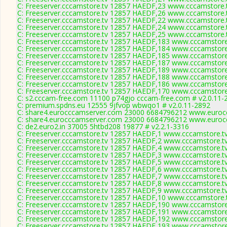
C: Freeserver.cccamstore.tv 12857 HAEDF,23 www.cccamstore.t
C: Freeserver.cccamstore.tv 12857 HAEDF,26 www.cccamstore.t
C: Freeserver.cccamstore.tv 12857 HAEDF,22 www.cccamstore.t
C: Freeserver.cccamstore.tv 12857 HAEDF,24 www.cccamstore.t
C: Freeserver.cccamstore.tv 12857 HAEDF,25 www.cccamstore.t
C: Freeserver.cccamstore.tv 12857 HAEDF,183 www.cccamstore.
C: Freeserver.cccamstore.tv 12857 HAEDF,184 www.cccamstore.
C: Freeserver.cccamstore.tv 12857 HAEDF,185 www.cccamstore.
C: Freeserver.cccamstore.tv 12857 HAEDF,187 www.cccamstore.
C: Freeserver.cccamstore.tv 12857 HAEDF,189 www.cccamstore.
C: Freeserver.cccamstore.tv 12857 HAEDF,188 www.cccamstore.
C: Freeserver.cccamstore.tv 12857 HAEDF,186 www.cccamstore.
C: Freeserver.cccamstore.tv 12857 HAEDF,170 www.cccamstore.
C: s2.cccam-free.com 11100 p74gjo cccam-free.com # v2.0.11-
C: premium.spdns.eu 12555 9jfvop wbwqo1 # v2.0.11-2892
C: share4.eurocccamserver.com 23000 6684796212 www.eurocc
C: share4.eurocccamserver.com 23000 6684796212 www.eurocc
C: de2.euro2.in 37005 5htbd208 19877 # v2.2.1-3316
C: Freeserver.cccamstore.tv 12857 HAEDF,1 www.cccamstore.tv
C: Freeserver.cccamstore.tv 12857 HAEDF,2 www.cccamstore.tv
C: Freeserver.cccamstore.tv 12857 HAEDF,4 www.cccamstore.tv
C: Freeserver.cccamstore.tv 12857 HAEDF,3 www.cccamstore.tv
C: Freeserver.cccamstore.tv 12857 HAEDF,5 www.cccamstore.tv
C: Freeserver.cccamstore.tv 12857 HAEDF,6 www.cccamstore.tv
C: Freeserver.cccamstore.tv 12857 HAEDF,7 www.cccamstore.tv
C: Freeserver.cccamstore.tv 12857 HAEDF,8 www.cccamstore.tv
C: Freeserver.cccamstore.tv 12857 HAEDF,9 www.cccamstore.tv
C: Freeserver.cccamstore.tv 12857 HAEDF,10 www.cccamstore.t
C: Freeserver.cccamstore.tv 12857 HAEDF,190 www.cccamstore.
C: Freeserver.cccamstore.tv 12857 HAEDF,191 www.cccamstore.
C: Freeserver.cccamstore.tv 12857 HAEDF,192 www.cccamstore.
C: Freeserver.cccamstore.tv 12857 HAEDF,193 www.cccamstore.