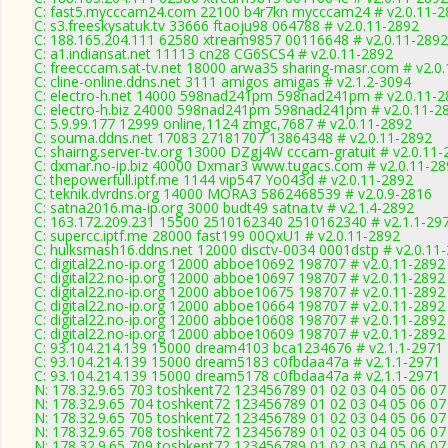
C: fast5.mycccam24.com 22100 b4r7kn mycccam24 # v2.0.11-2
C: s3.freeskysatuk.tv 33666 ftaoju98 064788 # v2.0.11-2892
C: 188.165.204.111 62580 xtream9857 00116648 # v2.0.11-2892
C: a1.indiansat.net 11113 cn28 CG6SCS4 # v2.0.11-2892
C: freecccam.sat-tv.net 18000 arwa35 sharing-masr.com # v2.0
C: cline-online.ddns.net 3111 amigos amigas # v2.1.2-3094
C: electro-h.net 14000 598nad241pm 598nad241pm # v2.0.11-2
C: electro-h.biz 24000 598nad241pm 598nad241pm # v2.0.11-2
C: 5.9.99.177 12999 online,1124 zmgc,7687 # v2.0.11-2892
C: souma.ddns.net 17083 27181707 13864348 # v2.0.11-2892
C: shairng.server-tv.org 13000 DZgj4W cccam-gratuit # v2.0.11
C: dxmar.no-ip.biz 40000 Dxmar3 www.tugacs.com # v2.0.11-28
C: thepowerfull.iptf.me 1144 vip547 Yo043d # v2.0.11-2892
C: teknik.dvrdns.org 14000 MORA3 5862468539 # v2.0.9-2816
C: satna2016.ma-ip.org 3000 budt49 satna.tv # v2.1.4-2892
C: 163.172.209.231 15500 2510162340 2510162340 # v2.1.1-29
C: supercc.iptf.me 28000 fast199 00QxU1 # v2.0.11-2892
C: hulksmash16.ddns.net 12000 disctv-0034 0001dstp # v2.0.11
C: digital22.no-ip.org 12000 abboe10692 198707 # v2.0.11-2892
C: digital22.no-ip.org 12000 abboe10697 198707 # v2.0.11-2892
C: digital22.no-ip.org 12000 abboe10675 198707 # v2.0.11-2892
C: digital22.no-ip.org 12000 abboe10664 198707 # v2.0.11-2892
C: digital22.no-ip.org 12000 abboe10608 198707 # v2.0.11-2892
C: digital22.no-ip.org 12000 abboe10609 198707 # v2.0.11-2892
C: 93.104.214.139 15000 dream4103 bca1234676 # v2.1.1-2971
C: 93.104.214.139 15000 dream5183 c0fbdaa47a # v2.1.1-2971
C: 93.104.214.139 15000 dream5178 c0fbdaa47a # v2.1.1-2971
N: 178.32.9.65 703 toshkent72 123456789 01 02 03 04 05 06 07 
N: 178.32.9.65 704 toshkent72 123456789 01 02 03 04 05 06 07 
N: 178.32.9.65 705 toshkent72 123456789 01 02 03 04 05 06 07 
N: 178.32.9.65 708 toshkent72 123456789 01 02 03 04 05 06 07 
N: 178.32.9.65 709 toshkent72 123456789 01 02 03 04 05 06 07 