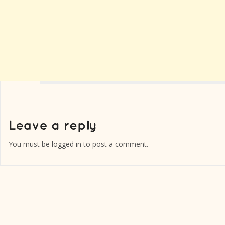
You must be
logged in
to post a comment.