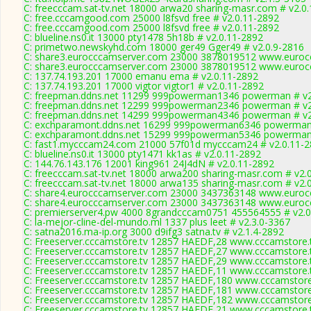
C: freecccam.sat-tv.net 18000 arwa20 sharing-masr.com # v2.0
C: free.cccamgood.com 25000 l8fsvd free # v2.0.11-2892
C: free.cccamgood.com 25000 l8fsvd free # v2.0.11-2892
C: blueline.ns0.it 13000 pty1478 5h18b # v2.0.11-2892
C: primetwo.newskyhd.com 18000 ger49 Gger49 # v2.0.9-2816
C: share3.eurocccamserver.com 23000 3878019512 www.eurocc
C: share3.eurocccamserver.com 23000 3878019512 www.eurocc
C: 137.74.193.201 17000 emanu ema # v2.0.11-2892
C: 137.74.193.201 17000 vigtor vigtor1 # v2.0.11-2892
C: freepman.ddns.net 11299 999powerman1346 powerman # v2
C: freepman.ddns.net 12299 999powerman2346 powerman # v2
C: freepman.ddns.net 14299 999powerman4346 powerman # v2
C: exchparamont.ddns.net 16299 999powerman6346 powerman 
C: exchparamont.ddns.net 15299 999powerman5346 powerman 
C: fast1.mycccam24.com 21000 57f01d mycccam24 # v2.0.11-
C: blueline.ns0.it 13000 pty1471 kk1as # v2.0.11-2892
C: 144.76.143.176 12001 king961 24J4dN # v2.0.11-2892
C: freecccam.sat-tv.net 18000 arwa200 sharing-masr.com # v2.
C: freecccam.sat-tv.net 18000 arwa135 sharing-masr.com # v2.
C: share4.eurocccamserver.com 23000 3437363148 www.eurocc
C: share4.eurocccamserver.com 23000 3437363148 www.eurocc
C: premierserver4.pw 4000 8grandcccam0751 455564555 # v2.0
C: la-mejor-cline-del-mundo.ml 1337 plus leet # v2.3.0-3367
C: satna2016.ma-ip.org 3000 d9ifg3 satna.tv # v2.1.4-2892
C: Freeserver.cccamstore.tv 12857 HAEDF,28 www.cccamstore.t
C: Freeserver.cccamstore.tv 12857 HAEDF,27 www.cccamstore.t
C: Freeserver.cccamstore.tv 12857 HAEDF,29 www.cccamstore.t
C: Freeserver.cccamstore.tv 12857 HAEDF,11 www.cccamstore.t
C: Freeserver.cccamstore.tv 12857 HAEDF,180 www.cccamstore.
C: Freeserver.cccamstore.tv 12857 HAEDF,181 www.cccamstore.
C: Freeserver.cccamstore.tv 12857 HAEDF,182 www.cccamstore.
C: Freeserver.cccamstore.tv 12857 HAEDF,21 www.cccamstore.t