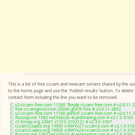
This is a list of free cccam and newcam servers shared by the users
to the home page and use the 'Publish results' button. To delete
contact form
including the line you want to be removed.
C: s2.cccam-free.com 11200 7beylp cccam-free.com # v2.0.11-
C: free.cccamgood.com 25000 ghx7li free # v2.0.11-2892
C: s2.cccam-free.com 11100 a0r6of cccam-free.com # v2.0.11-
C: fta.noip.me 1582 rwOGEx26 4cardsharing.com # v2.1.3-3165
C: z1.fcnoip.org 23001 z1310 2102121 # v2.3.0-3367
C: cccam3.zapto.org 19000 cHlWYx27 cccam3.com # v2.1.3-316
C: cccam3.zapto.org 19000 cHlWYx24 cccam3.com # v2.1.3-316
C: fta.noip.me 1582 rwOGEx23 4cardsharing.com # v2.1.3-3165