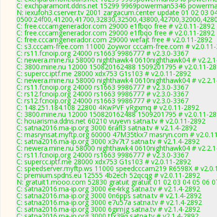
C: exchparamont.ddns.net 15299 9969powerman5346 powerman
N: iexufoh3.cserver.tv 2001 zargacum.center update 01 02 03 0
0500:24f00,41200,41700,32830,32500,43800,42700,32000,428
C: free.cccamgenerador.com 29000 e1fbqo free # v2.0.11-2892
C: free.cccamgenerador.com 29000 e1fbqo free # v2.0.11-2892
C: free.cccamgenerador.com 29000 wefajt free # v2.0.11-2892
C: s3.cccam-free.com 11000 2oywor cccam-free.com # v2.0.11
C: rs11.fcnoip.org 24000 rs1663 9986777 # v2.3.0-3367
C: newera.mine.nu 58000 nighthawk4 0610nighthawk04 # v2.2.1
C: 3800.mine.nu 12000 150820162488 1509201795 # v2.0.11-2
C: supercc.iptf.me 28000 xdx753 G1s103 # v2.0.11-2892
C: newera.mine.nu 58000 nighthawk4 0610nighthawk04 # v2.2.1
C: rs11.fcnoip.org 24000 rs1663 9986777 # v2.3.0-3367
C: rs12.fcnoip.org 24000 rs1663 9986777 # v2.3.0-3367
C: rs12.fcnoip.org 24000 rs1663 9986777 # v2.3.0-3367
C: 148.251.184.108 22800 4KwPVF yRgxmq # v2.0.11-2892
C: 3800.mine.nu 12000 150820162488 1509201795 # v2.0.11-2
C: houarisma.ddns.net 60210 vuyevn satna.tv # v2.0.11-2892
C: satna2016.ma-ip.org 3000 6rafl3 satna.tv # v2.1.4-2892
C: masrynsat.myftp.org 60000 47M35tkx7 masryn.com # v2.0.1
C: satna2016.ma-ip.org 3000 x3v7t7 satna.tv # v2.1.4-2892
C: newera.mine.nu 58000 nighthawk4 0610nighthawk04 # v2.2.1
C: rs11.fcnoip.org 24000 rs1663 9986777 # v2.3.0-3367
C: supercc.iptf.me 28000 xdx753 G1s103 # v2.0.11-2892
C: speedserver.myftp.ws 11000 speedcccam219 R6598X # v2.0.
C: premium.spdns.eu 12555 4b2ech 52qcqg # v2.0.11-2892
N: gratuit1.mooo.com 52830 gratuit gratuit 01 02 03 04 05 06
C: satna2016.ma-ip.org 3000 ee4rkg satna.tv # v2.1.4-2892
C: satna2016.ma-ip.org 3000 0n6pps satna.tv # v2.1.4-2892
C: satna2016.ma-ip.org 3000 e7u57a satna.tv # v2.1.4-2892
C: satna2016.ma-ip.org 3000 6gimjg satna.tv # v2.1.4-2892
C: satna2016.ma-ip.org 3000 tfx39q satna.tv # v2.1.4-2892