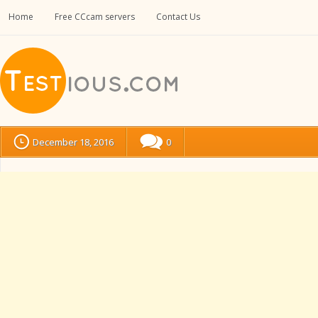
Home
Free CCcam servers
Contact Us
December 18, 2016
0