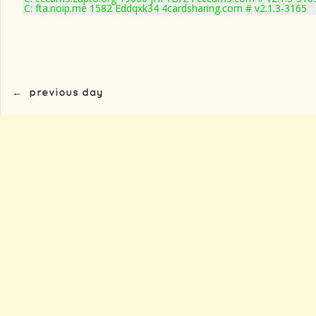
C: fta.noip.me 1582 Eddqxk34 4cardsharing.com # v2.1.3-3165
←
previous day