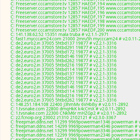
C: Freeserver.cccamstore.tv 12857 HAEDF,194 www.cccamstore.
C: Freeserver.cccamstore.tv 12857 HAEDF,195 www.cccamstore.
C: Freeserver.cccamstore.tv 12857 HAEDF,196 www.cccamstore.
C: Freeserver.cccamstore.tv 12857 HAEDF,197 www.cccamstore.
C: Freeserver.cccamstore.tv 12857 HAEDF,198 www.cccamstore.
C: Freeserver.cccamstore.tv 12857 HAEDF,199 www.cccamstore.
C: Freeserver.cccamstore.tv 12857 HAEDF,200 www.cccamstore.
C: 141.138.62.52 15351 mala truba # v2.1.1-2971
C: fast1.mycccam24.com 21000 2mru5h mycccam24 # v2.0.11-
C: de2.euro2.in 37005 5htbd137 19877 # v2.2.1-3316
C: de2.euro2.in 37005 5htbd291 19877 # v2.2.1-3316
C: de2.euro2.in 37005 5htbd172 19877 # v2.2.1-3316
C: de2.euro2.in 37005 5htbd146 19877 # v2.2.1-3316
C: de2.euro2.in 37005 5htbd262 19877 # v2.2.1-3316
C: de2.euro2.in 37005 5htbd216 19877 # v2.2.1-3316
C: de2.euro2.in 37005 5htbd114 19877 # v2.2.1-3316
C: de2.euro2.in 37005 5htbd137 19877 # v2.2.1-3316
C: de2.euro2.in 37005 5htbd291 19877 # v2.2.1-3316
C: de2.euro2.in 37005 5htbd172 19877 # v2.2.1-3316
C: de2.euro2.in 37005 5htbd146 19877 # v2.2.1-3316
C: de2.euro2.in 37005 5htbd114 19877 # v2.2.1-3316
C: de2.euro2.in 37005 5htbd216 19877 # v2.2.1-3316
C: de2.euro2.in 37005 5htbd262 19877 # v2.2.1-3316
C: 148.251.184.108 22400 J3hmMv 6VHbBy # v2.0.11-2892
C: 1.tvsnake.com 22800 dmqHkK k4cCmX # v2.0.11-2892
C: 1.tvsnake.com 22300 CNkM6r mHZGp2 # v2.0.11-2892
C: z2.fcnoip.org 23002 z1310 2102121 # v2.3.0-3367
C: freepman.ddns.net 11299 9969powerman1346 powerman # v
C: freepman.ddns.net 14299 9969powerman4346 powerman # v
C: freepman.ddns.net 13299 9969powerman3346 powerman # v
C: freepman.ddns.net 12299 9969powerman2346 powerman # v
C: exchparamont.ddns.net 16299 9969powerman6346 powerman