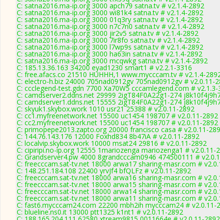
C: satna2016.ma-ip.org 3000 apch79 satna.tv # v2.1.4-2892
C: satna2016.ma-ip.org 3000 wi81k4 satna.tv # v2.1.4-2892
C: satna2016.ma-ip.org 3000 01q3ry satna.tv # v2.1.4-2892
C: satna2016.ma-ip.org 3000 n7c7n0 satna.tv # v2.1.4-2892
C: satna2016.ma-ip.org 3000 jir2v5 satna.tv # v2.1.4-2892
C: satna2016.ma-ip.org 3000 7ir8fo satna.tv # v2.1.4-2892
C: satna2016.ma-ip.org 3000 l7wp9s satna.tv # v2.1.4-2892
C: satna2016.ma-ip.org 3000 ha63in satna.tv # v2.1.4-2892
C: satna2016.ma-ip.org 3000 mcqwkg satna.tv # v2.1.4-2892
C: 185.13.36.163 34200 eyad1230 smart1 # v2.2.1-3316
C: free.afacs.co 21510 HUHHH,1 www.mycccam.tv # v2.1.4-289
C: electro-h.biz 24000 705nad0912gv 705nad0912gv # v2.0.11-
C: ccclegend-test.gdn 7700 Xa70W5 cccamlegend.com # v2.1.3-
C: camdserver2.ddns.net 29999 2igT84F0A22g1-274 j8k10f4j9h7
C: camdserver1.ddns.net 15555 2igT84F0A22g1-274 j8k10f4j9h7
C: skyuk1.skybox.work 1010 usr21 25388 # v2.0.11-2892
C: cc1.myfreenetwork.net 15500 uc1454 198707 # v2.0.11-2892
C: cc2.myfreenetwork.net 15500 uc1454 198707 # v2.0.11-2892
C: primopepe2013.zapto.org 20000 francisco casa # v2.0.11-28
C: 144.76.143.176 12000 Foxhd834 8b47iA # v2.0.11-2892
C: localvip.skybox.work 10000 msat24 29816 # v2.0.11-2892
C: cipiripi.no-ip.org 12555 1mariozenga mariozenga1 # v2.0.11-
C: Grandserver4.pw 4000 8grandcccam0946 474500111 # v2.0.
C: freecccam.sat-tv.net 18000 arwa17 sharing-masr.com # v2.0
C: 148.251.184.108 22400 yrvJf4 bfQLFz # v2.0.11-2892
C: freecccam.sat-tv.net 18000 arwa16 sharing-masr.com # v2.0
C: freecccam.sat-tv.net 18000 arwa15 sharing-masr.com # v2.0
C: freecccam.sat-tv.net 18000 arwa14 sharing-masr.com # v2.0
C: freecccam.sat-tv.net 18000 arwa11 sharing-masr.com # v2.0
C: fast6.mycccam24.com 22200 mbh2ih mycccam24 # v2.0.11-
C: blueline.ns0.it 13000 ptt1325 k1nt1 # v2.0.11-2892
C: 188.165.204.111 62580 xtream9815 0011664e # v2.0.11-2892