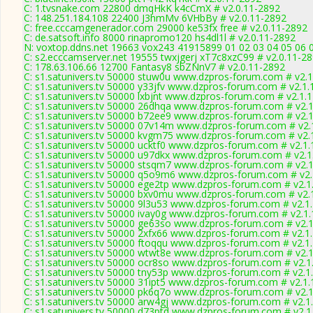
C: 1.tvsnake.com 22800 dmqHkK k4cCmX # v2.0.11-2892
C: 148.251.184.108 22400 J3hmMv 6VHbBy # v2.0.11-2892
C: free.cccamgenerador.com 29000 ke53fx free # v2.0.11-2892
C: de.satsoft.info 8000 rinapromo120 hs4dl1l # v2.0.11-2892
N: voxtop.ddns.net 19663 vox243 41915899 01 02 03 04 05 06 
C: s2.ecccamserver.net 19555 twxjgerj xT7c8xzC99 # v2.0.11-2
C: 178.63.106.66 12700 Fantasy8 sbZNnV7 # v2.0.11-2892
C: s1.satunivers.tv 50000 stuw0u www.dzpros-forum.com # v2.1
C: s1.satunivers.tv 50000 y33jfv www.dzpros-forum.com # v2.1.
C: s1.satunivers.tv 50000 lxbjnt www.dzpros-forum.com # v2.1.
C: s1.satunivers.tv 50000 26dhqa www.dzpros-forum.com # v2.
C: s1.satunivers.tv 50000 b72ee9 www.dzpros-forum.com # v2.
C: s1.satunivers.tv 50000 07v14m www.dzpros-forum.com # v2.
C: s1.satunivers.tv 50000 kvgm75 www.dzpros-forum.com # v2.
C: s1.satunivers.tv 50000 ucktf0 www.dzpros-forum.com # v2.1
C: s1.satunivers.tv 50000 u97dkx www.dzpros-forum.com # v2.1
C: s1.satunivers.tv 50000 stsqm7 www.dzpros-forum.com # v2.
C: s1.satunivers.tv 50000 q5o9m6 www.dzpros-forum.com # v2.
C: s1.satunivers.tv 50000 ege2tp www.dzpros-forum.com # v2.1
C: s1.satunivers.tv 50000 bxv0mu www.dzpros-forum.com # v2.
C: s1.satunivers.tv 50000 9l3u53 www.dzpros-forum.com # v2.1
C: s1.satunivers.tv 50000 ivay0g www.dzpros-forum.com # v2.1
C: s1.satunivers.tv 50000 ge63so www.dzpros-forum.com # v2.
C: s1.satunivers.tv 50000 2xfx66 www.dzpros-forum.com # v2.1
C: s1.satunivers.tv 50000 ftoqqu www.dzpros-forum.com # v2.1
C: s1.satunivers.tv 50000 wtwt8e www.dzpros-forum.com # v2.
C: s1.satunivers.tv 50000 ocr8so www.dzpros-forum.com # v2.1
C: s1.satunivers.tv 50000 tny53p www.dzpros-forum.com # v2.1
C: s1.satunivers.tv 50000 31ipt5 www.dzpros-forum.com # v2.1
C: s1.satunivers.tv 50000 pk6q7o www.dzpros-forum.com # v2.
C: s1.satunivers.tv 50000 arw4gj www.dzpros-forum.com # v2.1
C: s1.satunivers.tv 50000 d73ptd www.dzpros-forum.com # v2.1