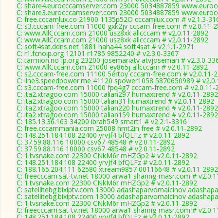
C: share4.eurocccamserver.com 23000 5034887859 www.eurocc
C: share3.eurocccamserver.com 23000 5034887859 www.eurocc
C: free.cccamlux.co 21900 1135p52O cccamlux.com # v2.1.3-31
C: s3.cccam-free.com 11000 gxk2jv cccam-free.com # v2.0.11-
C: www.AllCccam.com 21000 usz8xk allcccam # v2.0.11-2892
C: www.AllCccam.com 21000 usz8xk allcccam # v2.0.11-2892
C: soft4sat.ddns.net 1881 haha44 soft4sat # v2.1.1-2971
C: r1.fcnoip.org 12101 r1785 9852240 # v2.3.0-3367
C: tarmion.no-ip.org 23200 josemariatv atvjosemari # v2.3.0-33
C: www.AllCccam.com 21000 ey865j allcccam # v2.0.11-2892
C: s2.cccam-free.com 11100 5ertoy cccam-free.com # v2.0.11-
C: line3.speedpower.me 41120 spower1058 5870650989 # v2.0
C: s3.cccam-free.com 11000 fpq4g7 cccam-free.com # v2.0.11-
C: ita2.xtragoo.com 15000 talian297 humaxtrend # v2.0.11-2892
C: ita2.xtragoo.com 15000 talian31 humaxtrend # v2.0.11-2892
C: ita2.xtragoo.com 15000 talian220 humaxtrend # v2.0.11-2892
C: ita2.xtragoo.com 15000 talian159 humaxtrend # v2.0.11-2892
C: 185.13.36.163 34200 ibrah549 smart1 # v2.2.1-3316
C: free.cccammania.com 25008 hmt2in free # v2.0.11-2892
C: 148.251.184.108 22400 yrvJf4 bfQLFz # v2.0.11-2892
C: 37.59.88.116 10000 csv67 48548 # v2.0.11-2892
C: 37.59.88.116 10000 csv67 48548 # v2.0.11-2892
C: 1.tvsnake.com 22300 CNkM6r mHZGp2 # v2.0.11-2892
C: 148.251.184.108 22400 yrvJf4 bfQLFz # v2.0.11-2892
C: 188.165.204.111 62580 xtream9857 00116648 # v2.0.11-2892
C: freecccam.sat-tv.net 18000 arwa1 sharing-masr.com # v2.0.
C: 1.tvsnake.com 22300 CNkM6r mHZGp2 # v2.0.11-2892
C: satellitebg.bixiptv.com 13000 adashaparvomaicinov adashap
C: satellitebg.bixiptv.com 13000 adashaparvomaicinov adashap
C: 1.tvsnake.com 22300 CNkM6r mHZGp2 # v2.0.11-2892
C: freecccam.sat-tv.net 18000 arwa1 sharing-masr.com # v2.0.
C: 148.251.184.108 22400 yrvJf4 bfQLFz # v2.0.11-2892