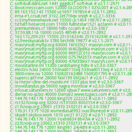
C: soft4sat.ddns.net 1441 gggds31 soft4sat # v2.1.1-2971
C: iboot.mecccam.com 12000 GLOD019-1 0ZSL00T # v2.1.4-28
C: 89.163.152.143 15500 uc1697 197854 # v2.0.11-2892
C: ema-ir1.ccsat.net 3102 2et716qv xniqh # v2.2.1-3316
C: cc3.myfreenetwork.net 15500 uc1454 198707 # v2.0.11-2892
C: tstfull1.tvstarcnt.com 11000 fulltststar1521 az2anm # v2.0.1
C: premiumlines.cf 18000 hdtv cccam # v2.3.0-3367
C: 37.59.88.116 10000 csv55 48549 # v2.0.11-2892
C: 163.172.209.231 15500 2510162340 2510162340 # v2.1.1-29
C: s2.freeskysatuk.tv 3780 birch98 19877 # v2.1.1-2971
C: masrynsat.myftp.org 60000 1KrV25Q1 masryn.com # v2.0.11
C: masrynsat.myftp.org 60000 W402lp8Ka masryn.com # v2.0.1
C: masrynsat.myftp.org 60000 R69Y2C010 masryn.com # v2.0.1
C: masrynsat.myftp.org 60000 G7S7M25Tk masryn.com # v2.0.
C: masrynsat.myftp.org 60000 47M35tkx7 masryn.com # v2.0.1
C: movistarline.ml 11300 cardsharing hdtv # v2.3.0-3367
C: electro-h.biz 24000 533nad0110xq 533nad0110xq # v2.0.11-
C: 3800.mine.nu 12000 150820162488 1509201795 # v2.0.11-2
C: supercc.iptf.me 28000 fast199 00QxU1 # v2.0.11-2892
C: la-mejor-cline-del-mundo.ml 1337 plus leet # v2.3.0-3367
C: movistarplus.ga 56000 nagra movistar # v2.3.0-3367
C: infosat.satunivers.tv 12000 xjbue7 www.satunivers.net # v2.0
C: dxmar.no-ip.biz 40000 Dxmar2 www.tugacs.com # v2.0.11-28
C: 144.76.143.176 12000 king729 222222 # v2.0.11-2892
C: rs132.fcnoip.org 32002 rs131005 8002154 # v2.3.0-3367
C: z1.fcnoip.org 23001 z1310 2102121 # v2.3.0-3367
C: 176.31.13.75 1020 wsmediasat992 ouo3huneyd # v2.0.11-28
C: skyuk1.skybox.work 1010 usr21 01225 # v2.0.11-2892
C: 144.76.143.176 12000 Foxhd834 8b47iA # v2.0.11-2892
C: z2.fcnoip.org 23002 z1310 2102121 # v2.3.0-3367
C: 144.76.143.176 12001 king961 24J4dN # v2.0.11-2892
C: 144.76.143.176 12000 king961 24J4dN # v2.0.11-2892