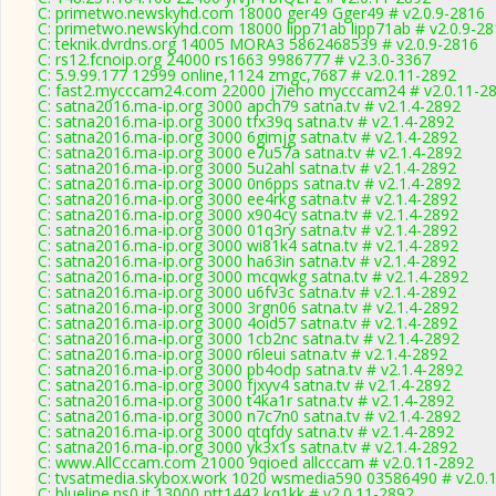
C: primetwo.newskyhd.com 18000 ger49 Gger49 # v2.0.9-2816
C: primetwo.newskyhd.com 18000 lipp71ab lipp71ab # v2.0.9-2
C: teknik.dvrdns.org 14005 MORA3 5862468539 # v2.0.9-2816
C: rs12.fcnoip.org 24000 rs1663 9986777 # v2.3.0-3367
C: 5.9.99.177 12999 online,1124 zmgc,7687 # v2.0.11-2892
C: fast2.mycccam24.com 22000 j7ieho mycccam24 # v2.0.11-2
C: satna2016.ma-ip.org 3000 apch79 satna.tv # v2.1.4-2892
C: satna2016.ma-ip.org 3000 tfx39q satna.tv # v2.1.4-2892
C: satna2016.ma-ip.org 3000 6gimjg satna.tv # v2.1.4-2892
C: satna2016.ma-ip.org 3000 e7u57a satna.tv # v2.1.4-2892
C: satna2016.ma-ip.org 3000 5u2ahl satna.tv # v2.1.4-2892
C: satna2016.ma-ip.org 3000 0n6pps satna.tv # v2.1.4-2892
C: satna2016.ma-ip.org 3000 ee4rkg satna.tv # v2.1.4-2892
C: satna2016.ma-ip.org 3000 x904cy satna.tv # v2.1.4-2892
C: satna2016.ma-ip.org 3000 01q3ry satna.tv # v2.1.4-2892
C: satna2016.ma-ip.org 3000 wi81k4 satna.tv # v2.1.4-2892
C: satna2016.ma-ip.org 3000 ha63in satna.tv # v2.1.4-2892
C: satna2016.ma-ip.org 3000 mcqwkg satna.tv # v2.1.4-2892
C: satna2016.ma-ip.org 3000 u6fv3c satna.tv # v2.1.4-2892
C: satna2016.ma-ip.org 3000 3rgn06 satna.tv # v2.1.4-2892
C: satna2016.ma-ip.org 3000 4oid57 satna.tv # v2.1.4-2892
C: satna2016.ma-ip.org 3000 1cb2nc satna.tv # v2.1.4-2892
C: satna2016.ma-ip.org 3000 r6leui satna.tv # v2.1.4-2892
C: satna2016.ma-ip.org 3000 pb4odp satna.tv # v2.1.4-2892
C: satna2016.ma-ip.org 3000 fjxyv4 satna.tv # v2.1.4-2892
C: satna2016.ma-ip.org 3000 t4ka1r satna.tv # v2.1.4-2892
C: satna2016.ma-ip.org 3000 n7c7n0 satna.tv # v2.1.4-2892
C: satna2016.ma-ip.org 3000 qtqfdy satna.tv # v2.1.4-2892
C: satna2016.ma-ip.org 3000 yk3x1s satna.tv # v2.1.4-2892
C: www.AllCccam.com 21000 9qioed allcccam # v2.0.11-2892
C: tvsatmedia.skybox.work 1020 wsmedia590 03586490 # v2.0.
C: blueline.ns0.it 13000 ptt1442 kq1kk # v2.0.11-2892