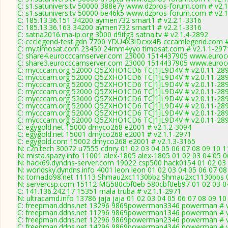
C: s1.satunivers.tv 50000 388e7y www.dzpros-forum.com # v2.1
C: s1.satunivers.tv 50000 be46k5 www.dzpros-forum.com # v2.1
C: 185.13.36.151 34200 aymen732 smart1 # v2.2.1-3316
C: 185.13.36.163 34200 aymen732 smart1 # v2.2.1-3316
C: satna2016.ma-ip.org 3000 d9ifg3 satna.tv # v2.1.4-2892
C: ccclegend-test.gdn 7700 YDU4X3iDcxx4B cccamlegend.com #
C: my.timosat.com 23450 24mm4yyo timosat.com # v2.1.1-297
C: share4.eurocccamserver.com 23000 1514437905 www.eurocc
C: share3.eurocccamserver.com 23000 1514437905 www.eurocc
C: mycccam.org 52000 Q5ZXHO1CD6 TCJ1JL9D4V # v2.0.11-28
C: mycccam.org 52000 Q5ZXHO1CD6 TCJ1JL9D4V # v2.0.11-28
C: mycccam.org 52000 Q5ZXHO1CD6 TCJ1JL9D4V # v2.0.11-28
C: mycccam.org 52000 Q5ZXHO1CD6 TCJ1JL9D4V # v2.0.11-28
C: mycccam.org 52000 Q5ZXHO1CD6 TCJ1JL9D4V # v2.0.11-28
C: mycccam.org 52000 Q5ZXHO1CD6 TCJ1JL9D4V # v2.0.11-28
C: mycccam.org 52000 Q5ZXHO1CD6 TCJ1JL9D4V # v2.0.11-28
C: mycccam.org 52000 Q5ZXHO1CD6 TCJ1JL9D4V # v2.0.11-28
C: egygold.net 15000 dmyco268 e2001 # v2.1.2-3094
C: egygold.net 15001 dmyco268 e2001 # v2.1.1-2971
C: egygold.com 15002 dmyco268 e2001 # v2.1.3-3165
N: c2n.tech 30072 u7555 cdnry 01 02 03 04 05 06 07 08 09 10 1
N: mista.spazy.info 11001 alex-1805 alex-1805 01 02 03 04 05 0
N: hack69.dyndns-server.com 19022 csp500 hack0154 01 02 03 0
N: worldsky.dyndns.info 4001 leon leon 01 02 03 04 05 06 07 
N: tornado98.net 11113 Shmau2xc1130bbz Shmau2xc1130bbs 01 
N: servercsp.com 15112 MG580cbf0eb 580cbf0eb97 01 02 03 04 
C: 141.136.242.17 15351 mala truba # v2.1.1-2971
N: ultracamd.info 13786 jaja jaja 01 02 03 04 05 06 07 08 09 1
C: freepman.ddns.net 13296 9869powerman3346 powerman # v
C: freepman.ddns.net 11296 9869powerman1346 powerman # v
C: freepman.ddns.net 12296 9869powerman2346 powerman # v
C: freepman.ddns.net 14296 9869powerman4346 powerman # v