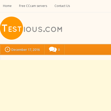
Home
Free CCcam servers
Contact Us
December 17, 2016
0