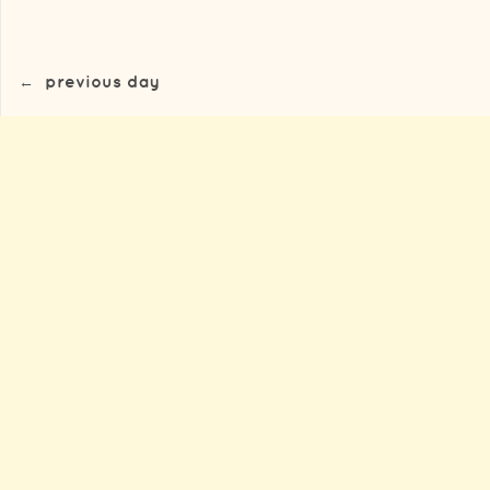
←
previous day