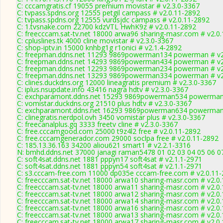
C: cccamgratis.cf 19055 premium movistar # v2.3.0-3367
C: tvpass.spdns.org 12555 petgil campass # v2.0.11-2892
C: tvpass.spdns.org 12555 vurdsjdc campass # v2.0.11-2892
C: 1.tvsnake.com 22700 kdzVTL HwhK9z # v2.0.11-2892
C: freecccam.sat-tv.net 18000 arwa96 sharing-masr.com # v2.0
C: cpluslines.tk 4000 cline movistar # v2.3.0-3367
C: shop-iptv.in 15000 knhbg1g r1onici # v2.1.4-2892
C: freepman.ddns.net 11293 9869powerman134 powerman # v2
C: freepman.ddns.net 14293 9869powerman434 powerman # v2
C: freepman.ddns.net 12293 9869powerman234 powerman # v2
C: freepman.ddns.net 13293 9869powerman334 powerman # v2
C: clines.duckdns.org 12000 lineagratis premium # v2.3.0-3367
C: iplus.nsupdate.info 43416 nagra hdtv # v2.3.0-3367
C: exchparamont.ddns.net 15293 9869powerman534 powerman 
C: vomistar.duckdns.org 21510 plus hdtv # v2.3.0-3367
C: exchparamont.ddns.net 16293 9869powerman634 powerman 
C: clinegratis.nerdpol.ovh 3450 vomistar plus # v2.3.0-3367
C: freecanalplus.gq 3333 freetv cline # v2.3.0-3367
C: free.cccamgood.com 25000 t9z4l2 free # v2.0.11-2892
C: free.cccamgenerador.com 29000 soclpa free # v2.0.11-2892
C: 185.13.36.163 34200 aliou621 smart1 # v2.2.1-3316
N: bmhd.ddns.net 37000 janagi raman5478 01 02 03 04 05 06 07
C: soft4sat.ddns.net 1881 pppyn17 soft4sat # v2.1.1-2971
C: soft4sat.ddns.net 1881 pppyn54 soft4sat # v2.1.1-2971
C: s3.cccam-free.com 11000 dp035e cccam-free.com # v2.0.11
C: freecccam.sat-tv.net 18000 arwa10 sharing-masr.com # v2.0
C: freecccam.sat-tv.net 18000 arwa11 sharing-masr.com # v2.0
C: freecccam.sat-tv.net 18000 arwa12 sharing-masr.com # v2.0
C: freecccam.sat-tv.net 18000 arwa14 sharing-masr.com # v2.0
C: freecccam.sat-tv.net 18000 arwa16 sharing-masr.com # v2.0
C: freecccam.sat-tv.net 18000 arwa13 sharing-masr.com # v2.0
C: freecccam.sat-tv.net 18000 arwa17 sharing-masr.com # v2.0