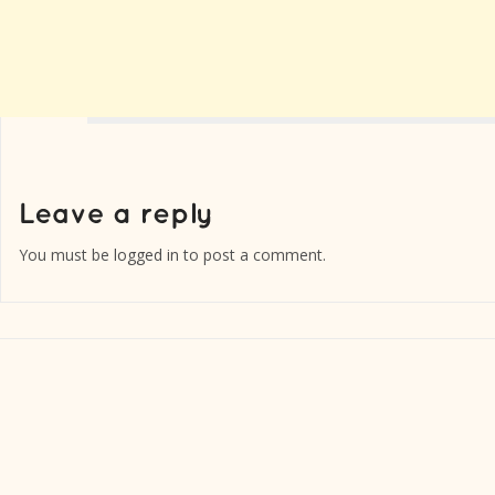
You must be
logged in
to post a comment.