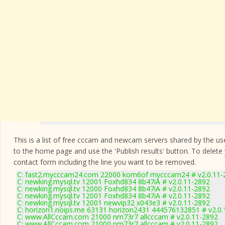
This is a list of free cccam and newcam servers shared by the users
to the home page and use the 'Publish results' button. To delete
contact form
including the line you want to be removed.
C: fast2.mycccam24.com 22000 kom6of mycccam24 # v2.0.11-
C: newking.mysql.tv 12001 Foxhd834 8b47iA # v2.0.11-2892
C: newking.mysql.tv 12000 Foxhd834 8b47iA # v2.0.11-2892
C: newking.mysql.tv 12001 Foxhd834 8b47iA # v2.0.11-2892
C: newking.mysql.tv 12001 newvip32 x043e3 # v2.0.11-2892
C: horizon1.noips.me 63131 horizon2431 444576132851 # v2.0.
C: www.AllCccam.com 21000 nm73r7 allcccam # v2.0.11-2892
C: www.AllCccam.com 21000 nm73r7 allcccam # v2.0.11-2892