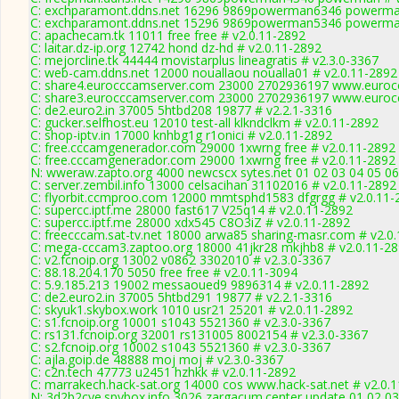
C: exchparamont.ddns.net 16296 9869powerman6346 powerman
C: exchparamont.ddns.net 15296 9869powerman5346 powerman
C: apachecam.tk 11011 free free # v2.0.11-2892
C: laitar.dz-ip.org 12742 hond dz-hd # v2.0.11-2892
C: mejorcline.tk 44444 movistarplus lineagratis # v2.3.0-3367
C: web-cam.ddns.net 12000 nouallaou noualla01 # v2.0.11-2892
C: share4.eurocccamserver.com 23000 2702936197 www.eurocc
C: share3.eurocccamserver.com 23000 2702936197 www.eurocc
C: de2.euro2.in 37005 5htbd208 19877 # v2.2.1-3316
C: gucker.selfhost.eu 12010 test-all klkndclkm # v2.0.11-2892
C: shop-iptv.in 17000 knhbg1g r1onici # v2.0.11-2892
C: free.cccamgenerador.com 29000 1xwrng free # v2.0.11-2892
C: free.cccamgenerador.com 29000 1xwrng free # v2.0.11-2892
N: wweraw.zapto.org 4000 newcscx sytes.net 01 02 03 04 05 06
C: server.zembil.info 13000 celsacihan 31102016 # v2.0.11-2892
C: flyorbit.ccmproo.com 12000 mmtsphd1583 dfgrgg # v2.0.11-
C: supercc.iptf.me 28000 fast617 V25q14 # v2.0.11-2892
C: supercc.iptf.me 28000 xdx545 C8O3iZ # v2.0.11-2892
C: freecccam.sat-tv.net 18000 arwa85 sharing-masr.com # v2.0
C: mega-cccam3.zaptoo.org 18000 41jkr28 mkjhb8 # v2.0.11-2
C: v2.fcnoip.org 13002 v0862 3302010 # v2.3.0-3367
C: 88.18.204.170 5050 free free # v2.0.11-3094
C: 5.9.185.213 19002 messaoued9 9896314 # v2.0.11-2892
C: de2.euro2.in 37005 5htbd291 19877 # v2.2.1-3316
C: skyuk1.skybox.work 1010 usr21 25201 # v2.0.11-2892
C: s1.fcnoip.org 10001 s1043 5521360 # v2.3.0-3367
C: rs131.fcnoip.org 32001 rs131005 8002154 # v2.3.0-3367
C: s2.fcnoip.org 10002 s1043 5521360 # v2.3.0-3367
C: ajla.goip.de 48888 moj moj # v2.3.0-3367
C: c2n.tech 47773 u2451 hzhkk # v2.0.11-2892
C: marrakech.hack-sat.org 14000 cos www.hack-sat.net # v2.0.
N: 3d2b2cye.spybox.info 3026 zargacum.center update 01 02 03