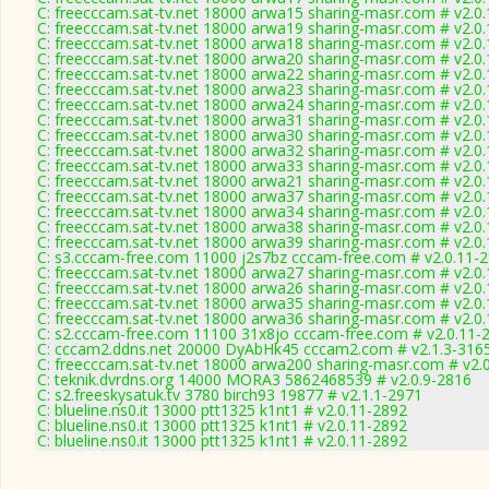
C: freecccam.sat-tv.net 18000 arwa15 sharing-masr.com # v2.0
C: freecccam.sat-tv.net 18000 arwa19 sharing-masr.com # v2.0
C: freecccam.sat-tv.net 18000 arwa18 sharing-masr.com # v2.0
C: freecccam.sat-tv.net 18000 arwa20 sharing-masr.com # v2.0
C: freecccam.sat-tv.net 18000 arwa22 sharing-masr.com # v2.0
C: freecccam.sat-tv.net 18000 arwa23 sharing-masr.com # v2.0
C: freecccam.sat-tv.net 18000 arwa24 sharing-masr.com # v2.0
C: freecccam.sat-tv.net 18000 arwa31 sharing-masr.com # v2.0
C: freecccam.sat-tv.net 18000 arwa30 sharing-masr.com # v2.0
C: freecccam.sat-tv.net 18000 arwa32 sharing-masr.com # v2.0
C: freecccam.sat-tv.net 18000 arwa33 sharing-masr.com # v2.0
C: freecccam.sat-tv.net 18000 arwa21 sharing-masr.com # v2.0
C: freecccam.sat-tv.net 18000 arwa37 sharing-masr.com # v2.0
C: freecccam.sat-tv.net 18000 arwa34 sharing-masr.com # v2.0
C: freecccam.sat-tv.net 18000 arwa38 sharing-masr.com # v2.0
C: freecccam.sat-tv.net 18000 arwa39 sharing-masr.com # v2.0
C: s3.cccam-free.com 11000 j2s7bz cccam-free.com # v2.0.11-
C: freecccam.sat-tv.net 18000 arwa27 sharing-masr.com # v2.0
C: freecccam.sat-tv.net 18000 arwa26 sharing-masr.com # v2.0
C: freecccam.sat-tv.net 18000 arwa35 sharing-masr.com # v2.0
C: freecccam.sat-tv.net 18000 arwa36 sharing-masr.com # v2.0
C: s2.cccam-free.com 11100 31x8jo cccam-free.com # v2.0.11-
C: cccam2.ddns.net 20000 DyAbHk45 cccam2.com # v2.1.3-316
C: freecccam.sat-tv.net 18000 arwa200 sharing-masr.com # v2.
C: teknik.dvrdns.org 14000 MORA3 5862468539 # v2.0.9-2816
C: s2.freeskysatuk.tv 3780 birch93 19877 # v2.1.1-2971
C: blueline.ns0.it 13000 ptt1325 k1nt1 # v2.0.11-2892
C: blueline.ns0.it 13000 ptt1325 k1nt1 # v2.0.11-2892
C: blueline.ns0.it 13000 ptt1325 k1nt1 # v2.0.11-2892