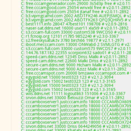
C: free.cccamgenerador.com 29000 3s5d3p free # v2.0.11
C: free.cccamgood.com 25054 wnvx6l free # v2.0.11-2892
C: free.cccamgood.com 25054 jtanaf free # v2.0.11-2892
C: b3.vipmgcamd.com 2002 ABDTFK246 AUEPJSMQL # v2
C: b3.vipmgcamd.com 2002 ABDTFK263 QFQ3QHRV5 # v2
C: best1111.info 28047 47best101 198708 # v2.0.9-2816
C: naser-sat.ddns.net 16000 user11 xla5i9 # v2.0.11-2892
C: s3.cccam-full.com 33000 custom538 9WCDS0 # v2.0.1
C: r1.fcnoip.org 12101 r1785 9852240 # v2.3.0-3367
C: s2.freeskysatuk.tv 3780 birch66 19877 # v2.1.1-2971
C: iboot.mecccam.com 13000 ONWabd-2 SVMLGTG # v2.
C: s3.cccam-full.com 33000 custom573 9WCDS7 # v2.0.1
C: 144.76.187.182 22355 scorpion632 sado01 # v2.0.11-2
C: speed-cam.ddns.net 12345 Driss Malki # v2.0.11-2892
C: speed-cam.ddns.net 22600 Malki Driss # v2.0.11-2892
C: secure-cam.ddns.net 9000 Hicham Malki # v2.0.11-2892
C: secure-cam.ddns.net 9000 Azizz Malki # v2.0.11-2892
C: free.cccamspot.com 20000 bmzawx cccamspot.com # 
C: egygold.net 15000 test0323 123 # v2.1.2-3094
C: egygold.com 15002 test0323 123 # v2.1.3-3165
C: egygold.net 15000 test0323 123 # v2.1.2-3094
C: egygold.com 15002 test0323 123 # v2.1.3-3165
C: wxs.ddns.net 11111 logout863 151006 # v2.3.0-3367
C: srvon.ddns.net 33000 Belouzzi Omar # v2.0.11-2892
C: cccamboxserver1.justcccam.info 18000 CCCAMBOX609
C: cccamboxserver1.justcccam.info 18000 CCCAMBOX709
C: cccamboxserver1.justcccam.info 18000 CCCAMBOX699
C: cccamboxserver1.justcccam.info 18000 CCCAMBOX819
C: cccamboxserver1.justcccam.info 18000 CCCAMBOX763
C: cccamboxserver1.justcccam.info 18000 CCCAMBOX724
C: srvon.ddns.net 33000 Driss 0644249056 # v2.0.11-2892
C: srvon.ddns.net 33000 Khatabi Asad # v2.0.11-2892