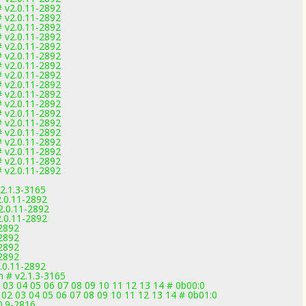
 v2.0.11-2892
 v2.0.11-2892
 v2.0.11-2892
 v2.0.11-2892
 v2.0.11-2892
 v2.0.11-2892
 v2.0.11-2892
 v2.0.11-2892
 v2.0.11-2892
 v2.0.11-2892
 v2.0.11-2892
 v2.0.11-2892
 v2.0.11-2892
 v2.0.11-2892
 v2.0.11-2892
 v2.0.11-2892
 v2.0.11-2892
 v2.0.11-2892
2.1.3-3165
.0.11-2892
2.0.11-2892
.0.11-2892
-2892
-2892
-2892
-2892
.0.11-2892
 # v2.1.3-3165
 03 04 05 06 07 08 09 10 11 12 13 14 # 0b00:0
02 03 04 05 06 07 08 09 10 11 12 13 14 # 0b01:0
0.9-2816