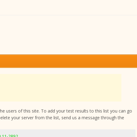
 users of this site. To add your test results to this list you can go
delete your server from the list, send us a message through the
0.11-2892