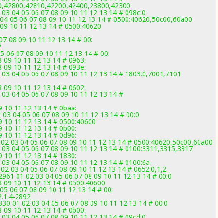
0,42800,42810,42200,42400,23800,42300
 03 04 05 06 07 08 09 10 11 12 13 14 # 098c:0
 04 05 06 07 08 09 10 11 12 13 14 # 0500:40620,50c00,60a00
 09 10 11 12 13 14 # 0500:40620
07 08 09 10 11 12 13 14 # 00:
2
5 06 07 08 09 10 11 12 13 14 # 00:
08 09 10 11 12 13 14 # 0963:
08 09 10 11 12 13 14 # 093e:
2 03 04 05 06 07 08 09 10 11 12 13 14 # 1803:0,7001,7101
08 09 10 11 12 13 14 # 0602:
 03 04 05 06 07 08 09 10 11 12 13 14 #
9 10 11 12 13 14 # 0baa:
03 04 05 06 07 08 09 10 11 12 13 14 # 00:0
09 10 11 12 13 14 # 0500:40600
9 10 11 12 13 14 # 0b00:
9 10 11 12 13 14 # 0d96:
 02 03 04 05 06 07 08 09 10 11 12 13 14 # 0500:40620,50c00,60a00
2 03 04 05 06 07 08 09 10 11 12 13 14 # 0100:3311,3315,3317
9 10 11 12 13 14 # 1830:
 03 04 05 06 07 08 09 10 11 12 13 14 # 0100:6a
02 03 04 05 06 07 08 09 10 11 12 13 14 # 0652:0,1,2
1 01 02 03 04 05 06 07 08 09 10 11 12 13 14 # 00:0
 08 09 10 11 12 13 14 # 0500:40600
05 06 07 08 09 10 11 12 13 14 # 00:
.1.4-2892
 01 02 03 04 05 06 07 08 09 10 11 12 13 14 # 00:0
08 09 10 11 12 13 14 # 0b00:
 03 04 05 06 07 08 09 10 11 12 13 14 # 09cd:0