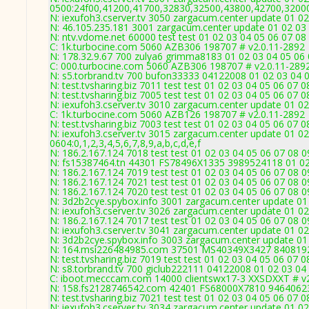
0500:24f00,41200,41700,32830,32500,43800,42700,3200
N: iexufoh3.cserver.tv 3050 zargacum.center update 01 02
N: 46.105.235.181 3001 zargacum.center update 01 02 03
N: ntv.vdome.net 60000 test test 01 02 03 04 05 06 07 08
C: 1k.turbocine.com 5060 AZB306 198707 # v2.0.11-2892
N: 178.32.9.67 700 zulya6 grimma8183 01 02 03 04 05 06 
C: 000.turbocine.com 5060 AZB306 198707 # v2.0.11-289
N: s5.torbrand.tv 700 bufon33333 04122008 01 02 03 04 0
N: test.tvsharing.biz 7011 test test 01 02 03 04 05 06 07 
N: test.tvsharing.biz 7005 test test 01 02 03 04 05 06 07 
N: iexufoh3.cserver.tv 3010 zargacum.center update 01 0
C: 1k.turbocine.com 5060 AZB126 198707 # v2.0.11-2892
N: test.tvsharing.biz 7003 test test 01 02 03 04 05 06 07 
N: iexufoh3.cserver.tv 3015 zargacum.center update 01 02
0604:0,1,2,3,4,5,6,7,8,9,a,b,c,d,e,f
N: 186.2.167.124 7018 test test 01 02 03 04 05 06 07 08 0
N: fs15387464.tn 44301 FS78496X1335 3989524118 01 02 
N: 186.2.167.124 7019 test test 01 02 03 04 05 06 07 08 
N: 186.2.167.124 7021 test test 01 02 03 04 05 06 07 08 0
N: 186.2.167.124 7020 test test 01 02 03 04 05 06 07 08 0
N: 3d2b2cye.spybox.info 3001 zargacum.center update 01
N: iexufoh3.cserver.tv 3026 zargacum.center update 01 0
N: 186.2.167.124 7017 test test 01 02 03 04 05 06 07 08 0
N: iexufoh3.cserver.tv 3041 zargacum.center update 01 02
N: 3d2b2cye.spybox.info 3003 zargacum.center update 01 
N: 164.msi226484985.com 37501 MS40349X3427 840819296
N: test.tvsharing.biz 7019 test test 01 02 03 04 05 06 07
N: s8.torbrand.tv 700 giclub222111 04122008 01 02 03 04 
C: iboot.mecccam.com 14000 clientswx17-3 XXSDXXT # v2
N: 158.fs2128746542.com 42401 FS68000X7810 9464062330
N: test.tvsharing.biz 7021 test test 01 02 03 04 05 06 07 
N: iexufoh3.cserver.tv 3034 zargacum.center update 01 02