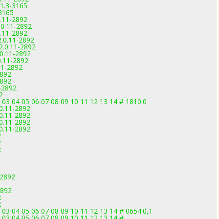
1.3-3165
-3165
0.11-2892
.0.11-2892
0.11-2892
.0.11-2892
2.0.11-2892
.0.11-2892
0.11-2892
11-2892
2892
2892
-2892
2
 03 04 05 06 07 08 09 10 11 12 13 14 # 1810:0
.0.11-2892
.0.11-2892
.0.11-2892
.0.11-2892
2
2
2
-2892
2892
2
2
 03 04 05 06 07 08 09 10 11 12 13 14 # 0654:0,1
 03 04 05 06 07 08 09 10 11 12 13 14 #