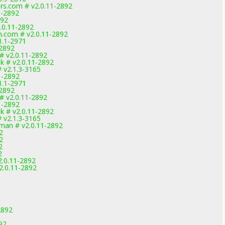
rs.com # v2.0.11-2892
1-2892
892
.0.11-2892
m.com # v2.0.11-2892
1.1-2971
-2892
# v2.0.11-2892
 # v2.0.11-2892
 v2.1.3-3165
1-2892
1.1-2971
-2892
# v2.0.11-2892
1-2892
 # v2.0.11-2892
 v2.1.3-3165
an # v2.0.11-2892
2
2
2
2
.0.11-2892
2.0.11-2892
2892
92