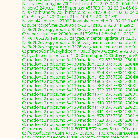
N: test.tvsharing.biz 7001 test test 01 02 03 04 05 06 07
N: serv3.24tv.us 15555 ntontos 456789 01 02 03 04 05 06 
N: s7.torbrand.tv 700 bufon55555 04122008 01 02 03 04 0
C: de9.sh.gs 12000 peto21 mi104 # v2.0.00-1892
N: kaval4.ddns.net 27000 lokaloka hamidhd 01 02 03 04 05
C: supercc.iptf.me 28000 xdx753 G1s103 # v2.0.11-2892
N: 3d2b2cye.spybox.info 3048 zargacum.center update 01 
C: supercc.iptf.me 28000 fast617 V25q14 # v2.0.11-2892
N: 46.105.235.181 3000 zargacum.center update 01 02 03 
N: 3d2b2cye.spybox.info 3050 zargacum.center update 01 
N: 3d2b2cye.spybox.info 3026 zargacum.center update 01
C: primetwo.newskyhd.com 18000 ger49 Gger49 # v2.0.9-
C: flyorbit.ccmproo.com 12000 mmtsphd1583 dfgrgg # v2
C: madona2.noips.me 64130 madona192 876739812804 #
C: madona2.noips.me 64130 madona230 876739812804 #
C: madona2.noips.me 64130 madona199 876739812804 #
C: madona2.noips.me 64130 madona854 876739812803 #
C: madona2.noips.me 64130 madona162 876739812804 #
C: madona2.noips.me 64130 madona805 876739812803 #
C: madona2.noips.me 64130 madona782 876739812803 #
C: madona2.noips.me 64130 madona732 876739812803 #
C: madona2.noips.me 64130 madona771 876739812803 #
C: madona2.noips.me 64130 madona725 876739812803 #
C: madona2.noips.me 64130 madona613 876739812802 #
C: madona2.noips.me 64130 madona170 876739812802 #
C: madona2.noips.me 64130 madona311 876739812802 #
C: madona2.noips.me 64130 madona875 876739812801 #
C: madona2.noips.me 64130 madona728 876739812801 #
C: madona2.noips.me 64130 madona691 876739812801 #
C: free.mycccam.tv 21510 FGTTRE,72 www.SmartCCcam.u
C: free.oncccam.com 47837 l2ua3b3j1173 oncccam.com #
C: s2.cccam-free.com 11100 4wvgg7 cccam-free.com # v2