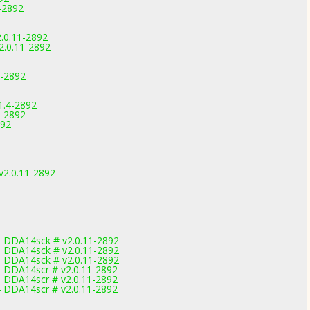
-2892
.0.11-2892
.0.11-2892
1-2892
1.4-2892
1-2892
892
v2.0.11-2892
 DDA14sck # v2.0.11-2892
 DDA14sck # v2.0.11-2892
 DDA14sck # v2.0.11-2892
 DDA14scr # v2.0.11-2892
 DDA14scr # v2.0.11-2892
 DDA14scr # v2.0.11-2892