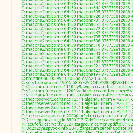
C: madona2.noips.me 64130 madona234 876739812809 #
C: madona2.noips.me 64130 madona844 876739812808 #
C: madona2.noips.me 64130 madona695 876739812808 #
C: madona2.noips.me 64130 madona726 876739812808 #
C: madona2.noips.me 64130 madona781 876739812809 #
C: madona2.noips.me 64130 madona651 876739812808 #
C: madona2.noips.me 64130 madona672 876739812808 #
C: madona2.noips.me 64130 madona682 876739812808 #
C: madona2.noips.me 64130 madona705 876739812808 #
C: madona2.noips.me 64130 madona536 876739812808 #
C: madona2.noips.me 64130 madona510 876739812809 #
C: madona2.noips.me 64130 madona517 876739812808 #
C: madona2.noips.me 64130 madona533 876739812808 #
C: madona2.noips.me 64130 madona250 876739812808 #
C: madona2.noips.me 64130 madona243 876739812808 #
C: madona2.noips.me 64130 madona221 876739812808 #
C: madona2.noips.me 64130 madona623 876739812808 #
C: madona2.noips.me 64130 madona197 876739812808 #
C: hnr.mine.nu 10099 1010 uhd # v2.2.1-3316
C: serv15.hopto.me 19015 5805EVVDOR AS90DJ8WXN # v
C: s2.cccam-free.com 11100 y9pwqq cccam-free.com # v2
C: s2.cccam-free.com 11200 wf4qqm cccam-free.com # v
C: s3.cccam-free.com 11000 u1vwd6 cccam-free.com # v2
C: theproserver2.ddns.net 12511 algeria3 rihem # v2.0.11
C: theproserver2.ddns.net 12511 algeria4 rihem # v2.0.11
C: theproserver2.ddns.net 12511 algeria2 rihem # v2.0.11
C: theproserver2.ddns.net 12511 algeria6 rihem # v2.0.11
C: free.cccamspot.com 20000 br9etx cccamspot.com # v2
C: 2.ccclegend-test.gdn 6800 D717idd9H cccamlegend.com
N: iexufoh3.cserver.tv 3027 zargacum.center update 01 02
N: 3d2b2cye.spybox.info 3045 zargacum.center update 01 
C: primetwo.newskyhd.com 18000 lipp71ab lipp71ab # v2.