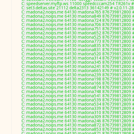
C: speedserver.myftp.ws 11000 speedcccam254 TR261v #
C: set3.deltas.site 21112 delta2313 36142149 # v2.0.11-2
C: madona2.noips.me 64130 madona765 876739812800 #
C: madona2.noips.me 64130 madona849 876739812800 #
C: madona2.noips.me 64130 madona724 876739812800 #
C: madona2.noips.me 64130 madona706 876739812800 #
C: madona2.noips.me 64130 madona751 876739812800 #
C: madona2.noips.me 64130 madona652 876739812800 #
C: madona2.noips.me 64130 madona525 876739812800 #
C: madona2.noips.me 64130 madona773 876739812800 #
C: madona2.noips.me 64130 madona835 876739812800 #
C: madona2.noips.me 64130 madona831 876739812800 #
C: madona2.noips.me 64130 madona520 876739812800 #
C: madona2.noips.me 64130 madona314 876739812800 #
C: madona2.noips.me 64130 madona345 876739812800 #
C: madona2.noips.me 64130 madona241 876739812800 #
C: madona2.noips.me 64130 madona665 876739812800 #
C: madona2.noips.me 64130 madona239 876739812800 #
C: madona2.noips.me 64130 madona198 876739812800 #
C: madona2.noips.me 64130 madona166 876739812800 #
C: madona2.noips.me 64130 madona874 876739812809 #
C: madona2.noips.me 64130 madona748 876739812809 #
C: madona2.noips.me 64130 madona541 876739812809 #
C: madona2.noips.me 64130 madona539 876739812809 #
C: madona2.noips.me 64130 madona534 876739812809 #
C: madona2.noips.me 64130 madona339 876739812809 #
C: madona2.noips.me 64130 madona310 876739812809 #
C: madona2.noips.me 64130 madona309 876739812809 #
C: madona2.noips.me 64130 madona246 876739812809 #
C: madona2.noips.me 64130 madona872 876739812808 #
C: madona2.noips.me 64130 madona853 876739812808 #
C: madona2.noips.me 64130 madona871 876739812808 #