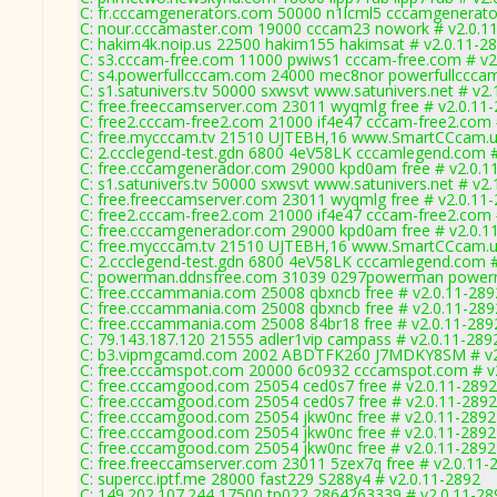
C: fr.cccamgenerators.com 50000 n1lcml5 cccamgenerato
C: nour.cccamaster.com 19000 cccam23 nowork # v2.0.1
C: hakim4k.noip.us 22500 hakim155 hakimsat # v2.0.11-2
C: s3.cccam-free.com 11000 pwiws1 cccam-free.com # v2
C: s4.powerfullcccam.com 24000 mec8nor powerfullccca
C: s1.satunivers.tv 50000 sxwsvt www.satunivers.net # v2.
C: free.freeccamserver.com 23011 wyqmlg free # v2.0.11
C: free2.cccam-free2.com 21000 if4e47 cccam-free2.com 
C: free.mycccam.tv 21510 UJTEBH,16 www.SmartCCcam.uk
C: 2.ccclegend-test.gdn 6800 4eV58LK cccamlegend.com #
C: free.cccamgenerador.com 29000 kpd0am free # v2.0.1
C: s1.satunivers.tv 50000 sxwsvt www.satunivers.net # v2.
C: free.freeccamserver.com 23011 wyqmlg free # v2.0.11
C: free2.cccam-free2.com 21000 if4e47 cccam-free2.com 
C: free.cccamgenerador.com 29000 kpd0am free # v2.0.1
C: free.mycccam.tv 21510 UJTEBH,16 www.SmartCCcam.uk
C: 2.ccclegend-test.gdn 6800 4eV58LK cccamlegend.com #
C: powerman.ddnsfree.com 31039 0297powerman powerm
C: free.cccammania.com 25008 qbxncb free # v2.0.11-289
C: free.cccammania.com 25008 qbxncb free # v2.0.11-289
C: free.cccammania.com 25008 84br18 free # v2.0.11-289
C: 79.143.187.120 21555 adler1vip campass # v2.0.11-289
C: b3.vipmgcamd.com 2002 ABDTFK260 J7MDKY8SM # v2
C: free.cccamspot.com 20000 6c0932 cccamspot.com # v
C: free.cccamgood.com 25054 ced0s7 free # v2.0.11-2892
C: free.cccamgood.com 25054 ced0s7 free # v2.0.11-2892
C: free.cccamgood.com 25054 jkw0nc free # v2.0.11-2892
C: free.cccamgood.com 25054 jkw0nc free # v2.0.11-2892
C: free.cccamgood.com 25054 jkw0nc free # v2.0.11-2892
C: free.freeccamserver.com 23011 5zex7q free # v2.0.11-
C: supercc.iptf.me 28000 fast229 S288y4 # v2.0.11-2892
C: 149.202.107.244 17500 tp022 2864263339 # v2.0.11-28