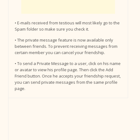
• E-mails received from testious will most likely go to the
Spam folder so make sure you check it.
• The private message feature is now available only
between friends. To prevent receiving messages from
certain member you can cancel your friendship.
• To send a Private Message to a user, click on his name
or avatar to view his profile page. Then click the Add
Friend button. Once he accepts your friendship request,
you can send private messages from the same profile
page.