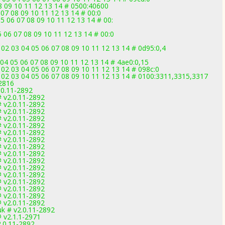
 08 09 10 11 12 13 14 # 0500:40600
07 08 09 10 11 12 13 14 # 00:0
5 06 07 08 09 10 11 12 13 14 # 00:
 06 07 08 09 10 11 12 13 14 # 00:0
02 03 04 05 06 07 08 09 10 11 12 13 14 # 0d95:0,4
04 05 06 07 08 09 10 11 12 13 14 # 4ae0:0,15
02 03 04 05 06 07 08 09 10 11 12 13 14 # 098c:0
 02 03 04 05 06 07 08 09 10 11 12 13 14 # 0100:3311,3315,3317
2816
.0.11-2892
 v2.0.11-2892
 v2.0.11-2892
 v2.0.11-2892
 v2.0.11-2892
 v2.0.11-2892
 v2.0.11-2892
 v2.0.11-2892
 v2.0.11-2892
 v2.0.11-2892
 v2.0.11-2892
 v2.0.11-2892
 v2.0.11-2892
 v2.0.11-2892
 v2.0.11-2892
 v2.0.11-2892
 v2.0.11-2892
k # v2.0.11-2892
 v2.1.1-2971
.0.11-2892