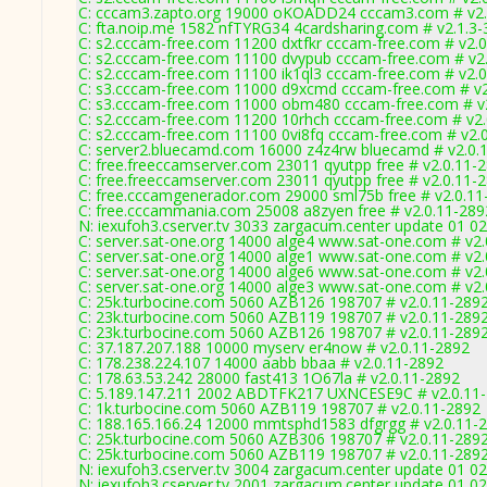
C: cccam3.zapto.org 19000 oKOADD24 cccam3.com # v2.
C: fta.noip.me 1582 nfTYRG34 4cardsharing.com # v2.1.3
C: s2.cccam-free.com 11200 dxtfkr cccam-free.com # v2.
C: s2.cccam-free.com 11100 dvypub cccam-free.com # v2
C: s2.cccam-free.com 11100 ik1ql3 cccam-free.com # v2.
C: s3.cccam-free.com 11000 d9xcmd cccam-free.com # v2
C: s3.cccam-free.com 11000 obm480 cccam-free.com # v
C: s2.cccam-free.com 11200 10rhch cccam-free.com # v2
C: s2.cccam-free.com 11100 0vi8fq cccam-free.com # v2.
C: server2.bluecamd.com 16000 z4z4rw bluecamd # v2.0.
C: free.freeccamserver.com 23011 qyutpp free # v2.0.11-
C: free.freeccamserver.com 23011 qyutpp free # v2.0.11-
C: free.cccamgenerador.com 29000 sml75b free # v2.0.11
C: free.cccammania.com 25008 a8zyen free # v2.0.11-289
N: iexufoh3.cserver.tv 3033 zargacum.center update 01 02
C: server.sat-one.org 14000 alge4 www.sat-one.com # v2
C: server.sat-one.org 14000 alge1 www.sat-one.com # v2
C: server.sat-one.org 14000 alge6 www.sat-one.com # v2
C: server.sat-one.org 14000 alge3 www.sat-one.com # v2
C: 25k.turbocine.com 5060 AZB126 198707 # v2.0.11-289
C: 23k.turbocine.com 5060 AZB119 198707 # v2.0.11-289
C: 23k.turbocine.com 5060 AZB126 198707 # v2.0.11-289
C: 37.187.207.188 10000 myserv er4now # v2.0.11-2892
C: 178.238.224.107 14000 aabb bbaa # v2.0.11-2892
C: 178.63.53.242 28000 fast413 1O67la # v2.0.11-2892
C: 5.189.147.211 2002 ABDTFK217 UXNCESE9C # v2.0.11
C: 1k.turbocine.com 5060 AZB119 198707 # v2.0.11-2892
C: 188.165.166.24 12000 mmtsphd1583 dfgrgg # v2.0.11-
C: 25k.turbocine.com 5060 AZB306 198707 # v2.0.11-289
C: 25k.turbocine.com 5060 AZB119 198707 # v2.0.11-289
N: iexufoh3.cserver.tv 3004 zargacum.center update 01 02
N: iexufoh3.cserver.tv 2001 zargacum.center update 01 02