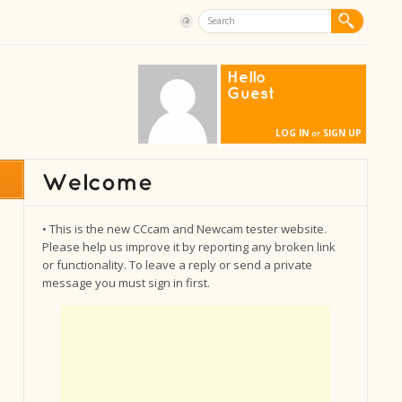
Hello
Guest
LOG IN
SIGN UP
or
• This is the new CCcam and Newcam tester website.
Please help us improve it by reporting any broken link
or functionality. To leave a reply or send a private
message you must sign in first.