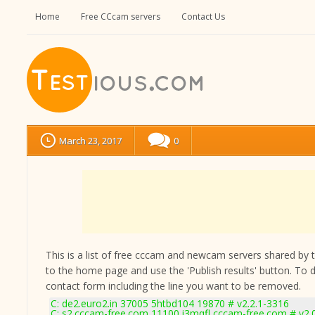
Home
Free CCcam servers
Contact Us
March 23, 2017
0
This is a list of free cccam and newcam servers shared by the
to the home page and use the 'Publish results' button. To 
contact form
including the line you want to be removed.
C: de2.euro2.in 37005 5htbd104 19870 # v2.2.1-3316
C: s2.cccam-free.com 11100 i3mqfl cccam-free.com # v2.