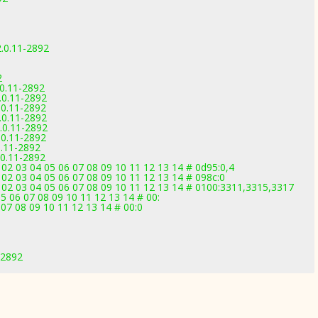
.0.11-2892
2
.0.11-2892
.0.11-2892
.0.11-2892
.0.11-2892
.0.11-2892
.0.11-2892
0.11-2892
.0.11-2892
02 03 04 05 06 07 08 09 10 11 12 13 14 # 0d95:0,4
02 03 04 05 06 07 08 09 10 11 12 13 14 # 098c:0
 02 03 04 05 06 07 08 09 10 11 12 13 14 # 0100:3311,3315,3317
5 06 07 08 09 10 11 12 13 14 # 00:
07 08 09 10 11 12 13 14 # 00:0
-2892
1