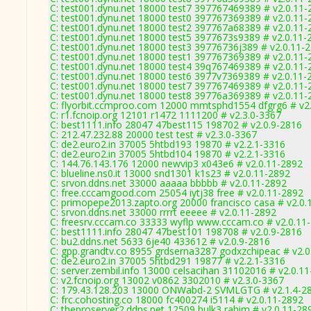
C: test001.dynu.net 18000 test7 397767469389 # v2.0.11-
C: test001.dynu.net 18000 test0 397767369389 # v2.0.11-
C: test001.dynu.net 18000 test2 397767a68389 # v2.0.11-
C: test001.dynu.net 18000 test5 3977673s9389 # v2.0.11-
C: test001.dynu.net 18000 test3 39776736j389 # v2.0.11-
C: test001.dynu.net 18000 test1 397767369389 # v2.0.11-
C: test001.dynu.net 18000 test4 39q767469389 # v2.0.11-
C: test001.dynu.net 18000 test6 3977v7369389 # v2.0.11-
C: test001.dynu.net 18000 test7 397767469389 # v2.0.11-
C: test001.dynu.net 18000 test8 39776a369389 # v2.0.11-
C: flyorbit.ccmproo.com 12000 mmtsphd1554 dfgrg6 # v2
C: r1.fcnoip.org 12101 r1472 1111200 # v2.3.0-3367
C: best1111.info 28047 47best115 198702 # v2.0.9-2816
C: 212.47.232.88 20000 test test # v2.3.0-3367
C: de2.euro2.in 37005 5htbd193 19870 # v2.2.1-3316
C: de2.euro2.in 37005 5htbd104 19870 # v2.2.1-3316
C: 144.76.143.176 12000 newvip3 x043e6 # v2.0.11-2892
C: blueline.ns0.it 13000 snd1301 k1s23 # v2.0.11-2892
C: srvon.ddns.net 33000 aaaaa bbbbb # v2.0.11-2892
C: free.cccamgood.com 25054 iytj38 free # v2.0.11-2892
C: primopepe2013.zapto.org 20000 francisco casa # v2.0.
C: srvon.ddns.net 33000 rrrrt eeeee # v2.0.11-2892
C: freesrv.cccam.co 33333 wyflp www.cccam.co # v2.0.11
C: best1111.info 28047 47best101 198708 # v2.0.9-2816
C: bu2.ddns.net 5633 6je40 433612 # v2.0.9-2816
C: gpp.grandtv.co 8955 grdserna3287 godxzchipeac # v2.
C: de2.euro2.in 37005 5htbd291 19877 # v2.2.1-3316
C: server.zembil.info 13000 celsacihan 31102016 # v2.0.1
C: v2.fcnoip.org 13002 v0862 3302010 # v2.3.0-3367
C: 179.43.128.203 13000 ONWabd-2 SVMLGTG # v2.1.4-2
C: frc.cohosting.co 18000 fc400274 i5114 # v2.0.11-2892
C: theproserver2.ddns.net 12509 hulk3 rahim # v2.0.11-28