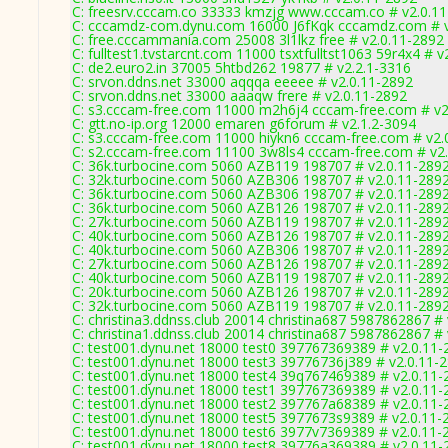
C: freesrv.cccam.co 33333 kmzjg www.cccam.co # v2.0.1
C: cccamdz-com.dynu.com 16000 J6fKqk cccamdz.com # v
C: free.cccammania.com 25008 3l1lkz free # v2.0.11-2892
C: fulltest1.tvstarcnt.com 11000 tsxtfulltst1063 59r4x4 # 
C: de2.euro2.in 37005 5htbd262 19877 # v2.2.1-3316
C: srvon.ddns.net 33000 aqqqa eeeee # v2.0.11-2892
C: srvon.ddns.net 33000 aaaqw frere # v2.0.11-2892
C: s3.cccam-free.com 11000 m2h6j4 cccam-free.com # v2
C: gtt.no-ip.org 12000 emaren g6forum # v2.1.2-3094
C: s3.cccam-free.com 11000 hiykn6 cccam-free.com # v2.
C: s2.cccam-free.com 11100 3w8ls4 cccam-free.com # v2
C: 36k.turbocine.com 5060 AZB119 198707 # v2.0.11-289
C: 32k.turbocine.com 5060 AZB306 198707 # v2.0.11-289
C: 36k.turbocine.com 5060 AZB306 198707 # v2.0.11-289
C: 36k.turbocine.com 5060 AZB126 198707 # v2.0.11-289
C: 27k.turbocine.com 5060 AZB119 198707 # v2.0.11-289
C: 40k.turbocine.com 5060 AZB126 198707 # v2.0.11-289
C: 40k.turbocine.com 5060 AZB306 198707 # v2.0.11-289
C: 27k.turbocine.com 5060 AZB126 198707 # v2.0.11-289
C: 40k.turbocine.com 5060 AZB119 198707 # v2.0.11-289
C: 20k.turbocine.com 5060 AZB126 198707 # v2.0.11-289
C: 32k.turbocine.com 5060 AZB119 198707 # v2.0.11-289
C: christina3.ddnss.club 20014 christina687 5987862867 #
C: christina1.ddnss.club 20014 christina687 5987862867 #
C: test001.dynu.net 18000 test0 397767369389 # v2.0.11-
C: test001.dynu.net 18000 test3 39776736j389 # v2.0.11-
C: test001.dynu.net 18000 test4 39q767469389 # v2.0.11-
C: test001.dynu.net 18000 test1 397767369389 # v2.0.11-
C: test001.dynu.net 18000 test2 397767a68389 # v2.0.11-
C: test001.dynu.net 18000 test5 3977673s9389 # v2.0.11-
C: test001.dynu.net 18000 test6 3977v7369389 # v2.0.11-
C: test001.dynu.net 18000 test8 39776a369389 # v2.0.11-