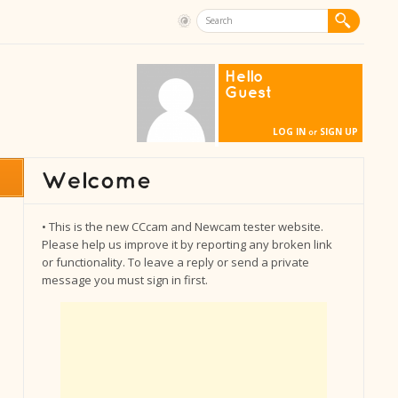
Hello
Guest
LOG IN
SIGN UP
or
• This is the new CCcam and Newcam tester website.
Please help us improve it by reporting any broken link
or functionality. To leave a reply or send a private
message you must sign in first.