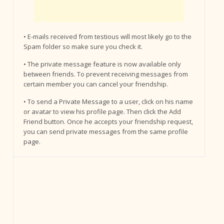
• E-mails received from testious will most likely go to the
Spam folder so make sure you check it.
• The private message feature is now available only
between friends. To prevent receiving messages from
certain member you can cancel your friendship.
• To send a Private Message to a user, click on his name
or avatar to view his profile page. Then click the Add
Friend button. Once he accepts your friendship request,
you can send private messages from the same profile
page.