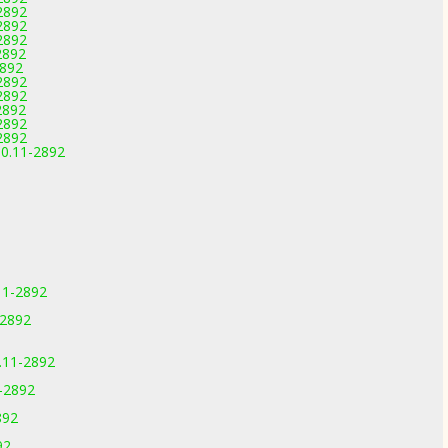
2892
2892
2892
2892
2892
2892
2892
2892
2892
2892
.0.11-2892
11-2892
-2892
0.11-2892
1-2892
892
92