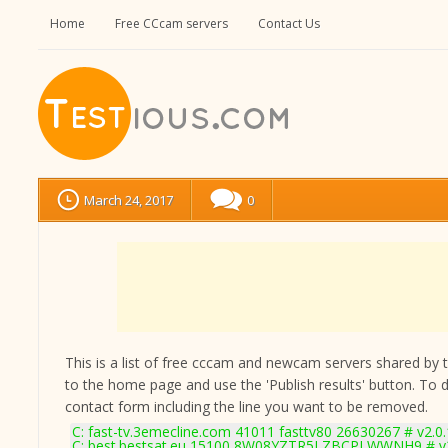
Home
Free CCcam servers
Contact Us
March 24, 2017
0
This is a list of free cccam and newcam servers shared by the
to the home page and use the 'Publish results' button. To 
contact form
including the line you want to be removed.
C: fast-tv.3emecline.com 41011 fasttv80 26630267 # v2.0
C: best.bestsat.eu 15100 8W08YZTR5I ZBCPLWWNH9 # v2