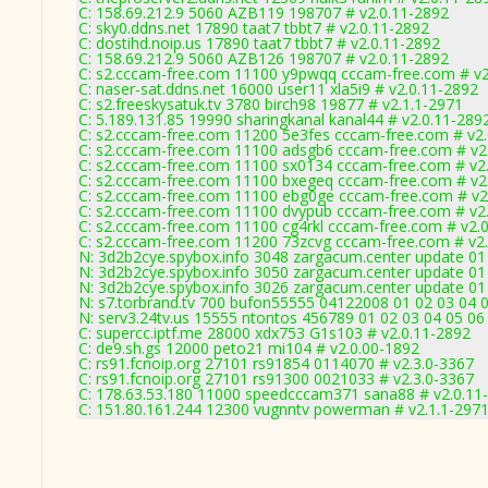
C: 158.69.212.9 5060 AZB119 198707 # v2.0.11-2892
C: sky0.ddns.net 17890 taat7 tbbt7 # v2.0.11-2892
C: dostihd.noip.us 17890 taat7 tbbt7 # v2.0.11-2892
C: 158.69.212.9 5060 AZB126 198707 # v2.0.11-2892
C: s2.cccam-free.com 11100 y9pwqq cccam-free.com # v2
C: naser-sat.ddns.net 16000 user11 xla5i9 # v2.0.11-2892
C: s2.freeskysatuk.tv 3780 birch98 19877 # v2.1.1-2971
C: 5.189.131.85 19990 sharingkanal kanal44 # v2.0.11-289
C: s2.cccam-free.com 11200 5e3fes cccam-free.com # v2
C: s2.cccam-free.com 11100 adsgb6 cccam-free.com # v2
C: s2.cccam-free.com 11100 sx0134 cccam-free.com # v2
C: s2.cccam-free.com 11100 bxegeq cccam-free.com # v2
C: s2.cccam-free.com 11100 ebg0ge cccam-free.com # v2
C: s2.cccam-free.com 11100 dvypub cccam-free.com # v2
C: s2.cccam-free.com 11100 cg4rkl cccam-free.com # v2.
C: s2.cccam-free.com 11200 73zcvg cccam-free.com # v2
N: 3d2b2cye.spybox.info 3048 zargacum.center update 01 
N: 3d2b2cye.spybox.info 3050 zargacum.center update 01 
N: 3d2b2cye.spybox.info 3026 zargacum.center update 01
N: s7.torbrand.tv 700 bufon55555 04122008 01 02 03 04 0
N: serv3.24tv.us 15555 ntontos 456789 01 02 03 04 05 06 
C: supercc.iptf.me 28000 xdx753 G1s103 # v2.0.11-2892
C: de9.sh.gs 12000 peto21 mi104 # v2.0.00-1892
C: rs91.fcnoip.org 27101 rs91854 0114070 # v2.3.0-3367
C: rs91.fcnoip.org 27101 rs91300 0021033 # v2.3.0-3367
C: 178.63.53.180 11000 speedcccam371 sana88 # v2.0.11
C: 151.80.161.244 12300 vugnntv powerman # v2.1.1-297