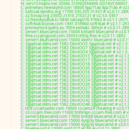
N: serv15.hopto.me 35566 210NQENMX6 GD1KVCNWGT 01 0
C: primetwo.newskyhd.com 18000 lipp71ab lipp71ab # v2.
C: safosat.dyndns.org 17700 DEL355 31337 # v2.0.11-289
C: z2.fcnoip.org 23002 z1310 2102121 # v2.3.0-3367
C: s2.freeskysatuk.tv 5840 satsep076 97062 # v2.1.1-2971
C: soft4sat.kozow.com 1441 01if66d soft4sat # v2.1.1-29
C: premiumo4.spdns.eu 7004 ee0wkc 36hrjn # v2.0.11-28
C: server1.bluecamd.com 15000 k45a69 bluecamd # v2.0.
C: free.cccamgood.com 25054 rtfl2q free # v2.0.11-2892
C: server1.bluecamd.com 15000 dxel1c bluecamd # v2.0.1
C: 3gyptsat.ddns.net 1582 DboIOO3 3gyptsat.net # v2.1.3
C: 3gyptsat.ddns.net 1582 DboIOO7 3gyptsat.net # v2.1.3
C: 3gyptsat.ddns.net 1582 DboIOO4 3gyptsat.net # v2.1.3
C: 3gyptsat.ddns.net 1582 DboIOO13 3gyptsat.net # v2.1.
C: 3gyptsat.ddns.net 1582 DboIOO17 3gyptsat.net # v2.1.
C: 3gyptsat.ddns.net 1582 DboIOO18 3gyptsat.net # v2.1.
C: 3gyptsat.ddns.net 1582 DboIOO20 3gyptsat.net # v2.1.
C: 3gyptsat.ddns.net 1582 DboIOO16 3gyptsat.net # v2.1.
C: 3gyptsat.ddns.net 1582 DboIOO22 3gyptsat.net # v2.1.
C: 3gyptsat.ddns.net 1582 DboIOO24 3gyptsat.net # v2.1.
C: 3gyptsat.ddns.net 1582 DboIOO26 3gyptsat.net # v2.1.
C: 3gyptsat.ddns.net 1582 DboIOO27 3gyptsat.net # v2.1.
C: 3gyptsat.ddns.net 1582 DboIOO36 3gyptsat.net # v2.1.
C: 3gyptsat.ddns.net 1582 DboIOO38 3gyptsat.net # v2.1.
C: 3gyptsat.ddns.net 1582 DboIOO42 3gyptsat.net # v2.1.
C: 3gyptsat.ddns.net 1582 DboIOO48 3gyptsat.net # v2.1.
C: test.cccamaster.com 19000 cccam24 cheating # v2.0.1
C: s3.cccam-free.com 11000 tmhmpn cccam-free.com # v
C: server3.bluecamd.com 17000 bn0jt8 bluecamd # v2.0.1
C: server1.bluecamd.com 15000 6yqy3y bluecamd # v2.0.
C: server1.bluecamd.com 15000 6yqy3y bluecamd # v2.0.
C: blueline.ns0.it 13000 snd1327 yk1kb # v2.0.11-2892