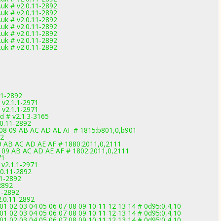
uk # v2.0.11-2892
uk # v2.0.11-2892
uk # v2.0.11-2892
uk # v2.0.11-2892
uk # v2.0.11-2892
uk # v2.0.11-2892
uk # v2.0.11-2892
11-2892
v2.1.1-2971
v2.1.1-2971
d # v2.1.3-3165
.0.11-2892
 08 09 AB AC AD AE AF # 1815:b801,0,b901
92
09 AB AC AD AE AF # 1880:2011,0,2111
8 09 AB AC AD AE AF # 1802:2011,0,2111
71
v2.1.1-2971
.0.11-2892
11-2892
2892
1-2892
2.0.11-2892
2 03 04 05 06 07 08 09 10 11 12 13 14 # 0d95:0,4,10
2 03 04 05 06 07 08 09 10 11 12 13 14 # 0d95:0,4,10
2 03 04 05 06 07 08 09 10 11 12 13 14 # 0d95:0,4,10