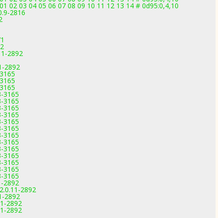
2 03 04 05 06 07 08 09 10 11 12 13 14 # 0d95:0,4,10
0.9-2816
2
71
92
11-2892
1-2892
-3165
-3165
-3165
3-3165
3-3165
3-3165
3-3165
3-3165
3-3165
3-3165
3-3165
3-3165
3-3165
3-3165
3-3165
3-3165
1-2892
2.0.11-2892
1-2892
11-2892
11-2892