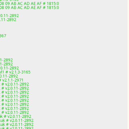
 08 09 AB AC AD AE AF # 1815:0
 08 09 AB AC AD AE AF # 1815:0
.0.11-2892
0.11-2892
3367
11-2892
11-2892
.0.11-2892
l1 # v2.1.3-3165
0.11-2892
 v2.1.1-2971
# v2.0.11-2892
# v2.0.11-2892
# v2.0.11-2892
# v2.0.11-2892
# v2.0.11-2892
# v2.0.11-2892
# v2.0.11-2892
# v2.0.11-2892
 # v2.0.11-2892
uk # v2.0.11-2892
uk # v2.0.11-2892
uk # v2.0.11-2892