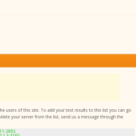
 users of this site. To add your test results to this list you can go
delete your server from the list, send us a message through the
.11-2892
.1.3-3165