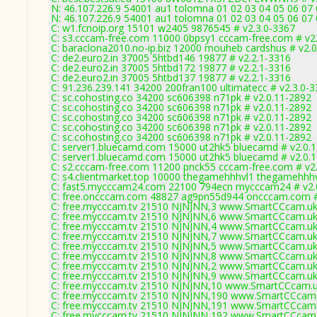
N: 46.107.226.9 54001 au1 tolomna 01 02 03 04 05 06 07
N: 46.107.226.9 54001 au1 tolomna 01 02 03 04 05 06 07
C: w1.fcnoip.org 15101 w2405 9876545 # v2.3.0-3367
C: s3.cccam-free.com 11000 0bpsy1 cccam-free.com # v2
C: baraclona2010.no-ip.biz 12000 mouheb cardshus # v2.
C: de2.euro2.in 37005 5htbd146 19877 # v2.2.1-3316
C: de2.euro2.in 37005 5htbd172 19877 # v2.2.1-3316
C: de2.euro2.in 37005 5htbd137 19877 # v2.2.1-3316
C: 91.236.239.141 34200 200fran100 ultimatecc # v2.3.0-
C: sc.cohosting.co 34200 sc606398 n71pk # v2.0.11-2892
C: sc.cohosting.co 34200 sc606398 n71pk # v2.0.11-2892
C: sc.cohosting.co 34200 sc606398 n71pk # v2.0.11-2892
C: sc.cohosting.co 34200 sc606398 n71pk # v2.0.11-2892
C: sc.cohosting.co 34200 sc606398 n71pk # v2.0.11-2892
C: server1.bluecamd.com 15000 ut2hk5 bluecamd # v2.0.
C: server1.bluecamd.com 15000 ut2hk5 bluecamd # v2.0.
C: s2.cccam-free.com 11200 pnck55 cccam-free.com # v2
C: s4.clientmarket.top 10000 thegamehhhvl1 thegamehhhv
C: fast5.mycccam24.com 22100 794ecn mycccam24 # v2.
C: free.oncccam.com 48827 ag9pn55d944 oncccam.com #
C: free.mycccam.tv 21510 NJNJNN,3 www.SmartCCcam.uk 
C: free.mycccam.tv 21510 NJNJNN,6 www.SmartCCcam.uk 
C: free.mycccam.tv 21510 NJNJNN,4 www.SmartCCcam.uk 
C: free.mycccam.tv 21510 NJNJNN,7 www.SmartCCcam.uk 
C: free.mycccam.tv 21510 NJNJNN,5 www.SmartCCcam.uk 
C: free.mycccam.tv 21510 NJNJNN,8 www.SmartCCcam.uk 
C: free.mycccam.tv 21510 NJNJNN,2 www.SmartCCcam.uk 
C: free.mycccam.tv 21510 NJNJNN,9 www.SmartCCcam.uk 
C: free.mycccam.tv 21510 NJNJNN,10 www.SmartCCcam.uk
C: free.mycccam.tv 21510 NJNJNN,190 www.SmartCCcam.
C: free.mycccam.tv 21510 NJNJNN,191 www.SmartCCcam.
C: free.mycccam.tv 21510 NJNJNN,192 www.SmartCCcam.