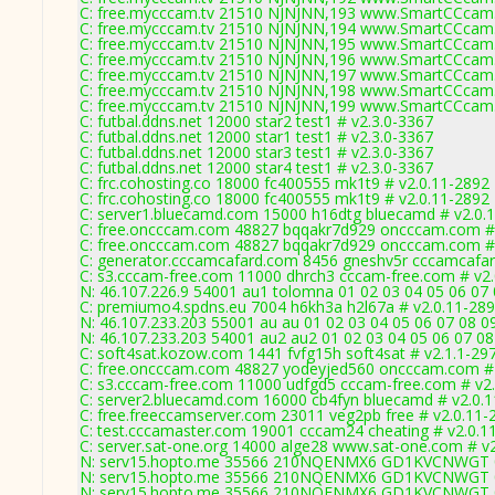
C: free.mycccam.tv 21510 NJNJNN,193 www.SmartCCcam.
C: free.mycccam.tv 21510 NJNJNN,194 www.SmartCCcam.
C: free.mycccam.tv 21510 NJNJNN,195 www.SmartCCcam.
C: free.mycccam.tv 21510 NJNJNN,196 www.SmartCCcam.
C: free.mycccam.tv 21510 NJNJNN,197 www.SmartCCcam.
C: free.mycccam.tv 21510 NJNJNN,198 www.SmartCCcam.
C: free.mycccam.tv 21510 NJNJNN,199 www.SmartCCcam.
C: futbal.ddns.net 12000 star2 test1 # v2.3.0-3367
C: futbal.ddns.net 12000 star1 test1 # v2.3.0-3367
C: futbal.ddns.net 12000 star3 test1 # v2.3.0-3367
C: futbal.ddns.net 12000 star4 test1 # v2.3.0-3367
C: frc.cohosting.co 18000 fc400555 mk1t9 # v2.0.11-2892
C: frc.cohosting.co 18000 fc400555 mk1t9 # v2.0.11-2892
C: server1.bluecamd.com 15000 h16dtg bluecamd # v2.0.
C: free.oncccam.com 48827 bqqakr7d929 oncccam.com # 
C: free.oncccam.com 48827 bqqakr7d929 oncccam.com # 
C: generator.cccamcafard.com 8456 gneshv5r cccamcafar
C: s3.cccam-free.com 11000 dhrch3 cccam-free.com # v2
N: 46.107.226.9 54001 au1 tolomna 01 02 03 04 05 06 07
C: premiumo4.spdns.eu 7004 h6kh3a h2l67a # v2.0.11-28
N: 46.107.233.203 55001 au au 01 02 03 04 05 06 07 08 
N: 46.107.233.203 54001 au2 au2 01 02 03 04 05 06 07 0
C: soft4sat.kozow.com 1441 fvfg15h soft4sat # v2.1.1-29
C: free.oncccam.com 48827 yodeyjed560 oncccam.com # 
C: s3.cccam-free.com 11000 udfgd5 cccam-free.com # v2
C: server2.bluecamd.com 16000 cb4fyn bluecamd # v2.0.
C: free.freeccamserver.com 23011 veg2pb free # v2.0.11-
C: test.cccamaster.com 19001 cccam24 cheating # v2.0.1
C: server.sat-one.org 14000 alge28 www.sat-one.com # v
N: serv15.hopto.me 35566 210NQENMX6 GD1KVCNWGT 01 0
N: serv15.hopto.me 35566 210NQENMX6 GD1KVCNWGT 01 0
N: serv15.hopto.me 35566 210NQENMX6 GD1KVCNWGT 01 0