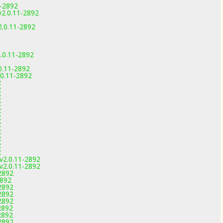
1-2892
2.0.11-2892
v2.0.11-2892
.0.11-2892
0.11-2892
.0.11-2892
2
2
2
2
2
2
2
2
2
2
2
 v2.0.11-2892
 v2.0.11-2892
2892
2892
2892
2892
2892
2892
2892
2892