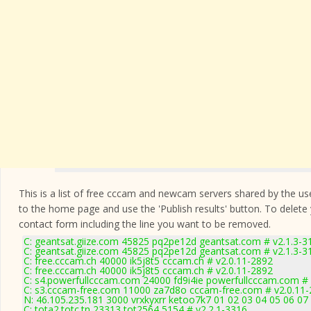
This is a list of free cccam and newcam servers shared by the users
to the home page and use the 'Publish results' button. To delete
contact form
including the line you want to be removed.
C: geantsat.giize.com 45825 pq2pe12d geantsat.com # v2.1.3-3
C: geantsat.giize.com 45825 pq2pe12d geantsat.com # v2.1.3-3
C: free.cccam.ch 40000 ik5j8t5 cccam.ch # v2.0.11-2892
C: free.cccam.ch 40000 ik5j8t5 cccam.ch # v2.0.11-2892
C: s4.powerfullcccam.com 24000 fd9i4ie powerfullcccam.com # 
C: s3.cccam-free.com 11000 za7d8o cccam-free.com # v2.0.11
N: 46.105.235.181 3000 vrxkyxrr ketoo7k7 01 02 03 04 05 06 07
C: tota2.totc.tn 23313 tot2564 5154 # v2.2.1-3316