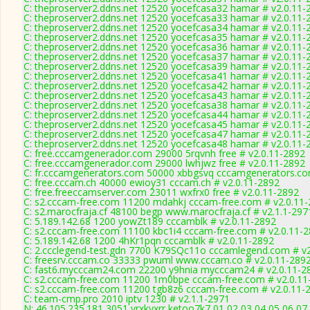
C: theproserver2.ddns.net 12520 yocefcasa32 hamar # v2.0.11-
C: theproserver2.ddns.net 12520 yocefcasa33 hamar # v2.0.11-
C: theproserver2.ddns.net 12520 yocefcasa34 hamar # v2.0.11-
C: theproserver2.ddns.net 12520 yocefcasa35 hamar # v2.0.11-
C: theproserver2.ddns.net 12520 yocefcasa36 hamar # v2.0.11-
C: theproserver2.ddns.net 12520 yocefcasa37 hamar # v2.0.11-
C: theproserver2.ddns.net 12520 yocefcasa39 hamar # v2.0.11-
C: theproserver2.ddns.net 12520 yocefcasa41 hamar # v2.0.11-
C: theproserver2.ddns.net 12520 yocefcasa42 hamar # v2.0.11-
C: theproserver2.ddns.net 12520 yocefcasa43 hamar # v2.0.11-
C: theproserver2.ddns.net 12520 yocefcasa38 hamar # v2.0.11-
C: theproserver2.ddns.net 12520 yocefcasa44 hamar # v2.0.11-
C: theproserver2.ddns.net 12520 yocefcasa45 hamar # v2.0.11-
C: theproserver2.ddns.net 12520 yocefcasa47 hamar # v2.0.11-
C: theproserver2.ddns.net 12520 yocefcasa48 hamar # v2.0.11-
C: free.cccamgenerador.com 29000 5rqvnh free # v2.0.11-2892
C: free.cccamgenerador.com 29000 lwhjwz free # v2.0.11-2892
C: fr.cccamgenerators.com 50000 xbbgsvq cccamgenerators.co
C: free.cccam.ch 40000 ewioy31 cccam.ch # v2.0.11-2892
C: free.freeccamserver.com 23011 wxfrx0 free # v2.0.11-2892
C: s2.cccam-free.com 11200 mdahkj cccam-free.com # v2.0.11
C: s2.marocfraja.cf 48100 begp www.marocfraja.cf # v2.1.1-297
C: 5.189.142.68 1200 yowZt189 cccamblk # v2.0.11-2892
C: s2.cccam-free.com 11100 kbc1i4 cccam-free.com # v2.0.11-
C: 5.189.142.68 1200 4hKr1pqn cccamblk # v2.0.11-2892
C: 2.ccclegend-test.gdn 7700 K79SQc11o cccamlegend.com # v2
C: freesrv.cccam.co 33333 pwuml www.cccam.co # v2.0.11-289
C: fast6.mycccam24.com 22200 y9hnia mycccam24 # v2.0.11-2
C: s2.cccam-free.com 11200 1m0bpe cccam-free.com # v2.0.11
C: s2.cccam-free.com 11200 tgb8z6 cccam-free.com # v2.0.11-
C: team-cmp.pro 2010 iptv 1230 # v2.1.1-2971
N: 46.105.235.181 3051 vrxkyxrr ketoo7k7 01 02 03 04 05 06 07 