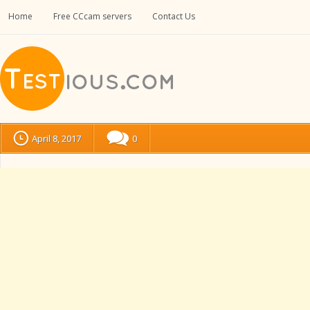
Home
Free CCcam servers
Contact Us
April 8, 2017
0