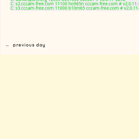
C: s2.cccam-free.com 11100 ho965n cccam-free.com # v2.0.11
C: s3.cccam-free.com 11000 b10m65 cccam-free.com # v2.0.11
←
previous day