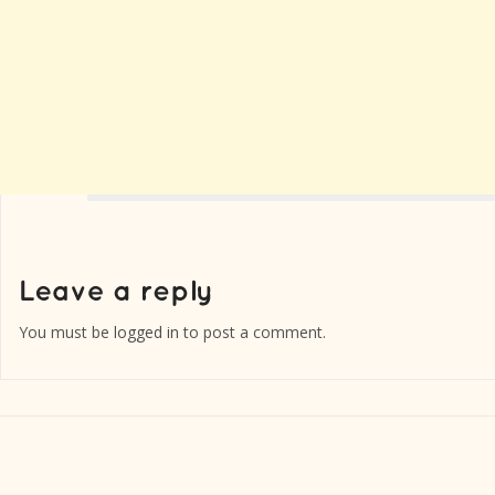
You must be
logged in
to post a comment.