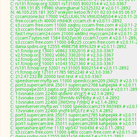
C: rs131.fcnoip.org 32001 rs131005 8002154 # v2.3.0-3367
C: 5.189.131.85 19980 sharingkanal 52325232 # v2.0.11-2892
N: 46.105.235.181 3057 vrxkyxrr ketoo7k7 01 02 03 04 05 06 07
C: cccamzone.biz 17000 Y42LUU6L1N V9XUDMJS04 # v2.0.11-2
C: free.cccam.ch 40000 n9d4i3t cccam.ch # v2.0.11-2892
C: s3.cccam-free.com 11000 zaqbsj cccam-free.com # v2.0.11-
C: s3.cccam-free.com 11000 s0r2pr cccam-free.com # v2.0.11-
C: fast1.mycccam24.com 21000 wkl8nz mycccam24 # v2.0.11-2
C: cccam7.sytes.net 1584 BIQZyo30 cccam7.com # v2.0.11-289
C: s3.cccam-free.com 11000 d4kz25 cccam-free.com # v2.0.11-
C: dania.spdns.org 12555 4988758 899s329 # v2.0.11-2892
C: v1.fcnoip.org 13001 v0862 3302010 # v2.3.0-3367
C: v2.fcnoip.org 13002 v0862 3302010 # v2.3.0-3367
C: s2.fcnoip.org 10002 s1043 5521360 # v2.3.0-3367
C: s1.fcnoip.org 10001 s1043 5521360 # v2.3.0-3367
C: rs131.fcnoip.org 32001 rs131005 8002154 # v2.0.11-2892
C: r1.fcnoip.org 12101 r1785 9852240 # v2.3.0-3367
C: 212.47.232.88 20000 test test # v2.3.0-3367
C: speedserver.myftp.ws 11000 speedcccam209 J36l25 # v2.0.1
C: port3.supercam.link 25011 supercam2768 kahpepkk # v2.0.1
C: primopepe2013.zapto.org 20000 francisco casa # v2.0.11-28
C: 1.tvsnake.com 22400 qtdwHr dYjg7J # v2.1.4-2892
C: 1.tvsnake.com 22400 J3hmMv 6VHbBy # v2.1.4-2892
C: 1.tvsnake.com 22400 j3WDmy Fj9JbQ # v2.1.4-2892
C: speedserver.myftp.ws 11000 speedcccam219 R6598X # v2.0.
C: 1.tvsnake.com 22400 yrvJf4 bfQLFz # v2.1.4-2892
C: port3.supercam.link 25011 supercam2785 kahpepkk # v2.0.1
C: port3.supercam.link 25011 supercam2829 kahpepkk # v2.0.1
C: port1.supercam.link 25011 supercam2898 kahpepkk # v2.0.1
C: xperiashare.iptf.me 1133 vip547 Yo043d # v2.0.11-2892
C: s3.cccam-free.com 11000 q4ltlx cccam-free.com # v2.0.11-2
C: dania.spdns.org 12555 8631s56 68c667 # v2.0.11-2892