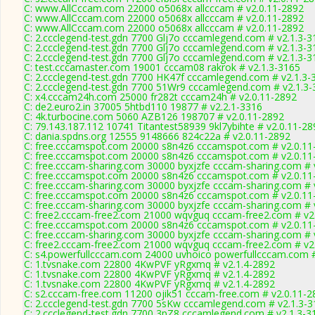
C: www.AllCccam.com 22000 o5068x allcccam # v2.0.11-2892
C: www.AllCccam.com 22000 o5068x allcccam # v2.0.11-2892
C: www.AllCccam.com 22000 o5068x allcccam # v2.0.11-2892
C: 2.ccclegend-test.gdn 7700 Glj7o cccamlegend.com # v2.1.3-3
C: 2.ccclegend-test.gdn 7700 Glj7o cccamlegend.com # v2.1.3-3
C: 2.ccclegend-test.gdn 7700 Glj7o cccamlegend.com # v2.1.3-3
C: test.cccamaster.com 19001 cccam08 rakrok # v2.1.3-3165
C: 2.ccclegend-test.gdn 7700 HK47f cccamlegend.com # v2.1.3-
C: 2.ccclegend-test.gdn 7700 51Wr9 cccamlegend.com # v2.1.3
C: x4.cccam24h.com 25000 fr282t cccam24h # v2.0.11-2892
C: de2.euro2.in 37005 5htbd110 19877 # v2.2.1-3316
C: 4k.turbocine.com 5060 AZB126 198707 # v2.0.11-2892
C: 79.143.187.112 10741 Titantest58939 9kl7ybihte # v2.0.11-28
C: dania.spdns.org 12555 9148666 824c22a # v2.0.11-2892
C: free.cccamspot.com 20000 s8n4z6 cccamspot.com # v2.0.11
C: free.cccamspot.com 20000 s8n4z6 cccamspot.com # v2.0.11
C: free.cccam-sharing.com 30000 byxjzfe cccam-sharing.com # 
C: free.cccamspot.com 20000 s8n4z6 cccamspot.com # v2.0.11
C: free.cccam-sharing.com 30000 byxjzfe cccam-sharing.com # 
C: free.cccamspot.com 20000 s8n4z6 cccamspot.com # v2.0.11
C: free.cccam-sharing.com 30000 byxjzfe cccam-sharing.com # 
C: free2.cccam-free2.com 21000 wqvguq cccam-free2.com # v2
C: free.cccamspot.com 20000 s8n4z6 cccamspot.com # v2.0.11
C: free.cccam-sharing.com 30000 byxjzfe cccam-sharing.com # 
C: free2.cccam-free2.com 21000 wqvguq cccam-free2.com # v2
C: s4.powerfullcccam.com 24000 uvhoico powerfullcccam.com #
C: 1.tvsnake.com 22800 4KwPVF yRgxmq # v2.1.4-2892
C: 1.tvsnake.com 22800 4KwPVF yRgxmq # v2.1.4-2892
C: 1.tvsnake.com 22800 4KwPVF yRgxmq # v2.1.4-2892
C: s2.cccam-free.com 11200 ojik51 cccam-free.com # v2.0.11-2
C: 2.ccclegend-test.gdn 7700 5sKw cccamlegend.com # v2.1.3-
C: 2.ccclegend-test.gdn 7700 3pZ8 cccamlegend.com # v2.1.3-3