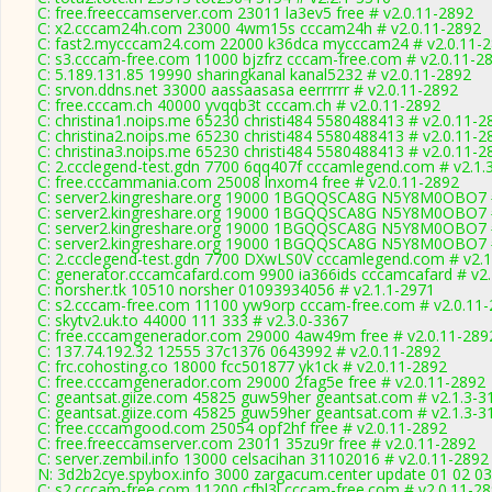
C: free.freeccamserver.com 23011 la3ev5 free # v2.0.11-2892
C: x2.cccam24h.com 23000 4wm15s cccam24h # v2.0.11-2892
C: fast2.mycccam24.com 22000 k36dca mycccam24 # v2.0.11-
C: s3.cccam-free.com 11000 bjzfrz cccam-free.com # v2.0.11-2
C: 5.189.131.85 19990 sharingkanal kanal5232 # v2.0.11-2892
C: srvon.ddns.net 33000 aassaasasa eerrrrrr # v2.0.11-2892
C: free.cccam.ch 40000 yvqqb3t cccam.ch # v2.0.11-2892
C: christina1.noips.me 65230 christi484 5580488413 # v2.0.11-2
C: christina2.noips.me 65230 christi484 5580488413 # v2.0.11-2
C: christina3.noips.me 65230 christi484 5580488413 # v2.0.11-2
C: 2.ccclegend-test.gdn 7700 6qq407f cccamlegend.com # v2.1.
C: free.cccammania.com 25008 lnxom4 free # v2.0.11-2892
C: server2.kingreshare.org 19000 1BGQQSCA8G N5Y8M0OBO7 #
C: server2.kingreshare.org 19000 1BGQQSCA8G N5Y8M0OBO7 #
C: server2.kingreshare.org 19000 1BGQQSCA8G N5Y8M0OBO7 #
C: server2.kingreshare.org 19000 1BGQQSCA8G N5Y8M0OBO7 #
C: 2.ccclegend-test.gdn 7700 DXwLS0V cccamlegend.com # v2.1
C: generator.cccamcafard.com 9900 ia366ids cccamcafard # v2.
C: norsher.tk 10510 norsher 01093934056 # v2.1.1-2971
C: s2.cccam-free.com 11100 yw9orp cccam-free.com # v2.0.11
C: skytv2.uk.to 44000 111 333 # v2.3.0-3367
C: free.cccamgenerador.com 29000 4aw49m free # v2.0.11-289
C: 137.74.192.32 12555 37c1376 0643992 # v2.0.11-2892
C: frc.cohosting.co 18000 fcc501877 yk1ck # v2.0.11-2892
C: free.cccamgenerador.com 29000 2fag5e free # v2.0.11-2892
C: geantsat.giize.com 45825 guw59her geantsat.com # v2.1.3-3
C: geantsat.giize.com 45825 guw59her geantsat.com # v2.1.3-3
C: free.cccamgood.com 25054 opf2hf free # v2.0.11-2892
C: free.freeccamserver.com 23011 35zu9r free # v2.0.11-2892
C: server.zembil.info 13000 celsacihan 31102016 # v2.0.11-2892
N: 3d2b2cye.spybox.info 3000 zargacum.center update 01 02 03
C: s2.cccam-free.com 11200 cfbl3l cccam-free.com # v2.0.11-2