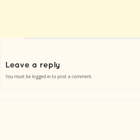
You must be
logged in
to post a comment.