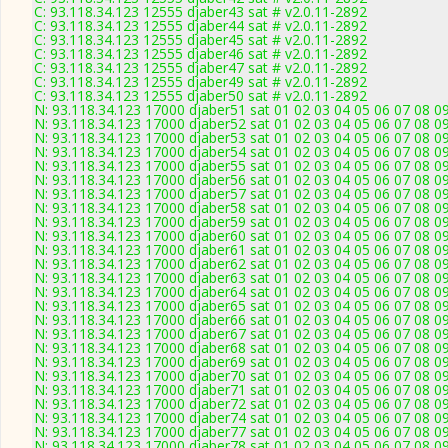
C: 93.118.34.123 12555 djaber43 sat # v2.0.11-2892
C: 93.118.34.123 12555 djaber44 sat # v2.0.11-2892
C: 93.118.34.123 12555 djaber45 sat # v2.0.11-2892
C: 93.118.34.123 12555 djaber46 sat # v2.0.11-2892
C: 93.118.34.123 12555 djaber47 sat # v2.0.11-2892
C: 93.118.34.123 12555 djaber49 sat # v2.0.11-2892
C: 93.118.34.123 12555 djaber50 sat # v2.0.11-2892
N: 93.118.34.123 17000 djaber51 sat 01 02 03 04 05 06 07 08 09
N: 93.118.34.123 17000 djaber52 sat 01 02 03 04 05 06 07 08 09
N: 93.118.34.123 17000 djaber53 sat 01 02 03 04 05 06 07 08 09
N: 93.118.34.123 17000 djaber54 sat 01 02 03 04 05 06 07 08 09
N: 93.118.34.123 17000 djaber55 sat 01 02 03 04 05 06 07 08 09
N: 93.118.34.123 17000 djaber56 sat 01 02 03 04 05 06 07 08 09
N: 93.118.34.123 17000 djaber57 sat 01 02 03 04 05 06 07 08 09
N: 93.118.34.123 17000 djaber58 sat 01 02 03 04 05 06 07 08 09
N: 93.118.34.123 17000 djaber59 sat 01 02 03 04 05 06 07 08 09
N: 93.118.34.123 17000 djaber60 sat 01 02 03 04 05 06 07 08 09
N: 93.118.34.123 17000 djaber61 sat 01 02 03 04 05 06 07 08 09
N: 93.118.34.123 17000 djaber62 sat 01 02 03 04 05 06 07 08 09
N: 93.118.34.123 17000 djaber63 sat 01 02 03 04 05 06 07 08 09
N: 93.118.34.123 17000 djaber64 sat 01 02 03 04 05 06 07 08 09
N: 93.118.34.123 17000 djaber65 sat 01 02 03 04 05 06 07 08 09
N: 93.118.34.123 17000 djaber66 sat 01 02 03 04 05 06 07 08 09
N: 93.118.34.123 17000 djaber67 sat 01 02 03 04 05 06 07 08 09
N: 93.118.34.123 17000 djaber68 sat 01 02 03 04 05 06 07 08 09
N: 93.118.34.123 17000 djaber69 sat 01 02 03 04 05 06 07 08 09
N: 93.118.34.123 17000 djaber70 sat 01 02 03 04 05 06 07 08 09
N: 93.118.34.123 17000 djaber71 sat 01 02 03 04 05 06 07 08 09
N: 93.118.34.123 17000 djaber72 sat 01 02 03 04 05 06 07 08 09
N: 93.118.34.123 17000 djaber74 sat 01 02 03 04 05 06 07 08 09
N: 93.118.34.123 17000 djaber77 sat 01 02 03 04 05 06 07 08 09
N: 93.118.34.123 17000 djaber78 sat 01 02 03 04 05 06 07 08 09