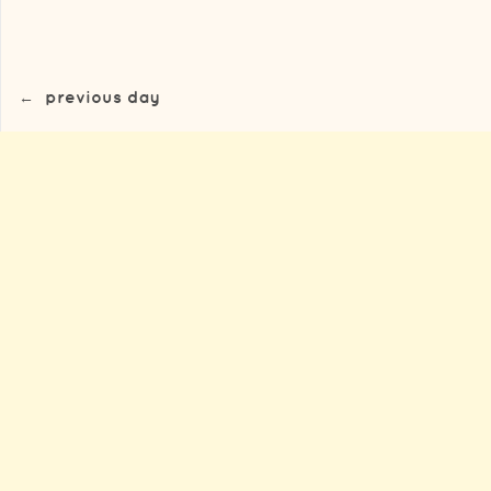
←
previous day