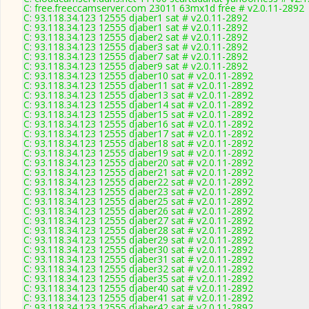
C: free.freeccamserver.com 23011 63mx1d free # v2.0.11-2892
C: 93.118.34.123 12555 djaber1 sat # v2.0.11-2892
C: 93.118.34.123 12555 djaber1 sat # v2.0.11-2892
C: 93.118.34.123 12555 djaber2 sat # v2.0.11-2892
C: 93.118.34.123 12555 djaber3 sat # v2.0.11-2892
C: 93.118.34.123 12555 djaber7 sat # v2.0.11-2892
C: 93.118.34.123 12555 djaber9 sat # v2.0.11-2892
C: 93.118.34.123 12555 djaber10 sat # v2.0.11-2892
C: 93.118.34.123 12555 djaber11 sat # v2.0.11-2892
C: 93.118.34.123 12555 djaber13 sat # v2.0.11-2892
C: 93.118.34.123 12555 djaber14 sat # v2.0.11-2892
C: 93.118.34.123 12555 djaber15 sat # v2.0.11-2892
C: 93.118.34.123 12555 djaber16 sat # v2.0.11-2892
C: 93.118.34.123 12555 djaber17 sat # v2.0.11-2892
C: 93.118.34.123 12555 djaber18 sat # v2.0.11-2892
C: 93.118.34.123 12555 djaber19 sat # v2.0.11-2892
C: 93.118.34.123 12555 djaber20 sat # v2.0.11-2892
C: 93.118.34.123 12555 djaber21 sat # v2.0.11-2892
C: 93.118.34.123 12555 djaber22 sat # v2.0.11-2892
C: 93.118.34.123 12555 djaber23 sat # v2.0.11-2892
C: 93.118.34.123 12555 djaber25 sat # v2.0.11-2892
C: 93.118.34.123 12555 djaber26 sat # v2.0.11-2892
C: 93.118.34.123 12555 djaber27 sat # v2.0.11-2892
C: 93.118.34.123 12555 djaber28 sat # v2.0.11-2892
C: 93.118.34.123 12555 djaber29 sat # v2.0.11-2892
C: 93.118.34.123 12555 djaber30 sat # v2.0.11-2892
C: 93.118.34.123 12555 djaber31 sat # v2.0.11-2892
C: 93.118.34.123 12555 djaber32 sat # v2.0.11-2892
C: 93.118.34.123 12555 djaber35 sat # v2.0.11-2892
C: 93.118.34.123 12555 djaber40 sat # v2.0.11-2892
C: 93.118.34.123 12555 djaber41 sat # v2.0.11-2892
C: 93.118.34.123 12555 djaber42 sat # v2.0.11-2892