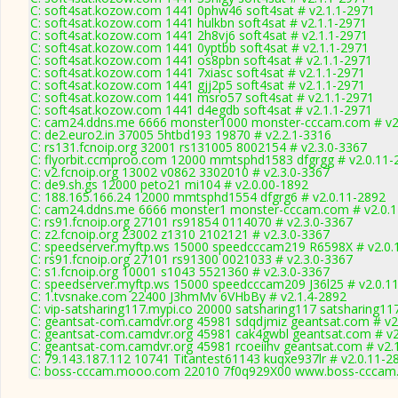
C: soft4sat.kozow.com 1441 0phw46 soft4sat # v2.1.1-2971
C: soft4sat.kozow.com 1441 hulkbn soft4sat # v2.1.1-2971
C: soft4sat.kozow.com 1441 2h8vj6 soft4sat # v2.1.1-2971
C: soft4sat.kozow.com 1441 0yptbb soft4sat # v2.1.1-2971
C: soft4sat.kozow.com 1441 os8pbn soft4sat # v2.1.1-2971
C: soft4sat.kozow.com 1441 7xiasc soft4sat # v2.1.1-2971
C: soft4sat.kozow.com 1441 gjj2p5 soft4sat # v2.1.1-2971
C: soft4sat.kozow.com 1441 msro57 soft4sat # v2.1.1-2971
C: soft4sat.kozow.com 1441 d4egdb soft4sat # v2.1.1-2971
C: cam24.ddns.me 6666 monster1000 monster-cccam.com # v2
C: de2.euro2.in 37005 5htbd193 19870 # v2.2.1-3316
C: rs131.fcnoip.org 32001 rs131005 8002154 # v2.3.0-3367
C: flyorbit.ccmproo.com 12000 mmtsphd1583 dfgrgg # v2.0.11-
C: v2.fcnoip.org 13002 v0862 3302010 # v2.3.0-3367
C: de9.sh.gs 12000 peto21 mi104 # v2.0.00-1892
C: 188.165.166.24 12000 mmtsphd1554 dfgrg6 # v2.0.11-2892
C: cam24.ddns.me 6666 monster1 monster-cccam.com # v2.0.
C: rs91.fcnoip.org 27101 rs91854 0114070 # v2.3.0-3367
C: z2.fcnoip.org 23002 z1310 2102121 # v2.3.0-3367
C: speedserver.myftp.ws 15000 speedcccam219 R6598X # v2.0.
C: rs91.fcnoip.org 27101 rs91300 0021033 # v2.3.0-3367
C: s1.fcnoip.org 10001 s1043 5521360 # v2.3.0-3367
C: speedserver.myftp.ws 15000 speedcccam209 J36l25 # v2.0.1
C: 1.tvsnake.com 22400 J3hmMv 6VHbBy # v2.1.4-2892
C: vip-satsharing117.mypi.co 20000 satsharing117 satsharing11
C: geantsat-com.camdvr.org 45981 sdqdjmiz geantsat.com # v2
C: geantsat-com.camdvr.org 45981 cak4gwbl geantsat.com # v2
C: geantsat-com.camdvr.org 45981 rcoeiihv geantsat.com # v2.
C: 79.143.187.112 10741 Titantest61143 kuqxe937lr # v2.0.11-2
C: boss-cccam.mooo.com 22010 7f0q929X00 www.boss-cccam.