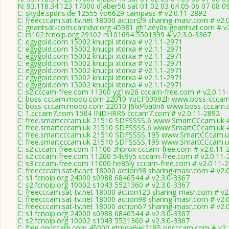
N: 93.118.34.123 17000 djaber50 sat 01 02 03 04 05 06 07 08 09
C: skyde.spdns.de 12555 vo6629 campass # v2.0.11-2892
C: freecccam.sat-tv.net 18000 action29 sharing-masr.com # v2.
C: geantsat-com.camdvr.org 45981 gh1aey0s geantsat.com # v2
C: rs102.fcnoip.org 29102 rs101694 5501399 # v2.3.0-3367
C: egygold.com 15002 knucpi xtdrxa # v2.1.1-2971
C: egygold.com 15002 knucpi xtdrxa # v2.1.1-2971
C: egygold.com 15002 knucpi xtdrxa # v2.1.1-2971
C: egygold.com 15002 knucpi xtdrxa # v2.1.1-2971
C: egygold.com 15002 knucpi xtdrxa # v2.1.1-2971
C: egygold.com 15002 knucpi xtdrxa # v2.1.1-2971
C: egygold.com 15002 knucpi xtdrxa # v2.1.1-2971
C: s2.cccam-free.com 11300 yg1w26 cccam-free.com # v2.0.11
C: boss-cccam.mooo.com 22010 YuCF03092h www.boss-cccam.
C: boss-cccam.mooo.com 22010 J6lxPba0n6 www.boss-cccam.c
C: 1.cccam7.com 1584 INDHRR6 cccam7.com # v2.0.11-2892
C: free.smartcccam.uk 21510 SDFSSSS,6 www.SmartCCcam.uk #
C: free.smartcccam.uk 21510 SDFSSSS,6 www.SmartCCcam.uk #
C: free.smartcccam.uk 21510 SDFSSSS,195 www.SmartCCcam.uk
C: free.smartcccam.uk 21510 SDFSSSS,195 www.SmartCCcam.uk
C: s2.cccam-free.com 11100 3hbrox cccam-free.com # v2.0.11-
C: s2.cccam-free.com 11200 54s9y5 cccam-free.com # v2.0.11-
C: s3.cccam-free.com 11000 he85ly cccam-free.com # v2.0.11-
C: freecccam.sat-tv.net 18000 action98 sharing-masr.com # v2.
C: s1.fcnoip.org 24000 s0988 6846544 # v2.3.0-3367
C: s2.fcnoip.org 10002 s1043 5521360 # v2.3.0-3367
C: freecccam.sat-tv.net 18000 action123 sharing-masr.com # v2
C: freecccam.sat-tv.net 18000 action98 sharing-masr.com # v2.
C: freecccam.sat-tv.net 18000 action67 sharing-masr.com # v2.
C: s1.fcnoip.org 24000 s0988 6846544 # v2.3.0-3367
C: s2.fcnoip.org 10002 s1043 5521360 # v2.3.0-3367
C: free.oncccam.com 45000 etmda6wj2185 oncccam.com # v2.