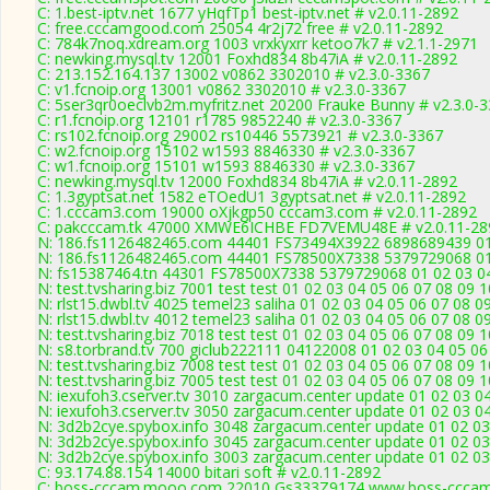
C: 1.best-iptv.net 1677 yHqfTp1 best-iptv.net # v2.0.11-2892
C: free.cccamgood.com 25054 4r2j72 free # v2.0.11-2892
C: 784k7noq.xdream.org 1003 vrxkyxrr ketoo7k7 # v2.1.1-2971
C: newking.mysql.tv 12001 Foxhd834 8b47iA # v2.0.11-2892
C: 213.152.164.137 13002 v0862 3302010 # v2.3.0-3367
C: v1.fcnoip.org 13001 v0862 3302010 # v2.3.0-3367
C: 5ser3qr0oeclvb2m.myfritz.net 20200 Frauke Bunny # v2.3.0-
C: r1.fcnoip.org 12101 r1785 9852240 # v2.3.0-3367
C: rs102.fcnoip.org 29002 rs10446 5573921 # v2.3.0-3367
C: w2.fcnoip.org 15102 w1593 8846330 # v2.3.0-3367
C: w1.fcnoip.org 15101 w1593 8846330 # v2.3.0-3367
C: newking.mysql.tv 12000 Foxhd834 8b47iA # v2.0.11-2892
C: 1.3gyptsat.net 1582 eTOedU1 3gyptsat.net # v2.0.11-2892
C: 1.cccam3.com 19000 oXjkgp50 cccam3.com # v2.0.11-2892
C: pakcccam.tk 47000 XMWE6ICHBE FD7VEMU48E # v2.0.11-28
N: 186.fs1126482465.com 44401 FS73494X3922 6898689439 01 0
N: 186.fs1126482465.com 44401 FS78500X7338 5379729068 01 0
N: fs15387464.tn 44301 FS78500X7338 5379729068 01 02 03 04 
N: test.tvsharing.biz 7001 test test 01 02 03 04 05 06 07 08 09
N: rlst15.dwbl.tv 4025 temel23 saliha 01 02 03 04 05 06 07 08 0
N: rlst15.dwbl.tv 4012 temel23 saliha 01 02 03 04 05 06 07 08 0
N: test.tvsharing.biz 7018 test test 01 02 03 04 05 06 07 08 09 
N: s8.torbrand.tv 700 giclub222111 04122008 01 02 03 04 05 06
N: test.tvsharing.biz 7008 test test 01 02 03 04 05 06 07 08 09 
N: test.tvsharing.biz 7005 test test 01 02 03 04 05 06 07 08 09 
N: iexufoh3.cserver.tv 3010 zargacum.center update 01 02 03 0
N: iexufoh3.cserver.tv 3050 zargacum.center update 01 02 03 0
N: 3d2b2cye.spybox.info 3048 zargacum.center update 01 02 03
N: 3d2b2cye.spybox.info 3045 zargacum.center update 01 02 03
N: 3d2b2cye.spybox.info 3003 zargacum.center update 01 02 03 
C: 93.174.88.154 14000 bitari soft # v2.0.11-2892
C: boss-cccam.mooo.com 22010 Gs333Z9174 www.boss-cccam.