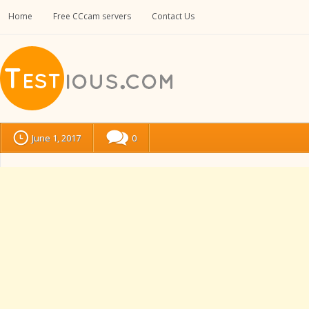
Home
Free CCcam servers
Contact Us
June 1, 2017
0