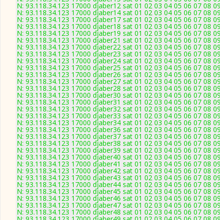
N: 93.118.34.123 17000 djaber12 sat 01 02 03 04 05 06 07 08 09
N: 93.118.34.123 17000 djaber14 sat 01 02 03 04 05 06 07 08 09
N: 93.118.34.123 17000 djaber17 sat 01 02 03 04 05 06 07 08 09
N: 93.118.34.123 17000 djaber18 sat 01 02 03 04 05 06 07 08 09
N: 93.118.34.123 17000 djaber19 sat 01 02 03 04 05 06 07 08 09
N: 93.118.34.123 17000 djaber21 sat 01 02 03 04 05 06 07 08 09
N: 93.118.34.123 17000 djaber22 sat 01 02 03 04 05 06 07 08 09
N: 93.118.34.123 17000 djaber23 sat 01 02 03 04 05 06 07 08 09
N: 93.118.34.123 17000 djaber24 sat 01 02 03 04 05 06 07 08 09
N: 93.118.34.123 17000 djaber25 sat 01 02 03 04 05 06 07 08 09
N: 93.118.34.123 17000 djaber26 sat 01 02 03 04 05 06 07 08 09
N: 93.118.34.123 17000 djaber27 sat 01 02 03 04 05 06 07 08 09
N: 93.118.34.123 17000 djaber28 sat 01 02 03 04 05 06 07 08 09
N: 93.118.34.123 17000 djaber30 sat 01 02 03 04 05 06 07 08 09
N: 93.118.34.123 17000 djaber31 sat 01 02 03 04 05 06 07 08 09
N: 93.118.34.123 17000 djaber32 sat 01 02 03 04 05 06 07 08 09
N: 93.118.34.123 17000 djaber33 sat 01 02 03 04 05 06 07 08 09
N: 93.118.34.123 17000 djaber34 sat 01 02 03 04 05 06 07 08 09
N: 93.118.34.123 17000 djaber36 sat 01 02 03 04 05 06 07 08 09
N: 93.118.34.123 17000 djaber37 sat 01 02 03 04 05 06 07 08 09
N: 93.118.34.123 17000 djaber38 sat 01 02 03 04 05 06 07 08 09
N: 93.118.34.123 17000 djaber39 sat 01 02 03 04 05 06 07 08 09
N: 93.118.34.123 17000 djaber40 sat 01 02 03 04 05 06 07 08 09
N: 93.118.34.123 17000 djaber41 sat 01 02 03 04 05 06 07 08 09
N: 93.118.34.123 17000 djaber42 sat 01 02 03 04 05 06 07 08 09
N: 93.118.34.123 17000 djaber43 sat 01 02 03 04 05 06 07 08 09
N: 93.118.34.123 17000 djaber44 sat 01 02 03 04 05 06 07 08 09
N: 93.118.34.123 17000 djaber45 sat 01 02 03 04 05 06 07 08 09
N: 93.118.34.123 17000 djaber46 sat 01 02 03 04 05 06 07 08 09
N: 93.118.34.123 17000 djaber47 sat 01 02 03 04 05 06 07 08 09
N: 93.118.34.123 17000 djaber48 sat 01 02 03 04 05 06 07 08 09
N: 93.118.34.123 17000 djaber49 sat 01 02 03 04 05 06 07 08 09