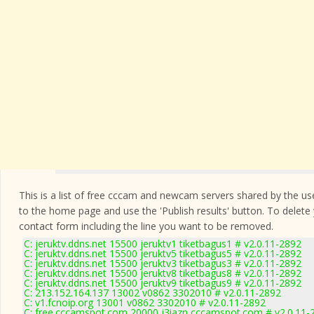
This is a list of free cccam and newcam servers shared by the users
to the home page and use the 'Publish results' button. To delete
contact form
including the line you want to be removed.
C: jeruktv.ddns.net 15500 jeruktv1 tiketbagus1 # v2.0.11-2892
C: jeruktv.ddns.net 15500 jeruktv5 tiketbagus5 # v2.0.11-2892
C: jeruktv.ddns.net 15500 jeruktv3 tiketbagus3 # v2.0.11-2892
C: jeruktv.ddns.net 15500 jeruktv8 tiketbagus8 # v2.0.11-2892
C: jeruktv.ddns.net 15500 jeruktv9 tiketbagus9 # v2.0.11-2892
C: 213.152.164.137 13002 v0862 3302010 # v2.0.11-2892
C: v1.fcnoip.org 13001 v0862 3302010 # v2.0.11-2892
C: free.cccamspot.com 20000 j3iazn cccamspot.com # v2.0.11-