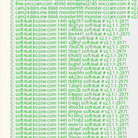
C: free.oncccam.com 45000 etmda6wj2185 oncccam.com # v2.
C: cam24.ddns.me 6666 monster999 monster-cccam.com # v2.
C: cam24.ddns.me 6666 monster999 monster-cccam.com # v2.
C: cam24.ddns.me 6666 monster999 monster-cccam.com # v2.
C: soft4sat.kozow.com 1441 qdg767 soft4sat # v2.1.1-2971
C: soft4sat.kozow.com 1441 dog1yo soft4sat # v2.1.1-2971
C: soft4sat.kozow.com 1441 c40ovu soft4sat # v2.1.1-2971
C: soft4sat.kozow.com 1441 8w4441 soft4sat # v2.1.1-2971
C: soft4sat.kozow.com 1441 lfsjli soft4sat # v2.1.1-2971
C: soft4sat.kozow.com 1441 v28hjf soft4sat # v2.1.1-2971
C: soft4sat.kozow.com 1441 79oh78 soft4sat # v2.1.1-2971
C: soft4sat.kozow.com 1441 5hxir7 soft4sat # v2.1.1-2971
C: soft4sat.kozow.com 1441 kfkd05 soft4sat # v2.1.1-2971
C: soft4sat.kozow.com 1441 2fdahl soft4sat # v2.1.1-2971
C: soft4sat.kozow.com 1441 bxgrkf soft4sat # v2.1.1-2971
C: soft4sat.kozow.com 1441 30umjf soft4sat # v2.1.1-2971
C: soft4sat.kozow.com 1441 xxashm soft4sat # v2.1.1-2971
C: soft4sat.kozow.com 1441 wk23rx soft4sat # v2.1.1-2971
C: soft4sat.kozow.com 1441 tb8856 soft4sat # v2.1.1-2971
C: soft4sat.kozow.com 1441 12kqr0 soft4sat # v2.1.1-2971
C: soft4sat.kozow.com 1441 rprv2b soft4sat # v2.1.1-2971
C: soft4sat.kozow.com 1441 k4ppxo soft4sat # v2.1.1-2971
C: soft4sat.kozow.com 1441 19td56 soft4sat # v2.1.1-2971
C: soft4sat.kozow.com 1441 tr4xpj soft4sat # v2.1.1-2971
C: soft4sat.kozow.com 1441 45vo3d soft4sat # v2.1.1-2971
C: soft4sat.kozow.com 1441 jlmtpw soft4sat # v2.1.1-2971
C: soft4sat.kozow.com 1441 h15hn2 soft4sat # v2.1.1-2971
C: soft4sat.kozow.com 1441 n71n82 soft4sat # v2.1.1-2971
C: soft4sat.kozow.com 1441 wvev1x soft4sat # v2.1.1-2971
C: soft4sat.kozow.com 1441 c6taxf soft4sat # v2.1.1-2971
C: soft4sat.kozow.com 1441 yit4qw soft4sat # v2.1.1-2971
C: soft4sat.kozow.com 1441 35nigy soft4sat # v2.1.1-2971