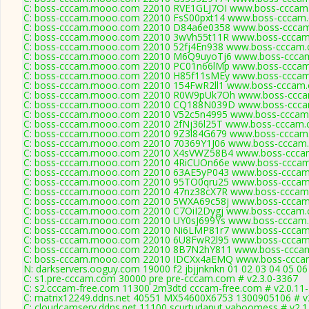
C: boss-cccam.mooo.com 22010 RVE1GLJ7OI www.boss-cccam.
C: boss-cccam.mooo.com 22010 FsS00pxt14 www.boss-cccam.
C: boss-cccam.mooo.com 22010 D84a6e0358 www.boss-cccam.
C: boss-cccam.mooo.com 22010 3wVh55t11R www.boss-cccam.
C: boss-cccam.mooo.com 22010 52fj4En938 www.boss-cccam.c
C: boss-cccam.mooo.com 22010 M6Q9uyoTj6 www.boss-cccam
C: boss-cccam.mooo.com 22010 PC01n66lMp www.boss-cccam.
C: boss-cccam.mooo.com 22010 H85f11sMEy www.boss-cccam.
C: boss-cccam.mooo.com 22010 154FwR2ll1 www.boss-cccam.c
C: boss-cccam.mooo.com 22010 R0W9pUk7Oh www.boss-cccam
C: boss-cccam.mooo.com 22010 CQ188N039D www.boss-cccam
C: boss-cccam.mooo.com 22010 V52c5n4995 www.boss-cccam.
C: boss-cccam.mooo.com 22010 2fNj36l25T www.boss-cccam.c
C: boss-cccam.mooo.com 22010 9Z3l84G679 www.boss-cccam.
C: boss-cccam.mooo.com 22010 70369Y1J06 www.boss-cccam.
C: boss-cccam.mooo.com 22010 X4sVWZ58B4 www.boss-cccam
C: boss-cccam.mooo.com 22010 4RiCUOn66e www.boss-cccam.
C: boss-cccam.mooo.com 22010 63AE5yP043 www.boss-cccam.
C: boss-cccam.mooo.com 22010 95TO0qru25 www.boss-cccam.
C: boss-cccam.mooo.com 22010 47nz38cX7R www.boss-cccam.
C: boss-cccam.mooo.com 22010 5WXA69c58j www.boss-cccam.
C: boss-cccam.mooo.com 22010 C7OiI2Dygj www.boss-cccam.c
C: boss-cccam.mooo.com 22010 UY0sJ699Ys www.boss-cccam.
C: boss-cccam.mooo.com 22010 Ni6LMP81r7 www.boss-cccam.
C: boss-cccam.mooo.com 22010 6U8FwR2l95 www.boss-cccam.
C: boss-cccam.mooo.com 22010 8B7N2hY811 www.boss-cccam
C: boss-cccam.mooo.com 22010 IDCXx4aEMQ www.boss-cccam
N: darkservers.ooguy.com 19000 f2 jbjjnknkn 01 02 03 04 05 06
C: s1.pre-cccam.com 30000 pre pre-cccam.com # v2.3.0-3367
C: s2.cccam-free.com 11300 2m3dtd cccam-free.com # v2.0.11
C: matrix12249.ddns.net 40551 MX54600X6753 1300905106 # v
C: cloudcamserv.ddns.net 11100 scurtudanut yahoomess # v2.1