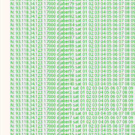
N: 93.118.34.123 17000 djaber79 sat 01 02 03 04 05 06 07 08 09
N: 93.118.34.123 17000 djaber80 sat 01 02 03 04 05 06 07 08 09
N: 93.118.34.123 17000 djaber81 sat 01 02 03 04 05 06 07 08 09
N: 93.118.34.123 17000 djaber82 sat 01 02 03 04 05 06 07 08 09
N: 93.118.34.123 17000 djaber83 sat 01 02 03 04 05 06 07 08 09
N: 93.118.34.123 17000 djaber84 sat 01 02 03 04 05 06 07 08 09
N: 93.118.34.123 17000 djaber85 sat 01 02 03 04 05 06 07 08 09
N: 93.118.34.123 17000 djaber86 sat 01 02 03 04 05 06 07 08 09
N: 93.118.34.123 17000 djaber87 sat 01 02 03 04 05 06 07 08 09
N: 93.118.34.123 17000 djaber88 sat 01 02 03 04 05 06 07 08 09
N: 93.118.34.123 17000 djaber89 sat 01 02 03 04 05 06 07 08 09
N: 93.118.34.123 17000 djaber90 sat 01 02 03 04 05 06 07 08 09
N: 93.118.34.123 17000 djaber91 sat 01 02 03 04 05 06 07 08 09
N: 93.118.34.123 17000 djaber92 sat 01 02 03 04 05 06 07 08 09
N: 93.118.34.123 17000 djaber93 sat 01 02 03 04 05 06 07 08 09
N: 93.118.34.123 17000 djaber95 sat 01 02 03 04 05 06 07 08 09
N: 93.118.34.123 17000 djaber97 sat 01 02 03 04 05 06 07 08 09
N: 93.118.34.123 17000 djaber98 sat 01 02 03 04 05 06 07 08 09
N: 93.118.34.123 17000 djaber36 sat 01 02 03 04 05 06 07 08 09
N: 93.118.34.123 17000 djaber40 sat 01 02 03 04 05 06 07 08 09
N: 93.118.34.123 17000 djaber1 sat 01 02 03 04 05 06 07 08 09 
N: 93.118.34.123 17000 djaber2 sat 01 02 03 04 05 06 07 08 09 
N: 93.118.34.123 17000 djaber3 sat 01 02 03 04 05 06 07 08 09 
N: 93.118.34.123 17000 djaber4 sat 01 02 03 04 05 06 07 08 09 
N: 93.118.34.123 17000 djaber6 sat 01 02 03 04 05 06 07 08 09 
N: 93.118.34.123 17000 djaber9 sat 01 02 03 04 05 06 07 08 09 
N: 93.118.34.123 17000 djaber10 sat 01 02 03 04 05 06 07 08 09
N: 93.118.34.123 17000 djaber7 sat 01 02 03 04 05 06 07 08 09 
N: 93.118.34.123 17000 djaber8 sat 01 02 03 04 05 06 07 08 09 
N: 93.118.34.123 17000 djaber11 sat 01 02 03 04 05 06 07 08 09
N: 93.118.34.123 17000 djaber13 sat 01 02 03 04 05 06 07 08 09
N: 93.118.34.123 17000 djaber15 sat 01 02 03 04 05 06 07 08 09