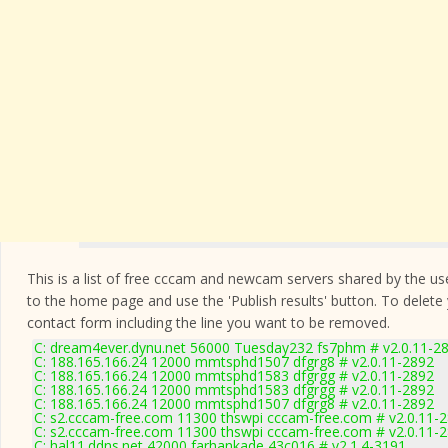
This is a list of free cccam and newcam servers shared by the users
to the home page and use the 'Publish results' button. To delete
contact form
including the line you want to be removed.
C: dream4ever.dynu.net 56000 Tuesday232 fs7phm # v2.0.11-2
C: 188.165.166.24 12000 mmtsphd1507 dfgrg8 # v2.0.11-2892
C: 188.165.166.24 12000 mmtsphd1583 dfgrgg # v2.0.11-2892
C: 188.165.166.24 12000 mmtsphd1583 dfgrgg # v2.0.11-2892
C: 188.165.166.24 12000 mmtsphd1507 dfgrg8 # v2.0.11-2892
C: s2.cccam-free.com 11300 thswpi cccam-free.com # v2.0.11-
C: s2.cccam-free.com 11300 thswpi cccam-free.com # v2.0.11-
C: hal11.ddns.net 42000 farhankade 43c016 # v2.1.4-3191