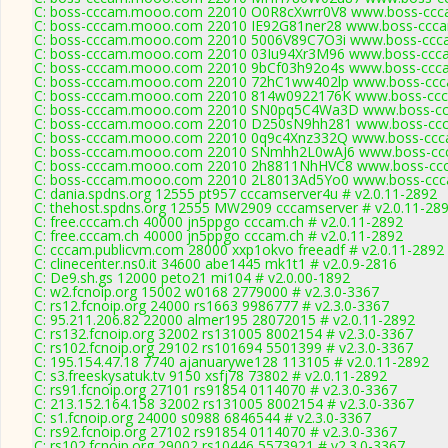
C: boss-cccam.mooo.com 22010 O0R8cXwrr0V8 www.boss-ccca
C: boss-cccam.mooo.com 22010 IE92G81ner28 www.boss-ccca
C: boss-cccam.mooo.com 22010 5006V89C7O3i www.boss-ccca
C: boss-cccam.mooo.com 22010 03Iu94Xr3M96 www.boss-ccca
C: boss-cccam.mooo.com 22010 9bCf03h92o4s www.boss-ccca
C: boss-cccam.mooo.com 22010 72hC1ww402lp www.boss-ccca
C: boss-cccam.mooo.com 22010 814w0922176K www.boss-ccc
C: boss-cccam.mooo.com 22010 SN0pq5C4Wa3D www.boss-ccc
C: boss-cccam.mooo.com 22010 D250sN9hh281 www.boss-ccc
C: boss-cccam.mooo.com 22010 0q9c4Xnz332Q www.boss-ccca
C: boss-cccam.mooo.com 22010 SNmhh2L0wAJ6 www.boss-ccc
C: boss-cccam.mooo.com 22010 2h8811NhHVC8 www.boss-ccc
C: boss-cccam.mooo.com 22010 2L8013Ad5Yo0 www.boss-ccca
C: dania.spdns.org 12555 pt957 cccamserver4u # v2.0.11-2892
C: thehost.spdns.org 12555 MW2909 cccamserver # v2.0.11-28
C: free.cccam.ch 40000 jn5ppgo cccam.ch # v2.0.11-2892
C: free.cccam.ch 40000 jn5ppgo cccam.ch # v2.0.11-2892
C: cccam.publicvm.com 28000 xxp1okvo freeadf # v2.0.11-2892
C: clinecenter.ns0.it 34600 abe1445 mk1t1 # v2.0.9-2816
C: De9.sh.gs 12000 peto21 mi104 # v2.0.00-1892
C: w2.fcnoip.org 15002 w0168 2779000 # v2.3.0-3367
C: rs12.fcnoip.org 24000 rs1663 9986777 # v2.3.0-3367
C: 95.211.206.82 22000 almer195 28072015 # v2.0.11-2892
C: rs132.fcnoip.org 32002 rs131005 8002154 # v2.3.0-3367
C: rs102.fcnoip.org 29102 rs101694 5501399 # v2.3.0-3367
C: 195.154.47.18 7740 ajanuarywe128 113105 # v2.0.11-2892
C: s3.freeskysatuk.tv 9150 xsfj78 73802 # v2.0.11-2892
C: rs91.fcnoip.org 27101 rs91854 0114070 # v2.3.0-3367
C: 213.152.164.158 32002 rs131005 8002154 # v2.3.0-3367
C: s1.fcnoip.org 24000 s0988 6846544 # v2.3.0-3367
C: rs92.fcnoip.org 27102 rs91854 0114070 # v2.3.0-3367
C: rs102.fcnoip.org 29002 rs10446 5573921 # v2.3.0-3367