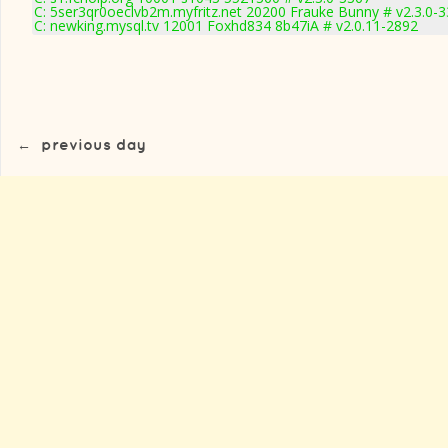
C: 5ser3qr0oeclvb2m.myfritz.net 20200 Frauke Bunny # v2.3.0-
C: newking.mysql.tv 12001 Foxhd834 8b47iA # v2.0.11-2892
←
previous day