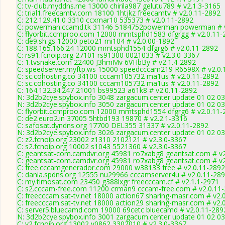
C: tv-club.myddns.me 13000 chirila987 gelutu789 # v2.1.3-3165
C: trial1.freecamtv.com 18100 1htjkz freecamtv # v2.0.11-2892
C: 212.129.41.0 3310 ccxmar10 535373 # v2.0.11-2892
C: powerman.ccamd.tk 31146 5184752powerman powerman # v
C: flyorbit.ccmproo.com 12000 mmtsphd1583 dfgrgg # v2.0.11-
C: de9.sh.gs 12000 peto21 mi104 # v2.0.00-1892
C: 188.165.166.24 12000 mmtsphd1554 dfgrg6 # v2.0.11-2892
C: rs91.fcnoip.org 27101 rs91300 0021033 # v2.3.0-3367
C: 1.tvsnake.com 22400 J3hmMv 6VHbBy # v2.1.4-2892
C: speedserver.myftp.ws 15000 speedcccam219 R6598X # v2.0.
C: sc.cohosting.co 34100 cccam105732 ma1us # v2.0.11-2892
C: sc.cohosting.co 34100 cccam105732 ma1us # v2.0.11-2892
C: 164.132.34.247 21001 bs99523 a61k8 # v2.0.11-2892
N: 3d2b2cye.spybox.info 3048 zargacum.center update 01 02 03
N: 3d2b2cye.spybox.info 3050 zargacum.center update 01 02 03
C: flyorbit.ccmproo.com 12000 mmtsphd1554 dfgrg6 # v2.0.11-
C: de2.euro2.in 37005 5htbd193 19870 # v2.2.1-3316
C: safosat.dyndns.org 17700 DEL355 31337 # v2.0.11-2892
N: 3d2b2cye.spybox.info 3026 zargacum.center update 01 02 03
C: z2.fcnoip.org 23002 z1310 2102121 # v2.3.0-3367
C: s2.fcnoip.org 10002 s1043 5521360 # v2.3.0-3367
C: geantsat-com.camdvr.org 45981 ro7xabg8 geantsat.com # v2
C: geantsat-com.camdvr.org 45981 ro7xabg8 geantsat.com # v2
C: free.cccamgenerador.com 29000 w38133 free # v2.0.11-2892
C: dania.spdns.org 12555 nu29966 cccamserver4u # v2.0.11-28
C: my.timosat.com 23450 g388lxgr freecccam.cf # v2.1.1-2971
C: s2.cccam-free.com 11200 crman9 cccam-free.com # v2.0.11
C: freecccam.sat-tv.net 18000 action67 sharing-masr.com # v2.
C: freecccam.sat-tv.net 18000 action29 sharing-masr.com # v2.
C: server5.bluecamd.com 19000 69cetc bluecamd # v2.0.11-289
N: 3d2b2cye.spybox.info 3001 zargacum.center update 01 02 03
C: v2.fcnoip.org 13002 v0862 3302010 # v2.3.0-3367