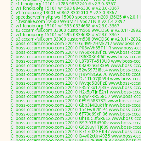
C: r1.fcnoip.org 12101 r1785 9852240 # v2.3.0-3367
C: w1.fcnoip.org 15101 w1593 8846330 # v2.3.0-3367
C: v1.fcnoip.org 13001 v0862 3302010 # v2.3.0-3367
C: speedserver.myftp.ws 15000 speedcccam209 J36l25 # v2.0.1
C: 1.tvsnake.com 22600 W93M2T V6q7TN # v2.1.4-2892
C: w1.fcnoip.org 15101 w1593 0334688 # v2.3.0-3367
C: s3.cccam-full.com 33000 custom566 9WCDS0 # v2.0.11-2892
C: w1.fcnoip.org 15101 w1595 0334688 # v2.3.0-3367
C: s3.cccam-full.com 33000 custom538 9WCDS0 # v2.0.11-2892
C: boss-cccam.mooo.com 22010 Gj4WF2HMk717 www.boss-ccc
C: boss-cccam.mooo.com 22010 P03wVh55T11R www.boss-ccc
C: boss-cccam.mooo.com 22010 IW6qx4B8fjzE www.boss-ccca
C: boss-cccam.mooo.com 22010 I3l6X0K64RiC www.boss-cccam
C: boss-cccam.mooo.com 22010 L8787F4519U8 www.boss-ccca
C: boss-cccam.mooo.com 22010 03a92hGs83e9 www.boss-ccca
C: boss-cccam.mooo.com 22010 52wS973I8ct4 www.boss-ccca
C: boss-cccam.mooo.com 22010 J199Yl8GG670 www.boss-ccca
C: boss-cccam.mooo.com 22010 Dz1Tb07J0594 www.boss-ccca
C: boss-cccam.mooo.com 22010 IWvqq5B8fjzE www.boss-ccca
C: boss-cccam.mooo.com 22010 F35mkx17J33H www.boss-ccca
C: boss-cccam.mooo.com 22010 H2k5pTJnE2h1 www.boss-ccca
C: boss-cccam.mooo.com 22010 88Jw7RR558G7 www.boss-ccca
C: boss-cccam.mooo.com 22010 0E9YI583732l www.boss-cccam
C: boss-cccam.mooo.com 22010 Gbb3Mi2uk1fr www.boss-ccca
C: boss-cccam.mooo.com 22010 154FwR2ll1P4 www.boss-ccca
C: boss-cccam.mooo.com 22010 6F70q69xPi06 www.boss-ccca
C: boss-cccam.mooo.com 22010 UhHCC3f6R6L2 www.boss-ccc
C: boss-cccam.mooo.com 22010 B97I9T84300v www.boss-ccca
C: boss-cccam.mooo.com 22010 G629uy1Tj609 www.boss-ccca
C: boss-cccam.mooo.com 22010 K717id2GHK47 www.boss-ccca
C: boss-cccam.mooo.com 22010 B4v02cUn49Z5 www.boss-ccca
C: boss-cccam.mooo.com 22010 MHH780W02u87 www.boss-cc