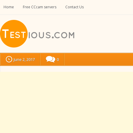
Home
Free CCcam servers
Contact Us
June 2, 2017
0