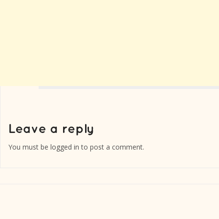
You must be
logged in
to post a comment.