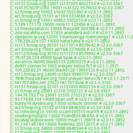
C: rs131.fcnoip.org 32001 rs131005 8002154 # v2.3.0-3367
C: rs41.FCNOIP.ORG 19001 rs41322 5579632 # v2.3.0-3367
C: s2.fcnoip.org 10002 s1043 5521360 # v2.0.11-2892
C: w1.fcnoip.org 15101 w1594 0334688 # v2.3.0-3367
C: v1.fcnoip.org 13001 v0862 3302010 # v2.0.11-2892
C: 5.189.177.172 16000 mmk11 123456 # v2.0.11-2892
C: s3.freeskysatuk.tv 33666 ftaoju98 064788 # v2.0.11-2892
C: zizo.sacakiha.com 57439 anandbrd as014 # v2.0.11-2892
C: cipiripi.no-ip.org 12555 1mariozenga mariozenga1 # v2.0.11-
C: 178.238.224.107 14000 haha haha # v2.0.11-2892
C: rs111.fcnoip.org 30101 rs111014 8579642 # v2.3.0-3367
C: w1.fcnoip.org 15001 w0168 2779000 # v2.3.0-3367
C: rs112.fcnoip.org 30102 rs111014 8579642 # v2.3.0-3367
C: 78.47.28.234 45000 tipak tipak # v2.0.11-2892
C: ascam.tv 46000 black0133 23855319 # v2.0.11-2892
C: de901.cserver.tv 1003 vrxkyxrr ketoo7k7 # v2.1.1-2971
C: 109.236.82.21 46000 black0128 13893133 # v2.0.11-2892
C: rs11.fcnoip.org 24000 rs1663 9986777 # v2.3.0-3367
C: 784k7noq.xdream.org 1003 vrxkyxrr ketoo7k7 # v2.1.1-2971
C: hk1707.ddns.net 27022 hk1707 kcnk # v2.1.3-3165
C: rs131.fcnoip.org 32101 rs131005 8002154 # v2.3.0-3367
C: z1.fcnoip.org 23001 z1310 2102121 # v2.3.0-3367
C: 144.76.192.116 23001 z1310 2102121 # v2.3.0-3367
C: 93.174.88.154 14000 bitari soft # v2.0.11-2892
C: bunny79.dyndns.org 17000 schlucki zimmer # v2.3.0-3367
C: w2.fcnoip.org 15102 w1593 8846330 # v2.3.0-3367
C: sc.cohosting.co 34100 cccam105515 ma1t9 # v2.0.11-2892
C: newking.mysql.tv 12000 Foxhd834 8b47iA # v2.0.11-2892
C: localvip.skybox.work 10000 msat11 29819 # v2.0.11-2892
C: 91.134.149.184 13000 frederika 20012015 # v2.0.11-2892
C: s1.fcnoip.org 24000 s0988 6846544 # v2.3.0-3367
C: s1.fcnoip.org 10001 s1043 5521360 # v2.3.0-3367