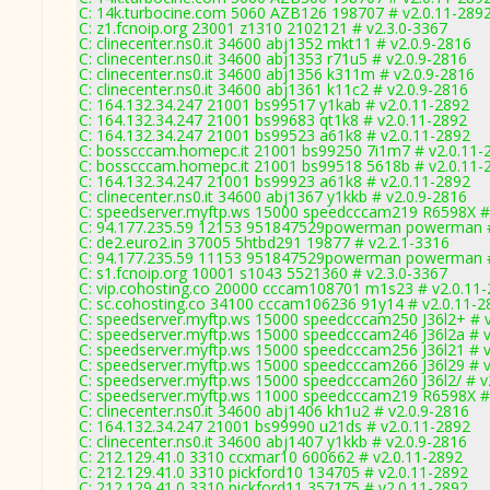
C: 14k.turbocine.com 5060 AZB126 198707 # v2.0.11-289
C: z1.fcnoip.org 23001 z1310 2102121 # v2.3.0-3367
C: clinecenter.ns0.it 34600 abj1352 mkt11 # v2.0.9-2816
C: clinecenter.ns0.it 34600 abj1353 r71u5 # v2.0.9-2816
C: clinecenter.ns0.it 34600 abj1356 k311m # v2.0.9-2816
C: clinecenter.ns0.it 34600 abj1361 k11c2 # v2.0.9-2816
C: 164.132.34.247 21001 bs99517 y1kab # v2.0.11-2892
C: 164.132.34.247 21001 bs99683 qt1k8 # v2.0.11-2892
C: 164.132.34.247 21001 bs99523 a61k8 # v2.0.11-2892
C: bosscccam.homepc.it 21001 bs99250 7i1m7 # v2.0.11-
C: bosscccam.homepc.it 21001 bs99518 5618b # v2.0.11-
C: 164.132.34.247 21001 bs99923 a61k8 # v2.0.11-2892
C: clinecenter.ns0.it 34600 abj1367 y1kkb # v2.0.9-2816
C: speedserver.myftp.ws 15000 speedcccam219 R6598X #
C: 94.177.235.59 12153 951847529powerman powerman #
C: de2.euro2.in 37005 5htbd291 19877 # v2.2.1-3316
C: 94.177.235.59 11153 951847529powerman powerman #
C: s1.fcnoip.org 10001 s1043 5521360 # v2.3.0-3367
C: vip.cohosting.co 20000 cccam108701 m1s23 # v2.0.11
C: sc.cohosting.co 34100 cccam106236 91y14 # v2.0.11-2
C: speedserver.myftp.ws 15000 speedcccam250 J36l2+ # 
C: speedserver.myftp.ws 15000 speedcccam246 J36l2a # v
C: speedserver.myftp.ws 15000 speedcccam256 J36l21 # v
C: speedserver.myftp.ws 15000 speedcccam266 J36l29 # v
C: speedserver.myftp.ws 15000 speedcccam260 J36l2/ # v
C: speedserver.myftp.ws 11000 speedcccam219 R6598X #
C: clinecenter.ns0.it 34600 abj1406 kh1u2 # v2.0.9-2816
C: 164.132.34.247 21001 bs99990 u21ds # v2.0.11-2892
C: clinecenter.ns0.it 34600 abj1407 y1kkb # v2.0.9-2816
C: 212.129.41.0 3310 ccxmar10 600662 # v2.0.11-2892
C: 212.129.41.0 3310 pickford10 134705 # v2.0.11-2892
C: 212.129.41.0 3310 pickford11 357175 # v2.0.11-2892