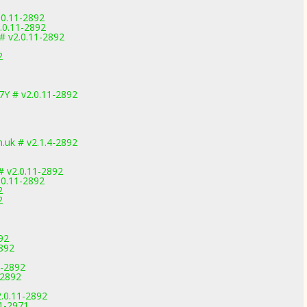
.0.11-2892
.0.11-2892
# v2.0.11-2892
2
7Y # v2.0.11-2892
uk # v2.1.4-2892
 v2.0.11-2892
.0.11-2892
2
2
92
2892
1-2892
-2892
.0.11-2892
.1-2971