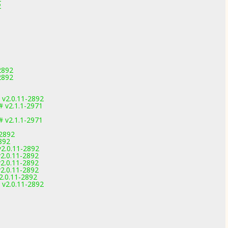
2
2892
2892
 v2.0.11-2892
 v2.1.1-2971
 v2.1.1-2971
-2892
892
v2.0.11-2892
2.0.11-2892
2.0.11-2892
2.0.11-2892
2.0.11-2892
 v2.0.11-2892