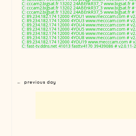
C: cccam2.bigsat.fr 13202 24ABEnkR37_7 www.bigsat.fr # 
C: cccam2.bigsat.fr 13202 24ABEnkR37_3 www.bigsat.fr # 
C: cccam2.bigsat.fr 13202 24ABEnkR37_5 www.bigsat.fr # 
C: 89.234.182.174 12000 4YOU1 www.mecccam.com # v2.
C: 89.234.182.174 12000 4YOU3 www.mecccam.com # v2.
C: 89.234.182.174 12000 4YOU4 www.mecccam.com # v2.
C: 89.234.182.174 12000 4YOU5 www.mecccam.com # v2.
C: 89.234.182.174 12000 4YOU6 www.mecccam.com # v2.
C: 89.234.182.174 12000 4YOU8 www.mecccam.com # v2.
C: 89.234.182.174 12000 4YOU19 www.mecccam.com # v2
C: fast-tv.ddns.net 41013 fasttv4170 39439086 # v2.0.11-
←
previous day