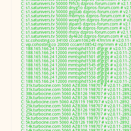
C: s1.satunivers.tv 50000 f9fs3j dzpros-forum.com # v2.1
C: s1.satunivers.tv 50000 dnyg1o dzpros-forum.com # v2.
C: s1.satunivers.tv 50000 gqjoab dzpros-forum.com # v2.
C: s1.satunivers.tv 50000 mbmyss dzpros-forum.com # v2
C: s1.satunivers.tv 50000 woep5m dzpros-forum.com # v2
C: s1.satunivers.tv 50000 j6pan5 dzpros-forum.com # v2.1
C: s1.satunivers.tv 50000 cbor4k dzpros-forum.com # v2.1
C: s1.satunivers.tv 50000 rhstjv dzpros-forum.com # v2.1.
C: s1.satunivers.tv 50000 dy4e2d dzpros-forum.com # v2.
C: sc.cohosting.co 34100 cccam106249 47m1m # v2.0.11
C: vip.cohosting.co 20000 cccam108542 mp1mm # v2.0.1
C: 188.165.166.24 12000 mmtsphd1531 dfgrgr # v2.0.11-
C: 188.165.166.24 12000 mmtsphd1516 dfgrg5 # v2.0.11-
C: 188.165.166.24 12000 mmtsphd1501 dfgrgq # v2.0.11-
C: 188.165.166.24 12000 mmtsphd1538 dfgrg1 # v2.0.11-
C: 188.165.166.24 12000 mmtsphd1545 dfgrg5 # v2.0.11-
C: 188.165.166.24 12000 mmtsphd1507 dfgrg8 # v2.0.11-
C: 188.165.166.24 12000 mmtsphd1533 dfgrg4 # v2.0.11-
C: 188.165.166.24 12000 mmtsphd1556 dfgrg1 # v2.0.11-
C: 188.165.166.24 12000 mmtsphd1534 dfgrg4 # v2.0.11-
C: 31k.turbocine.com 5060 AZB306 198707 # v2.0.11-289
C: 31k.turbocine.com 5060 AZB119 198707 # v2.0.11-289
C: 38k.turbocine.com 5060 AZB126 198707 # v2.0.11-289
C: 23k.turbocine.com 5060 AZB126 198707 # v2.0.11-289
C: 5k.turbocine.com 5060 AZB119 198707 # v2.0.11-2892
C: 25k.turbocine.com 5060 AZB306 198707 # v2.0.11-289
C: 25k.turbocine.com 5060 AZB126 198707 # v2.0.11-289
C: 25k.turbocine.com 5060 AZB119 198707 # v2.0.11-289
C: 5k.turbocine.com 5060 AZB306 198707 # v2.0.11-2892
C: 5k.turbocine.com 5060 AZB126 198707 # v2.0.11-2892
C: 14k.turbocine.com 5060 AZB119 198707 # v2.0.11-289
C: 14k.turbocine.com 5060 AZB306 198707 # v2.0.11-289