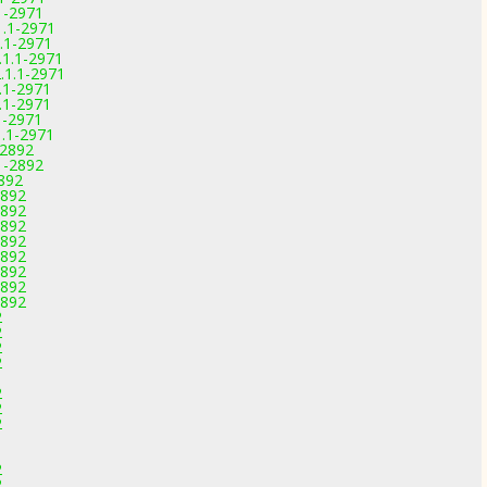
.1-2971
1.1-2971
1.1-2971
.1.1-2971
.1.1-2971
.1-2971
.1-2971
1-2971
1.1-2971
-2892
1-2892
2892
2892
2892
2892
2892
2892
2892
2892
2892
2
2
2
2
2
2
2
2
2