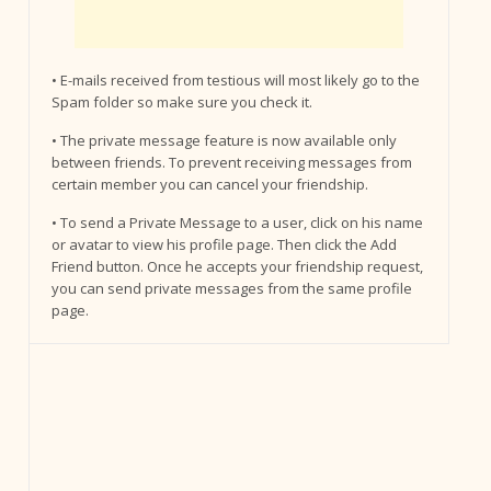
• E-mails received from testious will most likely go to the
Spam folder so make sure you check it.
• The private message feature is now available only
between friends. To prevent receiving messages from
certain member you can cancel your friendship.
• To send a Private Message to a user, click on his name
or avatar to view his profile page. Then click the Add
Friend button. Once he accepts your friendship request,
you can send private messages from the same profile
page.