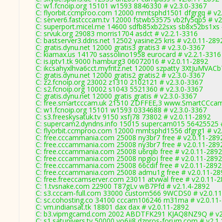
C: w1.fcnoip.org 15101 w1593 8846330 # v2.3.0-3367
C: flyorbit.ccmproo.com 12000 mmtsphd1501 dfgrgq # v2
C: server6.fastcccam.tv 12000 fstwb53575 vb2fy5qp5 # v2
C: superport.micel.me 14600 sdfb85xb22sxs sb8x52bs1xs 
C: srvuk.org 29083 morris1704 asdct # v2.2.1-3316
C: bastserver3.ddns.net 12502 yasine25 kris # v2.0.11-289
C: gratis.dynu.net 12000 gratis3 gratis3 # v2.3.0-3367
C: kiamax.us 14170 sassolino1958 eurocard # v2.2.1-3316
C: is.iptv1.tk 9000 hamburg3 06072016 # v2.0.11-2892
C: ikcsahyxlhva6cct.myfritz.net 12000 szpatty 3XtJuMVACb
C: gratis.dynu.net 12000 gratis2 gratis2 # v2.3.0-3367
C: z2.fcnoip.org 23002 z1310 2102121 # v2.3.0-3367
C: s2.fcnoip.org 10002 s1043 5521360 # v2.3.0-3367
C: gratis.dynu.net 12000 gratis gratis # v2.3.0-3367
C: free.smartcccam.uk 21510 ZDFFEE,3 www.SmartCCcam.
C: w1.fcnoip.org 15101 w1593 0334688 # v2.3.0-3367
C: s3.freeskysatuk.tv 9150 xsfj78 73802 # v2.0.11-2892
C: supercam2.dyndns.info 15015 supercam015 56425525 #
C: flyorbit.ccmproo.com 12000 mmtsphd1556 dfgrg1 # v2
C: free.cccammania.com 25008 ny3br7 free # v2.0.11-289
C: free.cccammania.com 25008 ny3br7 free # v2.0.11-289
C: free.cccammania.com 25008 u6rqib free # v2.0.11-2892
C: free.cccammania.com 25008 npgioj free # v2.0.11-2892
C: free.cccammania.com 25008 66cdif free # v2.0.11-2892
C: free.cccammania.com 25008 admu1g free # v2.0.11-28
C: free.freeccamserver.com 23011 atvwal free # v2.0.11-
C: 1.tvsnake.com 22900 T87gLv wB7Pfd # v2.1.4-2892
C: s3.cccam-full.com 33000 custom566 9WCDS0 # v2.0.1
C: sc.cohosting.co 34100 cccam106246 m31ma # v2.0.11
C: vm.indiansat.tk 18801 dax dax # v2.0.11-2892
C: b3.vipmgcamd.com 2002 ABDTFK291 KJAQ8NZ9Q # v2
C: s1.satunivers.tv 50000 vo6ji8 dzpros-forum.com # v2.1