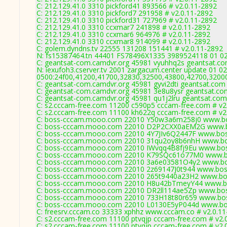
C: 212.129.41.0 3310 pickford41 893566 # v2.0.11-2892
C: 212.129.41.0 3310 pickford7 291958 # v2.0.11-2892
C: 212.129.41.0 3310 pickford31 727969 # v2.0.11-2892
C: 212.129.41.0 3310 ccxmar7 241898 # v2.0.11-2892
C: 212.129.41.0 3310 ccxmar6 964976 # v2.0.11-2892
C: 212.129.41.0 3310 ccxmar8 914099 # v2.0.11-2892
C: golem.dyndns.tv 22555 131208 151441 # v2.0.11-2892
N: fs15387464.tn 44401 FS78496X1335 3989524118 01 02 
C: geantsat-com.camdvr.org 45981 vyuhhq2s geantsat.co
N: iexufoh3.cserver.tv 2001 zargacum.center update 01 02
0500:24f00,41200,41700,32830,32500,43800,42700,3200
C: geantsat-com.camdvr.org 45981 gyvi2dti geantsat.com 
C: geantsat-com.camdvr.org 45981 3e8u8ysr geantsat.co
C: geantsat-com.camdvr.org 45981 qu1j2lru geantsat.com
C: s2.cccam-free.com 11200 c590p5 cccam-free.com # v2
C: s2.cccam-free.com 11100 kh622q cccam-free.com # v2
C: boss-cccam.mooo.com 22010 Y50w3a6m258j0 www.bo
C: boss-cccam.mooo.com 22010 D2P2CXX0aEM2G www.bo
C: boss-cccam.mooo.com 22010 4Y7JIv6Q2447F www.bos
C: boss-cccam.mooo.com 22010 31qu2oy8b6nhH www.bos
C: boss-cccam.mooo.com 22010 IWvqq4B8fj9Eu www.bos
C: boss-cccam.mooo.com 22010 K79SQc61o77M0 www.bo
C: boss-cccam.mooo.com 22010 3a6e03581O4y2 www.bos
C: boss-cccam.mooo.com 22010 2z69147J0t944 www.bos
C: boss-cccam.mooo.com 22010 265t9440a23H2 www.bos
C: boss-cccam.mooo.com 22010 H8u42bTmeyY44 www.bo
C: boss-cccam.mooo.com 22010 DR2ll114ae5Zp www.bos
C: boss-cccam.mooo.com 22010 733H18t80r659 www.bos
C: boss-cccam.mooo.com 22010 L0130E5yP044d www.bos
C: freesrv.cccam.co 33333 xphhz www.cccam.co # v2.0.1
C: s2.cccam-free.com 11100 ptvqjp cccam-free.com # v2.
C: s2.cccam-free.com 11100 ptvqjp cccam-free.com # v2.