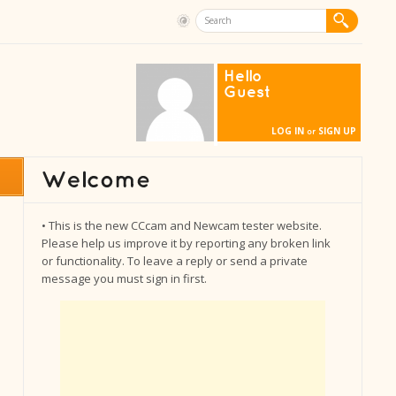
Hello
Guest
LOG IN
SIGN UP
or
• This is the new CCcam and Newcam tester website.
Please help us improve it by reporting any broken link
or functionality. To leave a reply or send a private
message you must sign in first.