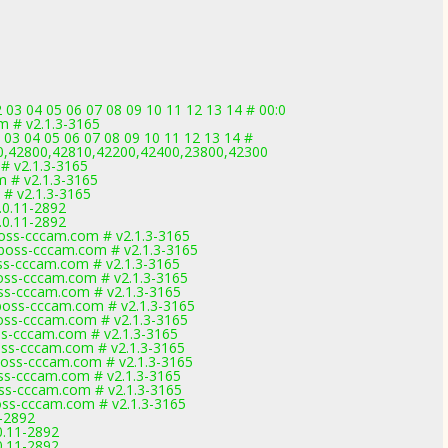
03 04 05 06 07 08 09 10 11 12 13 14 # 00:0
m # v2.1.3-3165
 03 04 05 06 07 08 09 10 11 12 13 14 #
0,42800,42810,42200,42400,23800,42300
# v2.1.3-3165
m # v2.1.3-3165
 # v2.1.3-3165
.0.11-2892
.0.11-2892
ss-cccam.com # v2.1.3-3165
ss-cccam.com # v2.1.3-3165
s-cccam.com # v2.1.3-3165
s-cccam.com # v2.1.3-3165
s-cccam.com # v2.1.3-3165
ss-cccam.com # v2.1.3-3165
s-cccam.com # v2.1.3-3165
s-cccam.com # v2.1.3-3165
s-cccam.com # v2.1.3-3165
ss-cccam.com # v2.1.3-3165
s-cccam.com # v2.1.3-3165
s-cccam.com # v2.1.3-3165
s-cccam.com # v2.1.3-3165
1-2892
0.11-2892
0.11-2892