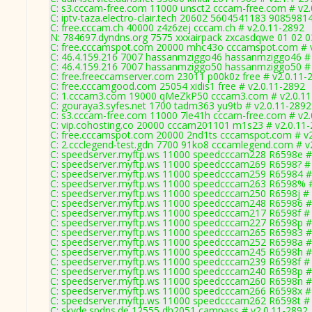
C: s3.cccam-free.com 11000 unsct2 cccam-free.com # v2.
C: iptv-taza.electro-clair.tech 20602 5604541183 9085981
C: free.cccam.ch 40000 z4z6zej cccam.ch # v2.0.11-2892
N: 784697.dyndns.org 7575 xxxairpack zxcasdqwe 01 02 03
C: free.cccamspot.com 20000 mhc43o cccamspot.com # v
C: 46.4.159.216 7007 hassanmziggo46 hassanmziggo46 # 
C: 46.4.159.216 7007 hassanmziggo50 hassanmziggo50 # 
C: free.freeccamserver.com 23011 p00k0z free # v2.0.11-
C: free.cccamgood.com 25054 xidis1 free # v2.0.11-2892
C: 1.cccam3.com 19000 qMeZkP50 cccam3.com # v2.0.11
C: gouraya3.syfes.net 1700 tadm363 yu9tb # v2.0.11-2892
C: s3.cccam-free.com 11000 7le41h cccam-free.com # v2.
C: vip.cohosting.co 20000 cccam201101 m1s23 # v2.0.11
C: free.cccamspot.com 20000 2nd1ts cccamspot.com # v2
C: 2.ccclegend-test.gdn 7700 91ko8 cccamlegend.com # v
C: speedserver.myftp.ws 11000 speedcccam228 R6598e #
C: speedserver.myftp.ws 11000 speedcccam269 R6598? # 
C: speedserver.myftp.ws 11000 speedcccam259 R65984 #
C: speedserver.myftp.ws 11000 speedcccam263 R6598% #
C: speedserver.myftp.ws 11000 speedcccam250 R6598j # 
C: speedserver.myftp.ws 11000 speedcccam248 R65986 #
C: speedserver.myftp.ws 11000 speedcccam217 R6598f # 
C: speedserver.myftp.ws 11000 speedcccam227 R6598p #
C: speedserver.myftp.ws 11000 speedcccam265 R65983 #
C: speedserver.myftp.ws 11000 speedcccam252 R6598a #
C: speedserver.myftp.ws 11000 speedcccam245 R6598h #
C: speedserver.myftp.ws 11000 speedcccam239 R6598f # 
C: speedserver.myftp.ws 11000 speedcccam240 R6598p #
C: speedserver.myftp.ws 11000 speedcccam260 R6598n #
C: speedserver.myftp.ws 11000 speedcccam266 R6598x # 
C: speedserver.myftp.ws 11000 speedcccam262 R6598t # 
C: skyde.spdns.de 12555 dh2051 campass # v2.0.11-2892