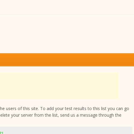
 users of this site. To add your test results to this list you can go
delete your server from the list, send us a message through the
71