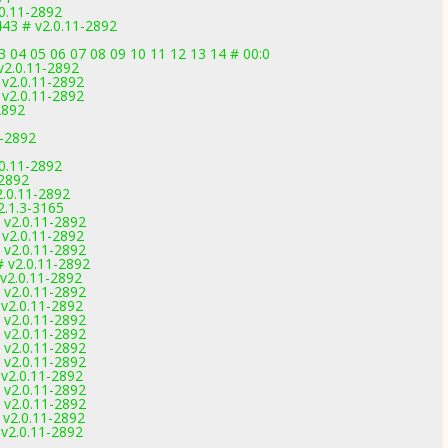
0.11-2892
443 # v2.0.11-2892
 04 05 06 07 08 09 10 11 12 13 14 # 00:0
2.0.11-2892
v2.0.11-2892
v2.0.11-2892
2892
-2892
0.11-2892
-2892
.0.11-2892
2.1.3-3165
 v2.0.11-2892
v2.0.11-2892
 v2.0.11-2892
 v2.0.11-2892
v2.0.11-2892
 v2.0.11-2892
v2.0.11-2892
 v2.0.11-2892
 v2.0.11-2892
 v2.0.11-2892
 v2.0.11-2892
v2.0.11-2892
 v2.0.11-2892
 v2.0.11-2892
v2.0.11-2892
v2.0.11-2892