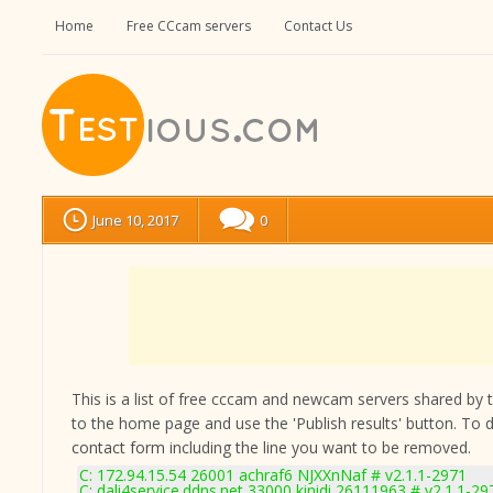
Home
Free CCcam servers
Contact Us
June 10, 2017
0
This is a list of free cccam and newcam servers shared by the
to the home page and use the 'Publish results' button. To 
contact form
including the line you want to be removed.
C: 172.94.15.54 26001 achraf6 NJXXnNaf # v2.1.1-2971
C: dali4service.ddns.net 33000 kinidi 26111963 # v2.1.1-29