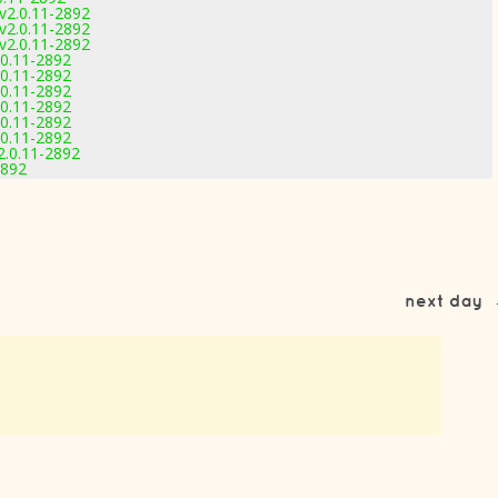
v2.0.11-2892
v2.0.11-2892
v2.0.11-2892
0.11-2892
0.11-2892
0.11-2892
0.11-2892
0.11-2892
0.11-2892
.0.11-2892
2892
next day