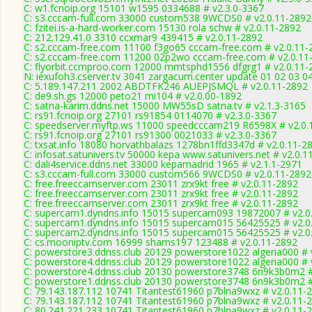
C: w1.fcnoip.org 15101 w1595 0334688 # v2.3.0-3367
C: s3.cccam-full.com 33000 custom538 9WCDS0 # v2.0.11-2892
C: fzitei.is-a-hard-worker.com 15130 rola schw # v2.0.11-2892
C: 212.129.41.0 3310 ccxmar9 439415 # v2.0.11-2892
C: s2.cccam-free.com 11100 f3go65 cccam-free.com # v2.0.11-
C: s2.cccam-free.com 11200 02p2wo cccam-free.com # v2.0.11
C: flyorbit.ccmproo.com 12000 mmtsphd1556 dfgrg1 # v2.0.11-
N: iexufoh3.cserver.tv 3041 zargacum.center update 01 02 03 0
C: 5.189.147.211 2002 ABDTFK246 AUEPJSMQL # v2.0.11-2892
C: de9.sh.gs 12000 peto21 mi104 # v2.0.00-1892
C: satna-karim.ddns.net 15000 MW55sD satna.tv # v2.1.3-3165
C: rs91.fcnoip.org 27101 rs91854 0114070 # v2.3.0-3367
C: speedserver.myftp.ws 11000 speedcccam219 R6598X # v2.0.
C: rs91.fcnoip.org 27101 rs91300 0021033 # v2.3.0-3367
C: txsat.info 18080 horvathbalazs 1278bn1ffd3347d # v2.0.11-2
C: infosat.satunivers.tv 50000 kepa www.satunivers.net # v2.0.1
C: dali4service.ddns.net 33000 kepamadrid 1965 # v2.1.1-2971
C: s3.cccam-full.com 33000 custom566 9WCDS0 # v2.0.11-2892
C: free.freeccamserver.com 23011 zrx9kt free # v2.0.11-2892
C: free.freeccamserver.com 23011 zrx9kt free # v2.0.11-2892
C: free.freeccamserver.com 23011 zrx9kt free # v2.0.11-2892
C: supercam1.dyndns.info 15015 supercam093 19872007 # v2.0
C: supercam1.dyndns.info 15015 supercam015 56425525 # v2.0
C: supercam2.dyndns.info 15015 supercam015 56425525 # v2.0
C: cs.mooniptv.com 16999 shams197 123488 # v2.0.11-2892
C: powerstore3.ddnss.club 20129 powerstore1022 algeria000 # 
C: powerstore4.ddnss.club 20129 powerstore1022 algeria000 # 
C: powerstore4.ddnss.club 20130 powerstore3748 6n9k3b0m2 #
C: powerstore1.ddnss.club 20130 powerstore3748 6n9k3b0m2 #
C: 79.143.187.112 10741 Titantest61960 p7blna9wxz # v2.0.11-
C: 79.143.187.112 10741 Titantest61960 p7blna9wxz # v2.0.11-
C: 80.241.221.233 10741 Titantest61960 p7blna9wxz # v2.0.11-