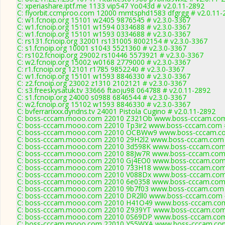
C: xperiashare.iptf.me 1133 vip547 Yo043d # v2.0.11-2892
C: flyorbit.ccmproo.com 12000 mmtsphd1583 dfgrgg # v2.0.11-
C: w1.fcnoip.org 15101 w2405 9876545 # v2.3.0-3367
C: w1.fcnoip.org 15101 w1594 0334688 # v2.3.0-3367
C: w1.fcnoip.org 15101 w1593 0334688 # v2.3.0-3367
C: rs131.fcnoip.org 32001 rs131005 8002154 # v2.3.0-3367
C: s1.fcnoip.org 10001 s1043 5521360 # v2.3.0-3367
C: rs102.fcnoip.org 29002 rs10446 5573921 # v2.3.0-3367
C: w2.fcnoip.org 15002 w0168 2779000 # v2.3.0-3367
C: r1.fcnoip.org 12101 r1785 9852240 # v2.3.0-3367
C: w1.fcnoip.org 15101 w1593 8846330 # v2.3.0-3367
C: z2.fcnoip.org 23002 z1310 2102121 # v2.3.0-3367
C: s3.freeskysatuk.tv 33666 ftaoju98 064788 # v2.0.11-2892
C: s1.fcnoip.org 24000 s0988 6846544 # v2.3.0-3367
C: w2.fcnoip.org 15102 w1593 8846330 # v2.3.0-3367
C: bvferrarixxx.dyndns.tv 24001 Pistola Cugino # v2.0.11-2892
C: boss-cccam.mooo.com 22010 Z321Ob www.boss-cccam.com 
C: boss-cccam.mooo.com 22010 Tp3ir2 www.boss-cccam.com #
C: boss-cccam.mooo.com 22010 OCBWw9 www.boss-cccam.com
C: boss-cccam.mooo.com 22010 29H2l2 www.boss-cccam.com 
C: boss-cccam.mooo.com 22010 3d598K www.boss-cccam.com 
C: boss-cccam.mooo.com 22010 88Jw7R www.boss-cccam.com 
C: boss-cccam.mooo.com 22010 Gj4EO0 www.boss-cccam.com 
C: boss-cccam.mooo.com 22010 733H18 www.boss-cccam.com 
C: boss-cccam.mooo.com 22010 V088Dx www.boss-cccam.com 
C: boss-cccam.mooo.com 22010 6e0358 www.boss-cccam.com 
C: boss-cccam.mooo.com 22010 9b7f03 www.boss-cccam.com 
C: boss-cccam.mooo.com 22010 DR2ll0 www.boss-cccam.com #
C: boss-cccam.mooo.com 22010 H41O49 www.boss-cccam.com 
C: boss-cccam.mooo.com 22010 Z939YT www.boss-cccam.com 
C: boss-cccam.mooo.com 22010 0S69DP www.boss-cccam.com 
C: boss-cccam.mooo.com 22010 Y55WXA www.boss-cccam.com