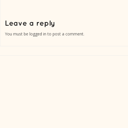
You must be
logged in
to post a comment.