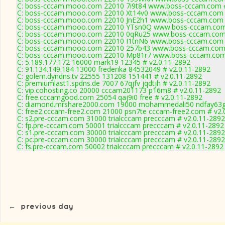
C: boss-cccam.mooo.com 22010 7i9t84 www.boss-cccam.com #
C: boss-cccam.mooo.com 22010 Xt14v0 www.boss-cccam.com #
C: boss-cccam.mooo.com 22010 JnE2h1 www.boss-cccam.com #
C: boss-cccam.mooo.com 22010 YTsn0Q www.boss-cccam.com 
C: boss-cccam.mooo.com 22010 0qRu25 www.boss-cccam.com 
C: boss-cccam.mooo.com 22010 I1tnN6 www.boss-cccam.com #
C: boss-cccam.mooo.com 22010 257b43 www.boss-cccam.com 
C: boss-cccam.mooo.com 22010 Mp81r7 www.boss-cccam.com 
C: 5.189.177.172 16000 mark19 12345 # v2.0.11-2892
C: 91.134.149.184 13000 frederika 84532049 # v2.0.11-2892
C: golem.dyndns.tv 22555 131208 151441 # v2.0.11-2892
C: premiumlast1.spdns.de 7007 67qjfv jqdtjh # v2.0.11-2892
C: vip.cohosting.co 20000 cccam201173 p16m8 # v2.0.11-2892
C: free.cccamgood.com 25054 qaj9i0 free # v2.0.11-2892
C: diamond.mrshare2000.com 19000 mohammedali50 ndfay63gd
C: free2.cccam-free2.com 21000 psn7te cccam-free2.com # v2.
C: s2.pre-cccam.com 31000 trialcccam precccam # v2.0.11-2892
C: fp.pre-cccam.com 50001 trialcccam precccam # v2.0.11-2892
C: s1.pre-cccam.com 30000 trialcccam precccam # v2.0.11-2892
C: pc.pre-cccam.com 30000 trialcccam precccam # v2.0.11-2892
C: fs.pre-cccam.com 50002 trialcccam precccam # v2.0.11-2892
←
previous day