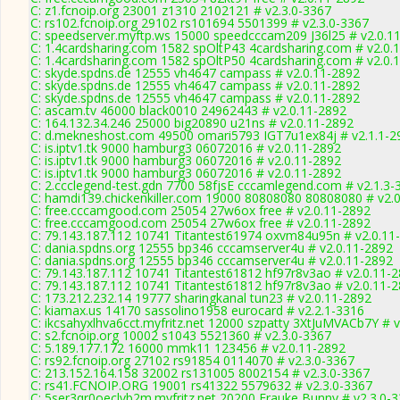
C: z1.fcnoip.org 23001 z1310 2102121 # v2.3.0-3367
C: rs102.fcnoip.org 29102 rs101694 5501399 # v2.3.0-3367
C: speedserver.myftp.ws 15000 speedcccam209 J36l25 # v2.0.1
C: 1.4cardsharing.com 1582 spOltP43 4cardsharing.com # v2.0.
C: 1.4cardsharing.com 1582 spOltP50 4cardsharing.com # v2.0.
C: skyde.spdns.de 12555 vh4647 campass # v2.0.11-2892
C: skyde.spdns.de 12555 vh4647 campass # v2.0.11-2892
C: skyde.spdns.de 12555 vh4647 campass # v2.0.11-2892
C: ascam.tv 46000 black0010 24962443 # v2.0.11-2892
C: 164.132.34.246 25000 big20890 u21ns # v2.0.11-2892
C: d.mekneshost.com 49500 omari5793 IGT7u1ex84j # v2.1.1-2
C: is.iptv1.tk 9000 hamburg3 06072016 # v2.0.11-2892
C: is.iptv1.tk 9000 hamburg3 06072016 # v2.0.11-2892
C: is.iptv1.tk 9000 hamburg3 06072016 # v2.0.11-2892
C: 2.ccclegend-test.gdn 7700 58fjsE cccamlegend.com # v2.1.3-
C: hamdi139.chickenkiller.com 19000 80808080 80808080 # v2.
C: free.cccamgood.com 25054 27w6ox free # v2.0.11-2892
C: free.cccamgood.com 25054 27w6ox free # v2.0.11-2892
C: 79.143.187.112 10741 Titantest61974 oxvm84u95n # v2.0.11
C: dania.spdns.org 12555 bp346 cccamserver4u # v2.0.11-2892
C: dania.spdns.org 12555 bp346 cccamserver4u # v2.0.11-2892
C: 79.143.187.112 10741 Titantest61812 hf97r8v3ao # v2.0.11-
C: 79.143.187.112 10741 Titantest61812 hf97r8v3ao # v2.0.11-
C: 173.212.232.14 19777 sharingkanal tun23 # v2.0.11-2892
C: kiamax.us 14170 sassolino1958 eurocard # v2.2.1-3316
C: ikcsahyxlhva6cct.myfritz.net 12000 szpatty 3XtJuMVACb7Y # 
C: s2.fcnoip.org 10002 s1043 5521360 # v2.3.0-3367
C: 5.189.177.172 16000 mmk11 123456 # v2.0.11-2892
C: rs92.fcnoip.org 27102 rs91854 0114070 # v2.3.0-3367
C: 213.152.164.158 32002 rs131005 8002154 # v2.3.0-3367
C: rs41.FCNOIP.ORG 19001 rs41322 5579632 # v2.3.0-3367
C: 5ser3qr0oeclvb2m.myfritz.net 20200 Frauke Bunny # v2.3.0-