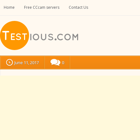
Home
Free CCcam servers
Contact Us
June 11, 2017
0