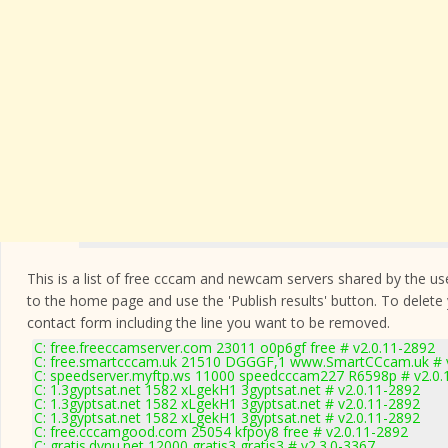
This is a list of free cccam and newcam servers shared by the users
to the home page and use the 'Publish results' button. To delete
contact form
including the line you want to be removed.
C: free.freeccamserver.com 23011 o0p6gf free # v2.0.11-2892
C: free.smartcccam.uk 21510 DGGGF,1 www.SmartCCcam.uk # v
C: speedserver.myftp.ws 11000 speedcccam227 R6598p # v2.0.
C: 1.3gyptsat.net 1582 xLgekH1 3gyptsat.net # v2.0.11-2892
C: 1.3gyptsat.net 1582 xLgekH1 3gyptsat.net # v2.0.11-2892
C: 1.3gyptsat.net 1582 xLgekH1 3gyptsat.net # v2.0.11-2892
C: free.cccamgood.com 25054 kfpoy8 free # v2.0.11-2892
C: gratis.dynu.net 12000 gratis3 gratis3 # v2.3.0-3367