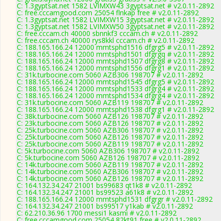
C: 1.3gyptsat.net 1582 LVIMXW43 3gyptsat.net # v2.0.11-2892
C: free.cccamgood.com 25054 flnkap free # v2.0.11-2892
C: 1.3gyptsat.net 1582 LVIMXW15 3gyptsat.net # v2.0.11-2892
C: 1.3gyptsat.net 1582 LVIMXW50 3gyptsat.net # v2.0.11-2892
C: free.cccam.ch 40000 sbnnkf3 cccam.ch # v2.0.11-2892
C: free.cccam.ch 40000 rys8kkl cccam.ch # v2.0.11-2892
C: 188.165.166.24 12000 mmtsphd1516 dfgrg5 # v2.0.11-2892
C: 188.165.166.24 12000 mmtsphd1501 dfgrgq # v2.0.11-2892
C: 188.165.166.24 12000 mmtsphd1507 dfgrg8 # v2.0.11-2892
C: 188.165.166.24 12000 mmtsphd1556 dfgrg1 # v2.0.11-2892
C: 31k.turbocine.com 5060 AZB306 198707 # v2.0.11-2892
C: 188.165.166.24 12000 mmtsphd1545 dfgrg5 # v2.0.11-2892
C: 188.165.166.24 12000 mmtsphd1533 dfgrg4 # v2.0.11-2892
C: 188.165.166.24 12000 mmtsphd1534 dfgrg4 # v2.0.11-2892
C: 31k.turbocine.com 5060 AZB119 198707 # v2.0.11-2892
C: 188.165.166.24 12000 mmtsphd1538 dfgrg1 # v2.0.11-2892
C: 38k.turbocine.com 5060 AZB126 198707 # v2.0.11-2892
C: 23k.turbocine.com 5060 AZB126 198707 # v2.0.11-2892
C: 25k.turbocine.com 5060 AZB306 198707 # v2.0.11-2892
C: 25k.turbocine.com 5060 AZB126 198707 # v2.0.11-2892
C: 25k.turbocine.com 5060 AZB119 198707 # v2.0.11-2892
C: 5k.turbocine.com 5060 AZB306 198707 # v2.0.11-2892
C: 5k.turbocine.com 5060 AZB126 198707 # v2.0.11-2892
C: 14k.turbocine.com 5060 AZB119 198707 # v2.0.11-2892
C: 14k.turbocine.com 5060 AZB306 198707 # v2.0.11-2892
C: 14k.turbocine.com 5060 AZB126 198707 # v2.0.11-2892
C: 164.132.34.247 21001 bs99683 qt1k8 # v2.0.11-2892
C: 164.132.34.247 21001 bs99523 a61k8 # v2.0.11-2892
C: 188.165.166.24 12000 mmtsphd1531 dfgrgr # v2.0.11-2892
C: 164.132.34.247 21001 bs99517 y1kab # v2.0.11-2892
C: 62.210.36.96 1700 messi1 kasmi # v2.0.11-2892
C: free.cccamgood.com 25054 82kt91 free # v2.0.11-2892