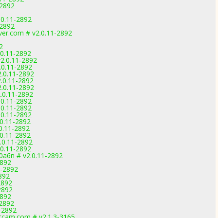
-2892
.0.11-2892
-2892
ver.com # v2.0.11-2892
2
.0.11-2892
2.0.11-2892
.0.11-2892
.0.11-2892
.0.11-2892
.0.11-2892
.0.11-2892
.0.11-2892
.0.11-2892
.0.11-2892
.0.11-2892
0.11-2892
.0.11-2892
.0.11-2892
.0.11-2892
0a6n # v2.0.11-2892
2892
1-2892
892
2892
2892
2892
-2892
-2892
cam.com # v2.1.3-3165