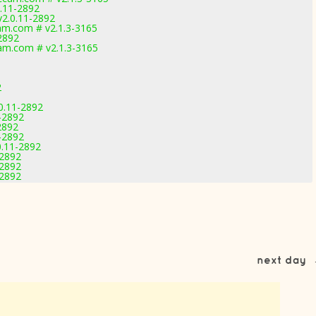
.11-2892
2.0.11-2892
m.com # v2.1.3-3165
2892
m.com # v2.1.3-3165
2
0.11-2892
-2892
2892
-2892
0.11-2892
-2892
-2892
-2892
next day