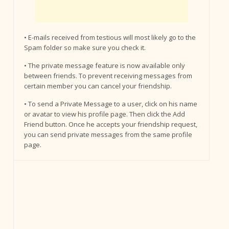
• E-mails received from testious will most likely go to the
Spam folder so make sure you check it.
• The private message feature is now available only
between friends. To prevent receiving messages from
certain member you can cancel your friendship.
• To send a Private Message to a user, click on his name
or avatar to view his profile page. Then click the Add
Friend button. Once he accepts your friendship request,
you can send private messages from the same profile
page.