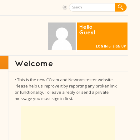
Hello
Guest
LOG IN
SIGN UP
or
• This is the new CCcam and Newcam tester website.
Please help us improve it by reporting any broken link
or functionality. To leave a reply or send a private
message you must sign in first.