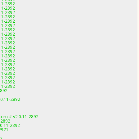
.11-2892
.11-2892
.11-2892
.11-2892
.11-2892
.11-2892
.11-2892
.11-2892
.11-2892
.11-2892
.11-2892
.11-2892
.11-2892
.11-2892
.11-2892
.11-2892
.11-2892
.11-2892
.11-2892
.11-2892
2892
.0.11-2892
com # v2.0.11-2892
-2892
.0.11-2892
2971
92