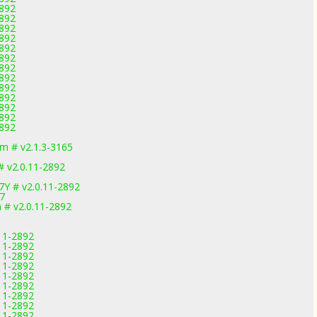
2892
2892
2892
2892
2892
2892
2892
2892
2892
2892
2892
2892
2892
m # v2.1.3-3165
 v2.0.11-2892
7Y # v2.0.11-2892
7
 # v2.0.11-2892
.11-2892
.11-2892
.11-2892
.11-2892
.11-2892
.11-2892
.11-2892
.11-2892
.11-2892