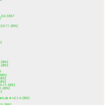
.3.0-3367
7
2.0.11-2892
92
1-2892
-2892
7
-2892
2892
2892
.0.11-2892
11-2892
92
m.uk # v2.1.4-2892
11-2892