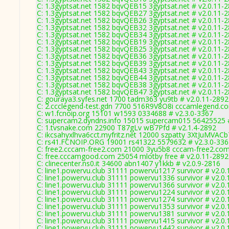
C: 1.3gyptsat.net 1582 bqvQEB15 3gyptsat.net # v2.0.11-
C: 1.3gyptsat.net 1582 bqvQEB27 3gyptsat.net # v2.0.11-
C: 1.3gyptsat.net 1582 bqvQEB26 3gyptsat.net # v2.0.11-
C: 1.3gyptsat.net 1582 bqvQEB32 3gyptsat.net # v2.0.11-
C: 1.3gyptsat.net 1582 bqvQEB34 3gyptsat.net # v2.0.11-
C: 1.3gyptsat.net 1582 bqvQEB19 3gyptsat.net # v2.0.11-
C: 1.3gyptsat.net 1582 bqvQEB25 3gyptsat.net # v2.0.11-
C: 1.3gyptsat.net 1582 bqvQEB36 3gyptsat.net # v2.0.11-
C: 1.3gyptsat.net 1582 bqvQEB39 3gyptsat.net # v2.0.11-
C: 1.3gyptsat.net 1582 bqvQEB43 3gyptsat.net # v2.0.11-
C: 1.3gyptsat.net 1582 bqvQEB44 3gyptsat.net # v2.0.11-
C: 1.3gyptsat.net 1582 bqvQEB38 3gyptsat.net # v2.0.11-
C: 1.3gyptsat.net 1582 bqvQEB47 3gyptsat.net # v2.0.11-
C: gouraya3.syfes.net 1700 tadm363 yu9tb # v2.0.11-2892
C: 2.ccclegend-test.gdn 7700 516R9V8O8i cccamlegend.co
C: w1.fcnoip.org 15101 w1593 0334688 # v2.3.0-3367
C: supercam2.dyndns.info 15015 supercam015 56425525 #
C: 1.tvsnake.com 22900 T87gLv wB7Pfd # v2.1.4-2892
C: ikcsahyxlhva6cct.myfritz.net 12000 szpatty 3XtJuMVACb
C: rs41.FCNOIP.ORG 19001 rs41322 5579632 # v2.3.0-336
C: free2.cccam-free2.com 21000 3yu5b8 cccam-free2.com
C: free.cccamgood.com 25054 mlotby free # v2.0.11-2892
C: clinecenter.ns0.it 34600 abn1407 y1kkb # v2.0.9-2816
C: line1.powervu.club 31111 powervu1217 survivor # v2.0
C: line1.powervu.club 31111 powervu1336 survivor # v2.0
C: line1.powervu.club 31111 powervu1366 survivor # v2.0
C: line1.powervu.club 31111 powervu1224 survivor # v2.0
C: line1.powervu.club 31111 powervu1274 survivor # v2.0
C: line1.powervu.club 31111 powervu1353 survivor # v2.0
C: line1.powervu.club 31111 powervu1381 survivor # v2.0
C: line1.powervu.club 31111 powervu1415 survivor # v2.0
C: line1.powervu.club 31111 powervu1442 survivor # v2.0