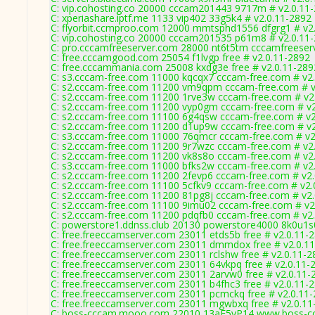
C: vip.cohosting.co 20000 cccam201443 9717m # v2.0.11
C: xperiashare.iptf.me 1133 vip402 33g5k4 # v2.0.11-2892
C: flyorbit.ccmproo.com 12000 mmtsphd1556 dfgrg1 # v2
C: vip.cohosting.co 20000 cccam201535 p61m8 # v2.0.11
C: pro.cccamfreeserver.com 28000 nt6t5tm cccamfreeser
C: free.cccamgood.com 25054 f1lvgp free # v2.0.11-2892
C: free.cccammania.com 25008 kxdg3e free # v2.0.11-289
C: s3.cccam-free.com 11000 kqcqx7 cccam-free.com # v2
C: s2.cccam-free.com 11200 vm9qpm cccam-free.com # v
C: s2.cccam-free.com 11200 1rve3w cccam-free.com # v2
C: s2.cccam-free.com 11200 vyp0gm cccam-free.com # v2
C: s2.cccam-free.com 11100 6g4qsw cccam-free.com # v2
C: s2.cccam-free.com 11200 d1up9w cccam-free.com # v2
C: s3.cccam-free.com 11000 76qmcr cccam-free.com # v2
C: s2.cccam-free.com 11200 9r7wzc cccam-free.com # v2
C: s2.cccam-free.com 11200 vk8s8o cccam-free.com # v2
C: s3.cccam-free.com 11000 bfks2w cccam-free.com # v2
C: s2.cccam-free.com 11200 2fevp6 cccam-free.com # v2
C: s2.cccam-free.com 11100 5cfkv9 cccam-free.com # v2.
C: s2.cccam-free.com 11200 81pg8j cccam-free.com # v2
C: s2.cccam-free.com 11100 9imu02 cccam-free.com # v2
C: s2.cccam-free.com 11200 pdqfb0 cccam-free.com # v2
C: powerstore1.ddnss.club 20130 powerstore4000 8k0u1s
C: free.freeccamserver.com 23011 etds5b free # v2.0.11-
C: free.freeccamserver.com 23011 dmmdox free # v2.0.1
C: free.freeccamserver.com 23011 rclshw free # v2.0.11-2
C: free.freeccamserver.com 23011 64vkpq free # v2.0.11-
C: free.freeccamserver.com 23011 2arvw0 free # v2.0.11-
C: free.freeccamserver.com 23011 b4fhc3 free # v2.0.11-
C: free.freeccamserver.com 23011 pcmckq free # v2.0.11
C: free.freeccamserver.com 23011 mgwbxq free # v2.0.11
C: boss-cccam.mooo.com 22010 13aE5yP14 www.boss-cc