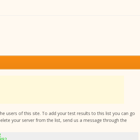
 users of this site. To add your test results to this list you can go
delete your server from the list, send us a message through the
2
2892