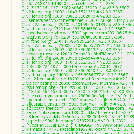
C: 93.174.88.154 14000 bitari soft # v2.0.11-2892
C: 213.152.164.137 13002 v0862 3302010 # v2.3.0-3367
C: s2.fcnoip.org 10002 s1043 5521360 # v2.3.0-3367
C: v1.fcnoip.org 13001 v0862 3302010 # v2.3.0-3367
C: 5ser3qr0oeclvb2m.myfritz.net 20200 Frauke Bunny # v2
C: rs102.fcnoip.org 29102 rs101694 5501399 # v2.3.0-336
C: w1.fcnoip.org 15101 w1593 8846330 # v2.3.0-3367
C: speedserver.myftp.ws 15000 speedcccam209 J36l25 # v
C: w2.fcnoip.org 15102 w1593 8846330 # v2.3.0-3367
C: r1.fcnoip.org 12101 r1785 9852240 # v2.3.0-3367
C: rs102.fcnoip.org 29002 rs10446 5573921 # v2.3.0-3367
C: v2.fcnoip.org 13002 v0862 3302010 # v2.3.0-3367
C: newking.mysql.tv 12000 Foxhd834 8b47iA # v2.0.11-28
C: s1.fcnoip.org 24000 s0988 6846544 # v2.3.0-3367
C: s1.fcnoip.org 10001 s1043 5521360 # v2.3.0-3367
C: 178.238.224.107 14000 haha haha # v2.0.11-2892
C: v1.fcnoip.org 13001 v0862 3302010 # v2.3.0-3367
C: rs11.fcnoip.org 24000 rs1663 9986777 # v2.3.0-3367
C: trial2.freecamtv.com 18200 uoztb3 freecamtv # v2.0.1
C: vip.cohosting.co 20000 cccam201546 m31ma # v2.0.11
C: rs91.fcnoip.org 27101 rs91854 0114070 # v2.3.0-3367
C: 213.152.164.158 32002 rs131005 8002154 # v2.3.0-336
C: free.cccamgenerador.com 29000 6ez5vj free # v2.0.11
C: agourai1.biensat.net 12000 boumia11 kjjhhd # v2.0.11-
C: agourai2.biensat.net 15000 boumia11 kjjhhd # v2.0.11-
C: s2.cccam-free.com 11200 np7alw cccam-free.com # v2
C: server4.bluecamd.com 18000 dhtfa7 bluecamd # v2.0.
C: s3.freeskysatuk.tv 33666 ftaoju98 064788 # v2.0.11-28
C: is.iptv1.tk 9000 hamburg3 06072016 # v2.0.11-2892
C: free.smartcccam.uk 21510 DGGGF,190 www.SmartCCca
C: kiamax.us 14170 sassolino1958 eurocard # v2.2.1-3316
C: server3.bluecamd.com 17000 x9n9mr bluecamd # v2.0.