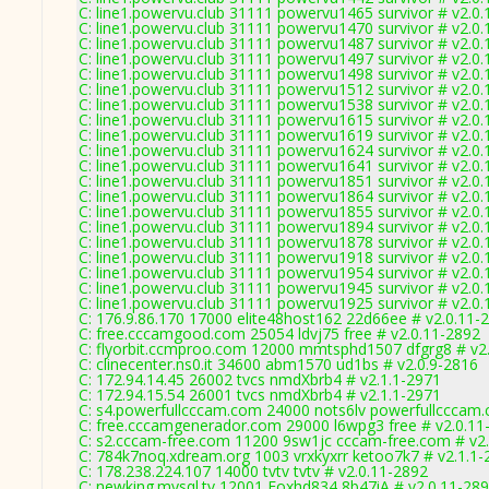
C: line1.powervu.club 31111 powervu1465 survivor # v2.0
C: line1.powervu.club 31111 powervu1470 survivor # v2.0
C: line1.powervu.club 31111 powervu1487 survivor # v2.0
C: line1.powervu.club 31111 powervu1497 survivor # v2.0
C: line1.powervu.club 31111 powervu1498 survivor # v2.0
C: line1.powervu.club 31111 powervu1512 survivor # v2.0
C: line1.powervu.club 31111 powervu1538 survivor # v2.0
C: line1.powervu.club 31111 powervu1615 survivor # v2.0
C: line1.powervu.club 31111 powervu1619 survivor # v2.0
C: line1.powervu.club 31111 powervu1624 survivor # v2.0
C: line1.powervu.club 31111 powervu1641 survivor # v2.0
C: line1.powervu.club 31111 powervu1851 survivor # v2.0
C: line1.powervu.club 31111 powervu1864 survivor # v2.0
C: line1.powervu.club 31111 powervu1855 survivor # v2.0
C: line1.powervu.club 31111 powervu1894 survivor # v2.0
C: line1.powervu.club 31111 powervu1878 survivor # v2.0
C: line1.powervu.club 31111 powervu1918 survivor # v2.0
C: line1.powervu.club 31111 powervu1954 survivor # v2.0
C: line1.powervu.club 31111 powervu1945 survivor # v2.0
C: line1.powervu.club 31111 powervu1925 survivor # v2.0
C: 176.9.86.170 17000 elite48host162 22d66ee # v2.0.11-
C: free.cccamgood.com 25054 ldvj75 free # v2.0.11-2892
C: flyorbit.ccmproo.com 12000 mmtsphd1507 dfgrg8 # v2
C: clinecenter.ns0.it 34600 abm1570 ud1bs # v2.0.9-2816
C: 172.94.14.45 26002 tvcs nmdXbrb4 # v2.1.1-2971
C: 172.94.15.54 26001 tvcs nmdXbrb4 # v2.1.1-2971
C: s4.powerfullcccam.com 24000 nots6lv powerfullcccam.
C: free.cccamgenerador.com 29000 l6wpg3 free # v2.0.11
C: s2.cccam-free.com 11200 9sw1jc cccam-free.com # v2
C: 784k7noq.xdream.org 1003 vrxkyxrr ketoo7k7 # v2.1.1-
C: 178.238.224.107 14000 tvtv tvtv # v2.0.11-2892
C: newking.mysql.tv 12001 Foxhd834 8b47iA # v2.0.11-28