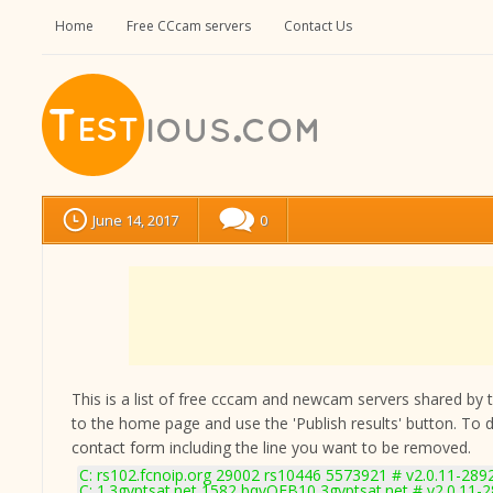
Home
Free CCcam servers
Contact Us
June 14, 2017
0
This is a list of free cccam and newcam servers shared by the
to the home page and use the 'Publish results' button. To 
contact form
including the line you want to be removed.
C: rs102.fcnoip.org 29002 rs10446 5573921 # v2.0.11-289
C: 1.3gyptsat.net 1582 bqvQEB10 3gyptsat.net # v2.0.11-