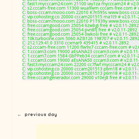
C: fast1.mycccam24.com 21100 iay1za mycccam24 # v2.0
C: s2.cccam-free.com 11300 wua9wm cccam-free.com # v
C: boss-cccam.mooo.com 22010 K7n595s www.boss-ccca
C: vip.cohosting.co 20000 cccam201515 ma1t9 # v2.0.11-
C: boss-cccam.mooo.com 22010 P1T939y www.boss-ccca
C: free.cccamgood.com 25054 6zwbgi free # v2.0.11-2892
C: free.cccamgood.com 25054 pvn8fj free # v2.0.11-2892
C: free.cccamgood.com 25054 0wkosi free # v2.0.11-2892
C: 10k.turbocine.com 5060 AZB126 198707 # v2.0.11-289
C: 212.129.41.0 3310 ccxmar9 439415 # v2.0.11-2892
C: s2.cccam-free.com 11200 flw9x7 cccam-free.com # v2.
C: 1.cccam3.com 19000 aEsANA23 cccam3.com # v2.0.11
C: 1.cccam7.com 1584 GbPPeb34 cccam7.com # v2.0.11-
C: 1.cccam3.com 19000 aEsANA50 cccam3.com # v2.0.11
C: fast3.mycccam24.com 22200 cc7fwf mycccam24 # v2.
C: vip.cohosting.co 20000 cccam201513 p6m18 # v2.0.11
C: vip.cohosting.co 20000 cccam201513 p6m18 # v2.0.11
C: free.cccamgenerador.com 29000 v10ej8 free # v2.0.11
←
previous day