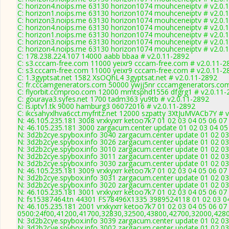
C: horizon4.noips.me 63130 horizon1074 mouhceneiptv # v2.0.
C: horizon1.noips.me 63130 horizon1074 mouhceneiptv # v2.0.
C: horizon3.noips.me 63130 horizon1074 mouhceneiptv # v2.0.
C: horizon4.noips.me 63130 horizon1074 mouhceneiptv # v2.0.
C: horizon1.noips.me 63130 horizon1074 mouhceneiptv # v2.0.
C: horizon3.noips.me 63130 horizon1074 mouhceneiptv # v2.0.
C: horizon4.noips.me 63130 horizon1074 mouhceneiptv # v2.0.
C: 178.238.224.107 14000 aabb bbaa # v2.0.11-2892
C: s3.cccam-free.com 11000 yeixr9 cccam-free.com # v2.0.11-2
C: s3.cccam-free.com 11000 yeixr9 cccam-free.com # v2.0.11-2
C: 1.3gyptsat.net 1582 XsOQhL4 3gyptsat.net # v2.0.11-2892
C: fr.cccamgenerators.com 50000 ywjj5nr cccamgenerators.com
C: flyorbit.ccmproo.com 12000 mmtsphd1556 dfgrg1 # v2.0.11-
C: gouraya3.syfes.net 1700 tadm363 yu9tb # v2.0.11-2892
C: is.iptv1.tk 9000 hamburg3 06072016 # v2.0.11-2892
C: ikcsahyxlhva6cct.myfritz.net 12000 szpatty 3XtJuMVACb7Y # 
N: 46.105.235.181 3008 vrxkyxrr ketoo7k7 01 02 03 04 05 06 07
N: 46.105.235.181 3000 zargacum.center update 01 02 03 04 05
N: 3d2b2cye.spybox.info 3040 zargacum.center update 01 02 03
N: 3d2b2cye.spybox.info 3026 zargacum.center update 01 02 03
N: 3d2b2cye.spybox.info 3010 zargacum.center update 01 02 03
N: 3d2b2cye.spybox.info 3011 zargacum.center update 01 02 03
N: 3d2b2cye.spybox.info 3030 zargacum.center update 01 02 03
N: 46.105.235.181 3009 vrxkyxrr ketoo7k7 01 02 03 04 05 06 07
N: 3d2b2cye.spybox.info 3031 zargacum.center update 01 02 03
N: 3d2b2cye.spybox.info 3020 zargacum.center update 01 02 03
N: 46.105.235.181 3001 vrxkyxrr ketoo7k7 01 02 03 04 05 06 0
N: fs15387464.tn 44301 FS78496X1335 3989524118 01 02 03 04 
N: 46.105.235.181 2001 vrxkyxrr ketoo7k7 01 02 03 04 05 06 07
0500:24f00,41200,41700,32830,32500,43800,42700,32000,428
N: 3d2b2cye.spybox.info 3039 zargacum.center update 01 02 03
N: 3d2b2cye.spybox.info 3002 zargacum.center update 01 02 03