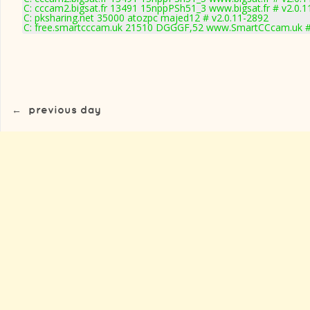
C: cccam2.bigsat.fr 13491 15nppPSh51_3 www.bigsat.fr # v2.0.
C: pksharing.net 35000 atozpc majed12 # v2.0.11-2892
C: free.smartcccam.uk 21510 DGGGF,52 www.SmartCCcam.uk #
←
previous day