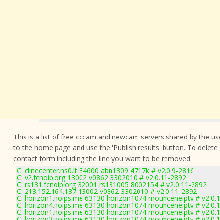
This is a list of free cccam and newcam servers shared by the users
to the home page and use the 'Publish results' button. To delete
contact form
including the line you want to be removed.
C: clinecenter.ns0.it 34600 abn1309 4717k # v2.0.9-2816
C: v2.fcnoip.org 13002 v0862 3302010 # v2.0.11-2892
C: rs131.fcnoip.org 32001 rs131005 8002154 # v2.0.11-2892
C: 213.152.164.137 13002 v0862 3302010 # v2.0.11-2892
C: horizon1.noips.me 63130 horizon1074 mouhceneiptv # v2.0.
C: horizon4.noips.me 63130 horizon1074 mouhceneiptv # v2.0.
C: horizon1.noips.me 63130 horizon1074 mouhceneiptv # v2.0.
C: horizon3.noips.me 63130 horizon1074 mouhceneiptv # v2.0.