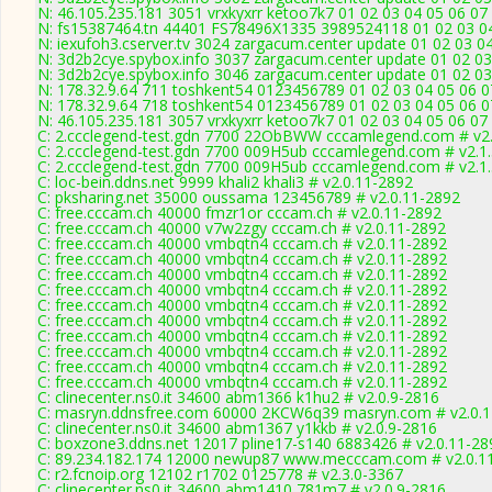
N: 46.105.235.181 3051 vrxkyxrr ketoo7k7 01 02 03 04 05 06 07 
N: fs15387464.tn 44401 FS78496X1335 3989524118 01 02 03 04 
N: iexufoh3.cserver.tv 3024 zargacum.center update 01 02 03 0
N: 3d2b2cye.spybox.info 3037 zargacum.center update 01 02 03 
N: 3d2b2cye.spybox.info 3046 zargacum.center update 01 02 03 
N: 178.32.9.64 711 toshkent54 0123456789 01 02 03 04 05 06 07
N: 178.32.9.64 718 toshkent54 0123456789 01 02 03 04 05 06 07
N: 46.105.235.181 3057 vrxkyxrr ketoo7k7 01 02 03 04 05 06 07
C: 2.ccclegend-test.gdn 7700 22ObBWW cccamlegend.com # v2.
C: 2.ccclegend-test.gdn 7700 009H5ub cccamlegend.com # v2.1
C: 2.ccclegend-test.gdn 7700 009H5ub cccamlegend.com # v2.1
C: loc-bein.ddns.net 9999 khali2 khali3 # v2.0.11-2892
C: pksharing.net 35000 oussama 123456789 # v2.0.11-2892
C: free.cccam.ch 40000 fmzr1or cccam.ch # v2.0.11-2892
C: free.cccam.ch 40000 v7w2zgy cccam.ch # v2.0.11-2892
C: free.cccam.ch 40000 vmbqtn4 cccam.ch # v2.0.11-2892
C: free.cccam.ch 40000 vmbqtn4 cccam.ch # v2.0.11-2892
C: free.cccam.ch 40000 vmbqtn4 cccam.ch # v2.0.11-2892
C: free.cccam.ch 40000 vmbqtn4 cccam.ch # v2.0.11-2892
C: free.cccam.ch 40000 vmbqtn4 cccam.ch # v2.0.11-2892
C: free.cccam.ch 40000 vmbqtn4 cccam.ch # v2.0.11-2892
C: free.cccam.ch 40000 vmbqtn4 cccam.ch # v2.0.11-2892
C: free.cccam.ch 40000 vmbqtn4 cccam.ch # v2.0.11-2892
C: free.cccam.ch 40000 vmbqtn4 cccam.ch # v2.0.11-2892
C: free.cccam.ch 40000 vmbqtn4 cccam.ch # v2.0.11-2892
C: clinecenter.ns0.it 34600 abm1366 k1hu2 # v2.0.9-2816
C: masryn.ddnsfree.com 60000 2KCW6q39 masryn.com # v2.0.
C: clinecenter.ns0.it 34600 abm1367 y1kkb # v2.0.9-2816
C: boxzone3.ddns.net 12017 pline17-s140 6883426 # v2.0.11-28
C: 89.234.182.174 12000 newup87 www.mecccam.com # v2.0.1
C: r2.fcnoip.org 12102 r1702 0125778 # v2.3.0-3367
C: clinecenter.ns0.it 34600 abm1410 781m7 # v2.0.9-2816