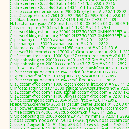
C: clinecenter.ns0.it 34600 abm1443 1717k # v2.0.9-2816
C: clinecenter.ns0.it 34600 abm1434 i5114 # v2.0.9-2816
C: free.cccamgenerador.com 29000 l5ogtg free # v2.0.11-2892
C: sat2.supports.top 27601 0159222691 8523937004 # v2.0.11-
C: 25k.turbocine.com 5060 AZB119 198707 # v2.0.11-2892
N: test.tvsharing.biz 7018 test test 01 02 03 04 05 06 07 08 09 
C: team-cmp.pro 2004 mahfoudh1 1234 # v2.1.1-2971
C: server4.kingreshare.org 20000 2U2Z5O500Z 0MH49G9EJZ # v
C: server4.kingreshare.org 20000 2U2Z5O500Z 0MH49G9EJZ # v
C: pksharing.net 35000 ayman aynam # v2.0.11-2892
C: pksharing.net 35000 ayman aynam # v2.0.11-2892
C: kiamax.us 14170 sassolino1958 eurocard # v2.2.1-3316
C: server3.bluecamd.com 17000 x9n9mr bluecamd # v2.0.11-28
C: s3.cccam-free.com 11000 6gnr27 cccam-free.com # v2.0.11-
C: vip.cohosting.co 20000 cccam201443 9717m # v2.0.11-2892
C: vip.cohosting.co 20000 cccam201443 9717m # v2.0.11-2892
C: 79.143.187.112 10741 Titantest61969 cjawkf70it # v2.0.11-2
C: free.cccamgood.com 25054 t31dcd free # v2.0.11-2892
C: xperiashare.iptf.me 1133 vip402 33g5k4 # v2.0.11-2892
C: free.cccamgood.com 25054 kcrxfj free # v2.0.11-2892
C: s3.cccam-free.com 11000 xtgesh cccam-free.com # v2.0.11-
C: infosat.satunivers.tv 12000 ggubat www.satunivers.net # v2.
C: s2.cccam-free.com 11200 ztpnah cccam-free.com # v2.0.11-
C: s2.cccam-free.com 11100 3bkvss cccam-free.com # v2.0.11-
C: free.cccamgood.com 25054 bf7e9j free # v2.0.11-2892
N: iexufoh3.cserver.tv 3050 zargacum.center update 01 02 03 0
C: s4.powerfullcccam.com 24000 yq79b8h powerfullcccam.com 
C: free.cccam.ch 40000 768ctup cccam.ch # v2.0.11-2892
C: vip.cohosting.co 20000 cccam201431 m1mms # v2.0.11-289
C: boss-cccam.mooo.com 22010 1kSv36q www.boss-cccam.com
C: cccam2.bigsat.fr 13491 15nppPSh51_1 www.bigsat.fr # v2.0.
C: cccam2.bigsat.fr 13491 15nppPSh51_5 www.bigsat.fr # v2.0.