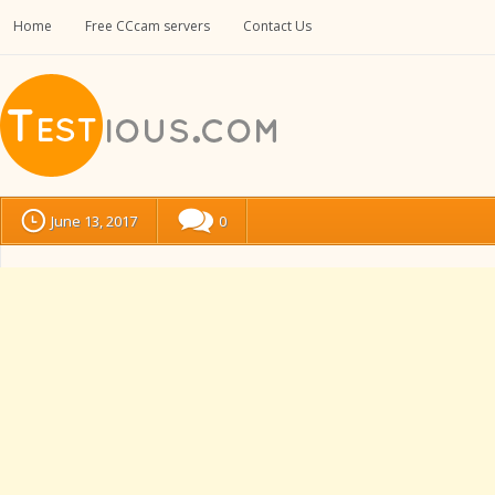
Home
Free CCcam servers
Contact Us
June 13, 2017
0