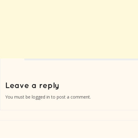
You must be
logged in
to post a comment.