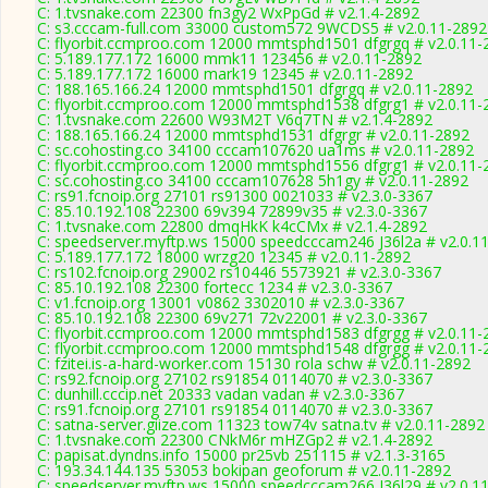
C: 1.tvsnake.com 22300 fn3gy2 WxPpGd # v2.1.4-2892
C: s3.cccam-full.com 33000 custom572 9WCDS5 # v2.0.11-2892
C: flyorbit.ccmproo.com 12000 mmtsphd1501 dfgrgq # v2.0.11-
C: 5.189.177.172 16000 mmk11 123456 # v2.0.11-2892
C: 5.189.177.172 16000 mark19 12345 # v2.0.11-2892
C: 188.165.166.24 12000 mmtsphd1501 dfgrgq # v2.0.11-2892
C: flyorbit.ccmproo.com 12000 mmtsphd1538 dfgrg1 # v2.0.11-
C: 1.tvsnake.com 22600 W93M2T V6q7TN # v2.1.4-2892
C: 188.165.166.24 12000 mmtsphd1531 dfgrgr # v2.0.11-2892
C: sc.cohosting.co 34100 cccam107620 ua1ms # v2.0.11-2892
C: flyorbit.ccmproo.com 12000 mmtsphd1556 dfgrg1 # v2.0.11-
C: sc.cohosting.co 34100 cccam107628 5h1gy # v2.0.11-2892
C: rs91.fcnoip.org 27101 rs91300 0021033 # v2.3.0-3367
C: 85.10.192.108 22300 69v394 72899v35 # v2.3.0-3367
C: 1.tvsnake.com 22800 dmqHkK k4cCMx # v2.1.4-2892
C: speedserver.myftp.ws 15000 speedcccam246 J36l2a # v2.0.1
C: 5.189.177.172 18000 wrzg20 12345 # v2.0.11-2892
C: rs102.fcnoip.org 29002 rs10446 5573921 # v2.3.0-3367
C: 85.10.192.108 22300 fortecc 1234 # v2.3.0-3367
C: v1.fcnoip.org 13001 v0862 3302010 # v2.3.0-3367
C: 85.10.192.108 22300 69v271 72v22001 # v2.3.0-3367
C: flyorbit.ccmproo.com 12000 mmtsphd1583 dfgrgg # v2.0.11-
C: flyorbit.ccmproo.com 12000 mmtsphd1548 dfgrgg # v2.0.11-
C: fzitei.is-a-hard-worker.com 15130 rola schw # v2.0.11-2892
C: rs92.fcnoip.org 27102 rs91854 0114070 # v2.3.0-3367
C: dunhill.cccip.net 20333 vadan vadan # v2.3.0-3367
C: rs91.fcnoip.org 27101 rs91854 0114070 # v2.3.0-3367
C: satna-server.giize.com 11323 tow74v satna.tv # v2.0.11-2892
C: 1.tvsnake.com 22300 CNkM6r mHZGp2 # v2.1.4-2892
C: papisat.dyndns.info 15000 pr25vb 251115 # v2.1.3-3165
C: 193.34.144.135 53053 bokipan geoforum # v2.0.11-2892
C: speedserver.myftp.ws 15000 speedcccam266 J36l29 # v2.0.1