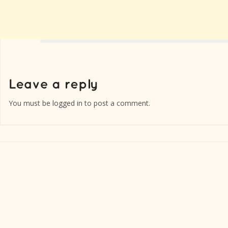
You must be
logged in
to post a comment.