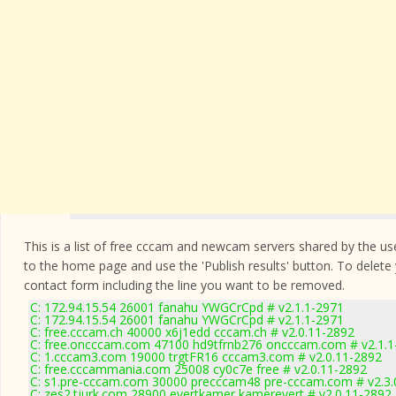
This is a list of free cccam and newcam servers shared by the users
to the home page and use the 'Publish results' button. To delete
contact form
including the line you want to be removed.
C: 172.94.15.54 26001 fanahu YWGCrCpd # v2.1.1-2971
C: 172.94.15.54 26001 fanahu YWGCrCpd # v2.1.1-2971
C: free.cccam.ch 40000 x6j1edd cccam.ch # v2.0.11-2892
C: free.oncccam.com 47100 hd9tfrnb276 oncccam.com # v2.1.1
C: 1.cccam3.com 19000 trgtFR16 cccam3.com # v2.0.11-2892
C: free.cccammania.com 25008 cy0c7e free # v2.0.11-2892
C: s1.pre-cccam.com 30000 precccam48 pre-cccam.com # v2.3.
C: zes2.tjurk.com 28900 evertkamer kamerevert # v2.0.11-2892