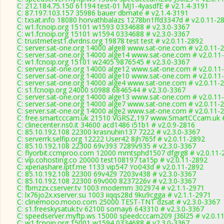
C: 212.184.75.150 61194 test-01 MJ1-4yasdfE # v2.1.4-3191
C: 87.197.103.157 35986 bauer dbmate # v2.1.4-3191
C: txsat.info 18080 horvathbalazs 1278bn1ffd3347d # v2.0.11-2
C: w1.fcnoip.org 15101 w1593 0334688 # v2.3.0-3367
C: w1.fcnoip.org 15101 w1594 0334688 # v2.3.0-3367
C: trustmetest1.dvrdns.org 19878 test test # v2.0.11-2892
C: server.sat-one.org 14000 alge8 www.sat-one.com # v2.0.11-
C: server.sat-one.org 14000 alge14 www.sat-one.com # v2.0.11
C: w1.fcnoip.org 15101 w2405 9876545 # v2.3.0-3367
C: server.sat-one.org 14000 alge12 www.sat-one.com # v2.0.11
C: server.sat-one.org 14000 alge10 www.sat-one.com # v2.0.11
C: server.sat-one.org 14000 alge4 www.sat-one.com # v2.0.11-
C: s1.fcnoip.org 24000 s0988 6846544 # v2.3.0-3367
C: server.sat-one.org 14000 alge13 www.sat-one.com # v2.0.11
C: server.sat-one.org 14000 alge7 www.sat-one.com # v2.0.11-
C: server.sat-one.org 14000 alge2 www.sat-one.com # v2.0.11-
C: free.smartcccam.uk 21510 VGRSZ,197 www.SmartCCcam.uk #
C: clinecenter.ns0.it 34600 acd1486 i51b1 # v2.0.9-2816
C: 85.10.192.108 22300 krasnuhin137 7222 # v2.3.0-3367
C: serverrk.selfip.org 12222 User42 8jh765f # v2.0.11-2892
C: 85.10.192.108 22300 69v393 7289v935 # v2.3.0-3367
C: flyorbit.ccmproo.com 12000 mmtsphd1507 dfgrg8 # v2.0.11-
C: vip.cohosting.co 20000 test108197 ta15p # v2.0.11-2892
C: xperiashare.iptf.me 1133 vip547 Yo043d # v2.0.11-2892
C: 85.10.192.108 22300 69v429 7203v438 # v2.3.0-3367
C: 85.10.192.108 22300 69v000 8237226v # v2.3.0-3367
C: fbmzzx.cserver.tv 1003 modemm 302974 # v2.1.1-2971
C: lx76jo2x.xserver.su 1003 iiqqs28d 9ku9cgga # v2.1.1-2971
C: clinemooo.mooo.com 25000 TEST-TNT dzsat # v2.3.0-3367
C: s1.freeskysatuk.tv 62100 somay6 643310 # v2.3.0-3367
C: speedserver.myftp.ws 15000 speedcccam209 J36l25 # v2.0.1
C: w1.fcnoip.org 15001 w1594 0334688 # v2.3.0-3367