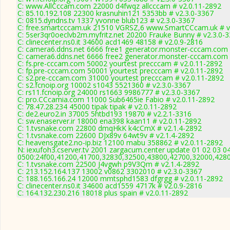
C: www.AllCccam.com 22000 d4fwqz allcccam # v2.0.11-2892
C: 85.10.192.108 22300 krasnuhin121 5353bb # v2.3.0-3367
C: 0815.dyndns.tv 1337 yvonne blub123 # v2.3.0-3367
C: free.smartcccam.uk 21510 VGRSZ,6 www.SmartCCcam.uk # v
C: 5ser3qr0oeclvb2m.myfritz.net 20200 Frauke Bunny # v2.3.0-
C: clinecenter.ns0.it 34600 acd1469 48158 # v2.0.9-2816
C: camera6.ddns.net 6666 free1 generator.monster-cccam.com 
C: camera6.ddns.net 6666 free2 generator.monster-cccam.com 
C: fs.pre-cccam.com 50002 yourtest precccam # v2.0.11-2892
C: fp.pre-cccam.com 50001 yourtest precccam # v2.0.11-2892
C: s2.pre-cccam.com 31000 yourtest precccam # v2.0.11-2892
C: s2.fcnoip.org 10002 s1043 5521360 # v2.3.0-3367
C: rs11.fcnoip.org 24000 rs1663 9986777 # v2.3.0-3367
C: pro.CCcamia.com 11000 Sub6465ie Fabio # v2.0.11-2892
C: 78.47.28.234 45000 tipak tipak # v2.0.11-2892
C: de2.euro2.in 37005 5htbd193 19870 # v2.2.1-3316
C: sw.enaserver.ir 18000 ena398 kaan11 # v2.0.11-2892
C: 1.tvsnake.com 22800 dmqHkK k4cCmX # v2.1.4-2892
C: 1.tvsnake.com 22600 DJx89v 64wt9v # v2.1.4-2892
C: heavensgate2.no-ip.biz 12100 mabu 358862 # v2.0.11-2892
N: iexufoh3.cserver.tv 2001 zargacum.center update 01 02 03 0
0500:24f00,41200,41700,32830,32500,43800,42700,32000,428
C: 1.tvsnake.com 22500 J4vgwh p9V3Qm # v2.1.4-2892
C: 213.152.164.137 13002 v0862 3302010 # v2.3.0-3367
C: 188.165.166.24 12000 mmtsphd1583 dfgrgg # v2.0.11-2892
C: clinecenter.ns0.it 34600 acd1559 4717k # v2.0.9-2816
C: 164.132.230.216 18018 plus spain # v2.0.11-2892