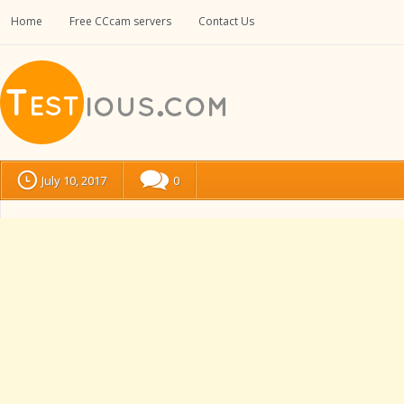
Home
Free CCcam servers
Contact Us
July 10, 2017
0