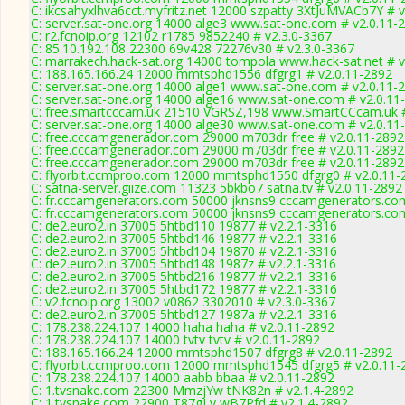
C: ikcsahyxlhva6cct.myfritz.net 12000 szpatty 3XtJuMVACb7Y # 
C: server.sat-one.org 14000 alge3 www.sat-one.com # v2.0.11-
C: r2.fcnoip.org 12102 r1785 9852240 # v2.3.0-3367
C: 85.10.192.108 22300 69v428 72276v30 # v2.3.0-3367
C: marrakech.hack-sat.org 14000 tompola www.hack-sat.net # v
C: 188.165.166.24 12000 mmtsphd1556 dfgrg1 # v2.0.11-2892
C: server.sat-one.org 14000 alge1 www.sat-one.com # v2.0.11-
C: server.sat-one.org 14000 alge16 www.sat-one.com # v2.0.11
C: free.smartcccam.uk 21510 VGRSZ,198 www.SmartCCcam.uk #
C: server.sat-one.org 14000 alge30 www.sat-one.com # v2.0.11
C: free.cccamgenerador.com 29000 m703dr free # v2.0.11-2892
C: free.cccamgenerador.com 29000 m703dr free # v2.0.11-2892
C: free.cccamgenerador.com 29000 m703dr free # v2.0.11-2892
C: flyorbit.ccmproo.com 12000 mmtsphd1550 dfgrg0 # v2.0.11-
C: satna-server.giize.com 11323 5bkbo7 satna.tv # v2.0.11-2892
C: fr.cccamgenerators.com 50000 jknsns9 cccamgenerators.com
C: fr.cccamgenerators.com 50000 jknsns9 cccamgenerators.com
C: de2.euro2.in 37005 5htbd110 19877 # v2.2.1-3316
C: de2.euro2.in 37005 5htbd146 19877 # v2.2.1-3316
C: de2.euro2.in 37005 5htbd104 19870 # v2.2.1-3316
C: de2.euro2.in 37005 5htbd148 1987z # v2.2.1-3316
C: de2.euro2.in 37005 5htbd216 19877 # v2.2.1-3316
C: de2.euro2.in 37005 5htbd172 19877 # v2.2.1-3316
C: v2.fcnoip.org 13002 v0862 3302010 # v2.3.0-3367
C: de2.euro2.in 37005 5htbd127 1987a # v2.2.1-3316
C: 178.238.224.107 14000 haha haha # v2.0.11-2892
C: 178.238.224.107 14000 tvtv tvtv # v2.0.11-2892
C: 188.165.166.24 12000 mmtsphd1507 dfgrg8 # v2.0.11-2892
C: flyorbit.ccmproo.com 12000 mmtsphd1545 dfgrg5 # v2.0.11-
C: 178.238.224.107 14000 aabb bbaa # v2.0.11-2892
C: 1.tvsnake.com 22300 MmzjYw tNK82n # v2.1.4-2892
C: 1.tvsnake.com 22900 T87gLv wB7Pfd # v2.1.4-2892