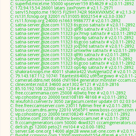
C: superhd.micel.me 55000 vpserver159 854629 # v2.0.11-2892
C: 172.94.15.54 26001 latars zaxPoivm # v2.1.1-2971
C: serv15.hopto.me 19015 FJ29H1742R 96KKVVXM5C # v2.1.3-3
C: rs131.fcnoip.org 32001 rs131005 8002154 # v2.3.0-3367
C: rs11.fcnoip.org 24000 rs1663 9986777 # v2.0.11-2892
C: satna-server.giize.com 11323 6sgcoo satna.tv # v2.0.11-2892
C: satna-server.giize.com 11323 qll9ti satna.tv # v2.0.11-2892
C: satna-server.giize.com 11323 px7mvp satna.tv # v2.0.11-2892
C: satna-server.giize.com 11323 ops4ip satna.tv # v2.0.11-2892
C: satna-server.giize.com 11323 6sgcoo satna.tv # v2.0.11-2892
C: satna-server.giize.com 11323 joq59d satna.tv # v2.0.11-2892
C: satna-server.giize.com 11323 umxw9w satna.tv # v2.0.11-28
C: satna-server.giize.com 11323 qll9ti satna.tv # v2.0.11-2892
C: satna-server.giize.com 11323 vfplbu satna.tv # v2.0.11-2892
C: satna-server.giize.com 11323 6sgcoo satna.tv # v2.0.11-2892
C: satna-server.giize.com 11323 ops4ip satna.tv # v2.0.11-2892
C: shakira4.noips.me 40011 shakira422 VivAlgeriaDZ # v2.0.11-
C: 79.143.187.112 10741 Titantest64002 u9h5xrgvwo # v2.0.11-
C: camera6.ddns.net 6666 chil1984 generator.monster-cccam.c
C: clinecenter.ns0.it 34600 ace1302 er121 # v2.0.9-2816
C: 85.10.192.108 22300 sw2 1234 # v2.3.0-3367
C: free.cccammania.com 25008 4j0wtq free # v2.0.11-2892
C: vip.cohosting.co 20000 test108189 48168 # v2.0.11-2892
N: iexufoh3.cserver.tv 3050 zargacum.center update 01 02 03 0
C: free.freeccamserver.com 23011 fy8mei free # v2.0.11-2892
C: boss-cccam.dns.army 22010 Vi565P1 www.boss-cccam.com #
C: vip.cohosting.co 20000 test108249 47m1m # v2.0.11-2892
C: s3.b0ne.com 20018 oh2tmv beincccam.net # v2.0.11-2892
C: fr.cccamgenerators.com 50000 4kwd321 cccamgenerators.co
C: de9.sh.gs 12000 peto21 mi104 # v2.0.00-1892
C: server.sat-one.org 14000 alge28 www.sat-one.com # v2.0.11
C: flyorbit.ccmproo.com 12000 mmtsphd1554 dfgrg6 # v2.0.11-