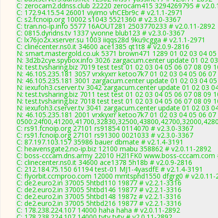
C: zerocam2.ddnss.club 22220 zerocam415 3294269795 # v2.0.
C: 172.94.15.54 26001 viyimo vhCEbr9c # v2.1.1-2971
C: s2.fcnoip.org 10002 s1043 5521360 # v2.3.0-3367
C: tran.no-ip.info 5577 16AOUT281 2503770233 # v2.0.11-2892
C: 0815.dyndns.tv 1337 yvonne blub123 # v2.3.0-3367
C: lx76jo2x.xserver.su 1003 iiqqs28d 9ku9cgga # v2.1.1-2971
C: clinecenter.ns0.it 34600 ace1385 qt1t8 # v2.0.9-2816
N: smart.mastergold.co.uk 5371 brown471 1289 01 02 03 04 05 
N: 3d2b2cye.spybox.info 3026 zargacum.center update 01 02 03
N: test.tvsharing.biz 7019 test test 01 02 03 04 05 06 07 08 09
N: 46.105.235.181 3057 vrxkyxrr ketoo7k7 01 02 03 04 05 06 07
N: 46.105.235.181 3001 zargacum.center update 01 02 03 04 05
N: iexufoh3.cserver.tv 3042 zargacum.center update 01 02 03 04
N: test.tvsharing.biz 7011 test test 01 02 03 04 05 06 07 08 09 
N: test.tvsharing.biz 7018 test test 01 02 03 04 05 06 07 08 09 
N: iexufoh3.cserver.tv 3041 zargacum.center update 01 02 03 0
N: 46.105.235.181 2001 vrxkyxrr ketoo7k7 01 02 03 04 05 06 07
0500:24f00,41200,41700,32830,32500,43800,42700,32000,428
C: rs91.fcnoip.org 27101 rs91854 0114070 # v2.3.0-3367
C: rs91.fcnoip.org 27101 rs91300 0021033 # v2.3.0-3367
C: 87.197.103.157 35986 bauer dbmate # v2.1.4-3191
C: heavensgate2.no-ip.biz 12100 mabu 358862 # v2.0.11-2892
C: boss-cccam.dns.army 22010 H2l1FK0 www.boss-cccam.com #
C: clinecenter.ns0.it 34600 ace1378 5h18b # v2.0.9-2816
C: 212.184.75.150 61194 test-01 MJ1-4yasdfE # v2.1.4-3191
C: flyorbit.ccmproo.com 12000 mmtsphd1550 dfgrg0 # v2.0.11-
C: de2.euro2.in 37005 5htbd110 19877 # v2.2.1-3316
C: de2.euro2.in 37005 5htbd146 19877 # v2.2.1-3316
C: de2.euro2.in 37005 5htbd148 1987z # v2.2.1-3316
C: de2.euro2.in 37005 5htbd216 19877 # v2.2.1-3316
C: 178.238.224.107 14000 haha haha # v2.0.11-2892
C: 178.238.224.107 14000 tvtv tvtv # v2.0.11-2892