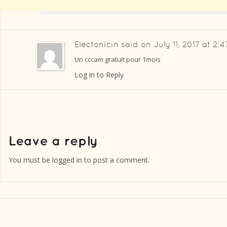
Electonicin
said on
July 11, 2017 at 2:
Un cccam gratuit pour 1mois
Log in to Reply
You must be
logged in
to post a comment.