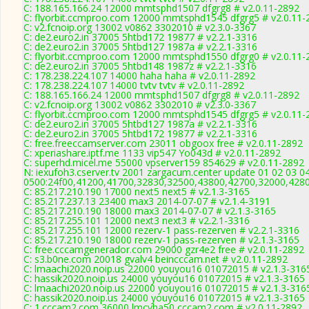
C: 188.165.166.24 12000 mmtsphd1507 dfgrg8 # v2.0.11-2892
C: flyorbit.ccmproo.com 12000 mmtsphd1545 dfgrg5 # v2.0.11-
C: v2.fcnoip.org 13002 v0862 3302010 # v2.3.0-3367
C: de2.euro2.in 37005 5htbd172 19877 # v2.2.1-3316
C: de2.euro2.in 37005 5htbd127 1987a # v2.2.1-3316
C: flyorbit.ccmproo.com 12000 mmtsphd1550 dfgrg0 # v2.0.11-
C: de2.euro2.in 37005 5htbd148 1987z # v2.2.1-3316
C: 178.238.224.107 14000 haha haha # v2.0.11-2892
C: 178.238.224.107 14000 tvtv tvtv # v2.0.11-2892
C: 188.165.166.24 12000 mmtsphd1507 dfgrg8 # v2.0.11-2892
C: v2.fcnoip.org 13002 v0862 3302010 # v2.3.0-3367
C: flyorbit.ccmproo.com 12000 mmtsphd1545 dfgrg5 # v2.0.11-
C: de2.euro2.in 37005 5htbd127 1987a # v2.2.1-3316
C: de2.euro2.in 37005 5htbd172 19877 # v2.2.1-3316
C: free.freeccamserver.com 23011 obgoox free # v2.0.11-2892
C: xperiashare.iptf.me 1133 vip547 Yo043d # v2.0.11-2892
C: superhd.micel.me 55000 vpserver159 854629 # v2.0.11-2892
N: iexufoh3.cserver.tv 2001 zargacum.center update 01 02 03 0
0500:24f00,41200,41700,32830,32500,43800,42700,32000,428
C: 85.217.210.190 17000 next5 next5 # v2.1.3-3165
C: 85.217.237.13 23400 max3 2014-07-07 # v2.1.4-3191
C: 85.217.210.190 18000 max3 2014-07-07 # v2.1.3-3165
C: 85.217.255.101 12000 next3 next3 # v2.2.1-3316
C: 85.217.255.101 12000 rezerv-1 pass-rezerven # v2.2.1-3316
C: 85.217.210.190 18000 rezerv-1 pass-rezerven # v2.1.3-3165
C: free.cccamgenerador.com 29000 gzr4e2 free # v2.0.11-2892
C: s3.b0ne.com 20018 gvalv4 beincccam.net # v2.0.11-2892
C: lmaachi2020.noip.us 22000 youyou16 01072015 # v2.1.3-316
C: hassik2020.noip.us 24000 youyou16 01072015 # v2.1.3-3165
C: lmaachi2020.noip.us 22000 youyou16 01072015 # v2.1.3-316
C: hassik2020.noip.us 24000 youyou16 01072015 # v2.1.3-3165
C: 1.cccam2.com 36000 lmcvha50 cccam2.com # v2.0.11-2892