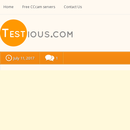
Home
Free CCcam servers
Contact Us
July 11, 2017
1