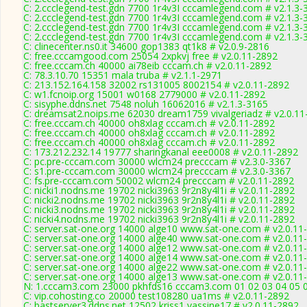
C: 2.ccclegend-test.gdn 7700 1r4v3I cccamlegend.com # v2.1.3-
C: 2.ccclegend-test.gdn 7700 1r4v3I cccamlegend.com # v2.1.3-
C: 2.ccclegend-test.gdn 7700 1r4v3I cccamlegend.com # v2.1.3-
C: 2.ccclegend-test.gdn 7700 1r4v3I cccamlegend.com # v2.1.3-
C: clinecenter.ns0.it 34600 gop1383 qt1k8 # v2.0.9-2816
C: free.cccamgood.com 25054 2xpkvj free # v2.0.11-2892
C: free.cccam.ch 40000 ai78eib cccam.ch # v2.0.11-2892
C: 78.3.10.70 15351 mala truba # v2.1.1-2971
C: 213.152.164.158 32002 rs131005 8002154 # v2.0.11-2892
C: w1.fcnoip.org 15001 w0168 2779000 # v2.0.11-2892
C: sisyphe.ddns.net 7548 noluh 16062016 # v2.1.3-3165
C: dreamsat2.noips.me 62030 dream1759 vivalgeriadz # v2.0.11
C: free.cccam.ch 40000 oh8xlag cccam.ch # v2.0.11-2892
C: free.cccam.ch 40000 oh8xlag cccam.ch # v2.0.11-2892
C: free.cccam.ch 40000 oh8xlag cccam.ch # v2.0.11-2892
C: 173.212.232.14 19777 sharingkanal eee0008 # v2.0.11-2892
C: pc.pre-cccam.com 30000 wlcm24 precccam # v2.3.0-3367
C: s1.pre-cccam.com 30000 wlcm24 precccam # v2.3.0-3367
C: fs.pre-cccam.com 50002 wlcm24 precccam # v2.0.11-2892
C: nicki1.nodns.me 19702 nicki3963 9r2n8y4l1i # v2.0.11-2892
C: nicki2.nodns.me 19702 nicki3963 9r2n8y4l1i # v2.0.11-2892
C: nicki3.nodns.me 19702 nicki3963 9r2n8y4l1i # v2.0.11-2892
C: nicki4.nodns.me 19702 nicki3963 9r2n8y4l1i # v2.0.11-2892
C: server.sat-one.org 14000 alge10 www.sat-one.com # v2.0.11
C: server.sat-one.org 14000 alge40 www.sat-one.com # v2.0.11
C: server.sat-one.org 14000 alge12 www.sat-one.com # v2.0.11
C: server.sat-one.org 14000 alge14 www.sat-one.com # v2.0.11
C: server.sat-one.org 14000 alge22 www.sat-one.com # v2.0.11
C: server.sat-one.org 14000 alge13 www.sat-one.com # v2.0.11
N: 1.cccam3.com 23000 pkhfds16 cccam3.com 01 02 03 04 05 06
C: vip.cohosting.co 20000 test108280 ua1ms # v2.0.11-2892
C: bastserver3.ddns.net 12502 kriss1 yassine17 # v2.0.11-2892