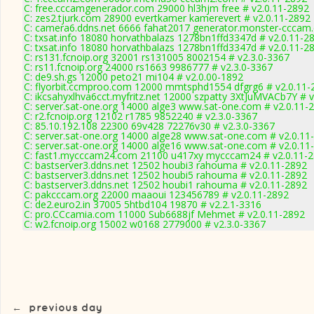
C: free.cccamgenerador.com 29000 hl3hjm free # v2.0.11-2892
C: zes2.tjurk.com 28900 evertkamer kamerevert # v2.0.11-2892
C: camera6.ddns.net 6666 fahat2017 generator.monster-cccam
C: txsat.info 18080 horvathbalazs 1278bn1ffd3347d # v2.0.11-2
C: txsat.info 18080 horvathbalazs 1278bn1ffd3347d # v2.0.11-2
C: rs131.fcnoip.org 32001 rs131005 8002154 # v2.3.0-3367
C: rs11.fcnoip.org 24000 rs1663 9986777 # v2.3.0-3367
C: de9.sh.gs 12000 peto21 mi104 # v2.0.00-1892
C: flyorbit.ccmproo.com 12000 mmtsphd1554 dfgrg6 # v2.0.11-
C: ikcsahyxlhva6cct.myfritz.net 12000 szpatty 3XtJuMVACb7Y # 
C: server.sat-one.org 14000 alge3 www.sat-one.com # v2.0.11-
C: r2.fcnoip.org 12102 r1785 9852240 # v2.3.0-3367
C: 85.10.192.108 22300 69v428 72276v30 # v2.3.0-3367
C: server.sat-one.org 14000 alge28 www.sat-one.com # v2.0.11
C: server.sat-one.org 14000 alge16 www.sat-one.com # v2.0.11
C: fast1.mycccam24.com 21100 u417xy mycccam24 # v2.0.11-
C: bastserver3.ddns.net 12502 houbi3 rahouma # v2.0.11-2892
C: bastserver3.ddns.net 12502 houbi5 rahouma # v2.0.11-2892
C: bastserver3.ddns.net 12502 houbi1 rahouma # v2.0.11-2892
C: pakcccam.org 22000 maaoui 123456789 # v2.0.11-2892
C: de2.euro2.in 37005 5htbd104 19870 # v2.2.1-3316
C: pro.CCcamia.com 11000 Sub6688jf Mehmet # v2.0.11-2892
C: w2.fcnoip.org 15002 w0168 2779000 # v2.3.0-3367
←
previous day