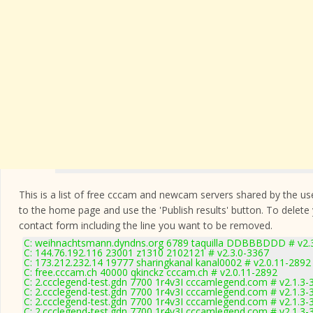
This is a list of free cccam and newcam servers shared by the users
to the home page and use the 'Publish results' button. To delete
contact form
including the line you want to be removed.
C: weihnachtsmann.dyndns.org 6789 taquilla DDBBBDDD # v2.
C: 144.76.192.116 23001 z1310 2102121 # v2.3.0-3367
C: 173.212.232.14 19777 sharingkanal kanal0002 # v2.0.11-2892
C: free.cccam.ch 40000 qkinckz cccam.ch # v2.0.11-2892
C: 2.ccclegend-test.gdn 7700 1r4v3I cccamlegend.com # v2.1.3-
C: 2.ccclegend-test.gdn 7700 1r4v3I cccamlegend.com # v2.1.3-
C: 2.ccclegend-test.gdn 7700 1r4v3I cccamlegend.com # v2.1.3-
C: 2.ccclegend-test.gdn 7700 1r4v3I cccamlegend.com # v2.1.3-