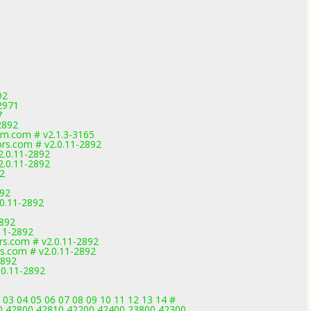
92
2971
7
2892
m.com # v2.1.3-3165
rs.com # v2.0.11-2892
2.0.11-2892
2.0.11-2892
92
892
.0.11-2892
2892
11-2892
rs.com # v2.0.11-2892
s.com # v2.0.11-2892
2892
.0.11-2892
 03 04 05 06 07 08 09 10 11 12 13 14 #
0,42800,42810,42200,42400,23800,42300