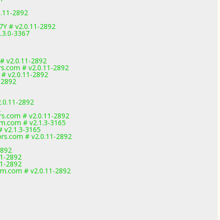
0.11-2892
7Y # v2.0.11-2892
.3.0-3367
 # v2.0.11-2892
rs.com # v2.0.11-2892
 # v2.0.11-2892
-2892
.0.11-2892
2
rs.com # v2.0.11-2892
m.com # v2.1.3-3165
# v2.1.3-3165
rs.com # v2.0.11-2892
2892
1-2892
1-2892
am.com # v2.0.11-2892