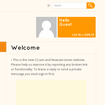
Hello
Guest
LOG IN
SIGN UP
or
• This is the new CCcam and Newcam tester website.
Please help us improve it by reporting any broken link
or functionality. To leave a reply or send a private
message you must sign in first.