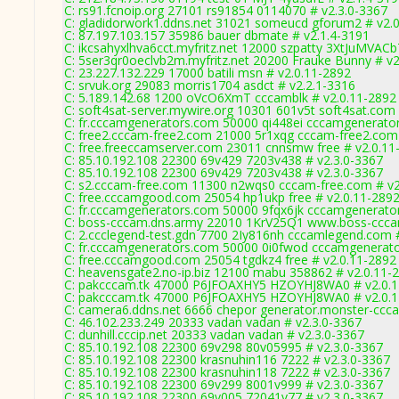
C: rs91.fcnoip.org 27101 rs91854 0114070 # v2.3.0-3367
C: gladidorwork1.ddns.net 31021 someucd gforum2 # v2.
C: 87.197.103.157 35986 bauer dbmate # v2.1.4-3191
C: ikcsahyxlhva6cct.myfritz.net 12000 szpatty 3XtJuMVACb
C: 5ser3qr0oeclvb2m.myfritz.net 20200 Frauke Bunny # v2
C: 23.227.132.229 17000 batili msn # v2.0.11-2892
C: srvuk.org 29083 morris1704 asdct # v2.2.1-3316
C: 5.189.142.68 1200 oVcO6XmT cccamblk # v2.0.11-2892
C: soft4sat-server.mywire.org 10301 601v5t soft4sat.com
C: fr.cccamgenerators.com 50000 qi448ei cccamgenerato
C: free2.cccam-free2.com 21000 5r1xqg cccam-free2.com
C: free.freeccamserver.com 23011 cnnsmw free # v2.0.11
C: 85.10.192.108 22300 69v429 7203v438 # v2.3.0-3367
C: 85.10.192.108 22300 69v429 7203v438 # v2.3.0-3367
C: s2.cccam-free.com 11300 n2wqs0 cccam-free.com # v2
C: free.cccamgood.com 25054 hp1ukp free # v2.0.11-289
C: fr.cccamgenerators.com 50000 9fqx6jk cccamgenerato
C: boss-cccam.dns.army 22010 1KrV25Q1 www.boss-ccca
C: 2.ccclegend-test.gdn 7700 2Iy816nh cccamlegend.com 
C: fr.cccamgenerators.com 50000 0i0fwod cccamgenerato
C: free.cccamgood.com 25054 tgdkz4 free # v2.0.11-2892
C: heavensgate2.no-ip.biz 12100 mabu 358862 # v2.0.11-
C: pakcccam.tk 47000 P6JFOAXHY5 HZOYHJ8WA0 # v2.0.1
C: pakcccam.tk 47000 P6JFOAXHY5 HZOYHJ8WA0 # v2.0.1
C: camera6.ddns.net 6666 chepor generator.monster-ccc
C: 46.102.233.249 20333 vadan vadan # v2.3.0-3367
C: dunhill.cccip.net 20333 vadan vadan # v2.3.0-3367
C: 85.10.192.108 22300 69v298 80v05995 # v2.3.0-3367
C: 85.10.192.108 22300 krasnuhin116 7222 # v2.3.0-3367
C: 85.10.192.108 22300 krasnuhin118 7222 # v2.3.0-3367
C: 85.10.192.108 22300 69v299 8001v999 # v2.3.0-3367
C: 85.10.192.108 22300 69v005 72041v77 # v2.3.0-3367