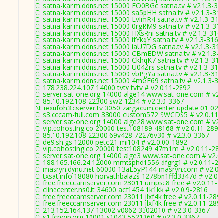
C: satna-karim.ddns.net 15000 EO0BGc satna.tv # v2.1.3-
C: satna-karim.ddns.net 15000 sa5pHH satna.tv # v2.1.3-3
C: satna-karim.ddns.net 15000 LvlmR4 satna.tv # v2.1.3-3
C: satna-karim.ddns.net 15000 0rgRM9 satna.tv # v2.1.3-3
C: satna-karim.ddns.net 15000 HXsRni satna.tv # v2.1.3-3
C: satna-karim.ddns.net 15000 ifYkqY satna.tv # v2.1.3-31
C: satna-karim.ddns.net 15000 iaU7DG satna.tv # v2.1.3-3
C: satna-karim.ddns.net 15000 CBmEDW satna.tv # v2.1.3
C: satna-karim.ddns.net 15000 CkhqK7 satna.tv # v2.1.3-3
C: satna-karim.ddns.net 15000 U04Zrs satna.tv # v2.1.3-3
C: satna-karim.ddns.net 15000 vbPgYa satna.tv # v2.1.3-3
C: satna-karim.ddns.net 15000 4mGE69 satna.tv # v2.1.3-
C: 178.238.224.107 14000 tvtv tvtv # v2.0.11-2892
C: server.sat-one.org 14000 alge14 www.sat-one.com # v
C: 85.10.192.108 22300 sw2 1234 # v2.3.0-3367
N: iexufoh3.cserver.tv 3050 zargacum.center update 01 02
C: s3.cccam-full.com 33000 custom572 9WCDS5 # v2.0.1
C: server.sat-one.org 14000 alge28 www.sat-one.com # v
C: vip.cohosting.co 20000 test108189 48168 # v2.0.11-28
C: 85.10.192.108 22300 69v428 72276v30 # v2.3.0-3367
C: de9.sh.gs 12000 peto21 mi104 # v2.0.00-1892
C: vip.cohosting.co 20000 test108249 47m1m # v2.0.11-2
C: server.sat-one.org 14000 alge3 www.sat-one.com # v2
C: 188.165.166.24 12000 mmtsphd1556 dfgrg1 # v2.0.11-
C: masryn.dynu.net 60000 13aE5yP144 masryn.com # v2.
C: txsat.info 18080 horvathbalazs 1278bn1ffd3347d # v2.
C: free.freeccamserver.com 23011 umpsc8 free # v2.0.11
C: clinecenter.ns0.it 34600 acf1454 1k1kk # v2.0.9-2816
C: free.freeccamserver.com 23011 jlxf4k free # v2.0.11-28
C: free.freeccamserver.com 23011 jlxf4k free # v2.0.11-28
C: 213.152.164.137 13002 v0862 3302010 # v2.3.0-3367
C: s1.fcnoip.org 10001 s1043 5521360 # v2.3.0-3367