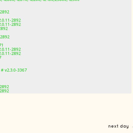
-2892
2.0.11-2892
2.0.11-2892
2892
-2892
71
2.0.11-2892
2.0.11-2892
7
# v2.3.0-3367
-2892
-2892
next day