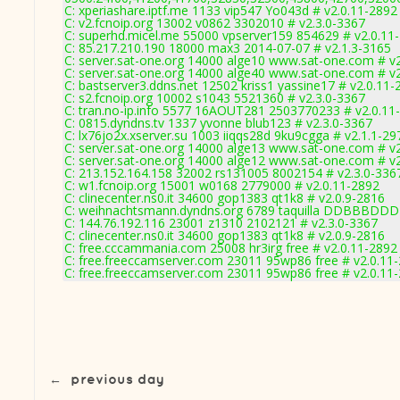
C: xperiashare.iptf.me 1133 vip547 Yo043d # v2.0.11-2892
C: v2.fcnoip.org 13002 v0862 3302010 # v2.3.0-3367
C: superhd.micel.me 55000 vpserver159 854629 # v2.0.11
C: 85.217.210.190 18000 max3 2014-07-07 # v2.1.3-3165
C: server.sat-one.org 14000 alge10 www.sat-one.com # v
C: server.sat-one.org 14000 alge40 www.sat-one.com # v
C: bastserver3.ddns.net 12502 kriss1 yassine17 # v2.0.11-
C: s2.fcnoip.org 10002 s1043 5521360 # v2.3.0-3367
C: tran.no-ip.info 5577 16AOUT281 2503770233 # v2.0.11
C: 0815.dyndns.tv 1337 yvonne blub123 # v2.3.0-3367
C: lx76jo2x.xserver.su 1003 iiqqs28d 9ku9cgga # v2.1.1-29
C: server.sat-one.org 14000 alge13 www.sat-one.com # v
C: server.sat-one.org 14000 alge12 www.sat-one.com # v
C: 213.152.164.158 32002 rs131005 8002154 # v2.3.0-336
C: w1.fcnoip.org 15001 w0168 2779000 # v2.0.11-2892
C: clinecenter.ns0.it 34600 gop1383 qt1k8 # v2.0.9-2816
C: weihnachtsmann.dyndns.org 6789 taquilla DDBBBDDD 
C: 144.76.192.116 23001 z1310 2102121 # v2.3.0-3367
C: clinecenter.ns0.it 34600 gop1383 qt1k8 # v2.0.9-2816
C: free.cccammania.com 25008 hr3irg free # v2.0.11-2892
C: free.freeccamserver.com 23011 95wp86 free # v2.0.11
C: free.freeccamserver.com 23011 95wp86 free # v2.0.11
←
previous day