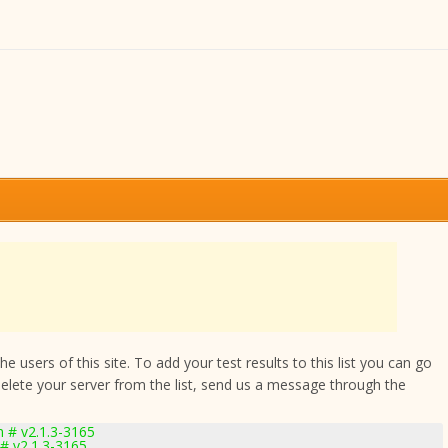
 users of this site. To add your test results to this list you can go
delete your server from the list, send us a message through the
 # v2.1.3-3165
# v2.1.3-3165