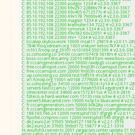
C: 85.10.192.108 22300 podgor 1234 # v2.3.0-3367
C: 85.10.192.108 22300 69v297 22886v79 # v2.3.0-3367
C: 85.10.192.108 22300 69v405 6712577v # v2.3.0-3367
C: 85.10.192.108 22300 69v178 79000v45 # v2.3.0-3367
C: 85.10.192.108 22300 magistr 1234 # v2.3.0-3367
C: 85.10.192.108 22300 krasnuhin134 7222 # v2.3.0-3367
C: 85.10.192.108 22300 tymonuk 1234 # v2.3.0-3367
C: 85.10.192.108 22300 69v382 60v22051 # v2.3.0-3367
C: 85.10.192.108 22300 ntv+ 1234 # v2.3.0-3367
C: localvip.skybox.work 10000 msat11 29819 # v2.0.11-28
C: 784k7noq.xdream.org 1003 vrxkyxrr ketoo7k7 # v2.1.1-
C: rs101.fcnoip.org 29101 rs101694 5501399 # v2.3.0-336
C: sc.cohosting.co 34100 cccam107418 5618m # v2.0.11-
C: boss-cccam.dns.army 22010 H8B47izm www.boss-ccca
C: fr.cccamgenerators.com 50000 raxdpg0 cccamgenerato
C: free.cccamspot.com 20000 fmj03h cccamspot.com # v
C: free.cccamspot.com 20000 fmj03h cccamspot.com # v
C: vip.cohosting.co 20000 test108519 41s58 # v2.0.11-28
C: w1.fcnoip.org 15001 w0168 2779000 # v2.3.0-3367
C: sc.cohosting.co 34100 cccam107824 i1y14 # v2.0.11-2
C: server6.fastcccam.tv 12000 fstwb55334 xgydrsnt9 # v2
C: clinecenter.ns0.it 34600 ace1572 b11us # v2.0.9-2816
C: fzitei.is-a-hard-worker.com 15130 rola schw # v2.0.11-
C: server5.bluecamd.com 19000 nx3p1o bluecamd # v2.0.
C: fr.cccamgenerators.com 50000 b0k2iky cccamgenerato
C: fr.cccamgenerators.com 50000 br0crei cccamgenerator
C: 188.165.166.24 12000 mmtsphd1507 dfgrg8 # v2.0.11-
C: flyorbit.ccmproo.com 12000 mmtsphd1545 dfgrg5 # v2
C: de2.euro2.in 37005 5htbd127 1987a # v2.2.1-3316
C: de2.euro2.in 37005 5htbd172 19877 # v2.2.1-3316
N: iexufoh3.cserver.tv 2001 zargacum.center update 01 02
0500:24f00,41200,41700,32830,32500,43800,42700,3200