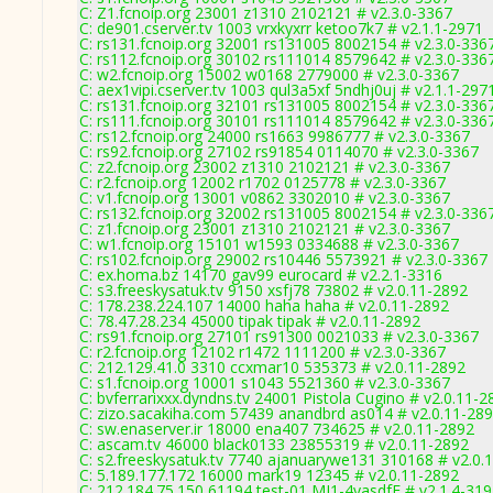
C: Z1.fcnoip.org 23001 z1310 2102121 # v2.3.0-3367
C: de901.cserver.tv 1003 vrxkyxrr ketoo7k7 # v2.1.1-2971
C: rs131.fcnoip.org 32001 rs131005 8002154 # v2.3.0-336
C: rs112.fcnoip.org 30102 rs111014 8579642 # v2.3.0-336
C: w2.fcnoip.org 15002 w0168 2779000 # v2.3.0-3367
C: aex1vipi.cserver.tv 1003 qul3a5xf 5ndhj0uj # v2.1.1-297
C: rs131.fcnoip.org 32101 rs131005 8002154 # v2.3.0-336
C: rs111.fcnoip.org 30101 rs111014 8579642 # v2.3.0-336
C: rs12.fcnoip.org 24000 rs1663 9986777 # v2.3.0-3367
C: rs92.fcnoip.org 27102 rs91854 0114070 # v2.3.0-3367
C: z2.fcnoip.org 23002 z1310 2102121 # v2.3.0-3367
C: r2.fcnoip.org 12002 r1702 0125778 # v2.3.0-3367
C: v1.fcnoip.org 13001 v0862 3302010 # v2.3.0-3367
C: rs132.fcnoip.org 32002 rs131005 8002154 # v2.3.0-336
C: z1.fcnoip.org 23001 z1310 2102121 # v2.3.0-3367
C: w1.fcnoip.org 15101 w1593 0334688 # v2.3.0-3367
C: rs102.fcnoip.org 29002 rs10446 5573921 # v2.3.0-3367
C: ex.homa.bz 14170 gav99 eurocard # v2.2.1-3316
C: s3.freeskysatuk.tv 9150 xsfj78 73802 # v2.0.11-2892
C: 178.238.224.107 14000 haha haha # v2.0.11-2892
C: 78.47.28.234 45000 tipak tipak # v2.0.11-2892
C: rs91.fcnoip.org 27101 rs91300 0021033 # v2.3.0-3367
C: r2.fcnoip.org 12102 r1472 1111200 # v2.3.0-3367
C: 212.129.41.0 3310 ccxmar10 535373 # v2.0.11-2892
C: s1.fcnoip.org 10001 s1043 5521360 # v2.3.0-3367
C: bvferrarixxx.dyndns.tv 24001 Pistola Cugino # v2.0.11-2
C: zizo.sacakiha.com 57439 anandbrd as014 # v2.0.11-28
C: sw.enaserver.ir 18000 ena407 734625 # v2.0.11-2892
C: ascam.tv 46000 black0133 23855319 # v2.0.11-2892
C: s2.freeskysatuk.tv 7740 ajanuarywe131 310168 # v2.0.
C: 5.189.177.172 16000 mark19 12345 # v2.0.11-2892
C: 212.184.75.150 61194 test-01 MJ1-4yasdfE # v2.1.4-31