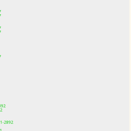
7
7
1
7
7
7
892
92
11-2892
91