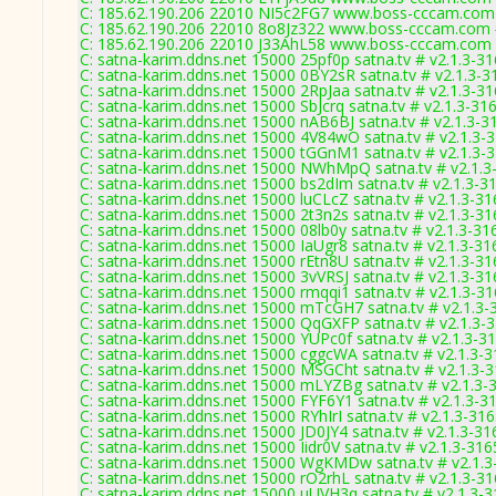
C: 185.62.190.206 22010 NI5c2FG7 www.boss-cccam.com 
C: 185.62.190.206 22010 8o8Jz322 www.boss-cccam.com 
C: 185.62.190.206 22010 J33AhL58 www.boss-cccam.com 
C: satna-karim.ddns.net 15000 25pf0p satna.tv # v2.1.3-3
C: satna-karim.ddns.net 15000 0BY2sR satna.tv # v2.1.3-3
C: satna-karim.ddns.net 15000 2RpJaa satna.tv # v2.1.3-3
C: satna-karim.ddns.net 15000 SbJcrq satna.tv # v2.1.3-31
C: satna-karim.ddns.net 15000 nAB6BJ satna.tv # v2.1.3-3
C: satna-karim.ddns.net 15000 4V84wO satna.tv # v2.1.3-
C: satna-karim.ddns.net 15000 tGGnM1 satna.tv # v2.1.3-
C: satna-karim.ddns.net 15000 NWhMpQ satna.tv # v2.1.3
C: satna-karim.ddns.net 15000 bs2dIm satna.tv # v2.1.3-3
C: satna-karim.ddns.net 15000 luCLcZ satna.tv # v2.1.3-31
C: satna-karim.ddns.net 15000 2t3n2s satna.tv # v2.1.3-31
C: satna-karim.ddns.net 15000 08lb0y satna.tv # v2.1.3-31
C: satna-karim.ddns.net 15000 IaUgr8 satna.tv # v2.1.3-31
C: satna-karim.ddns.net 15000 rEtn8U satna.tv # v2.1.3-31
C: satna-karim.ddns.net 15000 3vVRSJ satna.tv # v2.1.3-31
C: satna-karim.ddns.net 15000 rmqqi1 satna.tv # v2.1.3-3
C: satna-karim.ddns.net 15000 mTcGH7 satna.tv # v2.1.3-
C: satna-karim.ddns.net 15000 QqGXFP satna.tv # v2.1.3-
C: satna-karim.ddns.net 15000 YUPc0f satna.tv # v2.1.3-3
C: satna-karim.ddns.net 15000 cggcWA satna.tv # v2.1.3-
C: satna-karim.ddns.net 15000 MSGCht satna.tv # v2.1.3-
C: satna-karim.ddns.net 15000 mLYZBg satna.tv # v2.1.3-
C: satna-karim.ddns.net 15000 FYF6Y1 satna.tv # v2.1.3-3
C: satna-karim.ddns.net 15000 RYhIrI satna.tv # v2.1.3-31
C: satna-karim.ddns.net 15000 JD0JY4 satna.tv # v2.1.3-31
C: satna-karim.ddns.net 15000 Iidr0V satna.tv # v2.1.3-316
C: satna-karim.ddns.net 15000 WgKMDw satna.tv # v2.1.3
C: satna-karim.ddns.net 15000 rO2rhL satna.tv # v2.1.3-3
C: satna-karim.ddns.net 15000 uUVH3q satna.tv # v2.1.3-