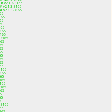
# v2.1.3-3165
# v2.1.3-3165
# v2.1.3-3165
165
165
165
65
165
3165
3165
-3165
165
65
65
65
65
65
65
165
3165
3165
165
3165
3165
3165
165
65
65
5
-3165
165
3165