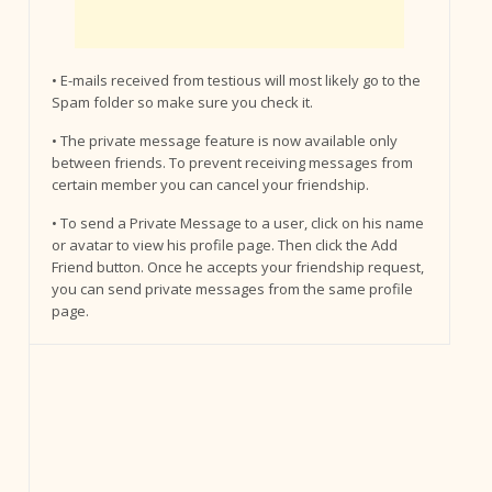
• E-mails received from testious will most likely go to the
Spam folder so make sure you check it.
• The private message feature is now available only
between friends. To prevent receiving messages from
certain member you can cancel your friendship.
• To send a Private Message to a user, click on his name
or avatar to view his profile page. Then click the Add
Friend button. Once he accepts your friendship request,
you can send private messages from the same profile
page.