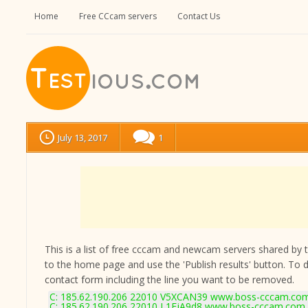
Home
Free CCcam servers
Contact Us
July 13, 2017
1
This is a list of free cccam and newcam servers shared by the
to the home page and use the 'Publish results' button. To 
contact form
including the line you want to be removed.
C: 185.62.190.206 22010 V5XCAN39 www.boss-cccam.com
C: 185.62.190.206 22010 L1FjA9d8 www.boss-cccam.com 