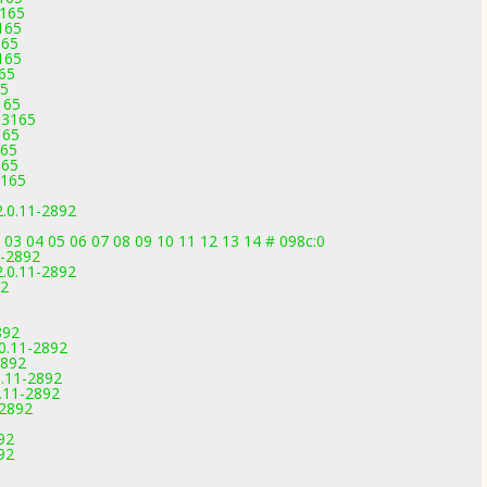
3165
165
165
165
165
65
165
-3165
165
165
165
3165
2.0.11-2892
 03 04 05 06 07 08 09 10 11 12 13 14 # 098c:0
1-2892
2.0.11-2892
92
892
.0.11-2892
2892
0.11-2892
0.11-2892
-2892
92
92