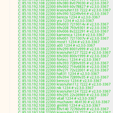
C: 85.10.192.108 22300 69v380 8v079030 # v2.3.0-3367
C: 85.10.192.108 22300 69v369 60v78827 # v2.3.0-3367
C: 85.10.192.108 22300 krasnuhin133 7222 # v2.3.0-3367
C: 85.10.192.108 22300 69v390 52249v94 # v2.3.0-3367
C: 85.10.192.108 22300 bereza 1234 # v2.3.0-3367
C: 85.10.192.108 22300 yra 1234 # v2.3.0-3367
C: 85.10.192.108 22300 69v003 7219014v # v2.3.0-3367
C: 85.10.192.108 22300 69v208 793v9301 # v2.3.0-3367
C: 85.10.192.108 22300 69v006 8v222291 # v2.3.0-3367
C: 85.10.192.108 22300 kamenica 1234 # v2.3.0-3367
C: 85.10.192.108 22300 69v001 7211007v # v2.3.0-3367
C: 85.10.192.108 22300 most1 1234 # v2.3.0-3367
C: 85.10.192.108 22300 a00 1234 # v2.3.0-3367
C: 85.10.192.108 22300 69v299 8001v999 # v2.3.0-3367
C: 85.10.192.108 22300 krasnuhin127 7222 # v2.3.0-3367
C: 85.10.192.108 22300 69v300 800v1999 # v2.3.0-3367
C: 85.10.192.108 22300 fortecc 1234 # v2.3.0-3367
C: 85.10.192.108 22300 69v393 7289v935 # v2.3.0-3367
C: 85.10.192.108 22300 69v002 716v6836 # v2.3.0-3367
C: 85.10.192.108 22300 69v271 72v22001 # v2.3.0-3367
C: 85.10.192.108 22300 halt31 1234 # v2.3.0-3367
C: 85.10.192.108 22300 69v394 72899v35 # v2.3.0-3367
C: 85.10.192.108 22300 berezzz 1234 # v2.3.0-3367
C: 85.10.192.108 22300 krasnuhin112 7222 # v2.3.0-3367
C: 85.10.192.108 22300 nik 1234 # v2.3.0-3367
C: 85.10.192.108 22300 krasnuhin124 7222 # v2.3.0-3367
C: 85.10.192.108 22300 69v295 22v26969 # v2.3.0-3367
C: 85.10.192.108 22300 vitall 1234 # v2.3.0-3367
C: 85.10.192.108 22300 muchavec 464130 # v2.3.0-3367
C: 85.10.192.108 22300 gm990 1234 # v2.3.0-3367
C: 85.10.192.108 22300 69v140 72760v09 # v2.3.0-3367
C: 85.10.192.108 22300 krasnuhin123 7222 # v2.3.0-3367