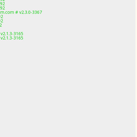
892
892
m.com # v2.3.0-3367
92
92
2
 v2.1.3-3165
 v2.1.3-3165