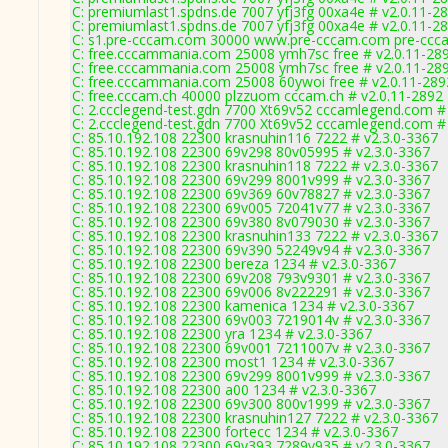
C: premiumlast1.spdns.de 7007 yfj3fg 00xa4e # v2.0.11-2
C: premiumlast1.spdns.de 7007 yfj3fg 00xa4e # v2.0.11-2
C: s1.pre-cccam.com 30000 www.pre-cccam.com pre-ccca
C: free.cccammania.com 25008 ymh7sc free # v2.0.11-28
C: free.cccammania.com 25008 ymh7sc free # v2.0.11-28
C: free.cccammania.com 25008 60ywoi free # v2.0.11-289
C: free.cccam.ch 40000 plzzuom cccam.ch # v2.0.11-2892
C: 2.ccclegend-test.gdn 7700 Xt69v52 cccamlegend.com #
C: 2.ccclegend-test.gdn 7700 Xt69v52 cccamlegend.com #
C: 85.10.192.108 22300 krasnuhin116 7222 # v2.3.0-3367
C: 85.10.192.108 22300 69v298 80v05995 # v2.3.0-3367
C: 85.10.192.108 22300 krasnuhin118 7222 # v2.3.0-3367
C: 85.10.192.108 22300 69v299 8001v999 # v2.3.0-3367
C: 85.10.192.108 22300 69v369 60v78827 # v2.3.0-3367
C: 85.10.192.108 22300 69v005 72041v77 # v2.3.0-3367
C: 85.10.192.108 22300 69v380 8v079030 # v2.3.0-3367
C: 85.10.192.108 22300 krasnuhin133 7222 # v2.3.0-3367
C: 85.10.192.108 22300 69v390 52249v94 # v2.3.0-3367
C: 85.10.192.108 22300 bereza 1234 # v2.3.0-3367
C: 85.10.192.108 22300 69v208 793v9301 # v2.3.0-3367
C: 85.10.192.108 22300 69v006 8v222291 # v2.3.0-3367
C: 85.10.192.108 22300 kamenica 1234 # v2.3.0-3367
C: 85.10.192.108 22300 69v003 7219014v # v2.3.0-3367
C: 85.10.192.108 22300 yra 1234 # v2.3.0-3367
C: 85.10.192.108 22300 69v001 7211007v # v2.3.0-3367
C: 85.10.192.108 22300 most1 1234 # v2.3.0-3367
C: 85.10.192.108 22300 69v299 8001v999 # v2.3.0-3367
C: 85.10.192.108 22300 a00 1234 # v2.3.0-3367
C: 85.10.192.108 22300 69v300 800v1999 # v2.3.0-3367
C: 85.10.192.108 22300 krasnuhin127 7222 # v2.3.0-3367
C: 85.10.192.108 22300 fortecc 1234 # v2.3.0-3367
C: 85.10.192.108 22300 69v393 7289v935 # v2.3.0-3367