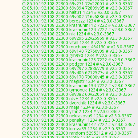
C: 85.10.192.108 22300 69v271 72v22001 # v2.3.0-3367
C: 85.10.192.108 22300 69v394 72899v35 # v2.3.0-3367
C: 85.10.192.108 22300 halt31 1234 # v2.3.0-3367
C: 85.10.192.108 22300 69v002 716v6836 # v2.3.0-3367
C: 85.10.192.108 22300 berezzz 1234 # v2.3.0-3367
C: 85.10.192.108 22300 krasnuhin112 7222 # v2.3.0-3367
C: 85.10.192.108 22300 krasnuhin124 7222 # v2.3.0-3367
C: 85.10.192.108 22300 nik 1234 # v2.3.0-3367
C: 85.10.192.108 22300 69v295 22v26969 # v2.3.0-3367
C: 85.10.192.108 22300 vitall 1234 # v2.3.0-3367
C: 85.10.192.108 22300 muchavec 464130 # v2.3.0-3367
C: 85.10.192.108 22300 69v140 72760v09 # v2.3.0-3367
C: 85.10.192.108 22300 gm990 1234 # v2.3.0-3367
C: 85.10.192.108 22300 krasnuhin123 7222 # v2.3.0-3367
C: 85.10.192.108 22300 podgor 1234 # v2.3.0-3367
C: 85.10.192.108 22300 69v297 22886v79 # v2.3.0-3367
C: 85.10.192.108 22300 69v405 6712577v # v2.3.0-3367
C: 85.10.192.108 22300 69v178 79000v45 # v2.3.0-3367
C: 85.10.192.108 22300 magistr 1234 # v2.3.0-3367
C: 85.10.192.108 22300 krasnuhin134 7222 # v2.3.0-3367
C: 85.10.192.108 22300 tymonuk 1234 # v2.3.0-3367
C: 85.10.192.108 22300 69v382 60v22051 # v2.3.0-3367
C: 85.10.192.108 22300 ntv+ 1234 # v2.3.0-3367
C: 85.10.192.108 22300 dvorchik 1234 # v2.3.0-3367
C: 85.10.192.108 22300 maja 1234 # v2.3.0-3367
C: 85.10.192.108 22300 yzhn2 1234 # v2.3.0-3367
C: 85.10.192.108 22300 nekrasova9 1234 # v2.3.0-3367
C: 85.10.192.108 22300 penalty1 1234 # v2.3.0-3367
C: 85.10.192.108 22300 krasnuhin142 7222 # v2.3.0-3367
C: 85.10.192.108 22300 kirova35 1234 # v2.3.0-3367
C: 85.10.192.108 22300 random 5295312 # v2.3.0-3367
C: 85.10.192.108 22300 vintik 1234 # v2.3.0-3367