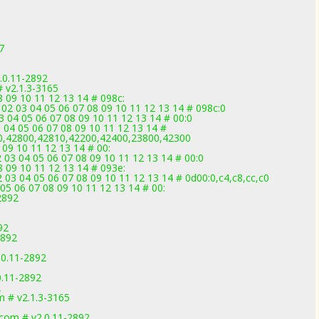
7
.0.11-2892
 v2.1.3-3165
08 09 10 11 12 13 14 # 098c:
02 03 04 05 06 07 08 09 10 11 12 13 14 # 098c:0
 04 05 06 07 08 09 10 11 12 13 14 # 00:0
 04 05 06 07 08 09 10 11 12 13 14 #
0,42800,42810,42200,42400,23800,42300
 09 10 11 12 13 14 # 00:
03 04 05 06 07 08 09 10 11 12 13 14 # 00:0
08 09 10 11 12 13 14 # 093e:
3 04 05 06 07 08 09 10 11 12 13 14 # 0d00:0,c4,c8,cc,c0
05 06 07 08 09 10 11 12 13 14 # 00:
2892
92
2892
.0.11-2892
0.11-2892
2
 # v2.1.3-3165
.com # v2.0.11-2892