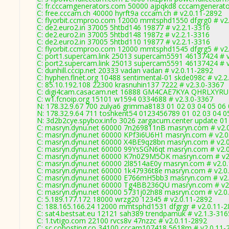
C: fr.cccamgenerators.com 50000 ajpqkd8 cccamgenerato
C: free.cccam.ch 40000 hyrft9a cccam.ch # v2.0.11-2892
C: flyorbit.ccmproo.com 12000 mmtsphd1550 dfgrg0 # v2
C: de2.euro2.in 37005 5htbd146 19877 # v2.2.1-3316
C: de2.euro2.in 37005 5htbd148 1987z # v2.2.1-3316
C: de2.euro2.in 37005 5htbd110 19877 # v2.2.1-3316
C: flyorbit.ccmproo.com 12000 mmtsphd1545 dfgrg5 # v2
C: port1.supercam.link 25013 supercam5591 46137424 # 
C: port2.supercam.link 25013 supercam5591 46137424 # 
C: dunhill.cccip.net 20333 vadan vadan # v2.0.11-2892
C: hyphen.flnet.org 10488 sentimental-01 skde098c # v2.2
C: 85.10.192.108 22300 krasnuhin137 7222 # v2.3.0-3367
C: digi4cam.casacam.net 16888 GM4CAE7KYA QHRLXYRUL
C: w1.fcnoip.org 15101 w1594 0334688 # v2.3.0-3367
N: 178.32.9.67 700 zulya6 grimma8183 01 02 03 04 05 06 
N: 178.32.9.64 711 toshkent54 0123456789 01 02 03 04 05
N: 3d2b2cye.spybox.info 3026 zargacum.center update 01
C: masryn.dynu.net 60000 7n269811nB masryn.com # v2.
C: masryn.dynu.net 60000 KPf3i6U6H1 masryn.com # v2.0
C: masryn.dynu.net 60000 X4BE9qz8bn masryn.com # v2.
C: masryn.dynu.net 60000 99YsSGN6qt masryn.com # v2.
C: masryn.dynu.net 60000 K7n0Z9M5OK masryn.com # v2
C: masryn.dynu.net 60000 2l8514aE0y masryn.com # v2.0
C: masryn.dynu.net 60000 1k47936t8e masryn.com # v2.0
C: masryn.dynu.net 60000 E766mH5bb3 masryn.com # v2.
C: masryn.dynu.net 60000 Tg4BB236QU masryn.com # v2
C: masryn.dynu.net 60000 5731j02h88 masryn.com # v2.0
C: 5.189.177.172 18000 wrzg20 12345 # v2.0.11-2892
C: 188.165.166.24 12000 mmtsphd1531 dfgrgr # v2.0.11-
C: sat4.bestsat.eu 12121 sah389 trendpamuk # v2.1.3-316
C: 1.tvtigo.com 22100 rvcs8v 47nzzc # v2.0.11-2892
C: sc.cohosting.co 34100 cccam107418 5618m # v2.0.11-