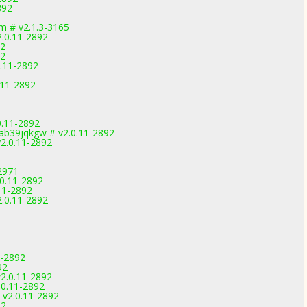
892
 # v2.1.3-3165
2.0.11-2892
92
92
.11-2892
.11-2892
0.11-2892
b39jqkgw # v2.0.11-2892
2.0.11-2892
2971
0.11-2892
11-2892
2.0.11-2892
1-2892
92
2.0.11-2892
.0.11-2892
 v2.0.11-2892
92