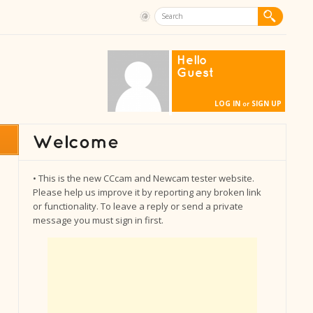
Hello
Guest
LOG IN
SIGN UP
or
• This is the new CCcam and Newcam tester website.
Please help us improve it by reporting any broken link
or functionality. To leave a reply or send a private
message you must sign in first.