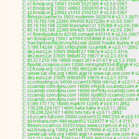
C: s1.fcnoip.org 10001 s1043 5521360 # v2.3.0-3367
C: v1.fcnoip.org 13001 v0862 3302010 # v2.3.0-3367
C: z2.fcnoip.org 23002 z1310 2102121 # v2.3.0-3367
C: fbmzzx.cserver.tv 1003 modemm 302974 # v2.1.1-2971
C: 85.10.192.108 22300 69v000 8237226v # v2.3.0-3367
C: 85.10.192.108 22300 krasnuhin121 5353bb # v2.3.0-336
C: 85.10.192.108 22300 69v429 7203v438 # v2.3.0-3367
C: s1.freeskysatuk.tv 62100 somay6 643310 # v2.3.0-3367
C: w1.fcnoip.org 15001 w1594 0334688 # v2.3.0-3367
C: 5ser3qr0oeclvb2m.myfritz.net 20200 Frauke Bunny # v2
C: 5.189.142.68 1200 UNDcjnM6 cccamblk # v2.0.11-2892
C: de2.euro2.in 37005 5htbd127 1987a # v2.2.1-3316
C: de2.euro2.in 37005 5htbd172 19877 # v2.2.1-3316
C: 85.217.210.190 18000 max3 2014-07-07 # v2.1.3-3165
C: flyorbit.ccmproo.com 12000 mmtsphd1554 dfgrg6 # v2
C: r2.fcnoip.org 12102 r1785 9852240 # v2.3.0-3367
C: server.sat-one.org 14000 alge16 www.sat-one.com # v
C: de2.euro2.in 37005 5htbd104 19870 # v2.2.1-3316
C: sc.cohosting.co 34100 cccam107806 mh1u2 # v2.0.11-
C: cccamdz-com.dynu.com 16000 nWjiUb cccamdz.com # 
C: cccamdz-com.dynu.com 16000 nnP94u cccamdz.com # 
C: cccamdz-com.dynu.com 16000 KpdRS3 cccamdz.com # 
C: cccamdz-com.dynu.com 16000 ZrOsUJ cccamdz.com # 
C: 5.189.177.172 16000 mark19 12345 # v2.0.11-2892
C: 178.238.224.107 14000 haha haha # v2.0.11-2892
C: 178.238.224.107 14000 tvtv tvtv # v2.0.11-2892
C: s3.cccam-full.com 33000 custom572 9WCDS5 # v2.0.1
C: s6.tvshara.com 444 wizard12 1229377 # v2.1.4-3191
C: freesrv.cccam.co 33333 trqxz www.cccam.co # v2.1.3-
C: w2.fcnoip.org 15002 w0168 2779000 # v2.3.0-3367
C: server.sat-one.org 14000 alge14 www.sat-one.com # v
C: 213.152.164.158 32002 rs131005 8002154 # v2.3.0-336