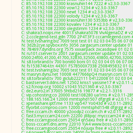
C: 85.10.192.108 22300 krasnuhin144 7222 # v2.3.0-3367
C: 85.10.192.108 22300 vow12 1234 # v2.3.0-3367
C: 85.10.192.108 22300 newt 1234 # v2.3.0-3367
C: 85.10.192.108 22300 volody 1234 # v2.3.0-3367
C: 85.10.192.108 22300 krasnuhin130 5353bb # v2.3.0-336
C: 85.10.192.108 22300 kovalev 1234 # v2.3.0-3367
C: 85.10.192.108 22300 olegstimm 1234 # v2.3.0-3367
C: shakira3.noips.me 40013 shakira5078 VivAlgeriaDZ # v2
C: 2.ccclegend-test.gdn 7700 2P4T3F3 cccamlegend.com #
N: test.tvsharing.biz 7009 test test 01 02 03 04 05 06 07 
N: 3d2b2cye.spybox.info 3056 zargacum.center update 01 
N: 784697.dyndns.org 7575 xxxairpack zxcasdqwe 01 02 03
N: ru101.cserver.tv 2001 zargacum.center update 01 02 03
0500:24f00,41200,41700,32830,32500,43800,42700,3200
N: s8.torbrand.tv 700 boni60 boni 01 02 03 04 05 06 07 08
N: fs15387464.tn 44301 FS78500X7338 2508495832 01 02 
N: test.tvsharing.biz 7005 test test 01 02 03 04 05 06 07 
N: masryn.dynu.net 10008 4477666pQ4 masryn.com 01 02 0
N: s8.torbrand.tv 700 giclub222111 04122008 01 02 03 04 
C: bastserver3.ddns.net 12502 kriss1 yassine17 # v2.0.11-
C: s2.fcnoip.org 10002 s1043 5521360 # v2.3.0-3367
C: de2.euro2.in 37005 5htbd216 19877 # v2.2.1-3316
C: vip.cohosting.co 20000 test108280 ua1ms # v2.0.11-28
C: 188.165.166.24 12000 mmtsphd1507 dfgrg8 # v2.0.11-
C: xperiashare.iptf.me 1133 vip547 Yo043d # v2.0.11-2892
C: flyorbit.ccmproo.com 12000 mmtsphd1548 dfgrgg # v2
C: free.cccam.ch 40000 y2oodp2 cccam.ch # v2.0.11-2892
C: fast3.mycccam24.com 22200 j88pqc mycccam24 # v2.
C: free.cccamgood.com 25054 qn5axu free # v2.0.11-289
C: boss-cccam.dns.army 22010 YjA4 www.boss-cccam.com
C: free.cccamgood.com 25054 nojuqx free # v2.0.11-2892
C: s4.powerfullcccam.com 24000 nx2pvni powerfullcccam