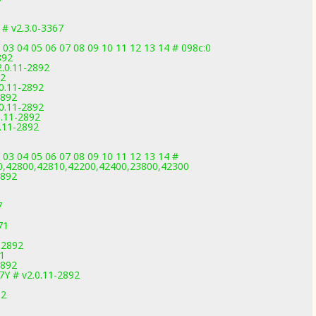
# v2.3.0-3367
 03 04 05 06 07 08 09 10 11 12 13 14 # 098c:0
892
2.0.11-2892
92
.0.11-2892
2892
.0.11-2892
0.11-2892
0.11-2892
 03 04 05 06 07 08 09 10 11 12 13 14 #
0,42800,42810,42200,42400,23800,42300
2892
7
71
-2892
91
2892
7Y # v2.0.11-2892
92