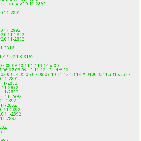
rs.com # v2.0.11-2892
.0.11-2892
.0.11-2892
v2.0.11-2892
v2.0.11-2892
.1-3316
Z # v2.1.3-3165
07 08 09 10 11 12 13 14 # 00:
 06 07 08 09 10 11 12 13 14 # 00:
 02 03 04 05 06 07 08 09 10 11 12 13 14 # 0100:3311,3315,3317
0.11-2892
.11-2892
0.11-2892
0.11-2892
.0.11-2892
.11-2892
.11-2892
0.11-2892
.0.11-2892
.11-2892
2892
5
2892