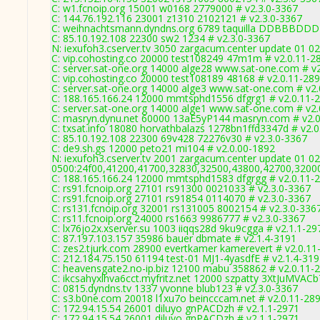
C: w1.fcnoip.org 15001 w0168 2779000 # v2.3.0-3367
C: 144.76.192.116 23001 z1310 2102121 # v2.3.0-3367
C: weihnachtsmann.dyndns.org 6789 taquilla DDBBBDDD 
C: 85.10.192.108 22300 sw2 1234 # v2.3.0-3367
N: iexufoh3.cserver.tv 3050 zargacum.center update 01 02
C: vip.cohosting.co 20000 test108249 47m1m # v2.0.11-2
C: server.sat-one.org 14000 alge28 www.sat-one.com # v
C: vip.cohosting.co 20000 test108189 48168 # v2.0.11-28
C: server.sat-one.org 14000 alge3 www.sat-one.com # v2
C: 188.165.166.24 12000 mmtsphd1556 dfgrg1 # v2.0.11-
C: server.sat-one.org 14000 alge1 www.sat-one.com # v2
C: masryn.dynu.net 60000 13aE5yP144 masryn.com # v2.
C: txsat.info 18080 horvathbalazs 1278bn1ffd3347d # v2.
C: 85.10.192.108 22300 69v428 72276v30 # v2.3.0-3367
C: de9.sh.gs 12000 peto21 mi104 # v2.0.00-1892
N: iexufoh3.cserver.tv 2001 zargacum.center update 01 02
0500:24f00,41200,41700,32830,32500,43800,42700,3200
C: 188.165.166.24 12000 mmtsphd1583 dfgrgg # v2.0.11-
C: rs91.fcnoip.org 27101 rs91300 0021033 # v2.3.0-3367
C: rs91.fcnoip.org 27101 rs91854 0114070 # v2.3.0-3367
C: rs131.fcnoip.org 32001 rs131005 8002154 # v2.3.0-336
C: rs11.fcnoip.org 24000 rs1663 9986777 # v2.3.0-3367
C: lx76jo2x.xserver.su 1003 iiqqs28d 9ku9cgga # v2.1.1-29
C: 87.197.103.157 35986 bauer dbmate # v2.1.4-3191
C: zes2.tjurk.com 28900 evertkamer kamerevert # v2.0.11
C: 212.184.75.150 61194 test-01 MJ1-4yasdfE # v2.1.4-31
C: heavensgate2.no-ip.biz 12100 mabu 358862 # v2.0.11-
C: ikcsahyxlhva6cct.myfritz.net 12000 szpatty 3XtJuMVACb
C: 0815.dyndns.tv 1337 yvonne blub123 # v2.3.0-3367
C: s3.b0ne.com 20018 l1xu7o beincccam.net # v2.0.11-28
C: 172.94.15.54 26001 diluyo gnPACDzh # v2.1.1-2971
C: 172.94.15.54 26001 diluyo gnPACDzh # v2.1.1-2971