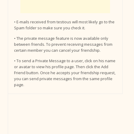
• E-mails received from testious will most likely go to the
Spam folder so make sure you check it.
• The private message feature is now available only
between friends. To prevent receiving messages from
certain member you can cancel your friendship.
• To send a Private Message to a user, click on his name
or avatar to view his profile page. Then click the Add
Friend button. Once he accepts your friendship request,
you can send private messages from the same profile
page.