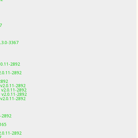
7
.3.0-3367
.0.11-2892
2.0.11-2892
2892
v2.0.11-2892
v2.0.11-2892
v2.0.11-2892
v2.0.11-2892
1-2892
3165
2.0.11-2892
7