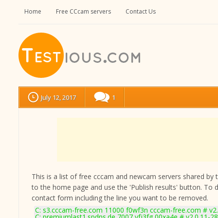
Home
Free CCcam servers
Contact Us
July 12, 2017
1
This is a list of free cccam and newcam servers shared by the
to the home page and use the 'Publish results' button. To 
contact form
including the line you want to be removed.
C: s3.cccam-free.com 11000 f0wf3n cccam-free.com # v2
C: premiumlast1.spdns.de 7007 yfj3fg 00xa4e # v2.0.11-2