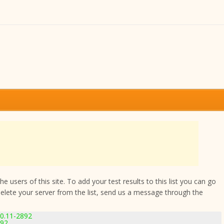
 users of this site. To add your test results to this list you can go
delete your server from the list, send us a message through the
.0.11-2892
892