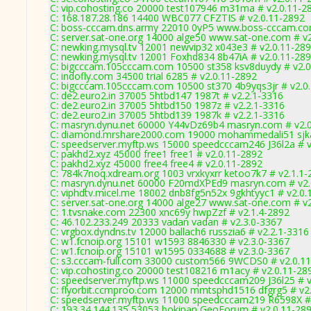
C: vip.cohosting.co 20000 test107946 m31ma # v2.0.11-2
C: 168.187.28.186 14400 WBC077 CFZTIS # v2.0.11-2892
C: boss-cccam.dns.army 22010 0yP5 www.boss-cccam.com
C: server.sat-one.org 14000 alge50 www.sat-one.com # v
C: newking.mysql.tv 12001 newvip32 x043e3 # v2.0.11-28
C: newking.mysql.tv 12001 Foxhd834 8b47iA # v2.0.11-28
C: bigcccam.105cccam.com 10500 st358 ksv8duydy # v2.0
C: indofly.com 34500 trial 6285 # v2.0.11-2892
C: bigcccam.105cccam.com 10500 st370 4b9yqs3jr # v2.0
C: de2.euro2.in 37005 5htbd147 1987t # v2.2.1-3316
C: de2.euro2.in 37005 5htbd150 1987z # v2.2.1-3316
C: de2.euro2.in 37005 5htbd139 1987k # v2.2.1-3316
C: masryn.dynu.net 60000 Y44vDz69b4 masryn.com # v2.
C: diamond.mrshare2000.com 19000 mohammedali51 sjka
C: speedserver.myftp.ws 15000 speedcccam246 J36l2a # v
C: pakhd2.xyz 45000 free1 free1 # v2.0.11-2892
C: pakhd2.xyz 45000 free4 free4 # v2.0.11-2892
C: 784k7noq.xdream.org 1003 vrxkyxrr ketoo7k7 # v2.1.1-
C: masryn.dynu.net 60000 F20mdXPEd9 masryn.com # v2.
C: viphdtv.micel.me 18002 dnb8fg5n52x 9gkhtyyc1 # v2.0.
C: server.sat-one.org 14000 alge27 www.sat-one.com # v
C: 1.tvsnake.com 22300 xnc69y hwpZzf # v2.1.4-2892
C: 46.102.233.249 20333 vadan vadan # v2.3.0-3367
C: vrgbox.dyndns.tv 12000 ballach6 russzia6 # v2.2.1-3316
C: w1.fcnoip.org 15101 w1593 8846330 # v2.3.0-3367
C: w1.fcnoip.org 15101 w1595 0334688 # v2.3.0-3367
C: s3.cccam-full.com 33000 custom566 9WCDS0 # v2.0.1
C: vip.cohosting.co 20000 test108216 m1acy # v2.0.11-28
C: speedserver.myftp.ws 11000 speedcccam209 J36l25 # v
C: flyorbit.ccmproo.com 12000 mmtsphd1516 dfgrg5 # v2
C: speedserver.myftp.ws 11000 speedcccam219 R6598X #
C: 193.34.144.135 53053 bokipan GeoForum # v2.0.11-28