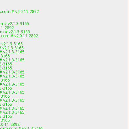
s.com # v2.0.11-2892
m # v2.1.3-3165
11-2892
m # v2.1.3-3165
com # v2.0.11-2892
 v2.1.3-3165
 v2.1.3-3165
# v2.1.3-3165
3-3165
# v2.1.3-3165
.3-3165
.3-3165
# v2.1.3-3165
# v2.1.3-3165
3-3165
# v2.1.3-3165
.3-3165
# v2.1.3-3165
3-3165
# v2.1.3-3165
.3-3165
# v2.1.3-3165
# v2.1.3-3165
.3-3165
3-3165
.0.11-2892
cam.com # v2.1.3-3165