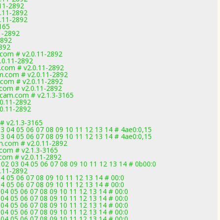
11-2892
0.11-2892
0.11-2892
165
1-2892
2892
2892
.com # v2.0.11-2892
.0.11-2892
com # v2.0.11-2892
com # v2.0.11-2892
com # v2.0.11-2892
om # v2.0.11-2892
cam.com # v2.1.3-3165
.0.11-2892
0.11-2892
# v2.1.3-3165
 03 04 05 06 07 08 09 10 11 12 13 14 # 4ae0:0,15
 03 04 05 06 07 08 09 10 11 12 13 14 # 4ae0:0,15
com # v2.0.11-2892
com # v2.1.3-3165
om # v2.0.11-2892
02 03 04 05 06 07 08 09 10 11 12 13 14 # 0b00:0
0.11-2892
05 06 07 08 09 10 11 12 13 14 # 00:0
05 06 07 08 09 10 11 12 13 14 # 00:0
 05 06 07 08 09 10 11 12 13 14 # 00:0
 05 06 07 08 09 10 11 12 13 14 # 00:0
 05 06 07 08 09 10 11 12 13 14 # 00:0
 05 06 07 08 09 10 11 12 13 14 # 00:0
 05 06 07 08 09 10 11 12 13 14 # 00:0