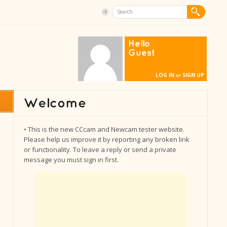
Hello
Guest
LOG IN
SIGN UP
or
• This is the new CCcam and Newcam tester website.
Please help us improve it by reporting any broken link
or functionality. To leave a reply or send a private
message you must sign in first.