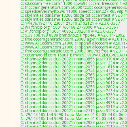
C: s2.cccam-free.com 11000 cpwb9c cccam-free.com # v2
C: fr.cccamgenerators.com 50000 tzobt cccamgenerators
C: speedserver.myftp.ws 11000 speedcccam227 R6598p #
C: skylimitles.ddns.me 13266 tiloga_tst cccamtest # v2.0.
C: skylimitles.ddns.me 13266 tiloga_tst cccamtest # v2.0.
C: 144.76.192.116 23001 z1310 2102121 # v2.3.0-3367
C: w1.fcnoip.org 15001 w0168 2779000 # v2.3.0-3367
C: v1.fcnoip.org 13001 v0862 3302010 # v2.3.0-3367
C: 5.39.108.198 8888 brandvip251 Yp544E # v2.0.11-2892
C: free.cccamgenerador.com 29000 agxnih free # v2.0.11
C: www.AllCccam.com 21000 c1ppqnw allcccam # v2.0.11
C: www.AllCccam.com 21000 c1ppqnw allcccam # v2.0.11
C: free.cccamgenerador.com 29000 0n87bz free # v2.0.11
C: cccamworld.com 16001 BPW6N3KYBW C2DLCVCUAU # 
C: rihanna2.ddnss.club 20021 rihana3856 jazair3704 # v2.
C: rihanna2.ddnss.club 20021 rihana3899 jazair1234 # v2.
C: rihanna4.ddnss.club 20021 rihana2030 jazair1816 # v2.
C: rihanna4.ddnss.club 20021 rihana2741 jazair4121 # v2.
C: rihanna4.ddnss.club 20021 rihana2763 jazair6373 # v2.
C: rihanna4.ddnss.club 20021 rihana2870 jazair9665 # v2.
C: rihanna4.ddnss.club 20021 rihana2875 jazair9012 # v2.
C: rihanna4.ddnss.club 20021 rihana3256 jazair2802 # v2.
C: rihanna4.ddnss.club 20021 rihana3261 jazair7434 # v2.
C: rihanna4.ddnss.club 20021 rihana3281 jazair9239 # v2.
C: rihanna4.ddnss.club 20021 rihana3338 jazair3100 # v2.
C: rihanna4.ddnss.club 20021 rihana2892 jazair4938 # v2.
C: rihanna4.ddnss.club 20021 rihana2946 jazair3319 # v2.
C: rihanna4.ddnss.club 20021 rihana2716 jazair3158 # v2.
N: 79.143.185.154 9090 Topo Mahrez 01 02 03 04 05 06 07
N: 79.143.185.154 9090 Topo Mahrez 01 02 03 04 05 06 07
C: rihanna2.ddnss.club 20021 rihana2928 jazair5799 # v2.
C: rihanna2.ddnss.club 20021 rihana3663 jazair2110 # v2.