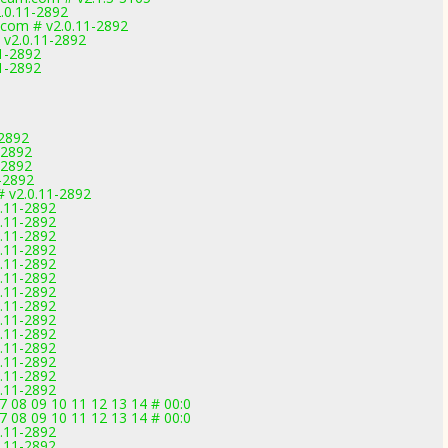
.0.11-2892
.com # v2.0.11-2892
 v2.0.11-2892
11-2892
11-2892
-2892
-2892
-2892
-2892
v2.0.11-2892
0.11-2892
0.11-2892
0.11-2892
0.11-2892
0.11-2892
0.11-2892
0.11-2892
0.11-2892
0.11-2892
0.11-2892
0.11-2892
0.11-2892
0.11-2892
0.11-2892
 08 09 10 11 12 13 14 # 00:0
 08 09 10 11 12 13 14 # 00:0
0.11-2892
0.11-2892