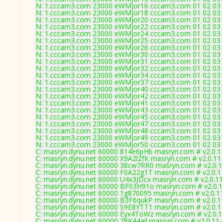
N: 1.cccam3.com 23000 eWMjor16 cccam3.com 01 02 03 04
N: 1.cccam3.com 23000 eWMjor18 cccam3.com 01 02 03 04
N: 1.cccam3.com 23000 eWMjor20 cccam3.com 01 02 03 04
N: 1.cccam3.com 23000 eWMjor22 cccam3.com 01 02 03 04
N: 1.cccam3.com 23000 eWMjor24 cccam3.com 01 02 03 04
N: 1.cccam3.com 23000 eWMjor25 cccam3.com 01 02 03 04
N: 1.cccam3.com 23000 eWMjor26 cccam3.com 01 02 03 04
N: 1.cccam3.com 23000 eWMjor30 cccam3.com 01 02 03 04
N: 1.cccam3.com 23000 eWMjor31 cccam3.com 01 02 03 04
N: 1.cccam3.com 23000 eWMjor32 cccam3.com 01 02 03 04
N: 1.cccam3.com 23000 eWMjor34 cccam3.com 01 02 03 04
N: 1.cccam3.com 23000 eWMjor37 cccam3.com 01 02 03 04
N: 1.cccam3.com 23000 eWMjor40 cccam3.com 01 02 03 04
N: 1.cccam3.com 23000 eWMjor42 cccam3.com 01 02 03 04
N: 1.cccam3.com 23000 eWMjor41 cccam3.com 01 02 03 04
N: 1.cccam3.com 23000 eWMjor43 cccam3.com 01 02 03 04
N: 1.cccam3.com 23000 eWMjor45 cccam3.com 01 02 03 04
N: 1.cccam3.com 23000 eWMjor47 cccam3.com 01 02 03 04
N: 1.cccam3.com 23000 eWMjor48 cccam3.com 01 02 03 04
N: 1.cccam3.com 23000 eWMjor49 cccam3.com 01 02 03 04
N: 1.cccam3.com 23000 eWMjor50 cccam3.com 01 02 03 04
C: masryn.dynu.net 60000 814e6pHb masryn.com # v2.0.
C: masryn.dynu.net 60000 X9A2l2fK masryn.com # v2.0.1
C: masryn.dynu.net 60000 38cw7RR0 masryn.com # v2.0.
C: masryn.dynu.net 60000 F0A22g1T masryn.com # v2.0.
C: masryn.dynu.net 60000 U4x3JDcx masryn.com # v2.0.1
C: masryn.dynu.net 60000 BF03H91o masryn.com # v2.0.
C: masryn.dynu.net 60000 1g870095 masryn.com # v2.0.1
C: masryn.dynu.net 60000 B3F6qukP masryn.com # v2.0.
C: masryn.dynu.net 60000 S9E8YTT1 masryn.com # v2.0.
C: masryn.dynu.net 60000 Eyx4ToWz masryn.com # v2.0.
C: masryn.dynu.net 60000 28K44ail masryn.com # v2.0.11