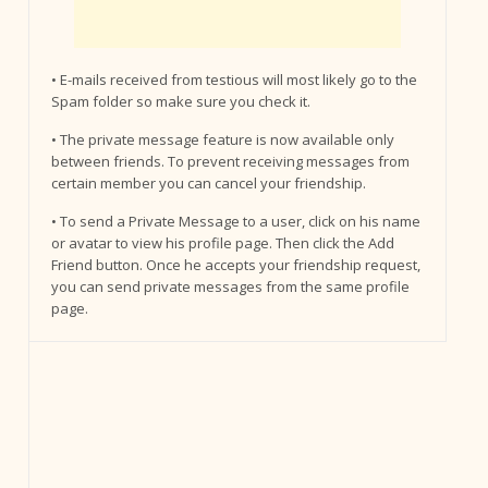
• E-mails received from testious will most likely go to the
Spam folder so make sure you check it.
• The private message feature is now available only
between friends. To prevent receiving messages from
certain member you can cancel your friendship.
• To send a Private Message to a user, click on his name
or avatar to view his profile page. Then click the Add
Friend button. Once he accepts your friendship request,
you can send private messages from the same profile
page.