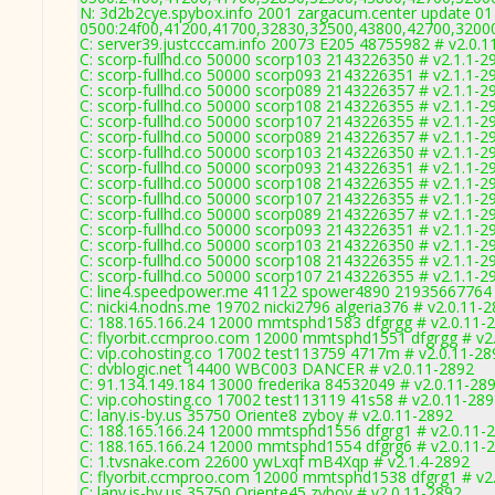
N: 3d2b2cye.spybox.info 2001 zargacum.center update 01 
0500:24f00,41200,41700,32830,32500,43800,42700,3200
C: server39.justcccam.info 20073 E205 48755982 # v2.0.1
C: scorp-fullhd.co 50000 scorp103 2143226350 # v2.1.1-2
C: scorp-fullhd.co 50000 scorp093 2143226351 # v2.1.1-2
C: scorp-fullhd.co 50000 scorp089 2143226357 # v2.1.1-2
C: scorp-fullhd.co 50000 scorp108 2143226355 # v2.1.1-2
C: scorp-fullhd.co 50000 scorp107 2143226355 # v2.1.1-2
C: scorp-fullhd.co 50000 scorp089 2143226357 # v2.1.1-2
C: scorp-fullhd.co 50000 scorp103 2143226350 # v2.1.1-2
C: scorp-fullhd.co 50000 scorp093 2143226351 # v2.1.1-2
C: scorp-fullhd.co 50000 scorp108 2143226355 # v2.1.1-2
C: scorp-fullhd.co 50000 scorp107 2143226355 # v2.1.1-2
C: scorp-fullhd.co 50000 scorp089 2143226357 # v2.1.1-2
C: scorp-fullhd.co 50000 scorp093 2143226351 # v2.1.1-2
C: scorp-fullhd.co 50000 scorp103 2143226350 # v2.1.1-2
C: scorp-fullhd.co 50000 scorp108 2143226355 # v2.1.1-2
C: scorp-fullhd.co 50000 scorp107 2143226355 # v2.1.1-2
C: line4.speedpower.me 41122 spower4890 21935667764 
C: nicki4.nodns.me 19702 nicki2796 algeria376 # v2.0.11-
C: 188.165.166.24 12000 mmtsphd1583 dfgrgg # v2.0.11-
C: flyorbit.ccmproo.com 12000 mmtsphd1551 dfgrgg # v2
C: vip.cohosting.co 17002 test113759 4717m # v2.0.11-28
C: dvblogic.net 14400 WBC003 DANCER # v2.0.11-2892
C: 91.134.149.184 13000 frederika 84532049 # v2.0.11-28
C: vip.cohosting.co 17002 test113119 41s58 # v2.0.11-28
C: lany.is-by.us 35750 Oriente8 zyboy # v2.0.11-2892
C: 188.165.166.24 12000 mmtsphd1556 dfgrg1 # v2.0.11-
C: 188.165.166.24 12000 mmtsphd1554 dfgrg6 # v2.0.11-
C: 1.tvsnake.com 22600 ywLxqf mB4Xqp # v2.1.4-2892
C: flyorbit.ccmproo.com 12000 mmtsphd1538 dfgrg1 # v2
C: lany.is-by.us 35750 Oriente45 zyboy # v2.0.11-2892