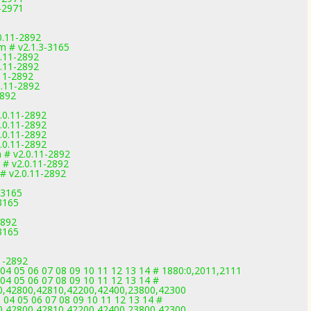
-2971
0.11-2892
m # v2.1.3-3165
0.11-2892
0.11-2892
11-2892
0.11-2892
2892
.0.11-2892
.0.11-2892
.0.11-2892
.0.11-2892
# v2.0.11-2892
# v2.0.11-2892
 v2.0.11-2892
3-3165
-3165
2892
-3165
1-2892
04 05 06 07 08 09 10 11 12 13 14 # 1880:0,2011,2111
04 05 06 07 08 09 10 11 12 13 14 #
0,42800,42810,42200,42400,23800,42300
 04 05 06 07 08 09 10 11 12 13 14 #
0,42800,42810,42200,42400,23800,42300