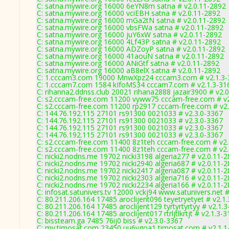
C: satna.mywire.org 16000 6eYN8m satna # v2.0.11-2892
C: satna.mywire.org 16000 vciEBH satna # v2.0.11-2892
C: satna.mywire.org 16000 mGa2tN satna # v2.0.11-2892
C: satna.mywire.org 16000 vbsFWa satna # v2.0.11-2892
C: satna.mywire.org 16000 juY6xW satna # v2.0.11-2892
C: satna.mywire.org 16000 4Lf43P satna # v2.0.11-2892
C: satna.mywire.org 16000 ADZoyP satna # v2.0.11-2892
C: satna.mywire.org 16000 41aouN satna # v2.0.11-2892
C: satna.mywire.org 16000 ANiGtf satna # v2.0.11-2892
C: satna.mywire.org 16000 aB8elX satna # v2.0.11-2892
C: 1.cccam3.com 19000 MnwXpz24 cccam3.com # v2.1.3-
C: 1.cccam7.com 1584 kIfoMS34 cccam7.com # v2.1.3-31
C: rihanna2.ddnss.club 20021 rihana2888 jazair3900 # v2.
C: s2.cccam-free.com 11200 vyww75 cccam-free.com # v
C: s2.cccam-free.com 11200 rp2917 cccam-free.com # v2
C: 144.76.192.115 27101 rs91300 0021033 # v2.3.0-3367
C: 144.76.192.115 27101 rs91300 0021033 # v2.3.0-3367
C: 144.76.192.115 27101 rs91300 0021033 # v2.3.0-3367
C: 144.76.192.115 27101 rs91300 0021033 # v2.3.0-3367
C: s2.cccam-free.com 11400 8z1teh cccam-free.com # v2
C: s2.cccam-free.com 11400 8z1teh cccam-free.com # v2
C: nicki2.nodns.me 19702 nicki3198 algeria277 # v2.0.11-
C: nicki2.nodns.me 19702 nicki2940 algeria687 # v2.0.11-
C: nicki2.nodns.me 19702 nicki2417 algeria087 # v2.0.11-
C: nicki2.nodns.me 19702 nicki2303 algeria716 # v2.0.11-
C: nicki2.nodns.me 19702 nicki2234 algeria166 # v2.0.11-
C: infosat.satunivers.tv 12000 vckj94 www.satunivers.net 
C: 80.211.206.164 17485 aroclijent096 teyetryetyet # v2.1
C: 80.211.206.164 17485 aroclijent129 tyrtyrtyrtyy # v2.1.
C: 80.211.206.164 17485 aroclijent017 rtrljtlkrtjt # v2.1.3-
C: bissteam.ga 7485 76ij0 biss # v2.3.0-3367
C: my.timosat.com 23450 uu6vgoa1 timosat.com # v2.1.1