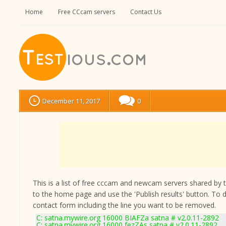
Home
Free CCcam servers
Contact Us
December 11, 2017
0
This is a list of free cccam and newcam servers shared by the
to the home page and use the 'Publish results' button. To 
contact form
including the line you want to be removed.
C: satna.mywire.org 16000 BIAFZa satna # v2.0.11-2892
C: satna.mywire.org 16000 fezZAs satna # v2.0.11-2892