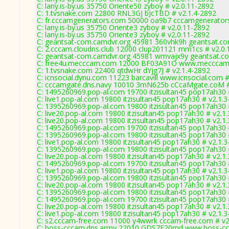
C: lany.is-by.us 35750 Oriente50 zyboy # v2.0.11-2892
C: 1.tvsnake.com 22800 RNL3GJ bJcTBD # v2.1.4-2892
C: fr.cccamgenerators.com 50000 oa9b7 cccamgenerator
C: lany.is-by.us 35750 Oriente3 zyboy # v2.0.11-2892
C: lany.is-by.us 35750 Oriente3 zyboy # v2.0.11-2892
C: geantsat-com.camdvr.org 45981 360vhk9h geantsat.co
C: 2.cccam.cloudns.club 12000 clup201121 mm1cs # v2.0.
C: geantsat-com.camdvr.org 45981 wmvajx9y geantsat.co
C: free4u.mecccam.com 12000 BF03A91O www.mecccam.
C: 1.tvsnake.com 22400 qtdwHr dYjg7J # v2.1.4-2892
C: icnsocial.dynu.com 11223 barcavill www.icnsocial.com #
C: cccamgate.dns.navy 10010 3mN625b cCcaMgate.coM #
C: 1495260969.pop-al.com 19700 itzisultan45 pop17ah30 
C: live1.pop-al.com 19800 itzisultan45 pop17ah30 # v2.1.
C: 1395260969.pop-al.com 19800 itzisultan45 pop17ah30 
C: live20.pop-al.com 19800 itzisultan45 pop17ah30 # v2.1
C: live20.pop-al.com 19800 itzisultan45 pop17ah30 # v2.1
C: 1495260969.pop-al.com 19700 itzisultan45 pop17ah30 
C: 1395260969.pop-al.com 19800 itzisultan45 pop17ah30 
C: live1.pop-al.com 19800 itzisultan45 pop17ah30 # v2.1.
C: 1395260969.pop-al.com 19800 itzisultan45 pop17ah30 
C: live20.pop-al.com 19800 itzisultan45 pop17ah30 # v2.1
C: 1495260969.pop-al.com 19700 itzisultan45 pop17ah30 
C: live1.pop-al.com 19800 itzisultan45 pop17ah30 # v2.1.
C: 1395260969.pop-al.com 19800 itzisultan45 pop17ah30 
C: live20.pop-al.com 19800 itzisultan45 pop17ah30 # v2.1
C: 1395260969.pop-al.com 19800 itzisultan45 pop17ah30 
C: 1495260969.pop-al.com 19700 itzisultan45 pop17ah30 
C: live20.pop-al.com 19800 itzisultan45 pop17ah30 # v2.1
C: live1.pop-al.com 19800 itzisultan45 pop17ah30 # v2.1.
C: s2.cccam-free.com 11000 y4wwrk cccam-free.com # v2
C: boss-cccam.dns.army 22010 GDS7F20md www.boss-cc