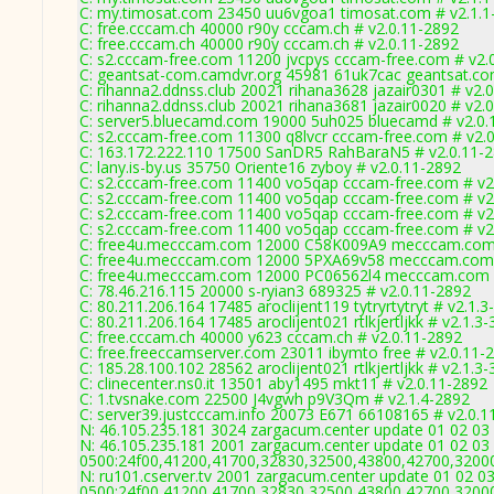
C: my.timosat.com 23450 uu6vgoa1 timosat.com # v2.1.1
C: free.cccam.ch 40000 r90y cccam.ch # v2.0.11-2892
C: free.cccam.ch 40000 r90y cccam.ch # v2.0.11-2892
C: s2.cccam-free.com 11200 jvcpys cccam-free.com # v2.
C: geantsat-com.camdvr.org 45981 61uk7cac geantsat.co
C: rihanna2.ddnss.club 20021 rihana3628 jazair0301 # v2.
C: rihanna2.ddnss.club 20021 rihana3681 jazair0020 # v2.
C: server5.bluecamd.com 19000 5uh025 bluecamd # v2.0.
C: s2.cccam-free.com 11300 q8lvcr cccam-free.com # v2.
C: 163.172.222.110 17500 SanDR5 RahBaraN5 # v2.0.11-
C: lany.is-by.us 35750 Oriente16 zyboy # v2.0.11-2892
C: s2.cccam-free.com 11400 vo5qap cccam-free.com # v2
C: s2.cccam-free.com 11400 vo5qap cccam-free.com # v2
C: s2.cccam-free.com 11400 vo5qap cccam-free.com # v2
C: s2.cccam-free.com 11400 vo5qap cccam-free.com # v2
C: free4u.mecccam.com 12000 C58K009A9 mecccam.com 
C: free4u.mecccam.com 12000 5PXA69v58 mecccam.com 
C: free4u.mecccam.com 12000 PC06562l4 mecccam.com #
C: 78.46.216.115 20000 s-ryian3 689325 # v2.0.11-2892
C: 80.211.206.164 17485 aroclijent119 tytryrtytryt # v2.1.
C: 80.211.206.164 17485 aroclijent021 rtlkjertljkk # v2.1.3
C: free.cccam.ch 40000 y623 cccam.ch # v2.0.11-2892
C: free.freeccamserver.com 23011 ibymto free # v2.0.11-
C: 185.28.100.102 28562 aroclijent021 rtlkjertljkk # v2.1.3
C: clinecenter.ns0.it 13501 aby1495 mkt11 # v2.0.11-2892
C: 1.tvsnake.com 22500 J4vgwh p9V3Qm # v2.1.4-2892
C: server39.justcccam.info 20073 E671 66108165 # v2.0.1
N: 46.105.235.181 3024 zargacum.center update 01 02 03 
N: 46.105.235.181 2001 zargacum.center update 01 02 03 
0500:24f00,41200,41700,32830,32500,43800,42700,3200
N: ru101.cserver.tv 2001 zargacum.center update 01 02 03
0500:24f00,41200,41700,32830,32500,43800,42700,3200