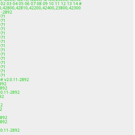
02 03 04 05 06 07 08 09 10 11 12 13 14 #
0,42800,42810,42200,42400,23800,42300
1-2892
971
971
971
971
971
971
971
971
971
971
971
971
971
971
971
# v2.0.11-2892
2892
2892
.0.11-2892
92
92
92
2892
2892
.0.11-2892