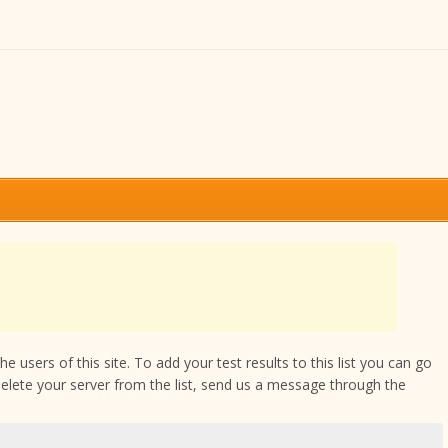
 users of this site. To add your test results to this list you can go
delete your server from the list, send us a message through the