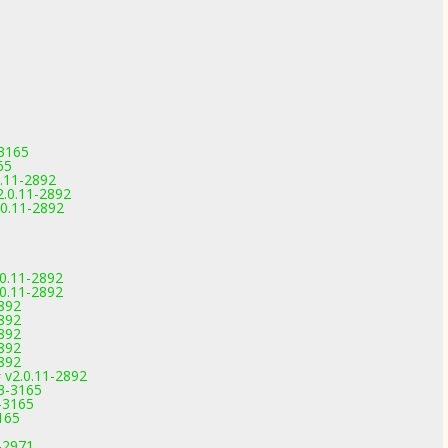
3165
65
0.11-2892
2.0.11-2892
.0.11-2892
.0.11-2892
.0.11-2892
2892
2892
2892
2892
2892
# v2.0.11-2892
.3-3165
3-3165
3165
-2971