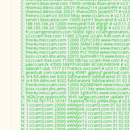
C: server5.bluecamd.com 19000 crmbdu bluecamd # v2.0.
C: rihanna2.ddnss.club 20021 rihana2114 jazair6499 # v2.
C: rihanna2.ddnss.club 20021 rihana2955 jazair0577 # v2.
C: freesrv.cccam.co 33333 hltqz www.cccam.co # v2.1.3-3
C: server1.bluecamd.com 15000 kj47r1 bluecamd # v2.0.1
C: 188.165.166.24 12000 mmtsphd1545 dfgrg5 # v2.0.11-
C: 188.165.166.24 12000 mmtsphd1531 dfgrgr # v2.0.11-
C: fr.cccamgenerators.com 50000 3jpt2 cccamgenerators
C: s2.cccam-free.com 11400 27ojnw cccam-free.com # v2
C: free4u.mecccam.com 12000 D2PcCX39 www.mecccam.
C: free4u.mecccam.com 12000 3MM124B3 www.mecccam.
C: free4u.mecccam.com 12000 Cw7Rr068 www.mecccam.
C: free4u.mecccam.com 12000 PcC7Xzhd www.mecccam.c
C: boss-cccam.dns.army 22010 0umH4B173 www.boss-cc
C: s2.cccam-free.com 11300 fdb1xu cccam-free.com # v2
C: pakcccam.tk 47000 NWPPUKU08X RCGKUHW3HR # v2.
C: adana01.club 7777 3171dcbcx xxcczzerf # v2.0.11-2892
C: geantsat-com.camdvr.org 45981 gpiinojf geantsat.com 
N: sr4-fsh.ddns.net 8202 fullsharatest fullsharatest 01 02
N: sr4-fsh.ddns.net 8202 fullsharatest fullsharatest 01 02
C: free4u.mecccam.com 12000 9QG8BNeR www.mecccam.
C: boss-cccam.dns.army 22010 U1134v www.boss-cccam.
C: free4u.mecccam.com 12000 3g5k4793 www.mecccam.c
N: 3d2b2cye.spybox.info 3043 zargacum.center update 01 
C: 79.143.187.112 10741 Titantest76162 jv0l8e2hqu # v2.
N: 1.cccam3.com 23000 eWMjor5 cccam3.com 01 02 03 04 
N: 1.cccam3.com 23000 eWMjor6 cccam3.com 01 02 03 04 
N: 1.cccam3.com 23000 eWMjor10 cccam3.com 01 02 03 04
N: 1.cccam3.com 23000 eWMjor11 cccam3.com 01 02 03 04
N: 1.cccam3.com 23000 eWMjor12 cccam3.com 01 02 03 04
N: 1.cccam3.com 23000 eWMjor14 cccam3.com 01 02 03 04
N: 1.cccam3.com 23000 eWMjor15 cccam3.com 01 02 03 04