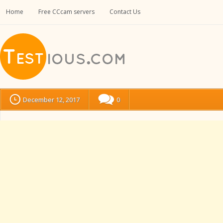
Home
Free CCcam servers
Contact Us
December 12, 2017
0