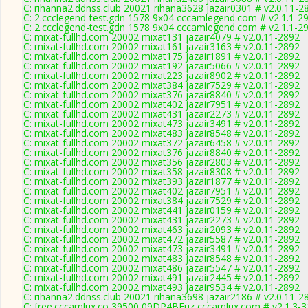
C: rihanna2.ddnss.club 20021 rihana3628 jazair0301 # v2.0.11-2
C: 2.ccclegend-test.gdn 1578 9x04 cccamlegend.com # v2.1.1-2
C: 2.ccclegend-test.gdn 1578 9x04 cccamlegend.com # v2.1.1-2
C: mixat-fullhd.com 20002 mixat131 jazair4079 # v2.0.11-2892
C: mixat-fullhd.com 20002 mixat161 jazair3163 # v2.0.11-2892
C: mixat-fullhd.com 20002 mixat175 jazair1891 # v2.0.11-2892
C: mixat-fullhd.com 20002 mixat192 jazair5066 # v2.0.11-2892
C: mixat-fullhd.com 20002 mixat223 jazair8902 # v2.0.11-2892
C: mixat-fullhd.com 20002 mixat384 jazair7529 # v2.0.11-2892
C: mixat-fullhd.com 20002 mixat376 jazair8840 # v2.0.11-2892
C: mixat-fullhd.com 20002 mixat402 jazair7951 # v2.0.11-2892
C: mixat-fullhd.com 20002 mixat431 jazair2273 # v2.0.11-2892
C: mixat-fullhd.com 20002 mixat473 jazair3491 # v2.0.11-2892
C: mixat-fullhd.com 20002 mixat483 jazair8548 # v2.0.11-2892
C: mixat-fullhd.com 20002 mixat372 jazair6458 # v2.0.11-2892
C: mixat-fullhd.com 20002 mixat376 jazair8840 # v2.0.11-2892
C: mixat-fullhd.com 20002 mixat356 jazair2803 # v2.0.11-2892
C: mixat-fullhd.com 20002 mixat358 jazair8308 # v2.0.11-2892
C: mixat-fullhd.com 20002 mixat393 jazair1877 # v2.0.11-2892
C: mixat-fullhd.com 20002 mixat402 jazair7951 # v2.0.11-2892
C: mixat-fullhd.com 20002 mixat384 jazair7529 # v2.0.11-2892
C: mixat-fullhd.com 20002 mixat441 jazair0159 # v2.0.11-2892
C: mixat-fullhd.com 20002 mixat431 jazair2273 # v2.0.11-2892
C: mixat-fullhd.com 20002 mixat463 jazair2093 # v2.0.11-2892
C: mixat-fullhd.com 20002 mixat472 jazair5587 # v2.0.11-2892
C: mixat-fullhd.com 20002 mixat473 jazair3491 # v2.0.11-2892
C: mixat-fullhd.com 20002 mixat483 jazair8548 # v2.0.11-2892
C: mixat-fullhd.com 20002 mixat486 jazair5547 # v2.0.11-2892
C: mixat-fullhd.com 20002 mixat491 jazair2445 # v2.0.11-2892
C: mixat-fullhd.com 20002 mixat493 jazair9534 # v2.0.11-2892
C: rihanna2.ddnss.club 20021 rihana3698 jazair2186 # v2.0.11-2
C: free.cccamlux.co 39500 09DP4BFuz cccamlux.com # v2.1.3-