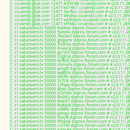
C: cccamdz.giize.com 12477 AO5S4B cccamdz.com # v2.0.11-2
C: cccamdz.giize.com 12477 kxT4KT cccamdz.com # v2.0.11-28
C: cccamdz.giize.com 12477 3w7krL cccamdz.com # v2.0.11-28
C: cccamdz.giize.com 12477 Mhjl5a cccamdz.com # v2.0.11-289
C: cccamdz.giize.com 12477 wNmKUv cccamdz.com # v2.0.11-
C: cccamdz.giize.com 12477 efF682 cccamdz.com # v2.0.11-28
C: s1.satunivers.tv 50000 6a06ax dzpros-forum.com # v2.0.11-2
C: s1.satunivers.tv 50000 9vee0x dzpros-forum.com # v2.0.11-2
C: s1.satunivers.tv 50000 7bx2w3 dzpros-forum.com # v2.0.11-
C: s1.satunivers.tv 50000 gnqwmr dzpros-forum.com # v2.0.11-
C: s1.satunivers.tv 50000 342h5a dzpros-forum.com # v2.0.11-
C: s1.satunivers.tv 50000 0owvrg dzpros-forum.com # v2.0.11-
C: s1.satunivers.tv 50000 gu1j0x dzpros-forum.com # v2.0.11-2
C: s1.satunivers.tv 50000 s2gjmq dzpros-forum.com # v2.0.11-
C: s1.satunivers.tv 50000 0y4s0l dzpros-forum.com # v2.0.11-2
C: s1.satunivers.tv 50000 osmo0x dzpros-forum.com # v2.0.11-
C: s1.satunivers.tv 50000 acvjdf dzpros-forum.com # v2.0.11-28
C: s1.satunivers.tv 50000 wq8t0x dzpros-forum.com # v2.0.11-2
C: s1.satunivers.tv 50000 68cffn dzpros-forum.com # v2.0.11-28
C: s1.satunivers.tv 50000 3s7t3t dzpros-forum.com # v2.0.11-2
C: s1.satunivers.tv 50000 23fqay dzpros-forum.com # v2.0.11-2
C: s1.satunivers.tv 50000 dijxiu dzpros-forum.com # v2.0.11-289
C: s1.satunivers.tv 50000 m2mflo dzpros-forum.com # v2.0.11-
C: s1.satunivers.tv 50000 fkv063 dzpros-forum.com # v2.0.11-2
C: s1.satunivers.tv 50000 6wird7 dzpros-forum.com # v2.0.11-2
C: s1.satunivers.tv 50000 8o8qs8 dzpros-forum.com # v2.0.11-
C: s1.satunivers.tv 50000 u08klo dzpros-forum.com # v2.0.11-2
C: s1.satunivers.tv 50000 pxnqjv dzpros-forum.com # v2.0.11-2
C: s1.satunivers.tv 50000 3twj4l dzpros-forum.com # v2.0.11-28
C: s1.satunivers.tv 50000 90spok dzpros-forum.com # v2.0.11-2
C: s1.satunivers.tv 50000 cc016f dzpros-forum.com # v2.0.11-2
C: s1.satunivers.tv 50000 xymcex dzpros-forum.com # v2.0.11-