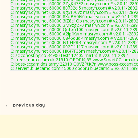
C: masryn.dynu.net 60000 2ZgK47F2 masryn.com # v2.0.11-289
C: masryn.dynu.net 60000 88732el5 masryn.com # v2.0.11-2892
C: masryn.dynu.net 60000 9g5170vz masryn.com # v2.0.11-289
C: masryn.dynu.net 60000 8XoBA0N6 masryn.com # v2.0.11-28
C: masryn.dynu.net 60000 3iZ8c1Ob masryn.com # v2.0.11-289
C: masryn.dynu.net 60000 3M9zg270 masryn.com # v2.0.11-289
C: masryn.dynu.net 60000 QuLxo100 masryn.com # v2.0.11-289
C: masryn.dynu.net 60000 A2lpfKam masryn.com # v2.0.11-289
C: masryn.dynu.net 60000 C846qudP masryn.com # v2.0.11-289
C: masryn.dynu.net 60000 N1iElP8B masryn.com # v2.0.11-2892
C: masryn.dynu.net 60000 092D1117 masryn.com # v2.0.11-289
C: masryn.dynu.net 60000 HK47F35m masryn.com # v2.0.11-28
C: sc.cohosting.co 34900 test112405 ma1rs # v2.0.11-2892
C: free.smartcccam.uk 21510 OPOPI4,55 www.SmartCCcam.uk #
C: boss-cccam.dns.army 22010 Q0VZPtK7n www.boss-cccam.co
C: server1.bluecamd.com 15000 qpqbru bluecamd # v2.0.11-289
←
previous day