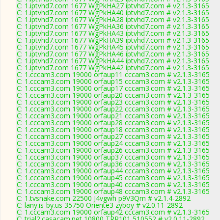
C: 1.iptvhd7.com 1677 WgPkHA27 iptvhd7.com # v2.1.3-3165
C: 1.iptvhd7.com 1677 WgPkHA40 iptvhd7.com # v2.1.3-3165
C: 1.iptvhd7.com 1677 WgPkHA28 iptvhd7.com # v2.1.3-3165
C: 1.iptvhd7.com 1677 WgPkHA36 iptvhd7.com # v2.1.3-3165
C: 1.iptvhd7.com 1677 WgPkHA43 iptvhd7.com # v2.1.3-3165
C: 1.iptvhd7.com 1677 WgPkHA39 iptvhd7.com # v2.1.3-3165
C: 1.iptvhd7.com 1677 WgPkHA45 iptvhd7.com # v2.1.3-3165
C: 1.iptvhd7.com 1677 WgPkHA46 iptvhd7.com # v2.1.3-3165
C: 1.iptvhd7.com 1677 WgPkHA44 iptvhd7.com # v2.1.3-3165
C: 1.iptvhd7.com 1677 WgPkHA42 iptvhd7.com # v2.1.3-3165
C: 1.cccam3.com 19000 orfaup11 cccam3.com # v2.1.3-3165
C: 1.cccam3.com 19000 orfaup15 cccam3.com # v2.1.3-3165
C: 1.cccam3.com 19000 orfaup17 cccam3.com # v2.1.3-3165
C: 1.cccam3.com 19000 orfaup20 cccam3.com # v2.1.3-3165
C: 1.cccam3.com 19000 orfaup23 cccam3.com # v2.1.3-3165
C: 1.cccam3.com 19000 orfaup22 cccam3.com # v2.1.3-3165
C: 1.cccam3.com 19000 orfaup21 cccam3.com # v2.1.3-3165
C: 1.cccam3.com 19000 orfaup28 cccam3.com # v2.1.3-3165
C: 1.cccam3.com 19000 orfaup18 cccam3.com # v2.1.3-3165
C: 1.cccam3.com 19000 orfaup27 cccam3.com # v2.1.3-3165
C: 1.cccam3.com 19000 orfaup24 cccam3.com # v2.1.3-3165
C: 1.cccam3.com 19000 orfaup26 cccam3.com # v2.1.3-3165
C: 1.cccam3.com 19000 orfaup37 cccam3.com # v2.1.3-3165
C: 1.cccam3.com 19000 orfaup36 cccam3.com # v2.1.3-3165
C: 1.cccam3.com 19000 orfaup44 cccam3.com # v2.1.3-3165
C: 1.cccam3.com 19000 orfaup45 cccam3.com # v2.1.3-3165
C: 1.cccam3.com 19000 orfaup40 cccam3.com # v2.1.3-3165
C: 1.cccam3.com 19000 orfaup48 cccam3.com # v2.1.3-3165
C: 1.tvsnake.com 22500 J4vgwh p9V3Qm # v2.1.4-2892
C: lany.is-by.us 35750 Oriente3 zyboy # v2.0.11-2892
C: 1.cccam3.com 19000 orfaup42 cccam3.com # v2.1.3-3165
C: trial2.casacam.net 10800 TRR101 510552 # v2.0.11-2892