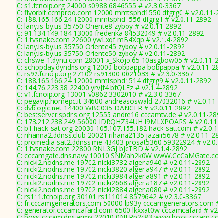
C: s1.fcnoip.org 24000 s0988 6846555 # v2.3.0-3367
C: flyorbit.ccmproo.com 12000 mmtsphd1550 dfgrg0 # v2.0.11-
C: 188.165.166.24 12000 mmtsphd1556 dfgrg1 # v2.0.11-2892
C: lany.is-by.us 35750 Oriente8 zyboy # v2.0.11-2892
C: 91.134.149.184 13000 frederika 84532049 # v2.0.11-2892
C: 1.tvsnake.com 22600 ywLxqf mB4Xqp # v2.1.4-2892
C: lany.is-by.us 35750 Oriente45 zyboy # v2.0.11-2892
C: lany.is-by.us 35750 Oriente50 zyboy # v2.0.11-2892
C: chswe-1.dynu.com 28001 x_Skojo.65 10asgbow05 # v2.0.11-
C: schopday.dyndns.org 12000 bobpappa bobpappa # v2.0.11-2
C: rs92.fcnoip.org 27102 rs91300 0021033 # v2.3.0-3367
C: 188.165.166.24 12000 mmtsphd1514 dfgrg9 # v2.0.11-2892
C: 144.76.223.38 22400 yrvJf4 bfQLFz # v2.1.4-2892
C: v1.fcnoip.org 13001 v0862 3302010 # v2.3.0-3367
C: pegavip.homepc.it 34600 andreasoswald 27032016 # v2.0.11
C: dvblogic.net 14400 WBC035 DANCER # v2.0.11-2892
C: bestserver.spdns.org 12555 andre16 cccamtv.de # v2.0.11-28
C: 173.212.238.249 56000 IDRQHZ34UH I9MLXPOARS # v2.0.11
C: b1.hack-sat.org 20030 105.107.155.182 hack-sat.com # v2.0.
C: rihanna2.ddnss.club 20021 rihana2135 jazair5678 # v2.0.11-2
C: promedia-sat2.ddnss.me 43403 prosat5360 59322924 # v2.0
C: 1.tvsnake.com 22800 RNL3GJ bJcTBD # v2.1.4-2892
C: cccamgate.dns.navy 10010 SNMah2k0W wwW.CcCaMGate.co
C: nicki2.nodns.me 19702 nicki3732 algeria940 # v2.0.11-2892
C: nicki2.nodns.me 19702 nicki3820 algeria947 # v2.0.11-2892
C: nicki2.nodns.me 19702 nicki3984 algeria891 # v2.0.11-2892
C: nicki2.nodns.me 19702 nicki2668 algeria187 # v2.0.11-2892
C: nicki2.nodns.me 19702 nicki2884 algeria080 # v2.0.11-2892
C: rs111.fcnoip.org 30101 rs111014 8579642 # v2.3.0-3367
C: fr.cccamgenerators.com 50000 lp93y cccamgenerators.com #
C: generator.cccamcafard.com 6500 lkxxat0w cccamcafard # v2
C: boss-cccam.dns.army 22010 0NERp2c83 www.boss-cccam.co