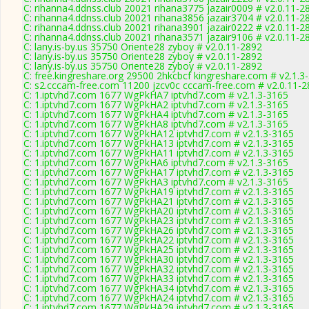
C: rihanna4.ddnss.club 20021 rihana3775 jazair0009 # v2.0.11-2
C: rihanna4.ddnss.club 20021 rihana3856 jazair3704 # v2.0.11-2
C: rihanna4.ddnss.club 20021 rihana3901 jazair0222 # v2.0.11-2
C: rihanna4.ddnss.club 20021 rihana3571 jazair9106 # v2.0.11-2
C: lany.is-by.us 35750 Oriente28 zyboy # v2.0.11-2892
C: lany.is-by.us 35750 Oriente28 zyboy # v2.0.11-2892
C: lany.is-by.us 35750 Oriente28 zyboy # v2.0.11-2892
C: free.kingreshare.org 29500 2hkcbcf kingreshare.com # v2.1.3
C: s2.cccam-free.com 11200 jzcv0c cccam-free.com # v2.0.11-
C: 1.iptvhd7.com 1677 WgPkHA7 iptvhd7.com # v2.1.3-3165
C: 1.iptvhd7.com 1677 WgPkHA2 iptvhd7.com # v2.1.3-3165
C: 1.iptvhd7.com 1677 WgPkHA4 iptvhd7.com # v2.1.3-3165
C: 1.iptvhd7.com 1677 WgPkHA8 iptvhd7.com # v2.1.3-3165
C: 1.iptvhd7.com 1677 WgPkHA12 iptvhd7.com # v2.1.3-3165
C: 1.iptvhd7.com 1677 WgPkHA13 iptvhd7.com # v2.1.3-3165
C: 1.iptvhd7.com 1677 WgPkHA11 iptvhd7.com # v2.1.3-3165
C: 1.iptvhd7.com 1677 WgPkHA6 iptvhd7.com # v2.1.3-3165
C: 1.iptvhd7.com 1677 WgPkHA17 iptvhd7.com # v2.1.3-3165
C: 1.iptvhd7.com 1677 WgPkHA3 iptvhd7.com # v2.1.3-3165
C: 1.iptvhd7.com 1677 WgPkHA19 iptvhd7.com # v2.1.3-3165
C: 1.iptvhd7.com 1677 WgPkHA21 iptvhd7.com # v2.1.3-3165
C: 1.iptvhd7.com 1677 WgPkHA20 iptvhd7.com # v2.1.3-3165
C: 1.iptvhd7.com 1677 WgPkHA23 iptvhd7.com # v2.1.3-3165
C: 1.iptvhd7.com 1677 WgPkHA26 iptvhd7.com # v2.1.3-3165
C: 1.iptvhd7.com 1677 WgPkHA22 iptvhd7.com # v2.1.3-3165
C: 1.iptvhd7.com 1677 WgPkHA25 iptvhd7.com # v2.1.3-3165
C: 1.iptvhd7.com 1677 WgPkHA30 iptvhd7.com # v2.1.3-3165
C: 1.iptvhd7.com 1677 WgPkHA32 iptvhd7.com # v2.1.3-3165
C: 1.iptvhd7.com 1677 WgPkHA33 iptvhd7.com # v2.1.3-3165
C: 1.iptvhd7.com 1677 WgPkHA34 iptvhd7.com # v2.1.3-3165
C: 1.iptvhd7.com 1677 WgPkHA24 iptvhd7.com # v2.1.3-3165
C: 1.iptvhd7.com 1677 WgPkHA29 iptvhd7.com # v2.1.3-3165