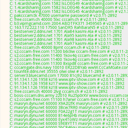
C: 1.4cardsharing.com 1582 lsLOEG49 4cardsharing.com # v2.1.
C: 1.4cardsharing.com 1582 lsLOEG46 4cardsharing.com # v2.1.
C: 1.4cardsharing.com 1582 lsLOEG45 4cardsharing.com # v2.1.
C: pakcccam.tk 47000 username password # v2.0.11-2892
C: free.cccam.ch 40000 5lxc cccam.ch # v2.0.11-2892
C: b3.vipmgcamd.com 2004 ABDTFK371 3459565 # v2.0.11-289
C: 163.172.222.110 17500 SanDR5 RahBaraN5 # v2.0.11-2892
C: bestserver2.ddns.net 1701 Ala84 kasmi-Ala # v2.0.11-2892
C: bestserver2.ddns.net 1701 Ala95 kasmi-Ala # v2.0.11-2892
C: bestserver2.ddns.net 1701 Ala98 kasmi-Ala # v2.0.11-2892
C: bestserver2.ddns.net 1701 Ala97 kasmi-Ala # v2.0.11-2892
C: free.cccam.ch 40000 8pmt cccam.ch # v2.0.11-2892
C: s2.cccam-free.com 11200 b6i3iw cccam-free.com # v2.0.11-
C: s2.cccam-free.com 11400 1kov4q cccam-free.com # v2.0.11-
C: s2.cccam-free.com 11400 1kov4q cccam-free.com # v2.0.11-
C: s2.cccam-free.com 11300 8xspd8 cccam-free.com # v2.0.11-
C: cccamgate.dns.navy 10010 ER22D8Yab wwW.CcCaMGate.com
C: tounfite.ddns.net 35555 olwi olwi # v2.0.11-2892
C: server3.bluecamd.com 17000 81cj92 bluecamd # v2.0.11-289
C: 91.134.1.126 1958 kz16 www.iptv-show.com # v2.0.11-2892
C: 91.134.1.126 1958 kz17 www.iptv-show.com # v2.0.11-2892
C: 91.134.1.126 1958 kz18 www.iptv-show.com # v2.0.11-2892
C: free.cccam.ch 40000 2lvg cccam.ch # v2.0.11-2892
C: boss-cccam.dns.army 22010 Ru25p0rXV www.boss-cccam.com
C: s2.cccam-free.com 11100 h7arwr cccam-free.com # v2.0.11-
C: masryn.dynu.net 60000 X9A2l2fK masryn.com # v2.0.11-2892
C: masryn.dynu.net 60000 38cw7RR0 masryn.com # v2.0.11-289
C: masryn.dynu.net 60000 F0A22g1T masryn.com # v2.0.11-289
C: masryn.dynu.net 60000 814e6pHb masryn.com # v2.0.11-289
C: masryn.dynu.net 60000 Eyx4ToWz masryn.com # v2.0.11-289
C: masryn.dynu.net 60000 S9E8YTT1 masryn.com # v2.0.11-289
C: masryn.dynu.net 60000 5bC846qu masryn.com # v2.0.11-289