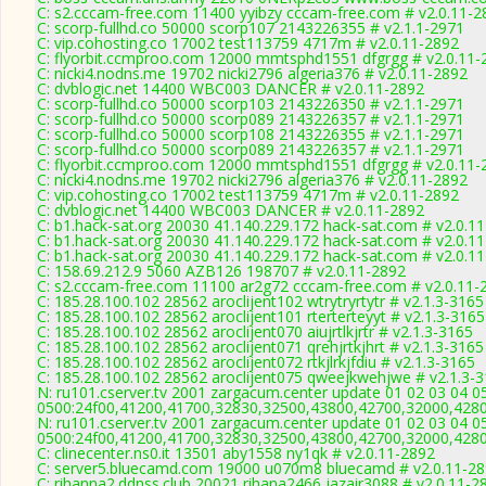
C: s2.cccam-free.com 11400 yyibzy cccam-free.com # v2.0.11-2
C: scorp-fullhd.co 50000 scorp107 2143226355 # v2.1.1-2971
C: vip.cohosting.co 17002 test113759 4717m # v2.0.11-2892
C: flyorbit.ccmproo.com 12000 mmtsphd1551 dfgrgg # v2.0.11-
C: nicki4.nodns.me 19702 nicki2796 algeria376 # v2.0.11-2892
C: dvblogic.net 14400 WBC003 DANCER # v2.0.11-2892
C: scorp-fullhd.co 50000 scorp103 2143226350 # v2.1.1-2971
C: scorp-fullhd.co 50000 scorp089 2143226357 # v2.1.1-2971
C: scorp-fullhd.co 50000 scorp108 2143226355 # v2.1.1-2971
C: scorp-fullhd.co 50000 scorp089 2143226357 # v2.1.1-2971
C: flyorbit.ccmproo.com 12000 mmtsphd1551 dfgrgg # v2.0.11-
C: nicki4.nodns.me 19702 nicki2796 algeria376 # v2.0.11-2892
C: vip.cohosting.co 17002 test113759 4717m # v2.0.11-2892
C: dvblogic.net 14400 WBC003 DANCER # v2.0.11-2892
C: b1.hack-sat.org 20030 41.140.229.172 hack-sat.com # v2.0.1
C: b1.hack-sat.org 20030 41.140.229.172 hack-sat.com # v2.0.1
C: b1.hack-sat.org 20030 41.140.229.172 hack-sat.com # v2.0.1
C: 158.69.212.9 5060 AZB126 198707 # v2.0.11-2892
C: s2.cccam-free.com 11100 ar2g72 cccam-free.com # v2.0.11-
C: 185.28.100.102 28562 aroclijent102 wtrytryrtytr # v2.1.3-3165
C: 185.28.100.102 28562 aroclijent101 rterterteyyt # v2.1.3-3165
C: 185.28.100.102 28562 aroclijent070 aiujrtlkjrtr # v2.1.3-3165
C: 185.28.100.102 28562 aroclijent071 qrehjrtkjhrt # v2.1.3-3165
C: 185.28.100.102 28562 aroclijent072 rtkjlrkjfdiu # v2.1.3-3165
C: 185.28.100.102 28562 aroclijent075 qweejkwehjwe # v2.1.3-
N: ru101.cserver.tv 2001 zargacum.center update 01 02 03 04 0
0500:24f00,41200,41700,32830,32500,43800,42700,32000,428
N: ru101.cserver.tv 2001 zargacum.center update 01 02 03 04 0
0500:24f00,41200,41700,32830,32500,43800,42700,32000,428
C: clinecenter.ns0.it 13501 aby1558 ny1qk # v2.0.11-2892
C: server5.bluecamd.com 19000 u070m8 bluecamd # v2.0.11-2
C: rihanna2.ddnss.club 20021 rihana2466 jazair3088 # v2.0.11-2