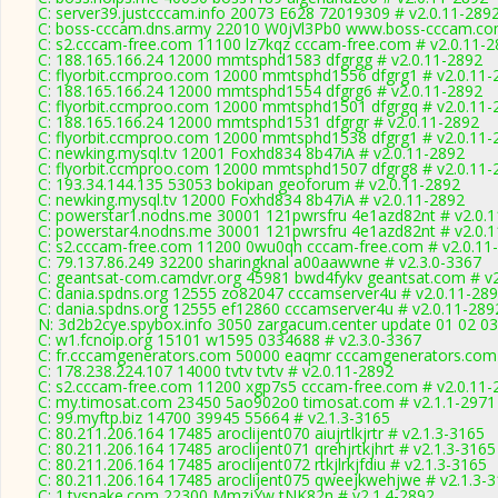
C: server39.justcccam.info 20073 E628 72019309 # v2.0.11-289
C: boss-cccam.dns.army 22010 W0jVl3Pb0 www.boss-cccam.com
C: s2.cccam-free.com 11100 lz7kqz cccam-free.com # v2.0.11-
C: 188.165.166.24 12000 mmtsphd1583 dfgrgg # v2.0.11-2892
C: flyorbit.ccmproo.com 12000 mmtsphd1556 dfgrg1 # v2.0.11-
C: 188.165.166.24 12000 mmtsphd1554 dfgrg6 # v2.0.11-2892
C: flyorbit.ccmproo.com 12000 mmtsphd1501 dfgrgq # v2.0.11-
C: 188.165.166.24 12000 mmtsphd1531 dfgrgr # v2.0.11-2892
C: flyorbit.ccmproo.com 12000 mmtsphd1538 dfgrg1 # v2.0.11-
C: newking.mysql.tv 12001 Foxhd834 8b47iA # v2.0.11-2892
C: flyorbit.ccmproo.com 12000 mmtsphd1507 dfgrg8 # v2.0.11-
C: 193.34.144.135 53053 bokipan geoforum # v2.0.11-2892
C: newking.mysql.tv 12000 Foxhd834 8b47iA # v2.0.11-2892
C: powerstar1.nodns.me 30001 121pwrsfru 4e1azd82nt # v2.0.
C: powerstar4.nodns.me 30001 121pwrsfru 4e1azd82nt # v2.0.
C: s2.cccam-free.com 11200 0wu0qh cccam-free.com # v2.0.11
C: 79.137.86.249 32200 sharingknal a00aawwne # v2.3.0-3367
C: geantsat-com.camdvr.org 45981 bwd4fykv geantsat.com # v2
C: dania.spdns.org 12555 zo82047 cccamserver4u # v2.0.11-28
C: dania.spdns.org 12555 ef12860 cccamserver4u # v2.0.11-289
N: 3d2b2cye.spybox.info 3050 zargacum.center update 01 02 03
C: w1.fcnoip.org 15101 w1595 0334688 # v2.3.0-3367
C: fr.cccamgenerators.com 50000 eaqmr cccamgenerators.com 
C: 178.238.224.107 14000 tvtv tvtv # v2.0.11-2892
C: s2.cccam-free.com 11200 xgp7s5 cccam-free.com # v2.0.11-
C: my.timosat.com 23450 5ao902o0 timosat.com # v2.1.1-2971
C: 99.myftp.biz 14700 39945 55664 # v2.1.3-3165
C: 80.211.206.164 17485 aroclijent070 aiujrtlkjrtr # v2.1.3-3165
C: 80.211.206.164 17485 aroclijent071 qrehjrtkjhrt # v2.1.3-3165
C: 80.211.206.164 17485 aroclijent072 rtkjlrkjfdiu # v2.1.3-3165
C: 80.211.206.164 17485 aroclijent075 qweejkwehjwe # v2.1.3-
C: 1.tvsnake.com 22300 MmzjYw tNK82n # v2.1.4-2892