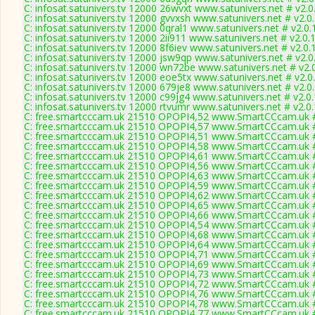
C: infosat.satunivers.tv 12000 26wvxt www.satunivers.net # v2.
C: infosat.satunivers.tv 12000 gvvxsh www.satunivers.net # v2.0
C: infosat.satunivers.tv 12000 0qral1 www.satunivers.net # v2.0
C: infosat.satunivers.tv 12000 2ii911 www.satunivers.net # v2.0
C: infosat.satunivers.tv 12000 8f6iev www.satunivers.net # v2.0
C: infosat.satunivers.tv 12000 jsw9qp www.satunivers.net # v2.
C: infosat.satunivers.tv 12000 wn72be www.satunivers.net # v2.
C: infosat.satunivers.tv 12000 eoe5tx www.satunivers.net # v2.
C: infosat.satunivers.tv 12000 679je8 www.satunivers.net # v2.0
C: infosat.satunivers.tv 12000 c99jg4 www.satunivers.net # v2.0
C: infosat.satunivers.tv 12000 rtvumr www.satunivers.net # v2.0
C: free.smartcccam.uk 21510 OPOPI4,52 www.SmartCCcam.uk #
C: free.smartcccam.uk 21510 OPOPI4,57 www.SmartCCcam.uk #
C: free.smartcccam.uk 21510 OPOPI4,51 www.SmartCCcam.uk #
C: free.smartcccam.uk 21510 OPOPI4,58 www.SmartCCcam.uk #
C: free.smartcccam.uk 21510 OPOPI4,61 www.SmartCCcam.uk #
C: free.smartcccam.uk 21510 OPOPI4,56 www.SmartCCcam.uk #
C: free.smartcccam.uk 21510 OPOPI4,63 www.SmartCCcam.uk #
C: free.smartcccam.uk 21510 OPOPI4,59 www.SmartCCcam.uk #
C: free.smartcccam.uk 21510 OPOPI4,62 www.SmartCCcam.uk #
C: free.smartcccam.uk 21510 OPOPI4,65 www.SmartCCcam.uk #
C: free.smartcccam.uk 21510 OPOPI4,66 www.SmartCCcam.uk #
C: free.smartcccam.uk 21510 OPOPI4,54 www.SmartCCcam.uk #
C: free.smartcccam.uk 21510 OPOPI4,68 www.SmartCCcam.uk #
C: free.smartcccam.uk 21510 OPOPI4,64 www.SmartCCcam.uk #
C: free.smartcccam.uk 21510 OPOPI4,71 www.SmartCCcam.uk #
C: free.smartcccam.uk 21510 OPOPI4,69 www.SmartCCcam.uk #
C: free.smartcccam.uk 21510 OPOPI4,73 www.SmartCCcam.uk #
C: free.smartcccam.uk 21510 OPOPI4,72 www.SmartCCcam.uk #
C: free.smartcccam.uk 21510 OPOPI4,76 www.SmartCCcam.uk #
C: free.smartcccam.uk 21510 OPOPI4,78 www.SmartCCcam.uk #
C: free.smartcccam.uk 21510 OPOPI4,77 www.SmartCCcam.uk #