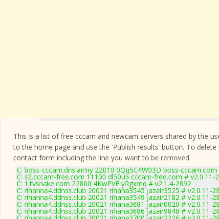
This is a list of free cccam and newcam servers shared by the users
to the home page and use the 'Publish results' button. To delete
contact form
including the line you want to be removed.
C: boss-cccam.dns.army 22010 0Qq5C4W03D boss-cccam.com #
C: s2.cccam-free.com 11100 dl50u5 cccam-free.com # v2.0.11-
C: 1.tvsnake.com 22800 4KwPVF yRgxmq # v2.1.4-2892
C: rihanna4.ddnss.club 20021 rihana3545 jazair3525 # v2.0.11-2
C: rihanna4.ddnss.club 20021 rihana3549 jazair2182 # v2.0.11-2
C: rihanna4.ddnss.club 20021 rihana3681 jazair0020 # v2.0.11-2
C: rihanna4.ddnss.club 20021 rihana3686 jazair9848 # v2.0.11-2
C: rihanna4.ddnss.club 20021 rihana3700 jazair2226 # v2.0.11-2