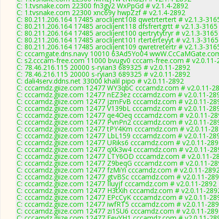
C: 1.tvsnake.com 22300 fn3gy2 WxPpGd # v2.1.4-2892
C: 1.tvsnake.com 22300 xnc69y hwpZzf # v2.1.4-2892
C: 80.211.206.164 17485 aroclijent108 qwetrtertert # v2.1.3-316
C: 80.211.206.164 17485 aroclijent118 dfsfrertgrtt # v2.1.3-3165
C: 80.211.206.164 17485 aroclijent100 qertrytytryr # v2.1.3-3165
C: 80.211.206.164 17485 aroclijent101 rterterteyyt # v2.1.3-3165
C: 80.211.206.164 17485 aroclijent109 qwretretertr # v2.1.3-316
C: cccamgate.dns.navy 10010 63Ad5Yo04 wwW.CcCaMGate.com 
C: s2.cccam-free.com 11000 bvugv0 cccam-free.com # v2.0.11-
C: 78.46.216.115 20000 s-ryian3 689325 # v2.0.11-2892
C: 78.46.216.115 20000 s-ryian3 689325 # v2.0.11-2892
C: dali4serv.ddns.net 33000 khalil pipo # v2.0.11-2892
C: cccamdz.giize.com 12477 WY3qbC cccamdz.com # v2.0.11-2
C: cccamdz.giize.com 12477 nEZ3ez cccamdz.com # v2.0.11-28
C: cccamdz.giize.com 12477 jzmFvB cccamdz.com # v2.0.11-28
C: cccamdz.giize.com 12477 V139bL cccamdz.com # v2.0.11-28
C: cccamdz.giize.com 12477 qe4Oeq cccamdz.com # v2.0.11-28
C: cccamdz.giize.com 12477 PvnPn2 cccamdz.com # v2.0.11-28
C: cccamdz.giize.com 12477 tPY4Km cccamdz.com # v2.0.11-2
C: cccamdz.giize.com 12477 LbL159 cccamdz.com # v2.0.11-28
C: cccamdz.giize.com 12477 URiks6 cccamdz.com # v2.0.11-289
C: cccamdz.giize.com 12477 qXk3w4 cccamdz.com # v2.0.11-28
C: cccamdz.giize.com 12477 LTY6OD cccamdz.com # v2.0.11-2
C: cccamdz.giize.com 12477 Z9beqG cccamdz.com # v2.0.11-28
C: cccamdz.giize.com 12477 fzMiYi cccamdz.com # v2.0.11-289
C: cccamdz.giize.com 12477 gtvBSc cccamdz.com # v2.0.11-28
C: cccamdz.giize.com 12477 IIuyjf cccamdz.com # v2.0.11-2892
C: cccamdz.giize.com 12477 H3tXih cccamdz.com # v2.0.11-289
C: cccamdz.giize.com 12477 EPcCyK cccamdz.com # v2.0.11-28
C: cccamdz.giize.com 12477 iwfRT5 cccamdz.com # v2.0.11-28
C: cccamdz.giize.com 12477 zi1SU6 cccamdz.com # v2.0.11-289
C: cccamdz.giize.com 12477 EeyYH1 cccamdz.com # v2.0.11-28