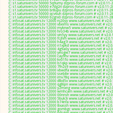
C: s1.satunivers.tv 50000 5q9umy dzpros-forum.com # v2.0.11-
C: s1.satunivers.tv 50000 e7dg2n dzpros-forum.com # v2.0.11-
C: s1.satunivers.tv 50000 br8upu dzpros-forum.com # v2.0.11-2
C: s1.satunivers.tv 50000 qcv6uh dzpros-forum.com # v2.0.11-2
C: s1.satunivers.tv 50000 b2grx0 dzpros-forum.com # v2.0.11-2
C: infosat.satunivers.tv 12000 nj20yy www.satunivers.net # v2.0
C: infosat.satunivers.tv 12000 vbeims www.satunivers.net # v2.
C: infosat.satunivers.tv 12000 myknw5 www.satunivers.net # v2
C: infosat.satunivers.tv 12000 hro34b www.satunivers.net # v2.
C: infosat.satunivers.tv 12000 vin5yy www.satunivers.net # v2.0
C: infosat.satunivers.tv 12000 fcjhrh www.satunivers.net # v2.0.
C: infosat.satunivers.tv 12000 h4ag7i www.satunivers.net # v2.0
C: infosat.satunivers.tv 12000 n1xpkd www.satunivers.net # v2.
C: infosat.satunivers.tv 12000 4g9a0y www.satunivers.net # v2.
C: infosat.satunivers.tv 12000 yeogw7 www.satunivers.net # v2.
C: infosat.satunivers.tv 12000 cay9hv www.satunivers.net # v2.
C: infosat.satunivers.tv 12000 kv01fo www.satunivers.net # v2.0
C: infosat.satunivers.tv 12000 ls1qkp www.satunivers.net # v2.0
C: infosat.satunivers.tv 12000 7fn2s9 www.satunivers.net # v2.0
C: infosat.satunivers.tv 12000 vbwdfa www.satunivers.net # v2.
C: infosat.satunivers.tv 12000 sseb8e www.satunivers.net # v2.
C: infosat.satunivers.tv 12000 imv78q www.satunivers.net # v2.
C: infosat.satunivers.tv 12000 dlbd5x www.satunivers.net # v2.0
C: infosat.satunivers.tv 12000 qgl6pn www.satunivers.net # v2.0
C: infosat.satunivers.tv 12000 y2mxng www.satunivers.net # v2.
C: infosat.satunivers.tv 12000 wmhcam www.satunivers.net # v
C: infosat.satunivers.tv 12000 00nnsh www.satunivers.net # v2.
C: infosat.satunivers.tv 12000 5buk3i www.satunivers.net # v2.0
C: infosat.satunivers.tv 12000 b74nfa www.satunivers.net # v2.
C: infosat.satunivers.tv 12000 8xassh www.satunivers.net # v2.
C: infosat.satunivers.tv 12000 gombgc www.satunivers.net # v2
C: infosat.satunivers.tv 12000 6dsgqn www.satunivers.net # v2.