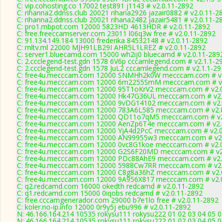
C: vip.cohosting.co 17002 test891 j1143 # v2.0.11-2892
C: rihanna2.ddnss.club 20021 rihana2926 jazair0882 # v2.0.11-2
C: rihanna2.ddnss.club 20021 rihana2482 jazair5481 # v2.0.11-2
C: pro1.mbpot.com 12000 5823HD 4613HDR # v2.0.11-2892
C: free.freeccamserver.com 23011 l06q3w free # v2.0.11-2892
C: 91.134.149.184 13000 frederika 84532148 # v2.0.11-2892
C: mltv.ml 22000 MJH91LB29I AHR5L1LREZ # v2.0.11-2892
C: server1.bluecamd.com 15000 wh2ij0 bluecamd # v2.0.11-289
C: 2.ccclegend-test.gdn 1578 6V6p cccamlegend.com # v2.1.1-2
C: 2.ccclegend-test.gdn 1578 JuL2 cccamlegend.com # v2.1.1-2
C: free4u.mecccam.com 12000 SNMHh2k0W mecccam.com # v2
C: free4u.mecccam.com 12000 6m2255SmM mecccam.com # v2
C: free4u.mecccam.com 12000 95T1oKrV2 mecccam.com # v2.
C: free4u.mecccam.com 12000 Hk47G36UL mecccam.com # v2.
C: free4u.mecccam.com 12000 9vDG14102 mecccam.com # v2.
C: free4u.mecccam.com 12000 783A6L585 mecccam.com # v2.
C: free4u.mecccam.com 12000 QD11o7qM5 mecccam.com # v2
C: free4u.mecccam.com 12000 AenZp6T4e mecccam.com # v2.
C: free4u.mecccam.com 12000 YjA4d2PcC mecccam.com # v2.0
C: free4u.mecccam.com 12000 AN99955w3 mecccam.com # v2.
C: free4u.mecccam.com 12000 0vc8G1koe mecccam.com # v2.
C: free4u.mecccam.com 12000 G2S6F20MD mecccam.com # v2
C: free4u.mecccam.com 12000 PDc88AhE9 mecccam.com # v2.
C: free4u.mecccam.com 12000 5988Cw7RR mecccam.com # v2.
C: free4u.mecccam.com 12000 C8g8a36hZ mecccam.com # v2.
C: free4u.mecccam.com 12000 9A956X817 mecccam.com # v2.
C: q2.redcamd.com 16000 okedth redcamd # v2.0.11-2892
C: q1.redcamd.com 15000 0iqobs redcamd # v2.0.11-2892
C: free.cccamgenerador.com 29000 b7e1lo free # v2.0.11-2892
C: koler.no-ip.info 12000 0r9y5j ebu996 # v2.0.11-2892
N: 46.166.164.214 10535 rokysu111 rokysu222 01 02 03 04 05 0
N: 46.166.164.214 10535 rokysu111 rokysu222 01 02 03 04 05 0