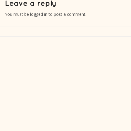
You must be
logged in
to post a comment.