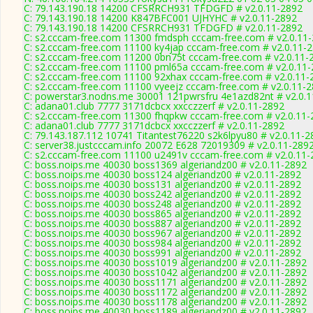
C: 79.143.190.18 14200 CFSRRCH931 TFDGFD # v2.0.11-2892
C: 79.143.190.18 14200 K847BFC001 UJHYHC # v2.0.11-2892
C: 79.143.190.18 14200 CFSRRCH931 TFDGFD # v2.0.11-2892
C: s2.cccam-free.com 11300 fmdsph cccam-free.com # v2.0.11
C: s2.cccam-free.com 11100 ky4jap cccam-free.com # v2.0.11-
C: s2.cccam-free.com 11200 0bn75t cccam-free.com # v2.0.11-
C: s2.cccam-free.com 11100 pml65a cccam-free.com # v2.0.11
C: s2.cccam-free.com 11100 92xhax cccam-free.com # v2.0.11-
C: s2.cccam-free.com 11100 vyeejz cccam-free.com # v2.0.11-
C: powerstar3.nodns.me 30001 121pwrsfru 4e1azd82nt # v2.0.
C: adana01.club 7777 3171dcbcx xxcczzerf # v2.0.11-2892
C: s2.cccam-free.com 11300 fhqpkw cccam-free.com # v2.0.11-
C: adana01.club 7777 3171dcbcx xxcczzerf # v2.0.11-2892
C: 79.143.187.112 10741 Titantest76220 s2k6lpyu80 # v2.0.11-2
C: server38.justcccam.info 20072 E628 72019309 # v2.0.11-289
C: s2.cccam-free.com 11100 u2491v cccam-free.com # v2.0.11-
C: boss.noips.me 40030 boss1369 algeriandz00 # v2.0.11-2892
C: boss.noips.me 40030 boss124 algeriandz00 # v2.0.11-2892
C: boss.noips.me 40030 boss131 algeriandz00 # v2.0.11-2892
C: boss.noips.me 40030 boss242 algeriandz00 # v2.0.11-2892
C: boss.noips.me 40030 boss248 algeriandz00 # v2.0.11-2892
C: boss.noips.me 40030 boss865 algeriandz00 # v2.0.11-2892
C: boss.noips.me 40030 boss887 algeriandz00 # v2.0.11-2892
C: boss.noips.me 40030 boss967 algeriandz00 # v2.0.11-2892
C: boss.noips.me 40030 boss984 algeriandz00 # v2.0.11-2892
C: boss.noips.me 40030 boss991 algeriandz00 # v2.0.11-2892
C: boss.noips.me 40030 boss1019 algeriandz00 # v2.0.11-2892
C: boss.noips.me 40030 boss1042 algeriandz00 # v2.0.11-2892
C: boss.noips.me 40030 boss1171 algeriandz00 # v2.0.11-2892
C: boss.noips.me 40030 boss1172 algeriandz00 # v2.0.11-2892
C: boss.noips.me 40030 boss1178 algeriandz00 # v2.0.11-2892
C: boss.noips.me 40030 boss1189 algeriandz00 # v2.0.11-2892