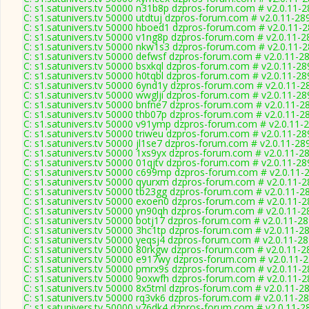
C: s1.satunivers.tv 50000 n31b8p dzpros-forum.com # v2.0.11-
C: s1.satunivers.tv 50000 utdtuj dzpros-forum.com # v2.0.11-28
C: s1.satunivers.tv 50000 hboed1 dzpros-forum.com # v2.0.11-
C: s1.satunivers.tv 50000 v1ng8p dzpros-forum.com # v2.0.11-2
C: s1.satunivers.tv 50000 nkw1s3 dzpros-forum.com # v2.0.11-
C: s1.satunivers.tv 50000 defwsf dzpros-forum.com # v2.0.11-2
C: s1.satunivers.tv 50000 bsxkql dzpros-forum.com # v2.0.11-28
C: s1.satunivers.tv 50000 h0tqbl dzpros-forum.com # v2.0.11-28
C: s1.satunivers.tv 50000 6ynd1y dzpros-forum.com # v2.0.11-2
C: s1.satunivers.tv 50000 wwglji dzpros-forum.com # v2.0.11-28
C: s1.satunivers.tv 50000 bnfne7 dzpros-forum.com # v2.0.11-2
C: s1.satunivers.tv 50000 thb07p dzpros-forum.com # v2.0.11-2
C: s1.satunivers.tv 50000 v91ymp dzpros-forum.com # v2.0.11-
C: s1.satunivers.tv 50000 triweu dzpros-forum.com # v2.0.11-28
C: s1.satunivers.tv 50000 jl1se7 dzpros-forum.com # v2.0.11-28
C: s1.satunivers.tv 50000 1xs9yx dzpros-forum.com # v2.0.11-2
C: s1.satunivers.tv 50000 01qjtv dzpros-forum.com # v2.0.11-28
C: s1.satunivers.tv 50000 c699mp dzpros-forum.com # v2.0.11-
C: s1.satunivers.tv 50000 qyurxm dzpros-forum.com # v2.0.11-
C: s1.satunivers.tv 50000 tb23gg dzpros-forum.com # v2.0.11-2
C: s1.satunivers.tv 50000 exoen0 dzpros-forum.com # v2.0.11-
C: s1.satunivers.tv 50000 yn90qh dzpros-forum.com # v2.0.11-2
C: s1.satunivers.tv 50000 botj17 dzpros-forum.com # v2.0.11-2
C: s1.satunivers.tv 50000 3hc1tp dzpros-forum.com # v2.0.11-2
C: s1.satunivers.tv 50000 yeqsj4 dzpros-forum.com # v2.0.11-2
C: s1.satunivers.tv 50000 80rkgw dzpros-forum.com # v2.0.11-2
C: s1.satunivers.tv 50000 e917wy dzpros-forum.com # v2.0.11-
C: s1.satunivers.tv 50000 pmrx9s dzpros-forum.com # v2.0.11-
C: s1.satunivers.tv 50000 9oxwfh dzpros-forum.com # v2.0.11-
C: s1.satunivers.tv 50000 8x5tml dzpros-forum.com # v2.0.11-2
C: s1.satunivers.tv 50000 rq3vk6 dzpros-forum.com # v2.0.11-2
C: s1.satunivers.tv 50000 v76dk4 dzpros-forum.com # v2.0.11-2