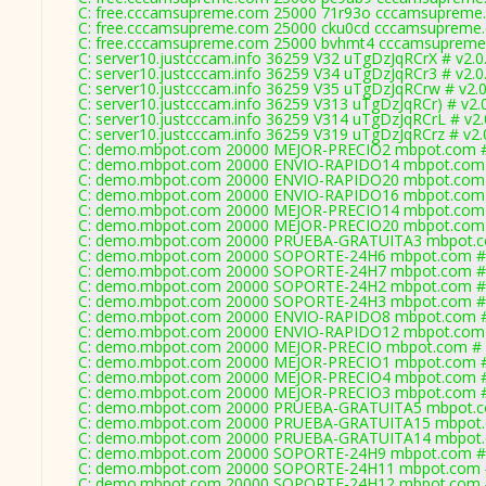
C: free.cccamsupreme.com 25000 71r93o cccamsupreme.
C: free.cccamsupreme.com 25000 cku0cd cccamsupreme.
C: free.cccamsupreme.com 25000 bvhmt4 cccamsupreme.
C: server10.justcccam.info 36259 V32 uTgDzJqRCrX # v2.0
C: server10.justcccam.info 36259 V34 uTgDzJqRCr3 # v2.0
C: server10.justcccam.info 36259 V35 uTgDzJqRCrw # v2.
C: server10.justcccam.info 36259 V313 uTgDzJqRCr) # v2.
C: server10.justcccam.info 36259 V314 uTgDzJqRCrL # v2
C: server10.justcccam.info 36259 V319 uTgDzJqRCrz # v2.
C: demo.mbpot.com 20000 MEJOR-PRECIO2 mbpot.com # 
C: demo.mbpot.com 20000 ENVIO-RAPIDO14 mbpot.com 
C: demo.mbpot.com 20000 ENVIO-RAPIDO20 mbpot.com 
C: demo.mbpot.com 20000 ENVIO-RAPIDO16 mbpot.com 
C: demo.mbpot.com 20000 MEJOR-PRECIO14 mbpot.com 
C: demo.mbpot.com 20000 MEJOR-PRECIO20 mbpot.com 
C: demo.mbpot.com 20000 PRUEBA-GRATUITA3 mbpot.co
C: demo.mbpot.com 20000 SOPORTE-24H6 mbpot.com # 
C: demo.mbpot.com 20000 SOPORTE-24H7 mbpot.com # 
C: demo.mbpot.com 20000 SOPORTE-24H2 mbpot.com # 
C: demo.mbpot.com 20000 SOPORTE-24H3 mbpot.com # 
C: demo.mbpot.com 20000 ENVIO-RAPIDO8 mbpot.com # 
C: demo.mbpot.com 20000 ENVIO-RAPIDO12 mbpot.com 
C: demo.mbpot.com 20000 MEJOR-PRECIO mbpot.com # v
C: demo.mbpot.com 20000 MEJOR-PRECIO1 mbpot.com # 
C: demo.mbpot.com 20000 MEJOR-PRECIO4 mbpot.com # 
C: demo.mbpot.com 20000 MEJOR-PRECIO3 mbpot.com # 
C: demo.mbpot.com 20000 PRUEBA-GRATUITA5 mbpot.co
C: demo.mbpot.com 20000 PRUEBA-GRATUITA15 mbpot.c
C: demo.mbpot.com 20000 PRUEBA-GRATUITA14 mbpot.c
C: demo.mbpot.com 20000 SOPORTE-24H9 mbpot.com # 
C: demo.mbpot.com 20000 SOPORTE-24H11 mbpot.com #
C: demo.mbpot.com 20000 SOPORTE-24H12 mbpot.com #