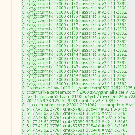
C: kyngcccam.tk 18000 caf32 nassarzd # v2.0.11-2892
C: kyngcccam.tk 18000 caf33 nassarzd # v2.0.11-2892
C: kyngcccam.tk 18000 caf34 nassarzd # v2.0.11-2892
C: kyngcccam.tk 18000 caf35 nassarzd # v2.0.11-2892
C: kyngcccam.tk 18000 caf36 nassarzd # v2.0.11-2892
C: kyngcccam.tk 18000 caf37 nassarzd # v2.0.11-2892
C: kyngcccam.tk 18000 caf38 nassarzd # v2.0.11-2892
C: kyngcccam.tk 18000 caf39 nassarzd # v2.0.11-2892
C: kyngcccam.tk 18000 caf40 nassarzd # v2.0.11-2892
C: kyngcccam.tk 18000 caf41 nassarzd # v2.0.11-2892
C: kyngcccam.tk 18000 caf42 nassarzd # v2.0.11-2892
C: kyngcccam.tk 18000 caf43 nassarzd # v2.0.11-2892
C: kyngcccam.tk 18000 caf44 nassarzd # v2.0.11-2892
C: kyngcccam.tk 18000 caf45 nassarzd # v2.0.11-2892
C: kyngcccam.tk 18000 caf46 nassarzd # v2.0.11-2892
C: kyngcccam.tk 18000 caf47 nassarzd # v2.0.11-2892
C: kyngcccam.tk 18000 caf48 nassarzd # v2.0.11-2892
C: kyngcccam.tk 18000 caf49 nassarzd # v2.0.11-2892
C: kyngcccam.tk 18000 caf50 nassarzd # v2.0.11-2892
C: kyngcccam.tk 18000 caf30 nassarzd # v2.0.11-2892
C: Grandserver1.pw 1000 11grandcccam0500 228212235 #
C: cccam.allkaicerteam.com 12000 zxwygthn alkaicer # v2
C: fast1.mycccam24.com 21100 q1ycb7 mycccam24 # v2.
C: 209.126.9.38 12555 a9931 camtv # v2.3.0-3367
C: s1.cccamprime.com 23000 23919821 cccamprime # vr
C: 51.77.43.62 27761 cmtk57499 30541? # v2.1.3-3165
C: 51.77.43.62 27761 cmtk57501 305415 # v2.1.3-3165
C: 51.77.43.62 27761 cmtk57559 305415 # v2.1.3-3165
C: 51.77.43.62 27761 cmtk57580 305413 # v2.1.3-3165
C: 51.77.43.62 27761 cmtk57577 305410 # v2.1.3-3165
C: 51.77.43.62 27761 cmtk57581 305410 # v2.1.3-3165
C: 51.77.43.62 27761 cmtk57594 305417 # v2.1.3-3165