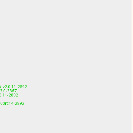
 v2.0.11-2892
.3.0-3367
0.11-2892
100rc14-2892