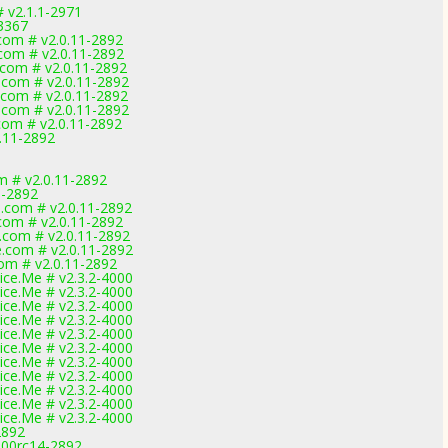
 v2.1.1-2971
-3367
com # v2.0.11-2892
com # v2.0.11-2892
com # v2.0.11-2892
com # v2.0.11-2892
com # v2.0.11-2892
com # v2.0.11-2892
om # v2.0.11-2892
.11-2892
m # v2.0.11-2892
1-2892
com # v2.0.11-2892
com # v2.0.11-2892
com # v2.0.11-2892
.com # v2.0.11-2892
om # v2.0.11-2892
ce.Me # v2.3.2-4000
ce.Me # v2.3.2-4000
ce.Me # v2.3.2-4000
ce.Me # v2.3.2-4000
ce.Me # v2.3.2-4000
ce.Me # v2.3.2-4000
ce.Me # v2.3.2-4000
ce.Me # v2.3.2-4000
ce.Me # v2.3.2-4000
ce.Me # v2.3.2-4000
ce.Me # v2.3.2-4000
2892
100rc14-2892