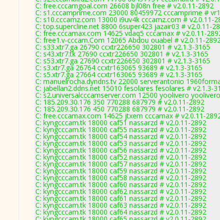
C: free.cccamgoal.com 26608 bjl08n free # v2.0.11-2892
C: s1.cccamprime.com 23000 80459972 cccamprime # vr
C: s10.cccamz.com 13000 i9uv4k cccamz.com # v2.0.11-2
C: top.supercline.net 8800 6super423 jazair03 # v2.0.11-2
C: free.cccamax.com 14625 vdaq5 cccamax # v2.0.11-289
C: free1.v-cccam.Com 12065 Abdou ouabel # v2.0.11-289
C: s33.xtr7.ga 26790 ccxtr226650 302801 # v2.1.3-3165
C: s43.xtr7.tk 27690 ccxtr226650 302801 # v2.1.3-3165
C: s53.xtr7.ga 27690 ccxtr226650 302801 # v2.1.3-3165
C: s3.xtr7.ga 26764 ccxtr163065 93689 # v2.1.3-3165
C: s5.xtr7.ga 27664 ccxtr163065 93689 # v2.1.3-3165
C: manuelrocha.dyndns.tv 22000 serverantonio 1960form
C: jabellan2.ddns.net 15010 fesolares fesolares # v2.1.3-3
C: s2.universalcccamserver.com 12500 yoolivero yoolivero
C: 185.209.30.176 350 770288 687979 # v2.0.11-2892
C: 185.209.30.176 450 770288 687979 # v2.0.11-2892
C: free.cccamax.com 14625 jtxem cccamax # v2.0.11-289
C: kyngcccam.tk 18000 caf51 nassarzd # v2.0.11-2892
C: kyngcccam.tk 18000 caf55 nassarzd # v2.0.11-2892
C: kyngcccam.tk 18000 caf54 nassarzd # v2.0.11-2892
C: kyngcccam.tk 18000 caf53 nassarzd # v2.0.11-2892
C: kyngcccam.tk 18000 caf56 nassarzd # v2.0.11-2892
C: kyngcccam.tk 18000 caf52 nassarzd # v2.0.11-2892
C: kyngcccam.tk 18000 caf57 nassarzd # v2.0.11-2892
C: kyngcccam.tk 18000 caf59 nassarzd # v2.0.11-2892
C: kyngcccam.tk 18000 caf58 nassarzd # v2.0.11-2892
C: kyngcccam.tk 18000 caf60 nassarzd # v2.0.11-2892
C: kyngcccam.tk 18000 caf62 nassarzd # v2.0.11-2892
C: kyngcccam.tk 18000 caf61 nassarzd # v2.0.11-2892
C: kyngcccam.tk 18000 caf63 nassarzd # v2.0.11-2892
C: kyngcccam.tk 18000 caf64 nassarzd # v2.0.11-2892
C: kyngcccam.tk 18000 caf65 nassarzd # v2.0.11-2892