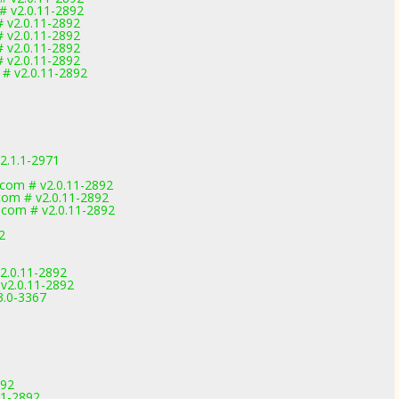
 v2.0.11-2892
v2.0.11-2892
v2.0.11-2892
v2.0.11-2892
v2.0.11-2892
# v2.0.11-2892
2.1.1-2971
com # v2.0.11-2892
om # v2.0.11-2892
com # v2.0.11-2892
2
2.0.11-2892
v2.0.11-2892
3.0-3367
892
11-2892