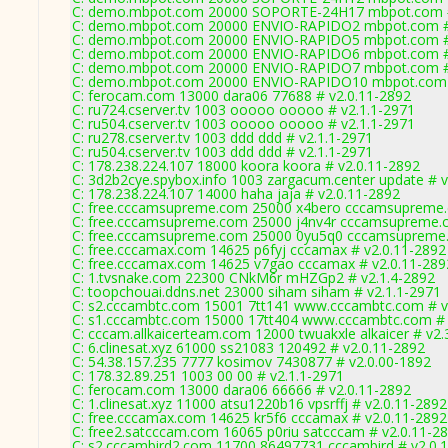
C: demo.mbpot.com 20000 SOPORTE-24H17 mbpot.com #
C: demo.mbpot.com 20000 ENVIO-RAPIDO2 mbpot.com # 
C: demo.mbpot.com 20000 ENVIO-RAPIDO5 mbpot.com # 
C: demo.mbpot.com 20000 ENVIO-RAPIDO6 mbpot.com # 
C: demo.mbpot.com 20000 ENVIO-RAPIDO7 mbpot.com # 
C: demo.mbpot.com 20000 ENVIO-RAPIDO10 mbpot.com 
C: ferocam.com 13000 dara06 77688 # v2.0.11-2892
C: ru724.cserver.tv 1003 ooooo ooooo # v2.1.1-2971
C: ru504.cserver.tv 1003 ooooo ooooo # v2.1.1-2971
C: ru278.cserver.tv 1003 ddd ddd # v2.1.1-2971
C: ru504.cserver.tv 1003 ddd ddd # v2.1.1-2971
C: 178.238.224.107 18000 koora koora # v2.0.11-2892
C: 3d2b2cye.spybox.info 1003 zargacum.center update # v
C: 178.238.224.107 14000 haha jaja # v2.0.11-2892
C: free.cccamsupreme.com 25000 x4bero cccamsupreme.
C: free.cccamsupreme.com 25000 j4nv4r cccamsupreme.c
C: free.cccamsupreme.com 25000 0yu5q0 cccamsupreme.
C: free.cccamax.com 14625 p6fyj cccamax # v2.0.11-2892
C: free.cccamax.com 14625 v7gao cccamax # v2.0.11-289
C: 1.tvsnake.com 22300 CNkM6r mHZGp2 # v2.1.4-2892
C: toopchouai.ddns.net 23000 siham siham # v2.1.1-2971
C: s2.cccambtc.com 15001 7tt141 www.cccambtc.com # v
C: s1.cccambtc.com 15000 17tt404 www.cccambtc.com # 
C: cccam.allkaicerteam.com 12000 twuakxle alkaicer # v2.
C: 6.clinesat.xyz 61000 ss21083 120492 # v2.0.11-2892
C: 54.38.157.235 7777 kosimov 7430877 # v2.0.00-1892
C: 178.32.89.251 1003 00 00 # v2.1.1-2971
C: ferocam.com 13000 dara06 66666 # v2.0.11-2892
C: 1.clinesat.xyz 11000 atsu1220b16 vpsrffj # v2.0.11-2892
C: free.cccamax.com 14625 kr5f6 cccamax # v2.0.11-2892
C: free2.satcccam.com 16065 p0riu satcccam # v2.0.11-2
C: s2.cccambird2.com 11700 86497731 cccambird # v2.0.