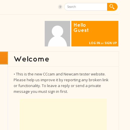
Hello
Guest
LOG IN
SIGN UP
or
• This is the new CCcam and Newcam tester website.
Please help us improve it by reporting any broken link
or functionality. To leave a reply or send a private
message you must sign in first.