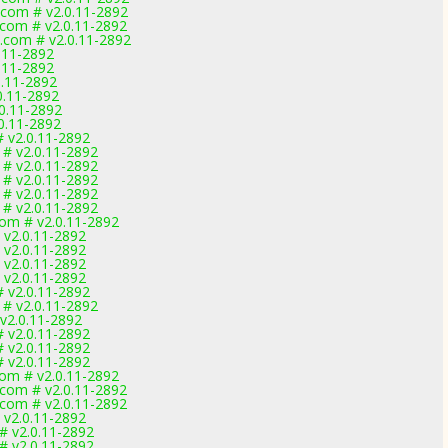
com # v2.0.11-2892
com # v2.0.11-2892
com # v2.0.11-2892
.11-2892
.11-2892
0.11-2892
0.11-2892
.0.11-2892
0.11-2892
v2.0.11-2892
# v2.0.11-2892
# v2.0.11-2892
# v2.0.11-2892
# v2.0.11-2892
# v2.0.11-2892
m # v2.0.11-2892
v2.0.11-2892
v2.0.11-2892
v2.0.11-2892
v2.0.11-2892
v2.0.11-2892
# v2.0.11-2892
2.0.11-2892
v2.0.11-2892
v2.0.11-2892
v2.0.11-2892
m # v2.0.11-2892
om # v2.0.11-2892
om # v2.0.11-2892
v2.0.11-2892
 v2.0.11-2892
 v2.0.11-2892