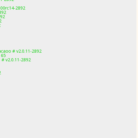
100rc14-2892
892
892
2
2
acaoo # v2.0.11-2892
165
 # v2.0.11-2892
2