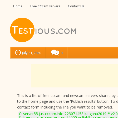
Home
Free CCcam servers
Contact Us
July 21, 2020
0
This is a list of free cccam and newcam servers shared by the
to the home page and use the 'Publish results' button. To 
contact form
including the line you want to be removed.
C: server55.justcccam.info 22307 I458 kajgana2019 # v2.
C: free.cccamsupreme.com 25000 pc9ab9 cccamsupreme.