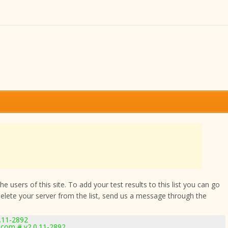
 users of this site. To add your test results to this list you can go
delete your server from the list, send us a message through the
0.11-2892
com # v2.0.11-2892