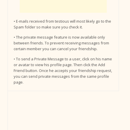
• E-mails received from testious will most likely go to the
Spam folder so make sure you check it.
• The private message feature is now available only
between friends. To prevent receiving messages from
certain member you can cancel your friendship.
• To send a Private Message to a user, click on his name
or avatar to view his profile page. Then click the Add
Friend button. Once he accepts your friendship request,
you can send private messages from the same profile
page.