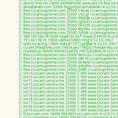
C: arm19-free.ml 13859 ARM989436 www.arm19-free.ml #
C: almultakatv.com 52000 hqgymyol almultakatv # v2.3.0
C: free.cccamsupreme.com 25000 h3kxai cccamsupreme.
C: free.cccamsupreme.com 25000 s4zcgf cccamsupreme.
C: free.cccamsupreme.com 25000 3k6kqk cccamsupreme.
C: free.cccamsupreme.com 25000 yg5ba3 cccamsupreme.
C: free.cccamsupreme.com 25000 rjm230 cccamsupreme.
C: free.cccamsupreme.com 25000 i8ymko cccamsupreme.
C: free.cccamsupreme.com 25000 1yl3kk cccamsupreme.c
C: 188.165.166.78 9500 mayk25CSAT mayk25YNDX # v2.0
C: 79.143.178.10 19000 abboe10800 rtrtg # v2.3.0-3367
C: wal2.no-ip.org 14000 walsat1377 rjytjtkjk # v2.3.0-3367
C: cccam.freeiptv4u.com 14559 yko1 https://freeiptv4u.co
C: razahd.top 40000 AHYHO2AEZB P85TJBQBWI # v2.0.1
C: free.cccamsupreme.com 25000 demcvs cccamsupreme.
C: free.cccamsupreme.com 25000 xdtr39 cccamsupreme.
C: free.cccamsupreme.com 25000 064a42 cccamsupreme.
C: free.cccamsupreme.com 25000 a4nd3w cccamsupreme
C: free.cccamsupreme.com 25000 j5dftr cccamsupreme.c
C: svr14.oscam-service.me 21000 1-499 www.Oscam-Servi
C: svr10.oscam-service.me 21000 1-499 www.Oscam-Servi
C: svr11.oscam-service.me 21000 1-499 www.Oscam-Servi
C: svr15.oscam-service.me 21000 1-499 www.Oscam-Servi
C: svr13.oscam-service.me 21000 1-499 www.Oscam-Servi
C: svr12.oscam-service.me 21000 1-499 www.Oscam-Servi
C: svr16.oscam-service.me 21000 1-499 www.Oscam-Servi
C: svr18.oscam-service.me 21000 1-499 www.Oscam-Servi
C: svr17.oscam-service.me 21000 1-499 www.Oscam-Servi
C: svr20.oscam-service.me 21000 1-499 www.Oscam-Servi
C: svr19.oscam-service.me 21000 1-499 www.Oscam-Servi
C: f2.kcccam.com 18000 9664834 vcccam.com # v2.0.11-
C: s1.cccamprime.com 23000 55836130 cccamprime # vr