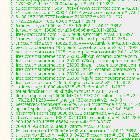
C: 178.238.224.107 14000 haha jaja # v2.0.11-2892
C: s2.cccambtc.com 15001 7tt141 www.cccambtc.com # v2.0.1
C: s1.cccambtc.com 15000 17tt404 www.cccambtc.com # v2.0.
C: 54.38.157.235 7777 kosimov 7430877 # v2.0.00-1892
C: 178.32.89.251 1003 00 00 # v2.1.1-2971
C: 6.clinesat.xyz 61000 ss21083 120492 # v2.0.11-2892
C: ferocam.com 13000 dara06 66666 # v2.0.11-2892
C: free2.satcccam.com 16065 p0riu satcccam # v2.0.11-2892
C: 1.clinesat.xyz 11000 atsu1220b16 vpsrffj # v2.0.11-2892
C: t1.cccambird2.com 18822 59894444 cccambird # v2.0.11-289
C: best.iptvcobra.com 1985 0iu6f iptvcobra.com # v2.0.11-2892
C: best.iptvcobra.com 1985 cmaax iptvcobra.com # v2.0.11-289
C: free.cccamsupreme.com 25000 wlhx0n cccamsupreme.com #
C: free.cccamsupreme.com 25000 h78i7q cccamsupreme.com # 
C: free.cccamsupreme.com 25000 dywgf1 cccamsupreme.com #
C: free.cccamsupreme.com 25000 1zc82j cccamsupreme.com # 
C: free.cccamsupreme.com 25000 ybcbl7 cccamsupreme.com # 
C: free.cccamsupreme.com 25000 rvg6fq cccamsupreme.com # 
C: free.cccamax.com 14625 e2qob cccamax # v2.0.11-2892
C: 1.clinesat.xyz 11000 yicy6315 v5d7n6m # v2.0.11-2892
C: touat.ddns.net 11100 9kgxlwzn touat # v2.1.1-2971
C: demo.mbpot.com 20000 MEJOR-PRECIO2 mbpot.com # v2.0.
C: 178.32.171.233 444 dfghdfgh 13Qkaoyn # v2.1.4-3191
C: bestserver2.spdns.org 8888 fw12674 cccamtv.de # v2.0.11-2
C: upline1.spdns.org 8888 fw12674 cccamtv.de # v2.3.0-3367
C: oscamtv1.spdns.org 8888 sj6632 oscamtv.de # v2.3.0-3367
C: t1.cccambird2.com 18822 09110196 cccambird # v2.0.11-289
C: 209.126.9.38 12555 65624 camtv # v2.3.0-3367
C: 209.126.9.38 12555 aa041 camtv # v2.3.0-3367
C: f3.kcccam.com 15500 6166708 vcccam.com # v2.0.11-2892
C: s1.cccambird2.com 14400 31043215 cccambird # v2.0.11-289
C: svr11.oscam-service.me 21000 1-502 www.Oscam-Service.Me