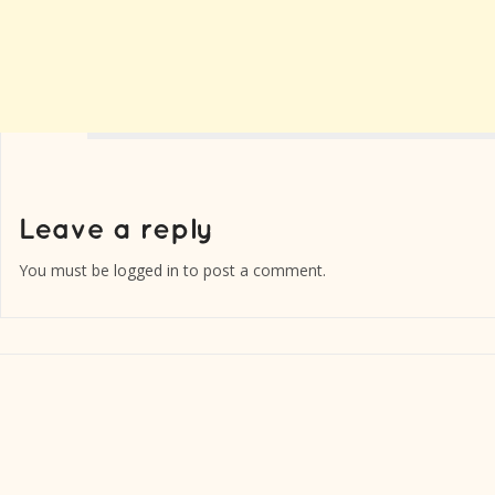
You must be
logged in
to post a comment.