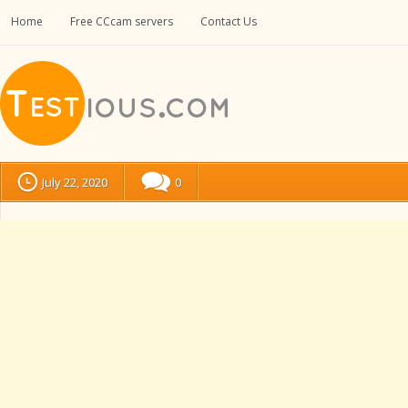
Home
Free CCcam servers
Contact Us
July 22, 2020
0