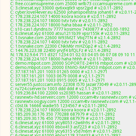
C: free.cccamsupreme.com 25000 wrlb73 cccamsupreme.com # 
C: 3.clinesat.xyz 33000 qv6xxqtk9 vpsr2jpd # v2.0.11-2892
C: cyber.lovel4ever.eu 62500 johanspoelstra johan61 # v2.0.11-
C: 178.238.224.107 14000 koora koora # v2.0.11-2892
C: 178.238.224.107 18000 tvtv tvtv # v2.0.11-2892
C: 178.238.224.107 18000 haha bbaa # v2.0.11-2892
C: s10-cas1.dyndns.tv 7777 kosimov 7430877 # v2.0.00-1892
C: 6.clinesat.xyz 61000 atsu1211b39 vpsr155k # v2.0.11-2892
C: 1.tvsnake.com 22600 W93M2T V6q7TN # v2.1.4-2892
C: 178.238.224.107 14000 tvtv tvtv # v2.0.11-2892
C: 1.tvsnake.com 22300 CNkM6r mHZGp2 # v2.1.4-2892
C: 144.76.223.38 22400 yrvJf4 bfQLFz # v2.1.4-2892
N: 178.32.9.64 711 d321 1234 01 02 03 04 05 06 07 08 09 10 11
C: 178.238.224.107 18000 haha hhhh # v2.0.11-2892
C: demo.mbpot.com 20000 SOPORTE-24H16 mbpot.com # v2.0
C: demo.mbpot.com 20000 ENVIO-RAPIDO3 mbpot.com # v2.0.
C: 37.187.161.201 1003 01265 0000 # v2.1.1-2971
C: 37.187.161.201 1003 0679 0008 # v2.1.1-2971
C: 37.187.161.201 1003 0915 0005 # v2.1.1-2971
C: server55.justcccam.info 22308 I570 Jazair73049 # v2.0.11-28
C: ru724.cserver.tv 1003 ddd ddd # v2.1.1-2971
C: 109.236.84.100 22000 ss20385 hassan # v2.0.11-2892
C: rasnewtv-hd.serveirc.com 12000 cccam4tv rasnewtv.com # v
C: rasnewtv.ooguy.com 12000 cccam4tv rasnewtv.com # v2.1.1
C: c0st.tk 16666 wadie55 1234567 # v2.0.11-2892
C: 178.238.224.107 18000 koora koora # v2.0.11-2892
C: 185.209.30.176 350 770288 687979 # v2.0.11-2892
C: 185.209.30.176 450 770288 687979 # v2.0.11-2892
C: 6.clinesat.xyz 61000 yicy8053 r2w6h9s # v2.0.11-2892
C: 6.clinesat.xyz 61000 ebox413 asf223 # v2.0.11-2892
C: 6.clinesat.xyz 61000 yicy6315 v5d7n6m # v2.0.11-2892
C: 6.clinesat.xyz 61000 ebox1128 32gg33 # v2.0.11-2892