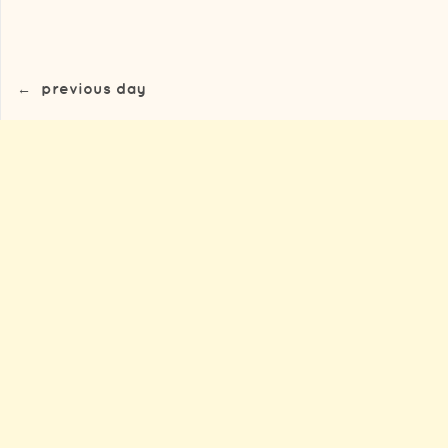
←
previous day