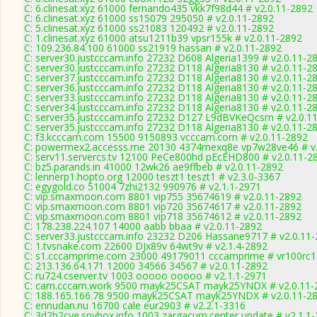
C: 6.clinesat.xyz 61000 fernando435 vkk7f98d44 # v2.0.11-2892
C: 6.clinesat.xyz 61000 ss15079 295050 # v2.0.11-2892
C: 5.clinesat.xyz 61000 ss21083 120492 # v2.0.11-2892
C: 1.clinesat.xyz 61000 atsu1211b39 vpsr155k # v2.0.11-2892
C: 109.236.84.100 61000 ss21919 hassan # v2.0.11-2892
C: server30.justcccam.info 27232 D608 Algeria1399 # v2.0.11-2
C: server30.justcccam.info 27232 D118 Algeria8130 # v2.0.11-2
C: server37.justcccam.info 27232 D118 Algeria8130 # v2.0.11-2
C: server36.justcccam.info 27232 D118 Algeria8130 # v2.0.11-2
C: server33.justcccam.info 27232 D118 Algeria8130 # v2.0.11-2
C: server34.justcccam.info 27232 D118 Algeria8130 # v2.0.11-2
C: server35.justcccam.info 27232 D127 L9dBVKeQcsm # v2.0.1
C: server35.justcccam.info 27232 D118 Algeria8130 # v2.0.11-2
C: f3.kcccam.com 15500 9150893 vcccam.com # v2.0.11-2892
C: powermex2.accesss.me 20130 4374mexq8e vp7w28ve46 # v2
C: serv11.servercs.tv 12100 PeCe800hd pEcEHD800 # v2.0.11-2
C: bz5.parands.in 41000 12wk26 ae9ffbeb # v2.0.11-2892
C: lennerp1.hopto.org 12000 teszt1 teszt1 # v2.3.0-3367
C: egygold.co 51004 7zhi2132 990976 # v2.1.1-2971
C: vip.smaxmoon.com 8801 vip755 35674619 # v2.0.11-2892
C: vip.smaxmoon.com 8801 vip720 35674617 # v2.0.11-2892
C: vip.smaxmoon.com 8801 vip718 35674612 # v2.0.11-2892
C: 178.238.224.107 14000 aabb bbaa # v2.0.11-2892
C: server33.justcccam.info 23232 D206 Hassane9717 # v2.0.11
C: 1.tvsnake.com 22600 DJx89v 64wt9v # v2.1.4-2892
C: s1.cccamprime.com 23000 49179011 cccamprime # vr100rc
C: 213.136.64.171 12000 34566 34567 # v2.0.11-2892
C: ru724.cserver.tv 1003 ooooo ooooo # v2.1.1-2971
C: cam.cccam.work 9500 mayk25CSAT mayk25YNDX # v2.0.11-
C: 188.165.166.78 9500 mayk25CSAT mayk25YNDX # v2.0.11-2
C: ennudan.nu 16700 cale eur2903 # v2.2.1-3316
C: 3d2b2cye.spybox.info 1003 zargacum.center update # v2.1.1