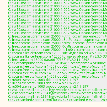
C: svr10.oscam-service.me 21000 1-502 www.Oscam-Service.Me
C: svr12.oscam-service.me 21000 1-502 www.Oscam-Service.Me
C: svr13.oscam-service.me 21000 1-502 www.Oscam-Service.Me
C: svr15.oscam-service.me 21000 1-502 www.Oscam-Service.Me
C: svr17.oscam-service.me 21000 1-502 www.Oscam-Service.Me
C: svr16.oscam-service.me 21000 1-502 www.Oscam-Service.Me
C: svr18.oscam-service.me 21000 1-502 www.Oscam-Service.Me
C: svr14.oscam-service.me 21000 1-502 www.Oscam-Service.Me
C: svr20.oscam-service.me 21000 1-502 www.Oscam-Service.Me
C: svr19.oscam-service.me 21000 1-502 www.Oscam-Service.Me
C: free.cccamsupreme.com 25000 45tnbj cccamsupreme.com # 
C: free.cccamsupreme.com 25000 a3ot9e cccamsupreme.com #
C: free.cccamsupreme.com 25000 przby1 cccamsupreme.com # 
C: free.cccamsupreme.com 25000 i0oy8j cccamsupreme.com # 
C: free.cccamsupreme.com 25000 nb1xe0 cccamsupreme.com #
C: cccam.allkaicerteam.com 12000 sdcjxhgk alkaicer # v2.3.0-33
C: cccam.allkaicerteam.com 12000 tqjvgwsq alkaicer # v2.3.0-3
C: ferocam.com 13000 dara06 77688 # v2.0.11-2892
C: s1.cccamprime.com 23000 34185465 cccamprime # vr100rc
C: cccam.freeiptv4u.com 14559 ooo20 https://freeiptv4u.com # 
C: cccam.freeiptv4u.com 14559 ooo21 https://freeiptv4u.com # 
C: cccam.freeiptv4u.com 14559 ooo22 https://freeiptv4u.com # 
C: cccam.freeiptv4u.com 14559 ooo23 https://freeiptv4u.com # 
C: ru504.cserver.tv 1003 ddd ddd # v2.1.1-2971
C: ru278.cserver.tv 1003 ddd ddd # v2.1.1-2971
C: ru504.cserver.tv 1003 ooooo ooooo # v2.1.1-2971
C: visit.cccam4all.net 2394 hgytrvcbnks4 https://cccam4all.net #
C: visit.cccam4all.net 2394 hgytrvcbnks2 https://cccam4all.net #
C: visit.cccam4all.net 2394 hgytrvcbnks1 https://cccam4all.net #
C: s7.cccambird2.com 12550 80387426 cccambird # v2.0.11-289