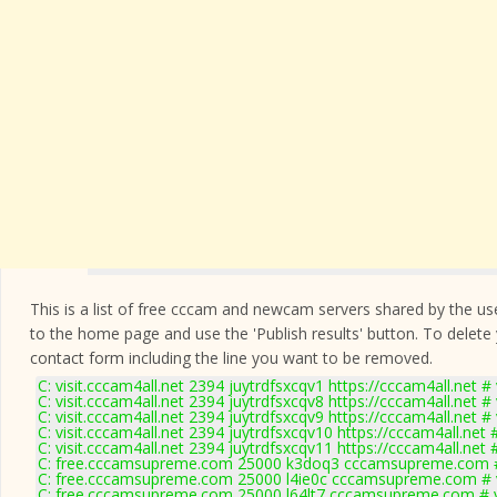
This is a list of free cccam and newcam servers shared by the users
to the home page and use the 'Publish results' button. To delete
contact form
including the line you want to be removed.
C: visit.cccam4all.net 2394 juytrdfsxcqv1 https://cccam4all.net #
C: visit.cccam4all.net 2394 juytrdfsxcqv8 https://cccam4all.net #
C: visit.cccam4all.net 2394 juytrdfsxcqv9 https://cccam4all.net #
C: visit.cccam4all.net 2394 juytrdfsxcqv10 https://cccam4all.net 
C: visit.cccam4all.net 2394 juytrdfsxcqv11 https://cccam4all.net 
C: free.cccamsupreme.com 25000 k3doq3 cccamsupreme.com #
C: free.cccamsupreme.com 25000 l4ie0c cccamsupreme.com # 
C: free.cccamsupreme.com 25000 l64lt7 cccamsupreme.com # 