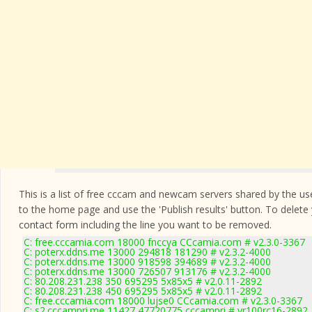
This is a list of free cccam and newcam servers shared by the users
to the home page and use the 'Publish results' button. To delete
contact form
including the line you want to be removed.
C: free.cccamia.com 18000 fnccya CCcamia.com # v2.3.0-3367
C: poterx.ddns.me 13000 294818 181290 # v2.3.2-4000
C: poterx.ddns.me 13000 918598 394689 # v2.3.2-4000
C: poterx.ddns.me 13000 726507 913176 # v2.3.2-4000
C: 80.208.231.238 350 695295 5x85x5 # v2.0.11-2892
C: 80.208.231.238 450 695295 5x85x5 # v2.0.11-2892
C: free.cccamia.com 18000 lujse0 CCcamia.com # v2.3.0-3367
C: s2.cccampri.me 11427 47720775 cccampri # vr100rc16-2892