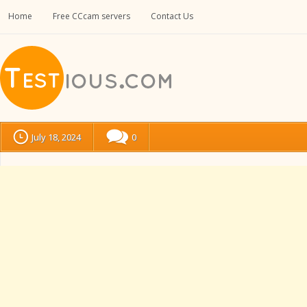
Home
Free CCcam servers
Contact Us
July 18, 2024
0