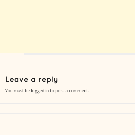
You must be
logged in
to post a comment.