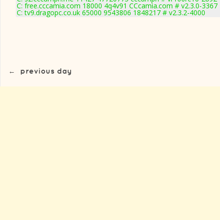
C: free.cccamia.com 18000 4q4v91 CCcamia.com # v2.3.0-3367
C: tv9.dragopc.co.uk 65000 9543806 1848217 # v2.3.2-4000
←
previous day