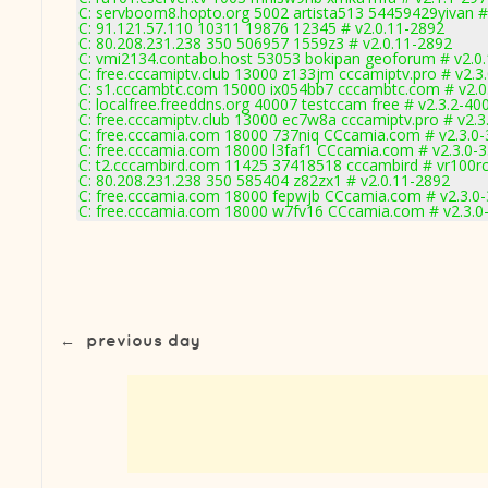
C: servboom8.hopto.org 5002 artista513 54459429yivan #
C: 91.121.57.110 10311 19876 12345 # v2.0.11-2892
C: 80.208.231.238 350 506957 1559z3 # v2.0.11-2892
C: vmi2134.contabo.host 53053 bokipan geoforum # v2.0
C: free.cccamiptv.club 13000 z133jm cccamiptv.pro # v2.3
C: s1.cccambtc.com 15000 ix054bb7 cccambtc.com # v2.0
C: localfree.freeddns.org 40007 testccam free # v2.3.2-40
C: free.cccamiptv.club 13000 ec7w8a cccamiptv.pro # v2.3
C: free.cccamia.com 18000 737niq CCcamia.com # v2.3.0
C: free.cccamia.com 18000 l3faf1 CCcamia.com # v2.3.0-
C: t2.cccambird.com 11425 37418518 cccambird # vr100r
C: 80.208.231.238 350 585404 z82zx1 # v2.0.11-2892
C: free.cccamia.com 18000 fepwjb CCcamia.com # v2.3.0
C: free.cccamia.com 18000 w7fv16 CCcamia.com # v2.3.0
←
previous day