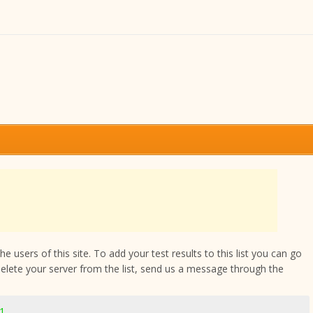
 users of this site. To add your test results to this list you can go
delete your server from the list, send us a message through the
71