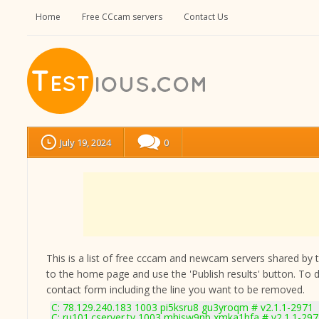
Home
Free CCcam servers
Contact Us
July 19, 2024
0
This is a list of free cccam and newcam servers shared by the
to the home page and use the 'Publish results' button. To 
contact form
including the line you want to be removed.
C: 78.129.240.183 1003 pi5ksru8 gu3yroqm # v2.1.1-2971
C: ru101.cserver.tv 1003 mhisw9nb xmka1hfa # v2.1.1-29