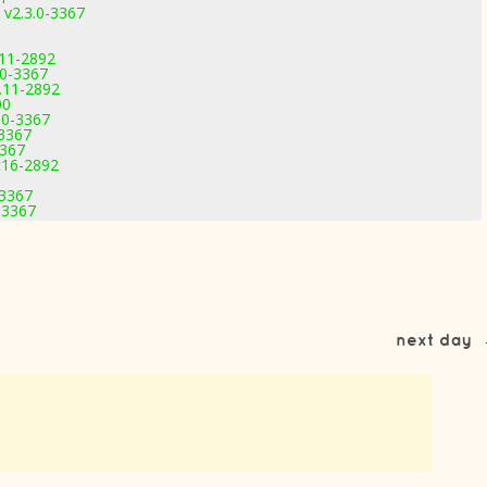
 v2.3.0-3367
.11-2892
.0-3367
.11-2892
00
.0-3367
-3367
3367
c16-2892
-3367
-3367
next day