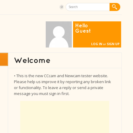
Hello
Guest
LOG IN
SIGN UP
or
• This is the new CCcam and Newcam tester website.
Please help us improve it by reporting any broken link
or functionality. To leave a reply or send a private
message you must sign in first.