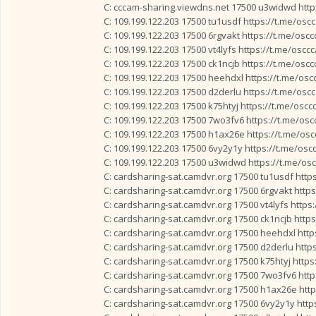
C: cccam-sharing.viewdns.net 17500 u3widwd http
C: 109.199.122.203 17500 tu1usdf https://t.me/osc
C: 109.199.122.203 17500 6rgvakt https://t.me/osc
C: 109.199.122.203 17500 vt4lyfs https://t.me/oscc
C: 109.199.122.203 17500 ck1ncjb https://t.me/osc
C: 109.199.122.203 17500 heehdxl https://t.me/os
C: 109.199.122.203 17500 d2derlu https://t.me/osc
C: 109.199.122.203 17500 k75htyj https://t.me/osc
C: 109.199.122.203 17500 7wo3fv6 https://t.me/os
C: 109.199.122.203 17500 h1ax26e https://t.me/os
C: 109.199.122.203 17500 6vy2y1y https://t.me/os
C: 109.199.122.203 17500 u3widwd https://t.me/os
C: cardsharing-sat.camdvr.org 17500 tu1usdf http
C: cardsharing-sat.camdvr.org 17500 6rgvakt http
C: cardsharing-sat.camdvr.org 17500 vt4lyfs https
C: cardsharing-sat.camdvr.org 17500 ck1ncjb http
C: cardsharing-sat.camdvr.org 17500 heehdxl htt
C: cardsharing-sat.camdvr.org 17500 d2derlu http
C: cardsharing-sat.camdvr.org 17500 k75htyj http
C: cardsharing-sat.camdvr.org 17500 7wo3fv6 htt
C: cardsharing-sat.camdvr.org 17500 h1ax26e htt
C: cardsharing-sat.camdvr.org 17500 6vy2y1y http