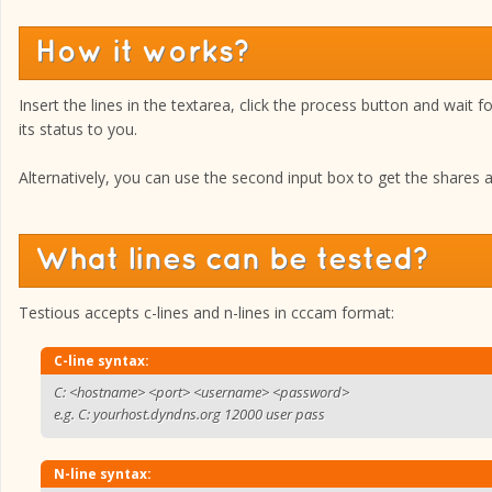
How it works?
Insert the lines in the textarea, click the process button and wait f
its status to you.
Alternatively, you can use the second input box to get the shares ava
What lines can be tested?
Testious accepts c-lines and n-lines in cccam format:
C-line syntax:
C: <hostname> <port> <username> <password>
e.g. C: yourhost.dyndns.org 12000 user pass
N-line syntax: