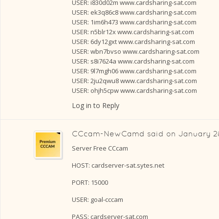
USER: i830d02m www.cardsharing-sat.com
USER: ek3q86c8 www.cardsharing-sat.com
USER: 1im6h473 www.cardsharing-sat.com
USER: n5blr12x www.cardsharing-sat.com
USER: 6dy12gxt www.cardsharing-sat.com
USER: wbn7bvso www.cardsharing-sat.com
USER: s8i7624a www.cardsharing-sat.com
USER: 9l7mgh06 www.cardsharing-sat.com
USER: 2ju2qwu8 www.cardsharing-sat.com
USER: ohjh5cpw www.cardsharing-sat.com
Log in to Reply
CCcam-NewCamd
said on
January 28
Server Free CCcam
HOST: cardserver-sat.sytes.net
PORT: 15000
USER: goal-cccam
PASS: cardserver-sat.com