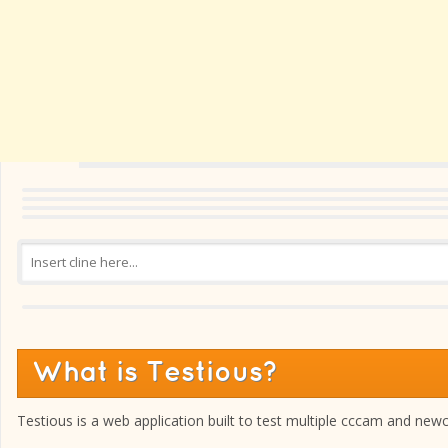
What is Testious?
Testious is a web application built to test multiple cccam and new