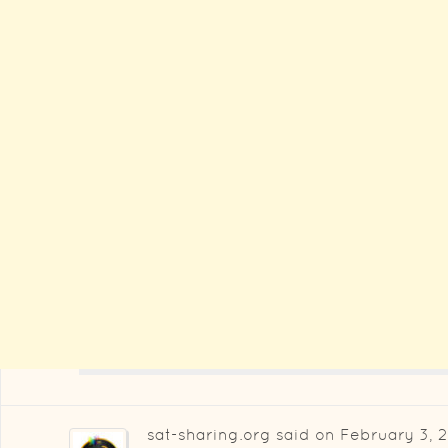
sat-sharing.org
said on
February 3, 