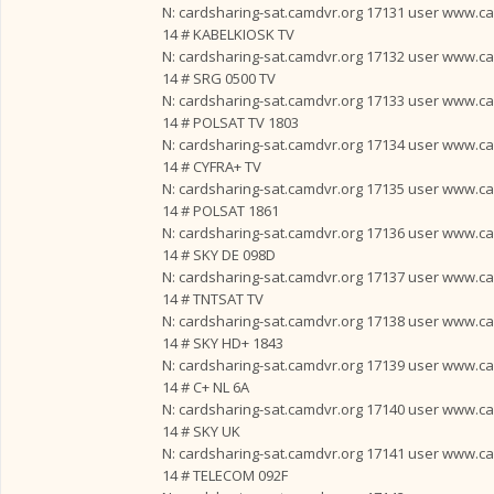
N: cardsharing-sat.camdvr.org 17131 user www.card
14 # KABELKIOSK TV
N: cardsharing-sat.camdvr.org 17132 user www.card
14 # SRG 0500 TV
N: cardsharing-sat.camdvr.org 17133 user www.card
14 # POLSAT TV 1803
N: cardsharing-sat.camdvr.org 17134 user www.card
14 # CYFRA+ TV
N: cardsharing-sat.camdvr.org 17135 user www.card
14 # POLSAT 1861
N: cardsharing-sat.camdvr.org 17136 user www.card
14 # SKY DE 098D
N: cardsharing-sat.camdvr.org 17137 user www.card
14 # TNTSAT TV
N: cardsharing-sat.camdvr.org 17138 user www.card
14 # SKY HD+ 1843
N: cardsharing-sat.camdvr.org 17139 user www.card
14 # C+ NL 6A
N: cardsharing-sat.camdvr.org 17140 user www.card
14 # SKY UK
N: cardsharing-sat.camdvr.org 17141 user www.card
14 # TELECOM 092F