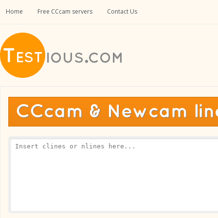
Home
Free CCcam servers
Contact Us
CCcam & Newcam line