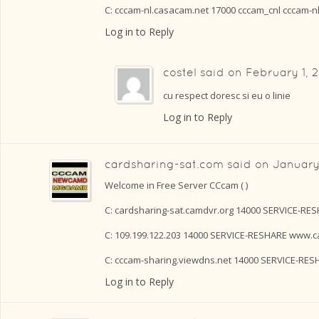
C: cccam-nl.casacam.net 17000 cccam_cnl cccam-n
Log in to Reply
costel
said on
February 1, 2
cu respect doresc si eu o linie
Log in to Reply
cardsharing-sat.com
said on
January
Welcome in Free Server CCcam ( )
C: cardsharing-sat.camdvr.org 14000 SERVICE-RE
C: 109.199.122.203 14000 SERVICE-RESHARE www.c
C: cccam-sharing.viewdns.net 14000 SERVICE-RE
Log in to Reply