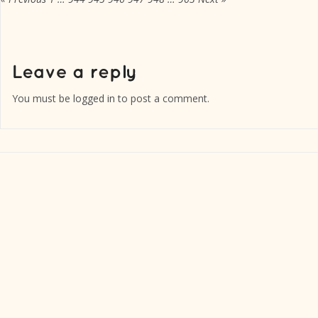
You must be
logged in
to post a comment.