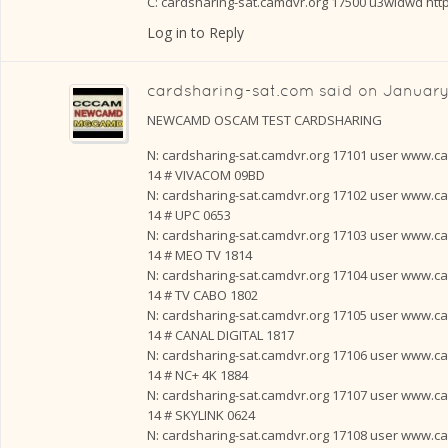
C: cardsharing-sat.camdvr.org 17500 u3widwd htt
Log in to Reply
cardsharing-sat.com
said on
January
NEWCAMD OSCAM TEST CARDSHARING
N: cardsharing-sat.camdvr.org 17101 user www.card
14 # VIVACOM 09BD
N: cardsharing-sat.camdvr.org 17102 user www.card
14 # UPC 0653
N: cardsharing-sat.camdvr.org 17103 user www.card
14 # MEO TV 1814
N: cardsharing-sat.camdvr.org 17104 user www.card
14 # TV CABO 1802
N: cardsharing-sat.camdvr.org 17105 user www.card
14 # CANAL DIGITAL 1817
N: cardsharing-sat.camdvr.org 17106 user www.card
14 # NC+ 4K 1884
N: cardsharing-sat.camdvr.org 17107 user www.card
14 # SKYLINK 0624
N: cardsharing-sat.camdvr.org 17108 user www.card