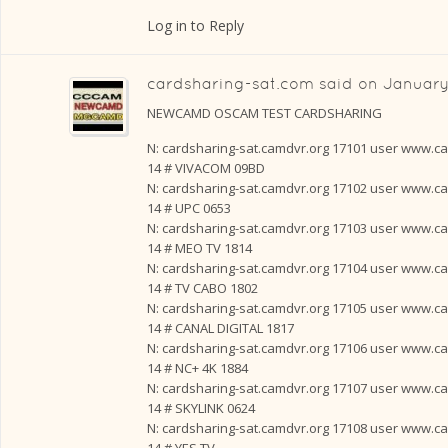
Log in to Reply
cardsharing-sat.com
said on
January
NEWCAMD OSCAM TEST CARDSHARING
N: cardsharing-sat.camdvr.org 17101 user www.card
14 # VIVACOM 09BD
N: cardsharing-sat.camdvr.org 17102 user www.card
14 # UPC 0653
N: cardsharing-sat.camdvr.org 17103 user www.card
14 # MEO TV 1814
N: cardsharing-sat.camdvr.org 17104 user www.card
14 # TV CABO 1802
N: cardsharing-sat.camdvr.org 17105 user www.card
14 # CANAL DIGITAL 1817
N: cardsharing-sat.camdvr.org 17106 user www.card
14 # NC+ 4K 1884
N: cardsharing-sat.camdvr.org 17107 user www.card
14 # SKYLINK 0624
N: cardsharing-sat.camdvr.org 17108 user www.card