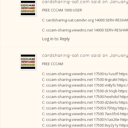
cardsharing-sat.com
said on
January
FREE CCCAM 1000 USER
C: cardsharing-sat.camdvr.org 14000 SERV-RESH
C: cccam-sharing.viewdns.net 14000 SERV-RESHA
Log in to Reply
cardsharing-sat.com
said on
January 
FREE CCCAM
C: cccam-sharing.viewdns.net 17500 tu1usdf http
C: cccam-sharing.viewdns.net 17500 6rgvakt https
C: cccam-sharing.viewdns.net 17500 vt4lyfs https
C: cccam-sharing.viewdns.net 17500 ck1ncjb https
C: cccam-sharing.viewdns.net 17500 heehdxl http
C: cccam-sharing.viewdns.net 17500 d2derlu http
C: cccam-sharing.viewdns.net 17500 k75htyj https
C: cccam-sharing.viewdns.net 17500 7wo3fv6 http
C: cccam-sharing.viewdns.net 17500 h1ax26e http
C: cccam-sharing.viewdns.net 17500 6vy2y1y http