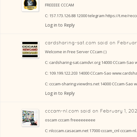
FREEEEE CCCAM
C: 157.173.126.88 12000 telegram https://t.me/rec
Log in to Reply
cardsharing-sat.com
said on
February
Welcome in Free Server CCcam ( )
C: cardsharing-sat.camdvr.org 14000 CCcam-Sao 
C: 109.199.122.203 14000 CCcam-Sao www.cardsha
C: cccam-sharing.viewdns.net 14000 CCcam-Sao 
Log in to Reply
cccam-nl.com
said on
February 1, 20
oscam cccam freeeeeeeee
C: nlcccam.casacam.net 17000 cccam_cnl cccam-nl