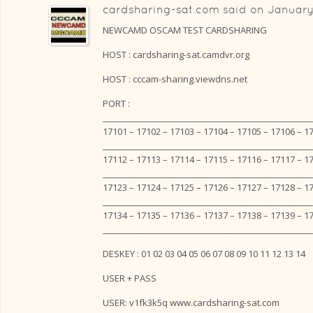
cardsharing-sat.com
said on
January
NEWCAMD OSCAM TEST CARDSHARING
HOST : cardsharing-sat.camdvr.org
HOST : cccam-sharing.viewdns.net
PORT :
__________________________________________________
17101 – 17102 – 17103 – 17104 – 17105 – 17106 – 1
__________________________________________________
17112 – 17113 – 17114 – 17115 – 17116 – 17117 – 1
__________________________________________________
17123 – 17124 – 17125 – 17126 – 17127 – 17128 – 1
__________________________________________________
17134 – 17135 – 17136 – 17137 – 17138 – 17139 – 1
__________________________________________________
DESKEY : 01 02 03 04 05 06 07 08 09 10 11 12 13 14
USER + PASS
USER: v1fk3k5q www.cardsharing-sat.com