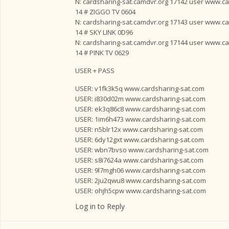
N: cardsharing-sat.camdvr.org 17142 user www.card
14 # ZIGGO TV 0604
N: cardsharing-sat.camdvr.org 17143 user www.card
14 # SKY LINK 0D96
N: cardsharing-sat.camdvr.org 17144 user www.card
14 # PINK TV 0629
USER + PASS
USER: v1fk3k5q www.cardsharing-sat.com
USER: i830d02m www.cardsharing-sat.com
USER: ek3q86c8 www.cardsharing-sat.com
USER: 1im6h473 www.cardsharing-sat.com
USER: n5blr12x www.cardsharing-sat.com
USER: 6dy12gxt www.cardsharing-sat.com
USER: wbn7bvso www.cardsharing-sat.com
USER: s8i7624a www.cardsharing-sat.com
USER: 9l7mgh06 www.cardsharing-sat.com
USER: 2ju2qwu8 www.cardsharing-sat.com
USER: ohjh5cpw www.cardsharing-sat.com
Log in to Reply