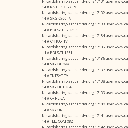
N: cardsharing-sat.camdvr.org 17131 user www.card
14 # KABELKIOSK TV
N: cardsharing-sat.camdvr.org 17132 user www.card
14 # SRG 0500 TV
N: cardsharing-sat.camdvr.org 17133 user www.card
14 # POLSAT TV 1803
N: cardsharing-sat.camdvr.org 17134 user www.card
14 # CYFRA+ TV
N: cardsharing-sat.camdvr.org 17135 user www.card
14 # POLSAT 1861
N: cardsharing-sat.camdvr.org 17136 user www.card
14 # SKY DE 098D
N: cardsharing-sat.camdvr.org 17137 user www.card
14 # TNTSAT TV
N: cardsharing-sat.camdvr.org 17138 user www.card
14 # SKY HD+ 1843
N: cardsharing-sat.camdvr.org 17139 user www.card
14 # C+ NL 6A
N: cardsharing-sat.camdvr.org 17140 user www.card
14 # SKY UK
N: cardsharing-sat.camdvr.org 17141 user www.card
14 # TELECOM 092F
N: cardsharing-sat.camdvr.org 17142 user www.card