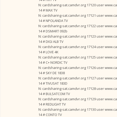
N: cardsharing-sat.camdvr.org 17120 user www.card
14 # MAX TV
N: cardsharing-sat.camdvr.org 17121 user www.card
14 # NPOLANDA TV
N: cardsharing-sat.camdvr.org 17122 user www.card
14 # DSMART 092b
N: cardsharing-sat.camdvr.org 17123 user www.card
14 # DIGI ALB TV
N: cardsharing-sat.camdvr.org 17124 user www.card
14 # LOVE 4K
N: cardsharing-sat.camdvr.org 17125 user www.card
14 # C+ NORDIC TV
N: cardsharing-sat.camdvr.org 17126 user www.card
14 # SKY DE 1838
N: cardsharing-sat.camdvr.org 17127 user www.card
14 # TIVUSAT 183D
N: cardsharing-sat.camdvr.org 17128 user www.card
14 # BULSATCOM TV
N: cardsharing-sat.camdvr.org 17129 user www.card
14 # REDLIGHT TV
N: cardsharing-sat.camdvr.org 17130 user www.card
14 # CONTO TV