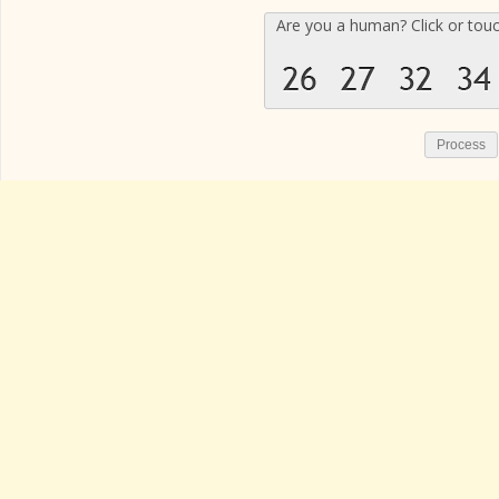
Are you a human? Click or tou