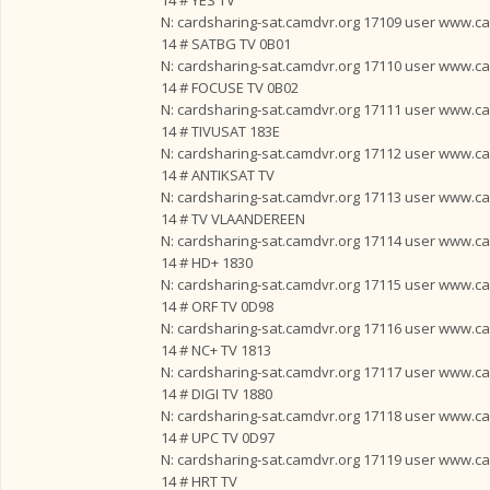
14 # YES TV
N: cardsharing-sat.camdvr.org 17109 user www.card
14 # SATBG TV 0B01
N: cardsharing-sat.camdvr.org 17110 user www.card
14 # FOCUSE TV 0B02
N: cardsharing-sat.camdvr.org 17111 user www.card
14 # TIVUSAT 183E
N: cardsharing-sat.camdvr.org 17112 user www.card
14 # ANTIKSAT TV
N: cardsharing-sat.camdvr.org 17113 user www.card
14 # TV VLAANDEREEN
N: cardsharing-sat.camdvr.org 17114 user www.card
14 # HD+ 1830
N: cardsharing-sat.camdvr.org 17115 user www.card
14 # ORF TV 0D98
N: cardsharing-sat.camdvr.org 17116 user www.card
14 # NC+ TV 1813
N: cardsharing-sat.camdvr.org 17117 user www.card
14 # DIGI TV 1880
N: cardsharing-sat.camdvr.org 17118 user www.card
14 # UPC TV 0D97
N: cardsharing-sat.camdvr.org 17119 user www.card
14 # HRT TV