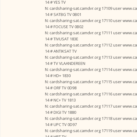
14 # YES TV
N: cardsharing-sat.camdvr.org 17109 user www.card
14 # SATBG TV 0B01
N: cardsharing-sat.camdvr.org 17110 user www.card
14 # FOCUSE TV 0B02
N: cardsharing-sat.camdvr.org 17111 user www.card
14 # TIVUSAT 183E
N: cardsharing-sat.camdvr.org 17112 user www.card
14 # ANTIKSAT TV
N: cardsharing-sat.camdvr.org 17113 user www.card
14 # TV VLAANDEREEN
N: cardsharing-sat.camdvr.org 17114 user www.card
14 # HD+ 1830
N: cardsharing-sat.camdvr.org 17115 user www.card
14 # ORF TV 0D98
N: cardsharing-sat.camdvr.org 17116 user www.card
14 # NC+ TV 1813
N: cardsharing-sat.camdvr.org 17117 user www.card
14 # DIGI TV 1880
N: cardsharing-sat.camdvr.org 17118 user www.card
14 # UPC TV 0D97
N: cardsharing-sat.camdvr.org 17119 user www.card
14 # HRT TV