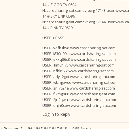
14 # ZIGGO TV 0604
N: cardsharing-sat.camdvr.org 17143 user www.card
14 # SKY LINK 0D96
N: cardsharing-sat.camdvr.org 17144 user www.card
14 # PINK TV 0629
USER + PASS
USER: vafk3k5q www.cardsharing-sat.com
USER: i830d00m www.cardsharing-sat.com
USER: ekxq86c8 www.cardsharing-sat.com
USER: 1im6hl73 www.cardsharing-sat.com
USER: nfblr12x www.cardsharing-sat.com
USER: ady12gxt www.cardsharing-sat.com
USER: wbngbvso www.cardsharing-sat.com
USER: sni7624a www.cardsharing-sat.com
USER: fl7mgh06 www.cardsharing-sat.com
USER: 2ju2qwu1 www.cardsharing-sat.com
USER: ohjh0cpw www.cardsharing-sat.com
Log in to Reply
« Previous
1
…
944
945
946
947
948
…
963
Next »