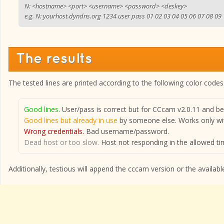
N: <hostname> <port> <username> <password> <deskey>
e.g. N: yourhost.dyndns.org 1234 user pass 01 02 03 04 05 06 07 08 09
The results
The tested lines are printed according to the following color codes
Good lines.
User/pass is correct but for CCcam v2.0.11 and bel
Good lines but already in use
by someone else. Works only wit
Wrong credentials.
Bad username/password.
Dead host or too slow.
Host not responding in the allowed tim
Additionally, testious will append the cccam version or the available