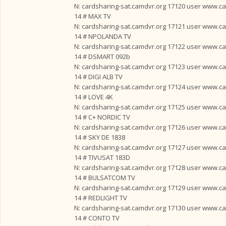
N: cardsharing-sat.camdvr.org 17120 user www.card
14 # MAX TV
N: cardsharing-sat.camdvr.org 17121 user www.card
14 # NPOLANDA TV
N: cardsharing-sat.camdvr.org 17122 user www.card
14 # DSMART 092b
N: cardsharing-sat.camdvr.org 17123 user www.card
14 # DIGI ALB TV
N: cardsharing-sat.camdvr.org 17124 user www.card
14 # LOVE 4K
N: cardsharing-sat.camdvr.org 17125 user www.card
14 # C+ NORDIC TV
N: cardsharing-sat.camdvr.org 17126 user www.card
14 # SKY DE 1838
N: cardsharing-sat.camdvr.org 17127 user www.card
14 # TIVUSAT 183D
N: cardsharing-sat.camdvr.org 17128 user www.card
14 # BULSATCOM TV
N: cardsharing-sat.camdvr.org 17129 user www.card
14 # REDLIGHT TV
N: cardsharing-sat.camdvr.org 17130 user www.card
14 # CONTO TV