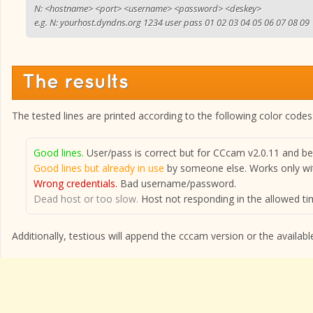
N: <hostname> <port> <username> <password> <deskey>
e.g. N: yourhost.dyndns.org 1234 user pass 01 02 03 04 05 06 07 08 09
The results
The tested lines are printed according to the following color codes
Good lines.
User/pass is correct but for CCcam v2.0.11 and bel
Good lines but already in use
by someone else. Works only wit
Wrong credentials.
Bad username/password.
Dead host or too slow.
Host not responding in the allowed tim
Additionally, testious will append the cccam version or the available