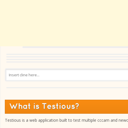
What is Testious?
Testious is a web application built to test multiple cccam and new