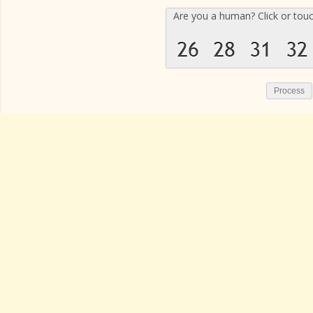
Are you a human? Click or tou