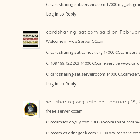
C: cardsharing-sat.serveirc.com 17000 my_telegr
Log in to Reply
cardsharing-sat.com
said on
Februar
Welcome in Free Server CCcam
C: cardsharing-sat.camdvr.org 14000 CCcam-serv
C: 109.199.122.203 14000 CCcam-service www.card
C: cardsharing-sat.serveirc.com 14000 CCcam-ser
Log in to Reply
sat-sharing.org
said on
February 18, 
freee server cccam
C: cccam4cs.ooguy.com 13000 ocx-reshare cccam-
C: cccam-cs.ddnsgeek.com 13000 ocx-reshare cc