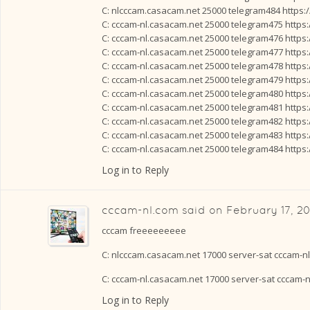
C: nlcccam.casacam.net 25000 telegram484 https:
C: cccam-nl.casacam.net 25000 telegram475 https
C: cccam-nl.casacam.net 25000 telegram476 https
C: cccam-nl.casacam.net 25000 telegram477 https
C: cccam-nl.casacam.net 25000 telegram478 https
C: cccam-nl.casacam.net 25000 telegram479 https
C: cccam-nl.casacam.net 25000 telegram480 https
C: cccam-nl.casacam.net 25000 telegram481 https
C: cccam-nl.casacam.net 25000 telegram482 https
C: cccam-nl.casacam.net 25000 telegram483 https
C: cccam-nl.casacam.net 25000 telegram484 https
Log in to Reply
cccam-nl.com
said on
February 17, 20
cccam freeeeeeeee
C: nlcccam.casacam.net 17000 server-sat cccam-n
C: cccam-nl.casacam.net 17000 server-sat cccam-
Log in to Reply