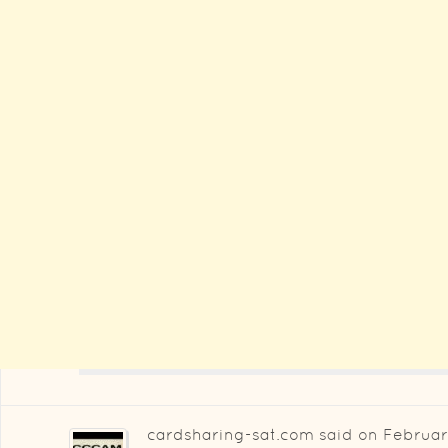
cardsharing-sat.com
said on
Februar