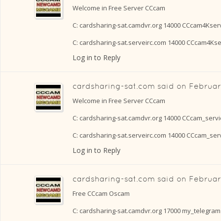
Welcome in Free Server CCcam
C: cardsharing-sat.camdvr.org 14000 CCcam4Kser
C: cardsharing-sat.serveirc.com 14000 CCcam4Ks
Log in to Reply
cardsharing-sat.com
said on
Februar
Welcome in Free Server CCcam
C: cardsharing-sat.camdvr.org 14000 CCcam_serv
C: cardsharing-sat.serveirc.com 14000 CCcam_se
Log in to Reply
cardsharing-sat.com
said on
Februar
Free CCcam Oscam
C: cardsharing-sat.camdvr.org 17000 my_telegram