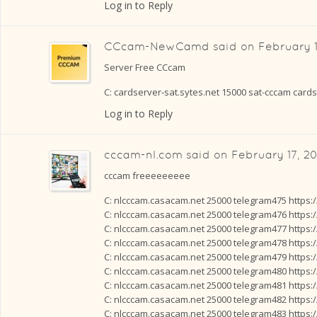
Log in to Reply
CCcam-NewCamd
said on
February 1
Server Free CCcam
C: cardserver-sat.sytes.net 15000 sat-cccam card
Log in to Reply
cccam-nl.com
said on
February 17, 20
cccam freeeeeeeee
C: nlcccam.casacam.net 25000 telegram475 https:
C: nlcccam.casacam.net 25000 telegram476 https:
C: nlcccam.casacam.net 25000 telegram477 https:
C: nlcccam.casacam.net 25000 telegram478 https:
C: nlcccam.casacam.net 25000 telegram479 https:
C: nlcccam.casacam.net 25000 telegram480 https:
C: nlcccam.casacam.net 25000 telegram481 https:
C: nlcccam.casacam.net 25000 telegram482 https:
C: nlcccam.casacam.net 25000 telegram483 https: