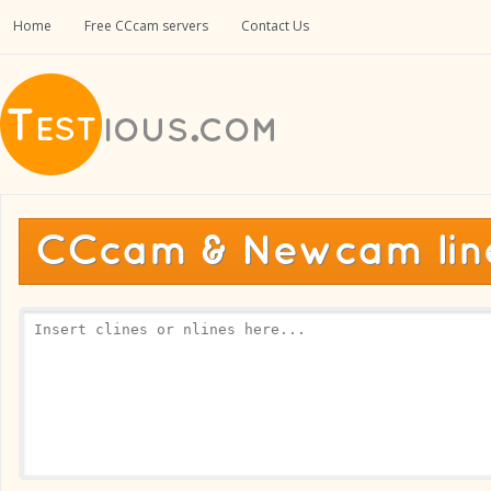
Home
Free CCcam servers
Contact Us
CCcam & Newcam line