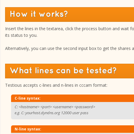
How it works?
Insert the lines in the textarea, click the process button and wait f
its status to you.
Alternatively, you can use the second input box to get the shares ava
What lines can be tested?
Testious accepts c-lines and n-lines in cccam format:
C-line syntax:
C: <hostname> <port> <username> <password>
e.g. C: yourhost.dyndns.org 12000 user pass
N-line syntax: