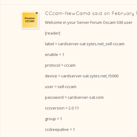
CCcam-NewCamd
said on
February 
Welcome in your Server Forum Oscam 500 user
[reader]
label = cardserver-sat.sytes.net_sell-cccam
enable = 1
protocol = cccam
device = cardserver-sat.sytes.net,15000
user = sell-cccam
password = cardserver-sat.com
cccversion = 2.0.11
group = 1
ccckeepalive = 1