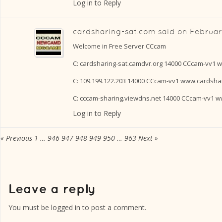
Log in to Reply
cardsharing-sat.com
said on
February
Welcome in Free Server CCcam
C: cardsharing-sat.camdvr.org 14000 CCcam-vv1 
C: 109.199.122.203 14000 CCcam-vv1 www.cardsha
C: cccam-sharing.viewdns.net 14000 CCcam-vv1 
Log in to Reply
« Previous
1
…
946
947
948
949
950
…
963
Next »
You must be
logged in
to post a comment.