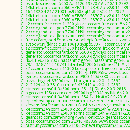
C: 5k.turbocine.com 5060 AZB126 198707 # v2.0.11-2892
C: 14k.turbocine.com 5060 AZB119 198707 # v2.0.11-289
C: 164.132.34.247 21001 bs99683 qt1k8 # v2.0.11-2892
C: 14k.turbocine.com 5060 AZB306 198707 # v2.0.11-289
C: 14k.turbocine.com 5060 AZB126 198707 # v2.0.11-289
C: s2.cccam-free.com 11200 gkkvlq cccam-free.com # v2.
C: 2.ccclegend-test.gdn 7700 SN9h cccamlegend.com # v2
C: 2.ccclegend-test.gdn 7700 SN9h cccamlegend.com # v2
C: 2.ccclegend-test.gdn 7700 SN9h cccamlegend.com # v2
C: free.cccamgood.com 25054 oobdpk free # v2.0.11-289
C: syspower1.ddnss.club 10613 syspo5737 HassaneCam #
C: s2.cccam-free.com 11200 hszxyn cccam-free.com # v2
C: generator.cccamcafard.com 6500 qgvik4y0 cccamcafard
C: generator.cccamcafard.com 6500 qgvik4y0 cccamcafard
C: 46.4.159.216 7007 hassanmziggo46 hassanmziggo46 # 
C: 79.143.187.112 10741 Titantest62006 fva3mez21h # v2
C: s2.cccam-free.com 11300 kdscjq cccam-free.com # v2.
C: boss-cccam.mooo.com 22010 7JaN99955w www.boss-c
C: generator.cccamcafard.com 9900 420dz380 cccamcafar
C: pksharing.net 35000 majid toughrai # v2.0.11-2892
C: 212.129.41.0 3310 ccxmar9 439415 # v2.0.11-2892
C: clinecenter.ns0.it 34600 abm1351 1j17k # v2.0.9-2816
C: bigcccam.105cccam.com 25000 big20848 ny1kk # v2.0.
C: clinecenter.ns0.it 34600 abm1354 1k1kk # v2.0.9-2816
C: vip.cohosting.co 20000 cccam201326 mh1ac # v2.0.11
C: server6.fastcccam.tv 12000 fstwb53715 d5tyeuxwb # v
C: x4.cccam24h.com 25000 o2d33f cccam24h # v2.0.11-2
C: x4.cccam24h.com 25000 1ehrls cccam24h # v2.0.11-28
C: geantsat-com.camdvr.org 45981 cetbx5vx geantsat.com
C: boss-cccam.mooo.com 22010 4s3339 www.boss-cccam
C: fast1.mycccam24.com 21100 z4newi mycccam24 # v2.