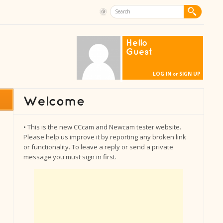
Hello
Guest
LOG IN
SIGN UP
or
• This is the new CCcam and Newcam tester website.
Please help us improve it by reporting any broken link
or functionality. To leave a reply or send a private
message you must sign in first.