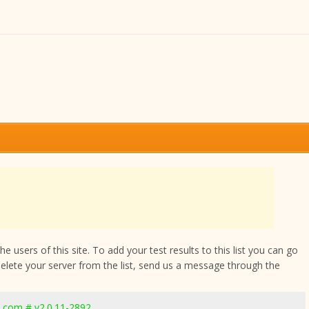
 users of this site. To add your test results to this list you can go
delete your server from the list, send us a message through the
.com # v2.0.11-2892