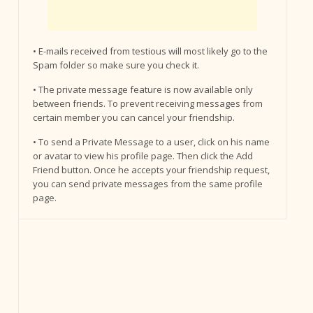
• E-mails received from testious will most likely go to the
Spam folder so make sure you check it.
• The private message feature is now available only
between friends. To prevent receiving messages from
certain member you can cancel your friendship.
• To send a Private Message to a user, click on his name
or avatar to view his profile page. Then click the Add
Friend button. Once he accepts your friendship request,
you can send private messages from the same profile
page.