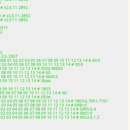
7
 # v2.0.11-2892
m # v2.0.11-2892
 # v2.0.11-2892
2971
92
92
.3.0-3367
 01 02 03 04 05 06 07 08 09 10 11 12 13 14 # 00:0
03 04 05 06 07 08 09 10 11 12 13 14 # 00:0
 08 09 10 11 12 13 14 # 0500:40600
7 08 09 10 11 12 13 14 # 00:
7 08 09 10 11 12 13 14 # 0b00:0
08 09 10 11 12 13 14 # 0baa:
08 09 10 11 12 13 14 # 1803:
05 06 07 08 09 10 11 12 13 14 # 00:
08 09 10 11 12 13 14 # 093e:
2 03 04 05 06 07 08 09 10 11 12 13 14 # 1803:0,7001,7101
 03 04 05 06 07 08 09 10 11 12 13 14 # 098c:0
02 03 04 05 06 07 08 09 10 11 12 13 14 # 0d95:0,4
02 03 04 05 06 07 08 09 10 11 12 13 14 # 0b01:0
02 03 04 05 06 07 08 09 10 11 12 13 14 # 0652:0,1,2