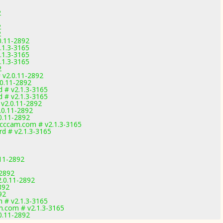
2
2
2
0.11-2892
.1.3-3165
.1.3-3165
.1.3-3165
2
 v2.0.11-2892
.0.11-2892
 # v2.1.3-3165
 # v2.1.3-3165
v2.0.11-2892
.0.11-2892
0.11-2892
ccam.com # v2.1.3-3165
d # v2.1.3-3165
11-2892
-2892
2.0.11-2892
892
92
 # v2.1.3-3165
.com # v2.1.3-3165
0.11-2892