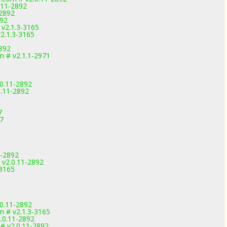
.11-2892
-2892
892
 v2.1.3-3165
2.1.3-3165
2892
 # v2.1.1-2971
.0.11-2892
0.11-2892
7
7
1-2892
 v2.0.11-2892
-3165
.0.11-2892
m # v2.1.3-3165
.0.11-2892
 # v2.0.11-2892