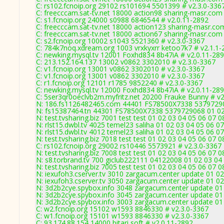
C: rs102.fcnoip.org 29102 rs101694 5501399 # v2.3.0-336
C: freecccam.sat-tv.net 18000 action98 sharing-masr.com
C: s1.fcnoip.org 24000 s0988 6846544 # v2.0.11-2892
C: freecccam.sat-tv.net 18000 action123 sharing-masr.co
C: freecccam.sat-tv.net 18000 action67 sharing-masr.com
C: s2.fcnoip.org 10002 s1043 5521360 # v2.3.0-3367
C: 784k7noq.xdream.org 1003 vrxkyxrr ketoo7k7 # v2.1.1-
C: newking.mysql.tv 12001 Foxhd834 8b47iA # v2.0.11-28
C: 213.152.164.137 13002 v0862 3302010 # v2.3.0-3367
C: v1.fcnoip.org 13001 v0862 3302010 # v2.3.0-3367
C: v1.fcnoip.org 13001 v0862 3302010 # v2.3.0-3367
C: r1.fcnoip.org 12101 r1785 9852240 # v2.3.0-3367
C: newking.mysql.tv 12000 Foxhd834 8b47iA # v2.0.11-28
C: 5ser3qr0oeclvb2m.myfritz.net 20200 Frauke Bunny # v2
N: 186.fs1126482465.com 44401 FS78500X7338 5379729068
N: fs15387464.tn 44301 FS78500X7338 5379729068 01 02 
N: test.tvsharing.biz 7001 test test 01 02 03 04 05 06 07
N: rlst15.dwbl.tv 4025 temel23 saliha 01 02 03 04 05 06 0
N: rlst15.dwbl.tv 4012 temel23 saliha 01 02 03 04 05 06 0
N: test.tvsharing.biz 7018 test test 01 02 03 04 05 06 07 
C: rs102.fcnoip.org 29002 rs10446 5573921 # v2.3.0-3367
N: test.tvsharing.biz 7008 test test 01 02 03 04 05 06 07 
N: s8.torbrand.tv 700 giclub222111 04122008 01 02 03 04 
N: test.tvsharing.biz 7005 test test 01 02 03 04 05 06 07 
N: iexufoh3.cserver.tv 3010 zargacum.center update 01 0
N: iexufoh3.cserver.tv 3050 zargacum.center update 01 02
N: 3d2b2cye.spybox.info 3048 zargacum.center update 01 
N: 3d2b2cye.spybox.info 3045 zargacum.center update 01 
N: 3d2b2cye.spybox.info 3003 zargacum.center update 01 
C: w2.fcnoip.org 15102 w1593 8846330 # v2.3.0-3367
C: w1.fcnoip.org 15101 w1593 8846330 # v2.3.0-3367
C: 93.174.88.154 14000 bitari soft # v2.0.11-2892