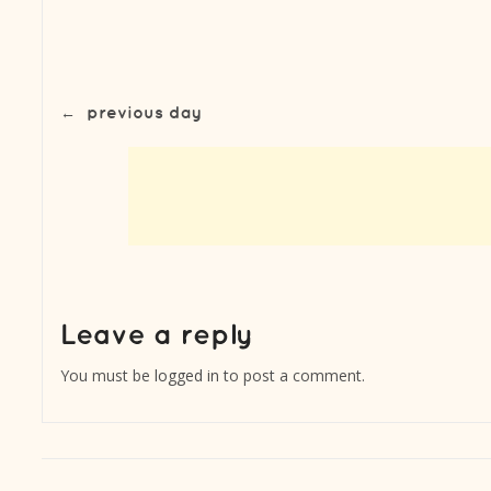
←
previous day
You must be
logged in
to post a comment.