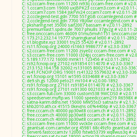
C: s2.cccam-free.com 11200 ni93ij cccam-free.com # v2.0
C: 1.cccam3.com 19000 uxJBPK23 cccam3.com # v2.0.11
C: 1.cccam7.com 1584 JskFVv24 cccam7.com # v2.0.11-2
C: 2.ccclegend-test.gdn 7700 55TgGB cccamlegend.com #
C: 2.ccclegend-test.gdn 7700 Y8jXwr cccamlegend.com # v
C: pksharing.net 35000 saif2007 bassam # v2.0.11-2892
C: premiumlast1.spdns.de 7007 phiu8s 37gv2g # v2.0.11-
C: free.oncccam.com 46009 01mu5mvh1151 oncccam.com
C: 173.212.232.14 19777 sharingkanal lel00 # v2.0.11-2892
C: s1.blogsite.xyz 33001 try25 55420 # v2.0.11-2892
C: rs11.fcnoip.org 24000 rs1663 9986777 # v2.3.0-3367
C: s2.cccam-free.com 11200 zsye0z cccam-free.com # v2
C: s3.cccam-free.com 11000 i3z4pj cccam-free.com # v2.
C: 5.189.177.172 16000 mmk11 123456 # v2.0.11-2892
C: rs92.fcnoip.org 27102 rs91854 0114070 # v2.3.0-3367
C: 213.152.164.158 32002 rs131005 8002154 # v2.3.0-336
C: rs41.FCNOIP.ORG 19001 rs41322 5579632 # v2.3.0-336
C: w1.fcnoip.org 15101 w1595 0334688 # v2.3.0-3367
C: de9.sh.gs 12000 peto21 mi104 # v2.0.00-1892
C: rs91.fcnoip.org 27101 rs91854 0114070 # v2.3.0-3367
C: rs91.fcnoip.org 27101 rs91300 0021033 # v2.3.0-3367
C: s3.cccam-full.com 33000 custom538 9WCDS0 # v2.0.1
C: speedserver.myftp.ws 11000 speedcccam219 R6598X #
C: satna-karim.ddns.net 15000 MW55sD satna.tv # v2.1.3
C: khb2010.ath.cx 41515 0kev(ns oE%4406p # v2.3.0-3367
C: free.cccam.ch 40000 pp30wt8 cccam.ch # v2.0.11-2892
C: free.cccam.ch 40000 pp30wt8 cccam.ch # v2.0.11-2892
C: free.cccam.ch 40000 pp30wt8 cccam.ch # v2.0.11-2892
C: s3.cccam-free.com 11000 vvck0e cccam-free.com # v2
C: geantsat-com.camdvr.org 45981 68c49zfo geantsat.co
C: server6.fastcccam.tv 12000 fstwb53739 xiq8wus3q # v2
C: freecccam.sat-tv.net 18000 action29 sharing-masr.com