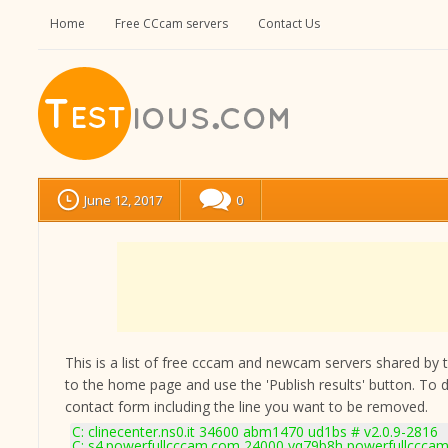
Home
Free CCcam servers
Contact Us
June 12, 2017
0
This is a list of free cccam and newcam servers shared by the
to the home page and use the 'Publish results' button. To 
contact form
including the line you want to be removed.
C: clinecenter.ns0.it 34600 abm1470 ud1bs # v2.0.9-2816
C: s4.powerfullcccam.com 24000 yq79b8h powerfullcccam