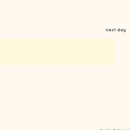
next day