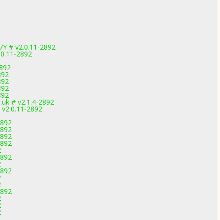
7Y # v2.0.11-2892
.0.11-2892
2892
892
892
892
892
uk # v2.1.4-2892
 v2.0.11-2892
2892
2892
2892
2892
2
2892
2
2892
2
2
2892
2
2
2