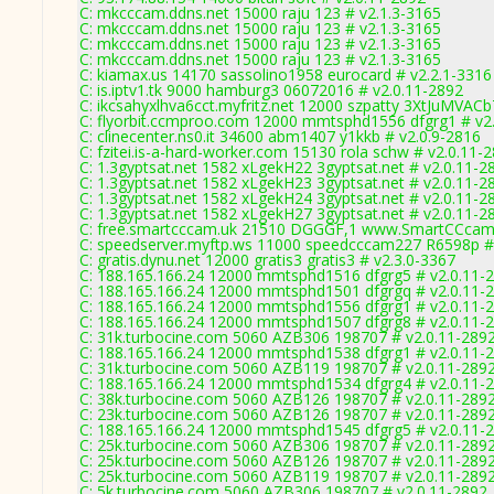
C: mkcccam.ddns.net 15000 raju 123 # v2.1.3-3165
C: mkcccam.ddns.net 15000 raju 123 # v2.1.3-3165
C: mkcccam.ddns.net 15000 raju 123 # v2.1.3-3165
C: mkcccam.ddns.net 15000 raju 123 # v2.1.3-3165
C: kiamax.us 14170 sassolino1958 eurocard # v2.2.1-3316
C: is.iptv1.tk 9000 hamburg3 06072016 # v2.0.11-2892
C: ikcsahyxlhva6cct.myfritz.net 12000 szpatty 3XtJuMVACb
C: flyorbit.ccmproo.com 12000 mmtsphd1556 dfgrg1 # v2
C: clinecenter.ns0.it 34600 abm1407 y1kkb # v2.0.9-2816
C: fzitei.is-a-hard-worker.com 15130 rola schw # v2.0.11-
C: 1.3gyptsat.net 1582 xLgekH22 3gyptsat.net # v2.0.11-2
C: 1.3gyptsat.net 1582 xLgekH23 3gyptsat.net # v2.0.11-2
C: 1.3gyptsat.net 1582 xLgekH24 3gyptsat.net # v2.0.11-2
C: 1.3gyptsat.net 1582 xLgekH27 3gyptsat.net # v2.0.11-2
C: free.smartcccam.uk 21510 DGGGF,1 www.SmartCCcam.
C: speedserver.myftp.ws 11000 speedcccam227 R6598p #
C: gratis.dynu.net 12000 gratis3 gratis3 # v2.3.0-3367
C: 188.165.166.24 12000 mmtsphd1516 dfgrg5 # v2.0.11-
C: 188.165.166.24 12000 mmtsphd1501 dfgrgq # v2.0.11-
C: 188.165.166.24 12000 mmtsphd1556 dfgrg1 # v2.0.11-
C: 188.165.166.24 12000 mmtsphd1507 dfgrg8 # v2.0.11-
C: 31k.turbocine.com 5060 AZB306 198707 # v2.0.11-289
C: 188.165.166.24 12000 mmtsphd1538 dfgrg1 # v2.0.11-
C: 31k.turbocine.com 5060 AZB119 198707 # v2.0.11-289
C: 188.165.166.24 12000 mmtsphd1534 dfgrg4 # v2.0.11-
C: 38k.turbocine.com 5060 AZB126 198707 # v2.0.11-289
C: 23k.turbocine.com 5060 AZB126 198707 # v2.0.11-289
C: 188.165.166.24 12000 mmtsphd1545 dfgrg5 # v2.0.11-
C: 25k.turbocine.com 5060 AZB306 198707 # v2.0.11-289
C: 25k.turbocine.com 5060 AZB126 198707 # v2.0.11-289
C: 25k.turbocine.com 5060 AZB119 198707 # v2.0.11-289
C: 5k.turbocine.com 5060 AZB306 198707 # v2.0.11-2892